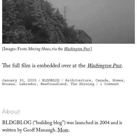
[Images: From
Moving House
, via the
Washington Post
.]
The full film is embedded over at the
Washington Post
.
Posted
Categories
Tags
January 30, 2020
BLDGBLOG
Architecture
,
Canada
,
Homes
,
on
on
Houses
,
Labrador
,
Newfoundland
,
The Shining
1 Comment
A
Process
Rather
Like
Launchin
A
Ship
About
BLDGBLOG (“building blog”) was launched in 2004 and is
written by Geoff Manaugh.
More
.