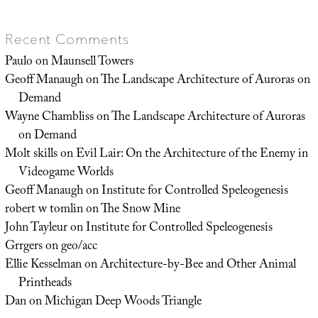
Recent Comments
Paulo
on
Maunsell Towers
Geoff Manaugh
on
The Landscape Architecture of Auroras on
Demand
Wayne Chambliss
on
The Landscape Architecture of Auroras
on Demand
Molt skills
on
Evil Lair: On the Architecture of the Enemy in
Videogame Worlds
Geoff Manaugh
on
Institute for Controlled Speleogenesis
robert w tomlin
on
The Snow Mine
John Tayleur
on
Institute for Controlled Speleogenesis
Grrgers
on
geo/acc
Ellie Kesselman
on
Architecture-by-Bee and Other Animal
Printheads
Dan
on
Michigan Deep Woods Triangle