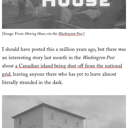
[Image: From
Moving House
, via the
Washington Post
.]
I should have posted this a million years ago, but there was
an interesting story last month in the
Washington Post
about
a Canadian island being shut off from the national
grid
, leaving anyone there who has yet to leave almost
literally stranded in the dark.