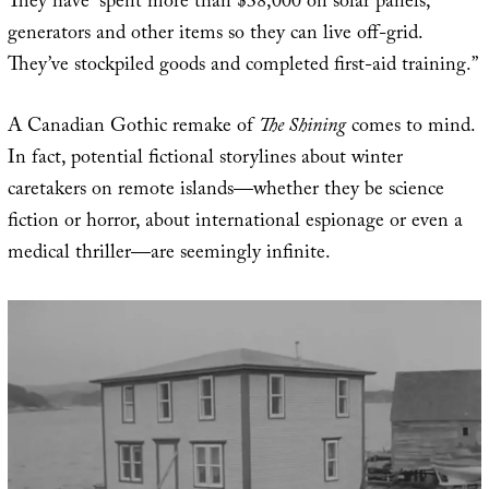
They have “spent more than $38,000 on solar panels,
generators and other items so they can live off-grid.
They’ve stockpiled goods and completed first-aid training.”
A Canadian Gothic remake of
The Shining
comes to mind.
In fact, potential fictional storylines about winter
caretakers on remote islands—whether they be science
fiction or horror, about international espionage or even a
medical thriller—are seemingly infinite.