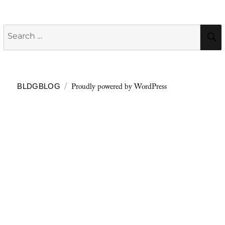
Search
for:
Proudly powered by WordPress
BLDGBLOG