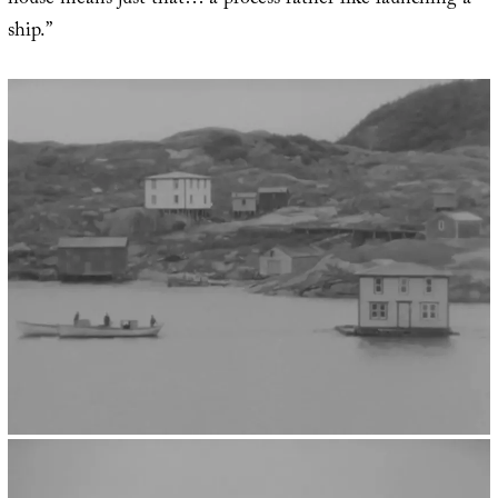
house means just that… a process rather like launching a
ship.”