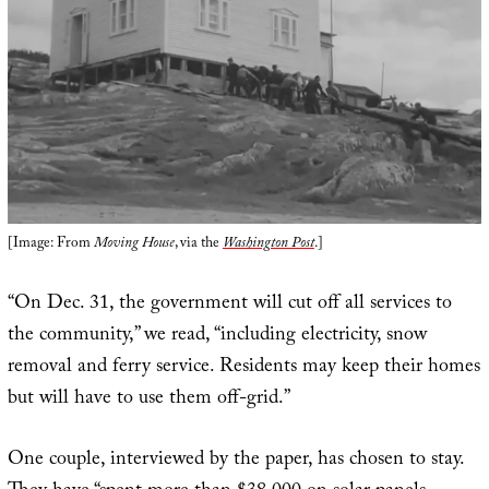
[Image: From
Moving House
, via the
Washington Post
.]
“On Dec. 31, the government will cut off all services to
the community,” we read, “including electricity, snow
removal and ferry service. Residents may keep their homes
but will have to use them off-grid.”
One couple, interviewed by the paper, has chosen to stay.