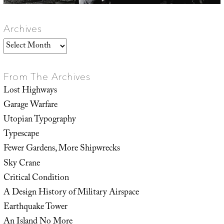
Archives
Archives
From The Archives
Lost Highways
Garage Warfare
Utopian Typography
Typescape
Fewer Gardens, More Shipwrecks
Sky Crane
Critical Condition
A Design History of Military Airspace
Earthquake Tower
An Island No More