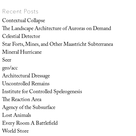
Recent Posts
Contextual Collapse
The Landscape Architecture of Auroras on Demand
Celestial Detector
Star Forts, Mines, and Other Maastricht Subterranea
Mineral Hurricane
Seer
geo/acc
Architectural Dressage
Uncontrolled Remains
Institute for Controlled Speleogenesis
The Reaction Area
Agency of the Subsurface
Lost Animals
Every Room A Battlefield
World Store