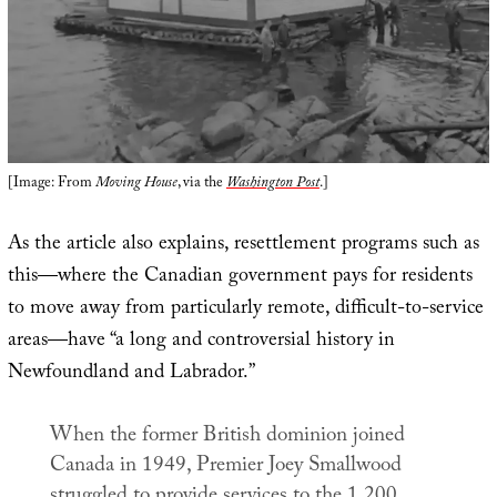
[Image: From
Moving House
, via the
Washington Post
.]
As the article also explains, resettlement programs such as
this—where the Canadian government pays for residents
to move away from particularly remote, difficult-to-service
areas—have “a long and controversial history in
Newfoundland and Labrador.”
When the former British dominion joined
Canada in 1949, Premier Joey Smallwood
struggled to provide services to the 1,200