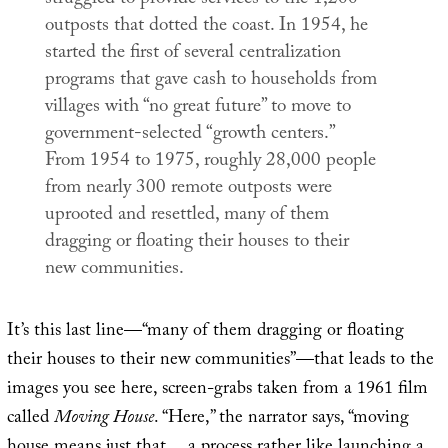
outposts that dotted the coast. In 1954, he
started the first of several centralization
programs that gave cash to households from
villages with “no great future” to move to
government-selected “growth centers.”
From 1954 to 1975, roughly 28,000 people
from nearly 300 remote outposts were
uprooted and resettled, many of them
dragging or floating their houses to their
new communities.
It’s this last line—“many of them dragging or floating
their houses to their new communities”—that leads to the
images you see here, screen-grabs taken from a 1961 film
called
Moving House
. “Here,” the narrator says, “moving