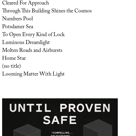
Cleared For Approach
Through This Building Shines the Cosmos
Numbers Pool
Potsdamer Sea
To Open Every Kind of Lock
Luminous Dreamlight
Molten Roads and Airbursts
Home Star
(no title)
Looming Matter With Light