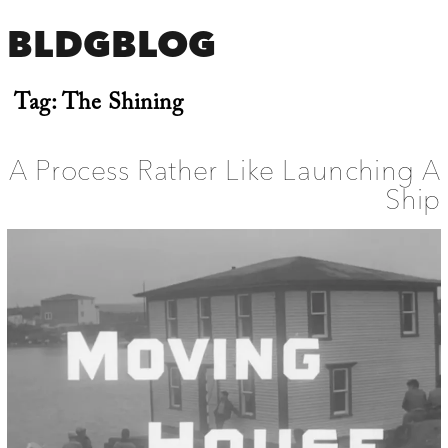
BLDGBLOG
Tag:
The Shining
A Process Rather Like Launching A
Ship