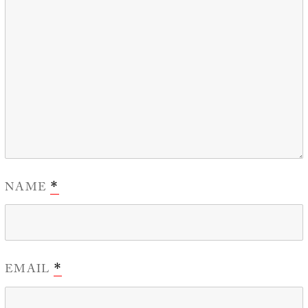
NAME
*
EMAIL
*