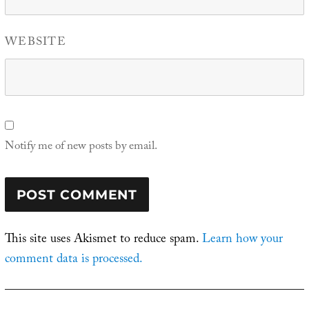
WEBSITE
Notify me of new posts by email.
This site uses Akismet to reduce spam.
Learn how your
comment data is processed.
Post