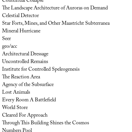
Contextual Collapse
The Landscape Architecture of Auroras on Demand
Celestial Detector
Star Forts, Mines, and Other Maastricht Subterranea
Mineral Hurricane
Seer
geo/acc
Architectural Dressage
Uncontrolled Remains
Institute for Controlled Speleogenesis
The Reaction Area
Agency of the Subsurface
Lost Animals
Every Room A Battlefield
World Store
Cleared For Approach
Through This Building Shines the Cosmos
Numbers Pool