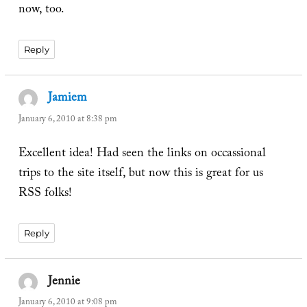
now, too.
Reply
Jamiem
says:
January 6, 2010 at 8:38 pm
Excellent idea! Had seen the links on occassional
trips to the site itself, but now this is great for us
RSS folks!
Reply
Jennie
says:
January 6, 2010 at 9:08 pm