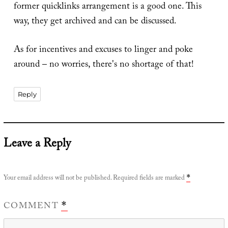
former quicklinks arrangement is a good one. This
way, they get archived and can be discussed.
As for incentives and excuses to linger and poke
around – no worries, there's no shortage of that!
Reply
Leave a Reply
Your email address will not be published.
Required fields are marked
*
COMMENT
*