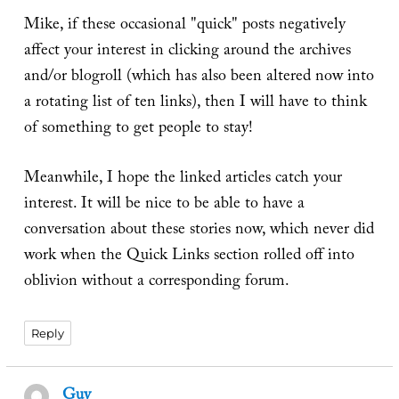
Mike, if these occasional "quick" posts negatively
affect your interest in clicking around the archives
and/or blogroll (which has also been altered now into
a rotating list of ten links), then I will have to think
of something to get people to stay!
Meanwhile, I hope the linked articles catch your
interest. It will be nice to be able to have a
conversation about these stories now, which never did
work when the Quick Links section rolled off into
oblivion without a corresponding forum.
Reply
Guy
says: