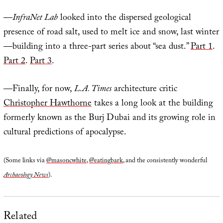
—
InfraNet Lab
looked into the dispersed geological
presence of road salt, used to melt ice and snow, last winter
—building into a three-part series about “sea dust.”
Part 1
.
Part 2
.
Part 3
.
—Finally, for now,
L.A. Times
architecture critic
Christopher Hawthorne
takes a long look at the building
formerly known as the Burj Dubai and its growing role in
cultural predictions of apocalypse.
(Some links via
@masoncwhite
,
@eatingbark
, and the consistently wonderful
Archaeology News
).
Related