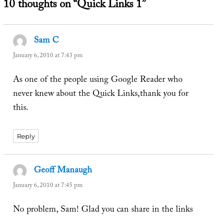
10 thoughts on “Quick Links 1”
Sam C
says:
January 6, 2010 at 7:43 pm
As one of the people using Google Reader who
never knew about the Quick Links,thank you for
this.
Reply
Geoff Manaugh
says:
January 6, 2010 at 7:45 pm
No problem, Sam! Glad you can share in the links