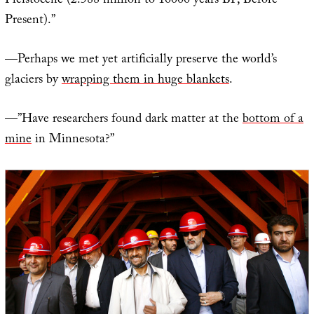
Pleistocene (2.588 million to 10000 years BP, Before
Present).”
—Perhaps we met yet artificially preserve the world’s
glaciers by
wrapping them in huge blankets
.
—”Have researchers found dark matter at the
bottom of a
mine
in Minnesota?”