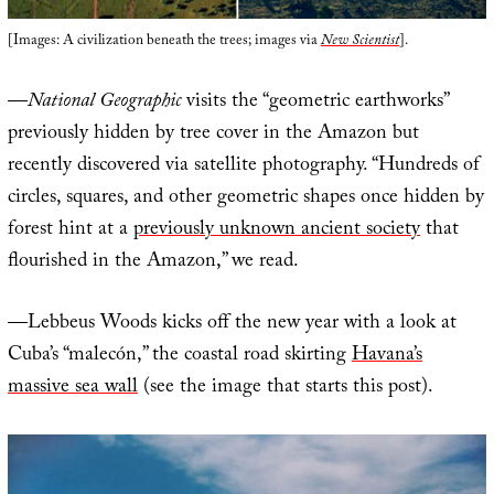
[Images: A civilization beneath the trees; images via
New Scientist
].
—
National Geographic
visits the “geometric earthworks”
previously hidden by tree cover in the Amazon but
recently discovered via satellite photography. “Hundreds of
circles, squares, and other geometric shapes once hidden by
forest hint at a
previously unknown ancient society
that
flourished in the Amazon,” we read.
—Lebbeus Woods kicks off the new year with a look at
Cuba’s “malecón,” the coastal road skirting
Havana’s
massive sea wall
(see the image that starts this post).