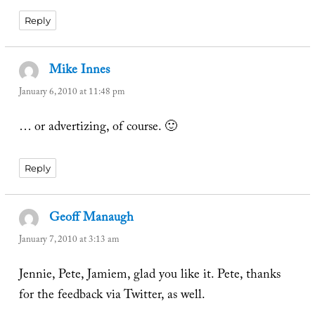
Reply
Mike Innes
says:
January 6, 2010 at 11:48 pm
… or advertizing, of course. 🙂
Reply
Geoff Manaugh
says:
January 7, 2010 at 3:13 am
Jennie, Pete, Jamiem, glad you like it. Pete, thanks
for the feedback via Twitter, as well.