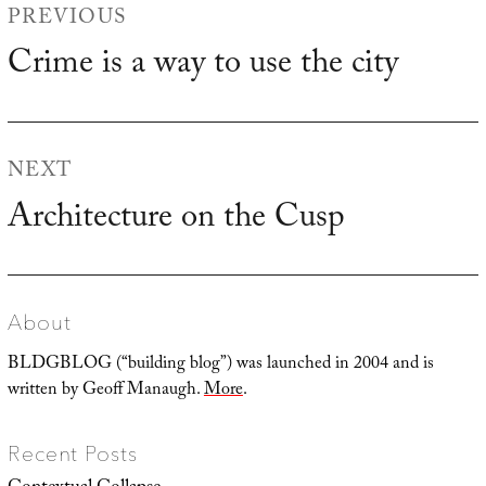
PREVIOUS
navigation
Crime is a way to use the city
Previous
post:
NEXT
Architecture on the Cusp
Next
post:
About
BLDGBLOG (“building blog”) was launched in 2004 and is
written by Geoff Manaugh.
More
.
Recent Posts