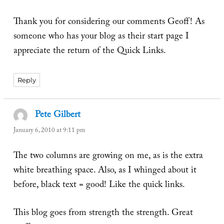
Thank you for considering our comments Geoff! As
someone who has your blog as their start page I
appreciate the return of the Quick Links.
Reply
Pete Gilbert
says:
January 6, 2010 at 9:11 pm
The two columns are growing on me, as is the extra
white breathing space. Also, as I whinged about it
before, black text = good! Like the quick links.
This blog goes from strength the strength. Great