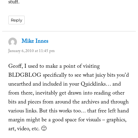
stuff.
Reply
Mike Innes
says:
January 6, 2010 at 11:45 pm
Geoff, I used to make a point of visiting
BLDGBLOG specifically to see what juicy bits you'd
unearthed and included in your Quicklinks… and
from there, inevitably get drawn into reading other
bits and pieces from around the archives and through
various links. But this works too… that free left hand
margin might be a good space for visuals – graphics,
art, video, etc. 🙂