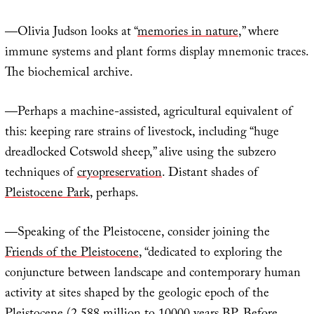
—Olivia Judson looks at “
memories in nature
,” where
immune systems and plant forms display mnemonic traces.
The biochemical archive.
—Perhaps a machine-assisted, agricultural equivalent of
this: keeping rare strains of livestock, including “huge
dreadlocked Cotswold sheep,” alive using the subzero
techniques of
cryopreservation
. Distant shades of
Pleistocene Park
, perhaps.
—Speaking of the Pleistocene, consider joining the
Friends of the Pleistocene
, “dedicated to exploring the
conjuncture between landscape and contemporary human
activity at sites shaped by the geologic epoch of the