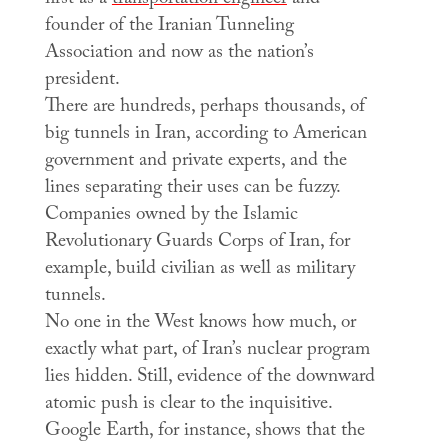
founder of the Iranian Tunneling
Association and now as the nation’s
president.
There are hundreds, perhaps thousands, of
big tunnels in Iran, according to American
government and private experts, and the
lines separating their uses can be fuzzy.
Companies owned by the Islamic
Revolutionary Guards Corps of Iran, for
example, build civilian as well as military
tunnels.
No one in the West knows how much, or
exactly what part, of Iran’s nuclear program
lies hidden. Still, evidence of the downward
atomic push is clear to the inquisitive.
Google Earth, for instance, shows that the