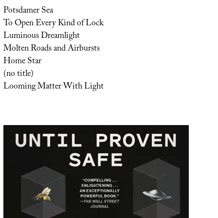
Potsdamer Sea
To Open Every Kind of Lock
Luminous Dreamlight
Molten Roads and Airbursts
Home Star
(no title)
Looming Matter With Light