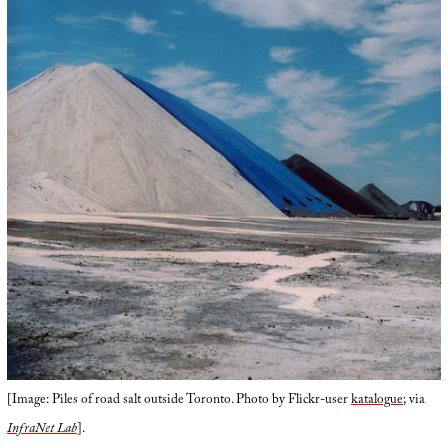
[Image: Piles of road salt outside Toronto. Photo by Flickr-user
katalogue
; via
InfraNet Lab
].