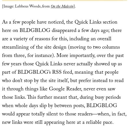
[Image: Lebbeus Woods, from
On the Malecón
].
As a few people have noticed, the Quick Links section
here on BLDGBLOG disappeared a few days ago; there
are a variety of reasons for this, including an overall
streamlining of the site design (moving to two columns
from three, for instance). More importantly, over the past
few years those Quick Links never actually showed up as
part of BLDGBLOG’s RSS feed, meaning that people
who don’t stop by the site itself, but prefer instead to read
it through things like Google Reader, never even saw
those links. This further meant that, during busy periods
when whole days slip by between posts, BLDGBLOG
would appear totally silent to those readers—when, in fact,
new links were still appearing here at a reliable pace.