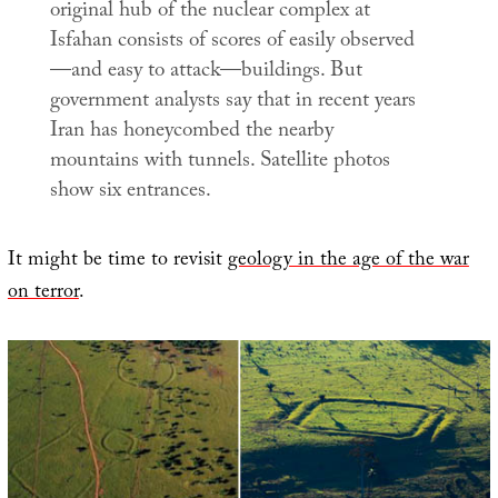
original hub of the nuclear complex at
Isfahan consists of scores of easily observed
—and easy to attack—buildings. But
government analysts say that in recent years
Iran has honeycombed the nearby
mountains with tunnels. Satellite photos
show six entrances.
It might be time to revisit
geology in the age of the war
on terror
.