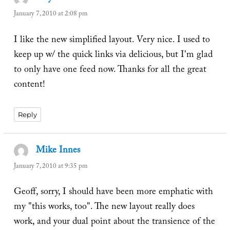
January 7, 2010 at 2:08 pm
I like the new simplified layout. Very nice. I used to
keep up w/ the quick links via delicious, but I'm glad
to only have one feed now. Thanks for all the great
content!
Reply
Mike Innes
says:
January 7, 2010 at 9:35 pm
Geoff, sorry, I should have been more emphatic with
my "this works, too". The new layout really does
work, and your dual point about the transience of the