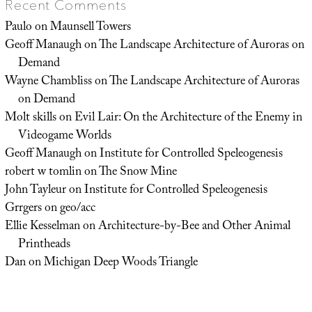
Recent Comments
Paulo
on
Maunsell Towers
Geoff Manaugh
on
The Landscape Architecture of Auroras on
Demand
Wayne Chambliss
on
The Landscape Architecture of Auroras
on Demand
Molt skills
on
Evil Lair: On the Architecture of the Enemy in
Videogame Worlds
Geoff Manaugh
on
Institute for Controlled Speleogenesis
robert w tomlin
on
The Snow Mine
John Tayleur
on
Institute for Controlled Speleogenesis
Grrgers
on
geo/acc
Ellie Kesselman
on
Architecture-by-Bee and Other Animal
Printheads
Dan
on
Michigan Deep Woods Triangle