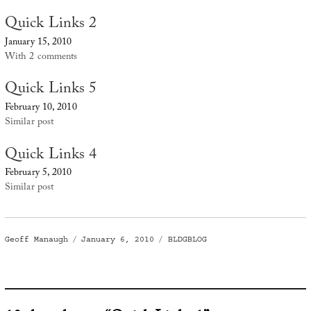
Quick Links 2
January 15, 2010
With 2 comments
Quick Links 5
February 10, 2010
Similar post
Quick Links 4
February 5, 2010
Similar post
Author
Posted
Categories
Geoff Manaugh
January 6, 2010
BLDGBLOG
on