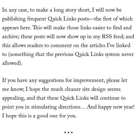
In any case, to make a long story short, I will now be
publishing frequent Quick Links posts—the first of which
appears here. This will make those links easier to find and
archive; these posts will now show up in my RSS feed; and
this allows readers to comment on the articles I’ve linked
to (something that the previous Quick Links system never
allowed).
If you have any suggestions for improvement, please let
me know; I hope the much cleaner site design seems
appealing, and that these Quick Links will continue to
point you in stimulating directions… And happy new year!
I hope this is a good one for you.
• • •