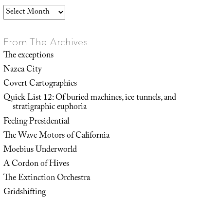
Archives
From The Archives
The exceptions
Nazca City
Covert Cartographics
Quick List 12: Of buried machines, ice tunnels, and
stratigraphic euphoria
Feeling Presidential
The Wave Motors of California
Moebius Underworld
A Cordon of Hives
The Extinction Orchestra
Gridshifting