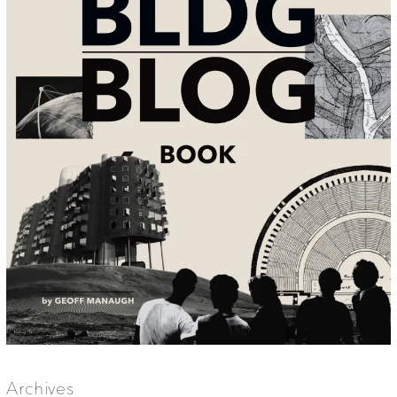
Archives