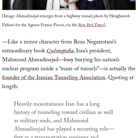
[Image: Ahmadinejad emerges from a highway tunnel; photo by Henghameh
Fahimi for the Agence France-Presse, via the
New York Times
].
—Like a minor character from Reza Negarestani’s
extraordinary book
Cyclonopedia
, Iran’s president,
Mahmoud Ahmadinejad—busy burying his nation’s
nuclear program inside a “maze of tunnels”—is actually the
founder of the Iranian Tunneling Association
. Quoting at
length:
Heavily mountainous Iran has a long
history of tunneling toward civilian as well
as military ends, and Mahmoud
Ahmadinejad has played a recurring role—
first as a
transportation engineer
and