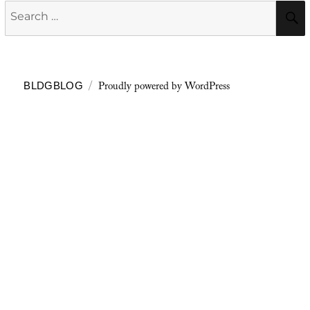
Search
for:
Proudly powered by WordPress
BLDGBLOG