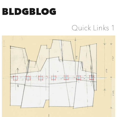
BLDGBLOG
Quick Links 1