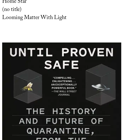
Home Star
(no title)
Looming Matter With Light