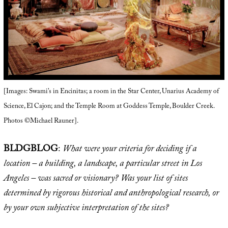
[Images: Swami’s in Encinitas; a room in the Star Center, Unarius Academy of
Science, El Cajon; and the Temple Room at Goddess Temple, Boulder Creek.
Photos ©Michael Rauner].
BLDGBLOG
:
What were your criteria for deciding if a
location – a building, a landscape, a particular street in Los
Angeles – was sacred or visionary? Was your list of sites
determined by rigorous historical and anthropological research, or
by your own subjective interpretation of the sites?