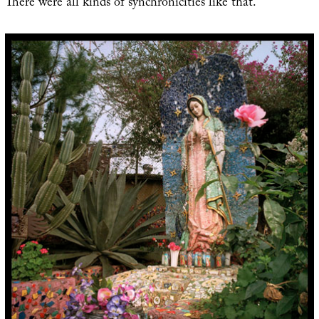
There were all kinds of synchronicities like that.