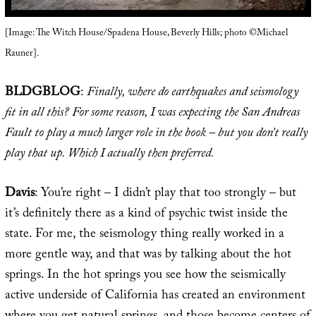
[Image: The Witch House/Spadena House, Beverly Hills; photo ©Michael
Rauner].
BLDGBLOG
:
Finally, where do earthquakes and seismology
fit in all this? For some reason, I was expecting the San Andreas
Fault to play a much larger role in the book – but you don’t really
play that up. Which I actually then preferred.
Davis
: You’re right – I didn’t play that too strongly – but
it’s definitely there as a kind of psychic twist inside the
state. For me, the seismology thing really worked in a
more gentle way, and that was by talking about the hot
springs. In the hot springs you see how the seismically
active underside of California has created an environment