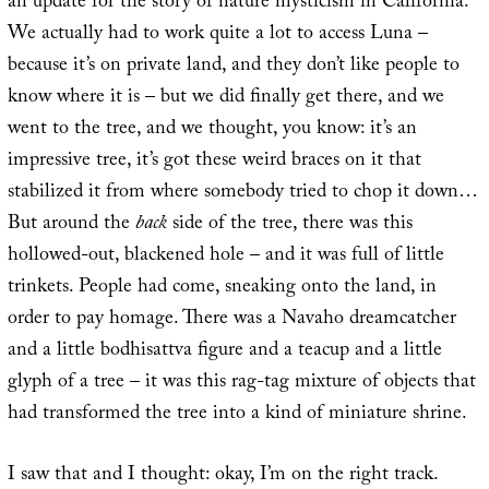
an update for the story of nature mysticism in California.
We actually had to work quite a lot to access Luna –
because it’s on private land, and they don’t like people to
know where it is – but we did finally get there, and we
went to the tree, and we thought, you know: it’s an
impressive tree, it’s got these weird braces on it that
stabilized it from where somebody tried to chop it down…
But around the
back
side of the tree, there was this
hollowed-out, blackened hole – and it was full of little
trinkets. People had come, sneaking onto the land, in
order to pay homage. There was a Navaho dreamcatcher
and a little bodhisattva figure and a teacup and a little
glyph of a tree – it was this rag-tag mixture of objects that
had transformed the tree into a kind of miniature shrine.
I saw that and I thought: okay, I’m on the right track.