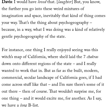
Davis
: I would have
loved
that. [
laughter
] But, you know,
the further you go into these weird mixtures of
imagination and space, inevitably that kind of thing comes
your way. That’s the thing about psychogeography –
because, in a way, what I was doing was a kind of relatively
gentle psychogeography of the state.
For instance, one thing I really enjoyed seeing was this
witch’s map of California, where she’d laid the 7
chakras
down onto different regions of the state – and I really
wanted to work that in. But as far as the built, modern,
commercial, secular landscape of California goes, if I had
come across stuff like that – and I’m sure there’s some of it
out there – then of course. That wouldn’t surprise me, for
one thing – and it would excite me, for another. As I say,
we have a
long
B-list.