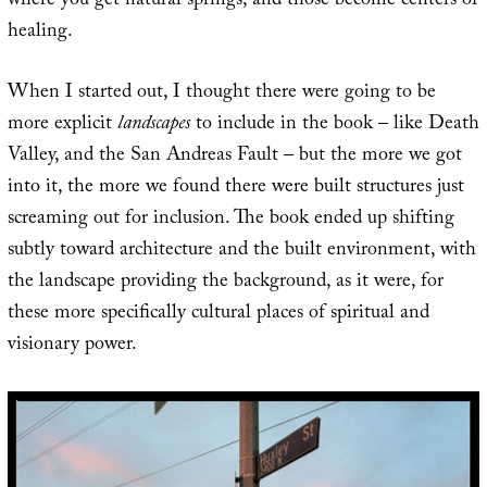
where you get natural springs, and those become centers of
healing.
When I started out, I thought there were going to be
more explicit
landscapes
to include in the book – like Death
Valley, and the San Andreas Fault – but the more we got
into it, the more we found there were built structures just
screaming out for inclusion. The book ended up shifting
subtly toward architecture and the built environment, with
the landscape providing the background, as it were, for
these more specifically cultural places of spiritual and
visionary power.