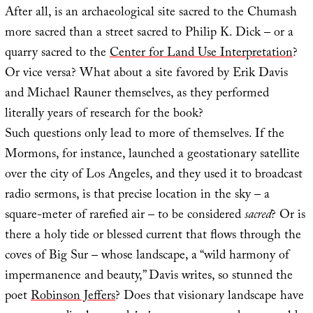
After all, is an archaeological site sacred to the Chumash
more sacred than a street sacred to Philip K. Dick – or a
quarry sacred to the
Center for Land Use Interpretation
?
Or vice versa? What about a site favored by Erik Davis
and Michael Rauner themselves, as they performed
literally years of research for the book?
Such questions only lead to more of themselves. If the
Mormons, for instance, launched a geostationary satellite
over the city of Los Angeles, and they used it to broadcast
radio sermons, is that precise location in the sky – a
square-meter of rarefied air – to be considered
sacred
? Or is
there a holy tide or blessed current that flows through the
coves of Big Sur – whose landscape, a “wild harmony of
impermanence and beauty,” Davis writes, so stunned the
poet
Robinson Jeffers
? Does that visionary landscape have