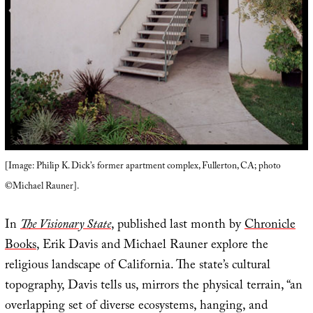
[Image: Philip K. Dick’s former apartment complex, Fullerton, CA; photo
©Michael Rauner].
In
The Visionary State
, published last month by
Chronicle
Books
, Erik Davis and Michael Rauner explore the
religious landscape of California. The state’s cultural
topography, Davis tells us, mirrors the physical terrain, “an
overlapping set of diverse ecosystems, hanging, and