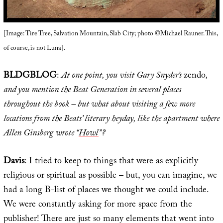
[Image: Tire Tree, Salvation Mountain, Slab City; photo ©Michael Rauner. This,
of course, is not Luna].
BLDGBLOG
:
At one point, you visit Gary Snyder’s
zendo
,
and you mention the Beat Generation in several places
throughout the book – but what about visiting a few more
locations from the Beats’ literary heyday, like the apartment where
Allen Ginsberg wrote “
Howl
”?
Davis
: I tried to keep to things that were as explicitly
religious or spiritual as possible – but, you can imagine, we
had a long B-list of places we thought we could include.
We were constantly asking for more space from the
publisher! There are just so many elements that went into