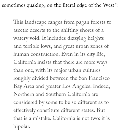
sometimes quaking, on the literal edge of the West”:
This landscape ranges from pagan forests to
ascetic deserts to the shifting shores of a
watery void. It includes dizzying heights
and terrible lows, and great urban zones of
human construction. Even in its city life,
California insists that there are more ways
than one, with its major urban cultures
roughly divided between the San Francisco
Bay Area and greater Los Angeles. Indeed,
Northern and Southern California are
considered by some to be so different as to
effectively constitute different states. But
that is a mistake. California is not two: it is
bipolar.