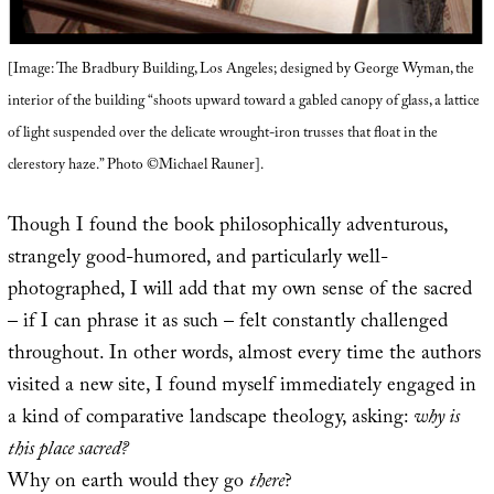
[Image: The Bradbury Building, Los Angeles; designed by George Wyman, the
interior of the building “shoots upward toward a gabled canopy of glass, a lattice
of light suspended over the delicate wrought-iron trusses that float in the
clerestory haze.” Photo ©Michael Rauner].
Though I found the book philosophically adventurous,
strangely good-humored, and particularly well-
photographed, I will add that my own sense of the sacred
– if I can phrase it as such – felt constantly challenged
throughout. In other words, almost every time the authors
visited a new site, I found myself immediately engaged in
a kind of comparative landscape theology, asking:
why is
this place sacred?
Why on earth would they go
there
?