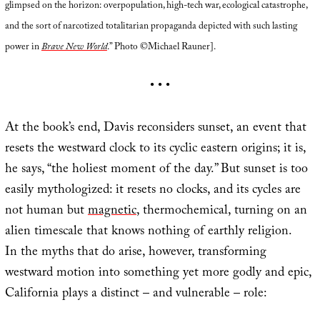
glimpsed on the horizon: overpopulation, high-tech war, ecological catastrophe,
and the sort of narcotized totalitarian propaganda depicted with such lasting
power in
Brave New World
.” Photo ©Michael Rauner].
• • •
At the book’s end, Davis reconsiders sunset, an event that
resets the westward clock to its cyclic eastern origins; it is,
he says, “the holiest moment of the day.” But sunset is too
easily mythologized: it resets no clocks, and its cycles are
not human but
magnetic
, thermochemical, turning on an
alien timescale that knows nothing of earthly religion.
In the myths that do arise, however, transforming
westward motion into something yet more godly and epic,
California plays a distinct – and vulnerable – role: