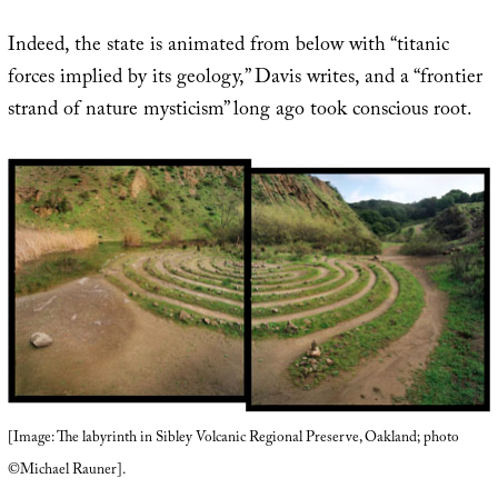
Indeed, the state is animated from below with “titanic
forces implied by its geology,” Davis writes, and a “frontier
strand of nature mysticism” long ago took conscious root.
[Image: The labyrinth in Sibley Volcanic Regional Preserve, Oakland; photo
©Michael Rauner].