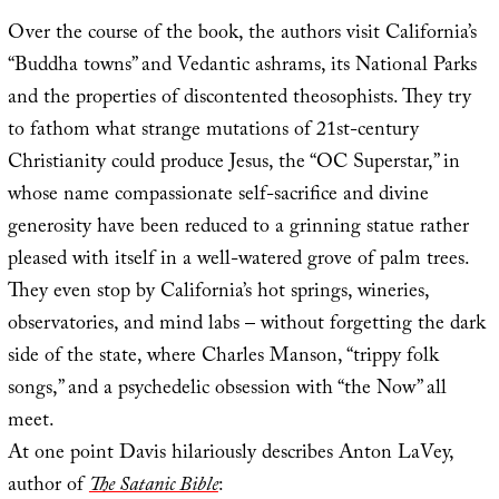
Over the course of the book, the authors visit California’s
“Buddha towns” and Vedantic ashrams, its National Parks
and the properties of discontented theosophists. They try
to fathom what strange mutations of 21st-century
Christianity could produce Jesus, the “OC Superstar,” in
whose name compassionate self-sacrifice and divine
generosity have been reduced to a grinning statue rather
pleased with itself in a well-watered grove of palm trees.
They even stop by California’s hot springs, wineries,
observatories, and mind labs – without forgetting the dark
side of the state, where Charles Manson, “trippy folk
songs,” and a psychedelic obsession with “the Now” all
meet.
At one point Davis hilariously describes Anton LaVey,
author of
The Satanic Bible
: