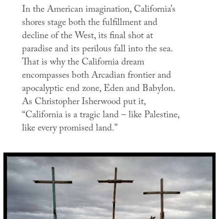
In the American imagination, California’s
shores stage both the fulfillment and
decline of the West, its final shot at
paradise and its perilous fall into the sea.
That is why the California dream
encompasses both Arcadian frontier and
apocalyptic end zone, Eden and Babylon.
As Christopher Isherwood put it,
“California is a tragic land – like Palestine,
like every promised land.”