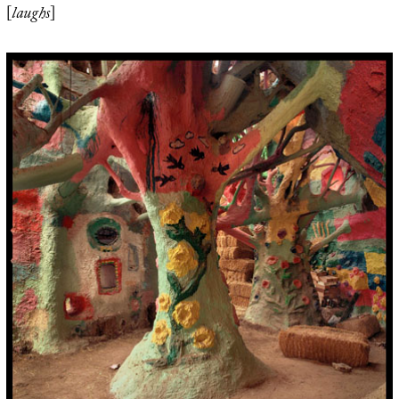
[
laughs
]