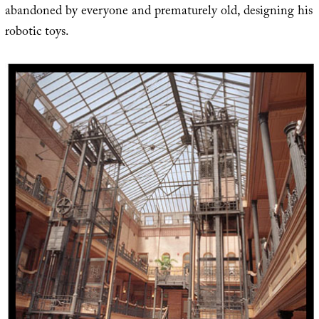
abandoned by everyone and prematurely old, designing his
robotic toys.