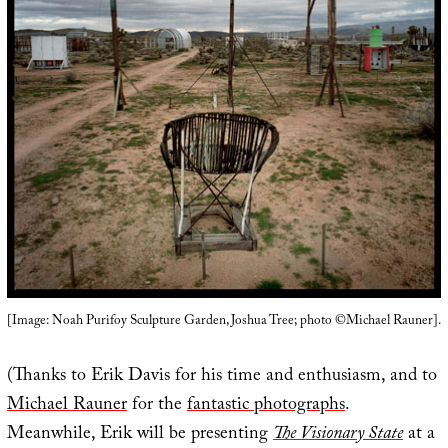
[Image: Noah Purifoy Sculpture Garden, Joshua Tree; photo ©Michael Rauner].
(Thanks to Erik Davis for his time and enthusiasm, and to
Michael Rauner
for the
fantastic photographs
.
Meanwhile, Erik will be presenting
The Visionary State
at a