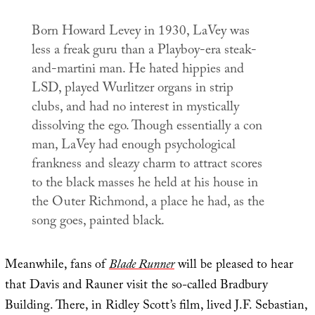
Born Howard Levey in 1930, LaVey was
less a freak guru than a
Playboy
-era steak-
and-martini man. He hated hippies and
LSD, played Wurlitzer organs in strip
clubs, and had no interest in mystically
dissolving the ego. Though essentially a con
man, LaVey had enough psychological
frankness and sleazy charm to attract scores
to the black masses he held at his house in
the Outer Richmond, a place he had, as the
song goes, painted black.
Meanwhile, fans of
Blade Runner
will be pleased to hear
that Davis and Rauner visit the so-called Bradbury
Building. There, in Ridley Scott’s film, lived J.F. Sebastian,