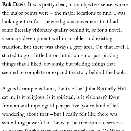
Erik Davis
: It was pretty clear, in an objective sense, where
the major points were – the major locations to find. I was
looking either for a new religious movement that had
some literally visionary quality behind it, or for a novel,
visionary development within an older and existing
tradition. But there was always a grey area. On that level, I
started to go a little bit on intuition – not just picking
things that I liked, obviously, but picking things that
seemed to complete or expand the story behind the book.
A good example is Luna, the tree that Julia Butterfly Hill
sat in. Is it religious, is it spiritual, is it visionary? Even
from an anthropological perspective, you’re kind of left
wondering about that – but I really felt like there was
something powerful in the way the tree came to serve as