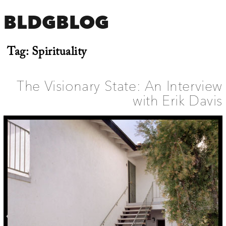
BLDGBLOG
Tag:
Spirituality
The Visionary State: An Interview
with Erik Davis