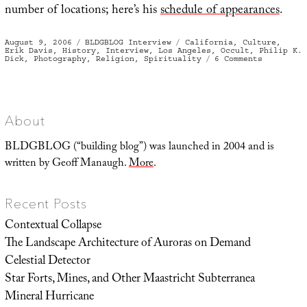
number of locations; here’s his
schedule of appearances
.
Posted
Categories
Tags
August 9, 2006
BLDGBLOG Interview
California
,
Culture
,
on
Erik Davis
,
History
,
Interview
,
Los Angeles
,
Occult
,
Philip K.
on
Dick
,
Photography
,
Religion
,
Spirituality
6 Comments
The
Visionary
State:
An
Interview
with
Erik
About
Davis
BLDGBLOG (“building blog”) was launched in 2004 and is
written by Geoff Manaugh.
More
.
Recent Posts
Contextual Collapse
The Landscape Architecture of Auroras on Demand
Celestial Detector
Star Forts, Mines, and Other Maastricht Subterranea
Mineral Hurricane