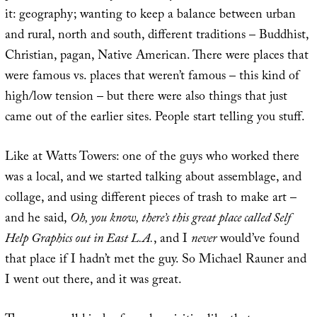
it: geography; wanting to keep a balance between urban
and rural, north and south, different traditions – Buddhist,
Christian, pagan, Native American. There were places that
were famous vs. places that weren’t famous – this kind of
high/low tension – but there were also things that just
came out of the earlier sites. People start telling you stuff.
Like at Watts Towers: one of the guys who worked there
was a local, and we started talking about assemblage, and
collage, and using different pieces of trash to make art –
and he said,
Oh, you know, there’s this great place called Self
Help Graphics out in East L.A.
, and I
never
would’ve found
that place if I hadn’t met the guy. So Michael Rauner and
I went out there, and it was great.