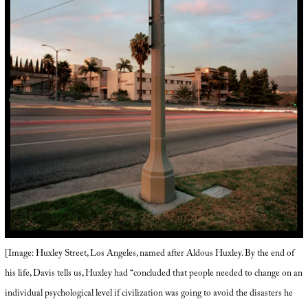
[Image: Huxley Street, Los Angeles, named after Aldous Huxley. By the end of
his life, Davis tells us, Huxley had “concluded that people needed to change on an
individual psychological level if civilization was going to avoid the disasters he