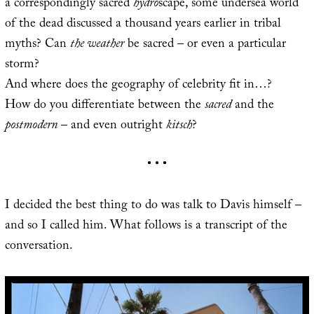
a correspondingly sacred
hydro
scape, some undersea world
of the dead discussed a thousand years earlier in tribal
myths? Can
the weather
be sacred – or even a particular
storm?
And where does the geography of celebrity fit in…?
How do you differentiate between the
sacred
and the
postmodern
– and even outright
kitsch
?
• • •
I decided the best thing to do was talk to Davis himself –
and so I called him. What follows is a transcript of the
conversation.