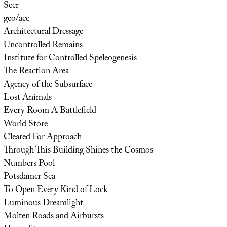
Seer
geo/acc
Architectural Dressage
Uncontrolled Remains
Institute for Controlled Speleogenesis
The Reaction Area
Agency of the Subsurface
Lost Animals
Every Room A Battlefield
World Store
Cleared For Approach
Through This Building Shines the Cosmos
Numbers Pool
Potsdamer Sea
To Open Every Kind of Lock
Luminous Dreamlight
Molten Roads and Airbursts