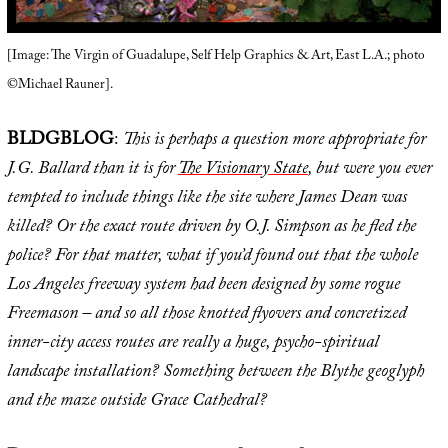
[Image: The Virgin of Guadalupe, Self Help Graphics & Art, East L.A.; photo
©Michael Rauner].
BLDGBLOG
:
This is perhaps a question more appropriate for
J.G. Ballard than it is for
The Visionary State
, but were you ever
tempted to include things like the site where James Dean was
killed? Or the exact route driven by O.J. Simpson as he fled the
police? For that matter, what if you’d found out that the whole
Los Angeles freeway system had been designed by some rogue
Freemason – and so all those knotted flyovers and concretized
inner-city access routes are really a huge, psycho-spiritual
landscape installation? Something between the Blythe geoglyph
and the maze outside Grace Cathedral?