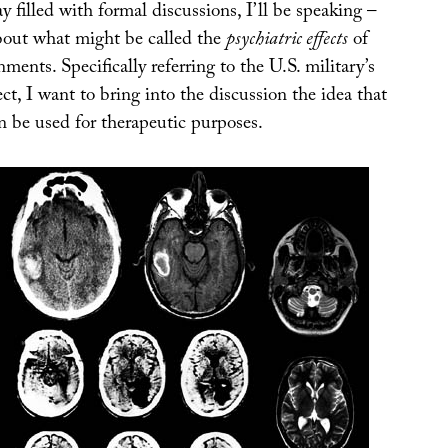
y filled with formal discussions, I’ll be speaking –
about what might be called the
psychiatric effects
of
ments. Specifically referring to the U.S. military’s
ct, I want to bring into the discussion the idea that
an be used for therapeutic purposes.