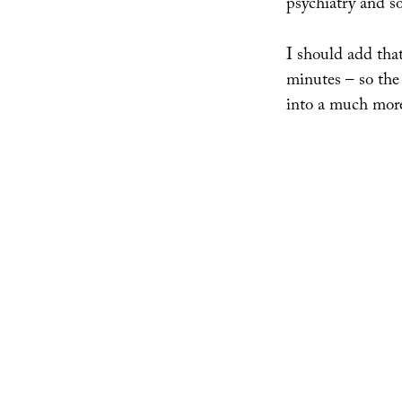
psychiatry and s
I should add that
minutes – so the 
into a much more