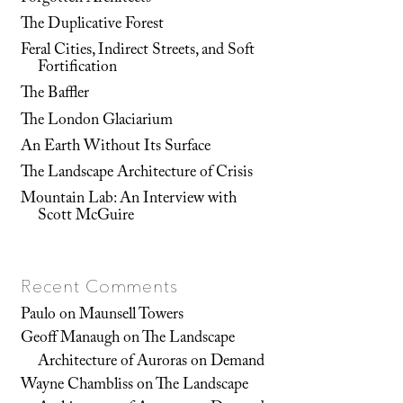
The Duplicative Forest
Feral Cities, Indirect Streets, and Soft
Fortification
The Baffler
The London Glaciarium
An Earth Without Its Surface
The Landscape Architecture of Crisis
Mountain Lab: An Interview with
Scott McGuire
Recent Comments
Paulo
on
Maunsell Towers
Geoff Manaugh
on
The Landscape
Architecture of Auroras on Demand
Wayne Chambliss
on
The Landscape