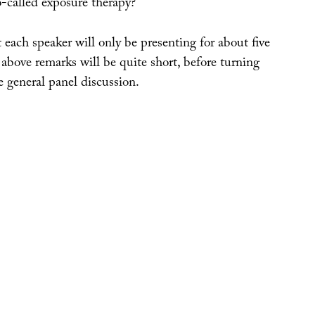
o-called exposure therapy?
 each speaker will only be presenting for about five
above remarks will be quite short, before turning
 general panel discussion.