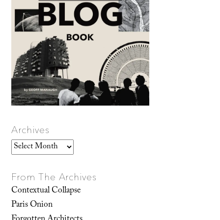
Archives
Archives
From The Archives
Contextual Collapse
Paris Onion
Forgotten Architects