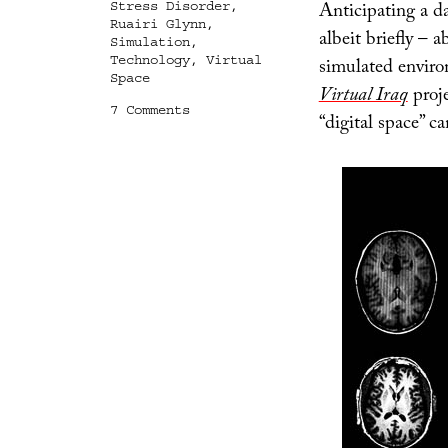
Anticipating a da
Stress Disorder
,
Ruairi Glynn
,
albeit briefly – 
Simulation
,
Technology
,
Virtual
simulated environ
Space
Virtual Iraq
proje
on
7 Comments
“digital space” c
Digital
Memory
Palace