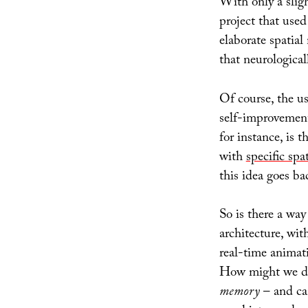
With only a slig
project that used
elaborate spatia
that neurologica
Of course, the us
self-improvement,
for instance, is t
with
specific spat
this idea goes ba
So is there a way
architecture, wit
real-time animat
How might we dis
memory
– and can