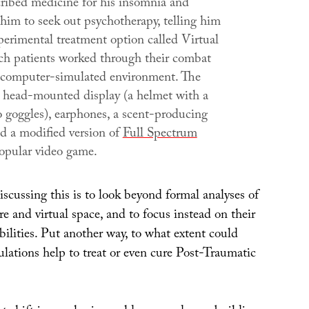
cribed medicine for his insomnia and
him to seek out psychotherapy, telling him
perimental treatment option called
Virtual
ich patients worked through their combat
 computer-simulated environment. The
a head-mounted display (a helmet with a
o goggles), earphones, a scent-producing
d a modified version of
Full Spectrum
popular video game.
scussing this is to look beyond formal analyses of
ure and virtual space, and to focus instead on their
bilities. Put another way, to what extent could
ulations help to treat or even cure Post-Traumatic