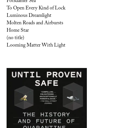
Potsdamer Sea
To Open Every Kind of Lock
Luminous Dreamlight
Molten Roads and Airbursts
Home Star
(no title)
Looming Matter With Light