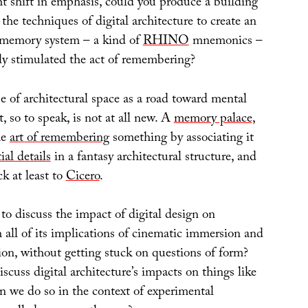
ht shift in emphasis, could you produce a building
 the techniques of digital architecture to create an
l memory system – a kind of
RHINO
mnemonics –
lly stimulated the act of remembering?
e of architectural space as a road toward mental
 so to speak, is not at all new. A
memory palace
,
he
art of remembering
something by associating it
ial details
in a fantasy architectural structure, and
ck at least to
Cicero
.
 to discuss the impact of digital design on
h all of its implications of cinematic immersion and
ion, without getting stuck on questions of form?
cuss digital architecture’s impacts on things like
 we do so in the context of experimental