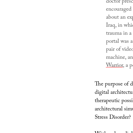
doctor pres
encouraged 
about an ex
Iraq
, in wh
trauma in a
portal was 
pair of vide
machine, an
Warrior
, a 
The purpose of di
digital architect
therapeutic possi
architectural sim
Stress Disorder?