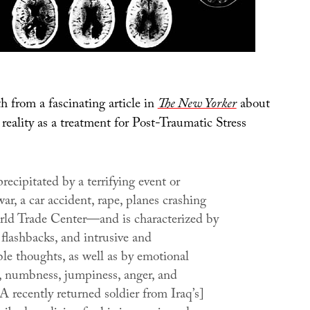
h from a fascinating article in
The New Yorker
about
l reality as a treatment for Post-Traumatic Stress
precipitated by a terrifying event or
r, a car accident, rape, planes crashing
rld Trade Center—and is characterized by
flashbacks, and intrusive and
le thoughts, as well as by emotional
 numbness, jumpiness, anger, and
A recently returned soldier from Iraq’s]