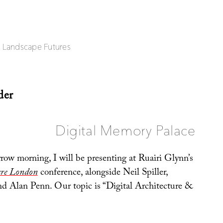
| Landscape Futures
der
Digital Memory Palace
row morning, I will be presenting at Ruairi Glynn’s
ure London
conference, alongside Neil Spiller,
nd Alan Penn. Our topic is “Digital Architecture &