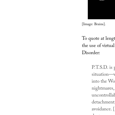
[Image: Brains].
To quote at lengt
the use of virtua
Disorder:
P.T.S.D. is 
situation—wa
into the Wo
nightmares, 
uncontrollab
detachment,
avoidance. [