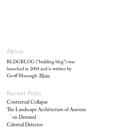
About
BLDGBLOG (“building blog”) was
launched in 2004 and is written by
Geoff Manaugh.
More
.
Recent Posts
Contextual Collapse
The Landscape Architecture of Auroras
on Demand
Celestial Detector