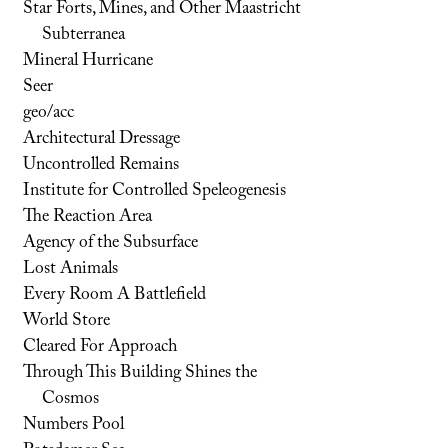
Star Forts, Mines, and Other Maastricht
Subterranea
Mineral Hurricane
Seer
geo/acc
Architectural Dressage
Uncontrolled Remains
Institute for Controlled Speleogenesis
The Reaction Area
Agency of the Subsurface
Lost Animals
Every Room A Battlefield
World Store
Cleared For Approach
Through This Building Shines the
Cosmos
Numbers Pool