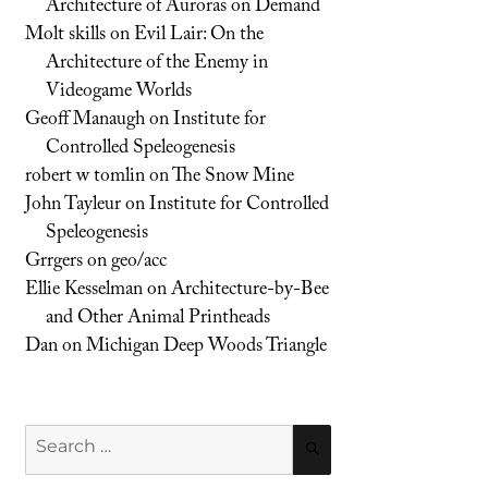
Architecture of Auroras on Demand
Molt skills
on
Evil Lair: On the
Architecture of the Enemy in
Videogame Worlds
Geoff Manaugh
on
Institute for
Controlled Speleogenesis
robert w tomlin
on
The Snow Mine
John Tayleur
on
Institute for Controlled
Speleogenesis
Grrgers
on
geo/acc
Ellie Kesselman
on
Architecture-by-Bee
and Other Animal Printheads
Dan
on
Michigan Deep Woods Triangle
Search
SEARCH
for: