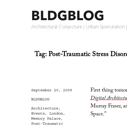
BLDGBLOG
Architectural Conjecture | Urban Speculation 
Tag:
Post-Traumatic Stress Disor
First thing tomor
Posted
September 20, 2009
on
Digital Architect
Categories
BLDGBLOG
Murray Fraser, a
Tags
Architecture
,
Space.”
Events
,
London
,
Memory Palace
,
Post-Traumatic