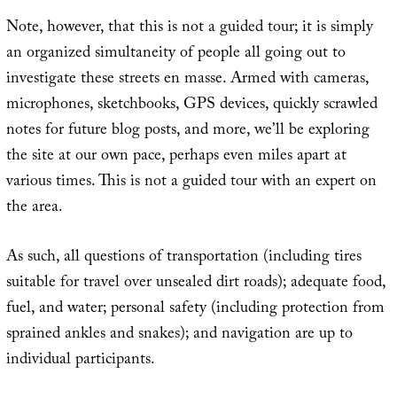
Note, however, that this is not a guided tour; it is simply
an organized simultaneity of people all going out to
investigate these streets en masse. Armed with cameras,
microphones, sketchbooks, GPS devices, quickly scrawled
notes for future blog posts, and more, we’ll be exploring
the site at our own pace, perhaps even miles apart at
various times. This is not a guided tour with an expert on
the area.
As such, all questions of transportation (including tires
suitable for travel over unsealed dirt roads); adequate food,
fuel, and water; personal safety (including protection from
sprained ankles and snakes); and navigation are up to
individual participants.