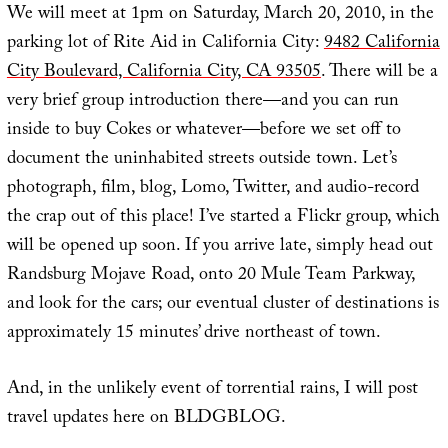
We will meet at 1pm on Saturday, March 20, 2010, in the
parking lot of Rite Aid in California City:
9482 California
City Boulevard, California City, CA 93505
. There will be a
very brief group introduction there—and you can run
inside to buy Cokes or whatever—before we set off to
document the uninhabited streets outside town. Let’s
photograph, film, blog, Lomo, Twitter, and audio-record
the crap out of this place! I’ve started a Flickr group, which
will be opened up soon. If you arrive late, simply head out
Randsburg Mojave Road, onto 20 Mule Team Parkway,
and look for the cars; our eventual cluster of destinations is
approximately 15 minutes’ drive northeast of town.
And, in the unlikely event of torrential rains, I will post
travel updates here on BLDGBLOG.