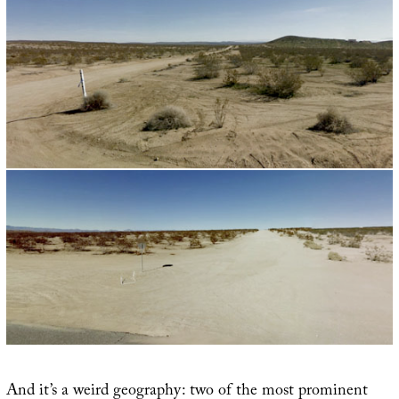
And it’s a weird geography: two of the most prominent