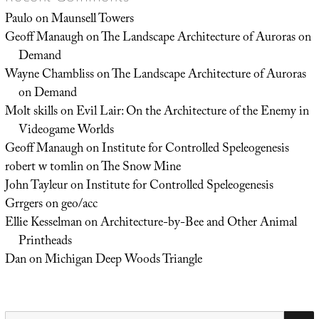
Paulo
on
Maunsell Towers
Geoff Manaugh
on
The Landscape Architecture of Auroras on
Demand
Wayne Chambliss
on
The Landscape Architecture of Auroras
on Demand
Molt skills
on
Evil Lair: On the Architecture of the Enemy in
Videogame Worlds
Geoff Manaugh
on
Institute for Controlled Speleogenesis
robert w tomlin
on
The Snow Mine
John Tayleur
on
Institute for Controlled Speleogenesis
Grrgers
on
geo/acc
Ellie Kesselman
on
Architecture-by-Bee and Other Animal
Printheads
Dan
on
Michigan Deep Woods Triangle