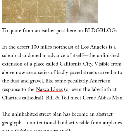
To quote from an earlier post here on BLDGBLOG:
In the desert 100 miles northeast of Los Angeles is a
suburb abandoned in advance of itself—the unfinished
extension of a place called California City. Visible from
above now are a series of badly paved streets carved into
the dust and gravel, like some peculiarly American
response to the
Nazca Lines
(or even the labyrinth at
Chartres
cathedral).
Bill & Ted
meet
Cerne Abbas Man
.
The uninhabited street plan has become an abstract
geoglyph—unintentional land art visible from airplanes—