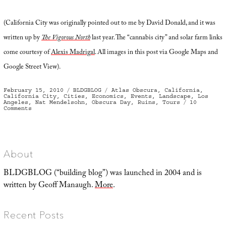
(California City was originally pointed out to me by David Donald, and it was
written up by
The Vigorous North
last year. The “cannabis city” and solar farm links
come courtesy of
Alexis Madrigal
. All images in this post via Google Maps and
Google Street View).
Posted
Categories
Tags
February 15, 2010
BLDGBLOG
Atlas Obscura
,
California
,
on
California City
,
Cities
,
Economics
,
Events
,
Landscape
,
Los
Angeles
,
Nat Mendelsohn
,
Obscura Day
,
Ruins
,
Tours
10
on
Comments
Expedition
to
the
Geoglyphs
of
Nowhere
About
BLDGBLOG (“building blog”) was launched in 2004 and is
written by Geoff Manaugh.
More
.
Recent Posts