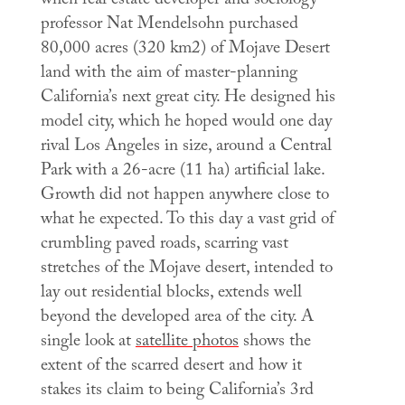
when real estate developer and sociology
professor Nat Mendelsohn purchased
80,000 acres (320 km2) of Mojave Desert
land with the aim of master-planning
California’s next great city. He designed his
model city, which he hoped would one day
rival Los Angeles in size, around a Central
Park with a 26-acre (11 ha) artificial lake.
Growth did not happen anywhere close to
what he expected. To this day a vast grid of
crumbling paved roads, scarring vast
stretches of the Mojave desert, intended to
lay out residential blocks, extends well
beyond the developed area of the city. A
single look at
satellite photos
shows the
extent of the scarred desert and how it
stakes its claim to being California’s 3rd