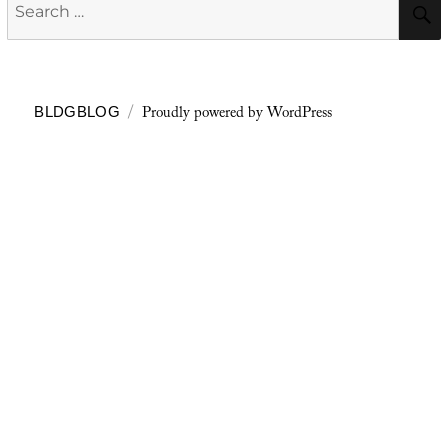
Search
for:
Proudly powered by WordPress
BLDGBLOG