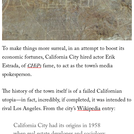
To make things more surreal, in an attempt to boost its
economic fortunes, California City hired actor Erik
Estrada, of
CHiPs
fame, to act as the town’s media
spokesperson.
The history of the town itself is of a failed Californian
utopia—in fact, incredibly, if completed, it was intended to
rival Los Angeles. From the city’s
Wikipedia
entry:
California City had its origins in 1958