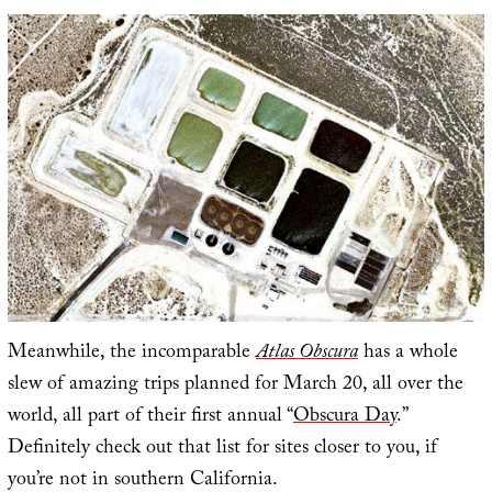
Meanwhile, the incomparable
Atlas Obscura
has a whole
slew of amazing trips planned for March 20, all over the
world, all part of their first annual “
Obscura Day
.”
Definitely check out that list for sites closer to you, if
you’re not in southern California.