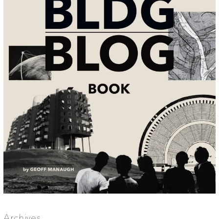
Archives