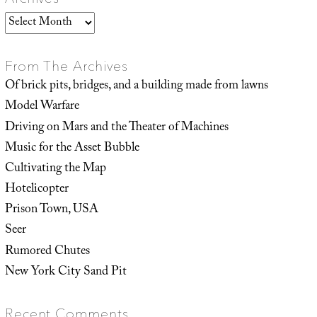
Archives
From The Archives
Of brick pits, bridges, and a building made from lawns
Model Warfare
Driving on Mars and the Theater of Machines
Music for the Asset Bubble
Cultivating the Map
Hotelicopter
Prison Town, USA
Seer
Rumored Chutes
New York City Sand Pit
Recent Comments