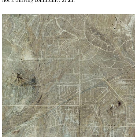
not a thriving community at all.