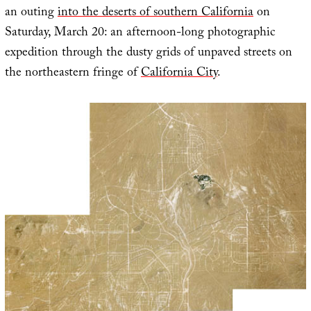
an outing
into the deserts of southern California
on
Saturday, March 20: an afternoon-long photographic
expedition through the dusty grids of unpaved streets on
the northeastern fringe of
California City
.