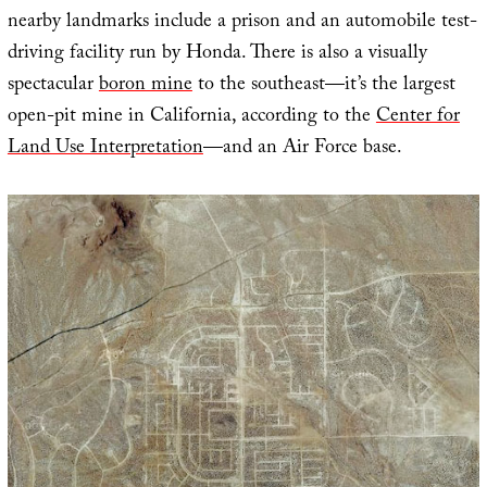
nearby landmarks include a prison and an automobile test-
driving facility run by Honda. There is also a visually
spectacular
boron mine
to the southeast—it’s the largest
open-pit mine in California, according to the
Center for
Land Use Interpretation
—and an Air Force base.