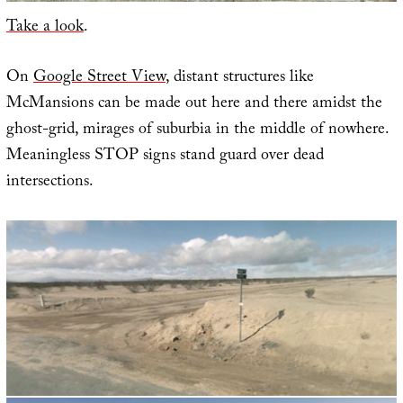
Take a look
.
On
Google Street View
, distant structures like
McMansions can be made out here and there amidst the
ghost-grid, mirages of suburbia in the middle of nowhere.
Meaningless STOP signs stand guard over dead
intersections.