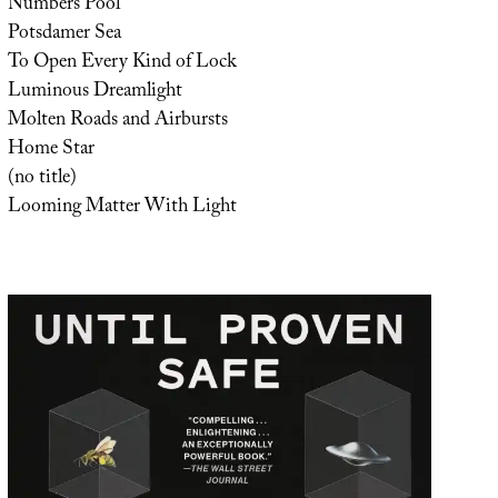
Numbers Pool
Potsdamer Sea
To Open Every Kind of Lock
Luminous Dreamlight
Molten Roads and Airbursts
Home Star
(no title)
Looming Matter With Light