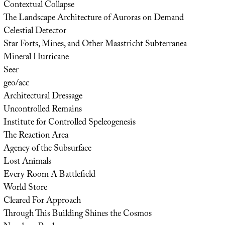
Contextual Collapse
The Landscape Architecture of Auroras on Demand
Celestial Detector
Star Forts, Mines, and Other Maastricht Subterranea
Mineral Hurricane
Seer
geo/acc
Architectural Dressage
Uncontrolled Remains
Institute for Controlled Speleogenesis
The Reaction Area
Agency of the Subsurface
Lost Animals
Every Room A Battlefield
World Store
Cleared For Approach
Through This Building Shines the Cosmos