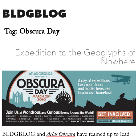
BLDGBLOG
Tag:
Obscura Day
Expedition to the Geoglyphs of
Nowhere
BLDGBLOG and
Atlas Obscura
have teamed up to lead