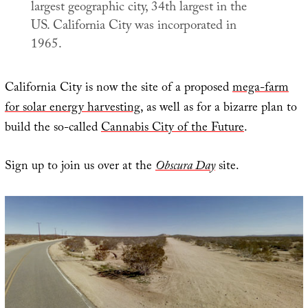
largest geographic city, 34th largest in the
US. California City was incorporated in
1965.
California City is now the site of a proposed
mega-farm
for solar energy harvesting
, as well as for a bizarre plan to
build the so-called
Cannabis City of the Future
.
Sign up to join us over at the
Obscura Day
site.