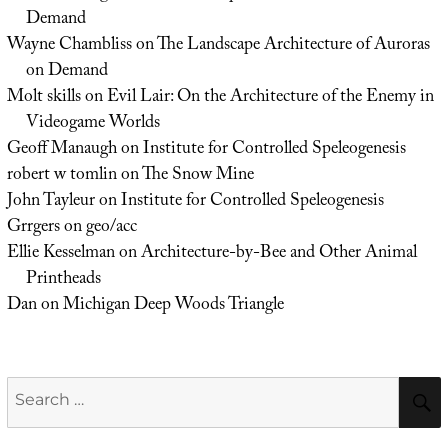
Demand
Wayne Chambliss
on
The Landscape Architecture of Auroras
on Demand
Molt skills
on
Evil Lair: On the Architecture of the Enemy in
Videogame Worlds
Geoff Manaugh
on
Institute for Controlled Speleogenesis
robert w tomlin
on
The Snow Mine
John Tayleur
on
Institute for Controlled Speleogenesis
Grrgers
on
geo/acc
Ellie Kesselman
on
Architecture-by-Bee and Other Animal
Printheads
Dan
on
Michigan Deep Woods Triangle
Search
for: