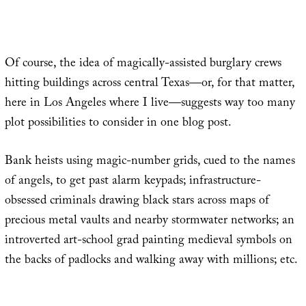
Of course, the idea of magically-assisted burglary crews
hitting buildings across central Texas—or, for that matter,
here in Los Angeles where I live—suggests way too many
plot possibilities to consider in one blog post.
Bank heists using magic-number grids, cued to the names
of angels, to get past alarm keypads; infrastructure-
obsessed criminals drawing black stars across maps of
precious metal vaults and nearby stormwater networks; an
introverted art-school grad painting medieval symbols on
the backs of padlocks and walking away with millions; etc.