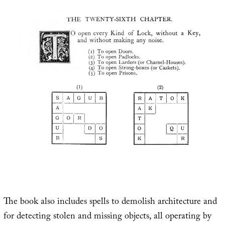
The book also includes spells to demolish architecture and
for detecting stolen and missing objects, all operating by