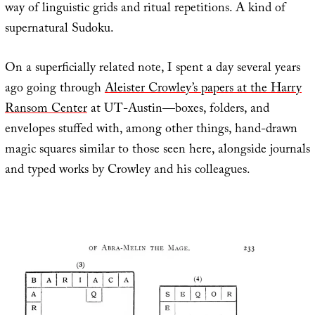
way of linguistic grids and ritual repetitions. A kind of
supernatural Sudoku.
On a superficially related note, I spent a day several years
ago going through
Aleister Crowley’s papers at the Harry
Ransom Center
at UT-Austin—boxes, folders, and
envelopes stuffed with, among other things, hand-drawn
magic squares similar to those seen here, alongside journals
and typed works by Crowley and his colleagues.