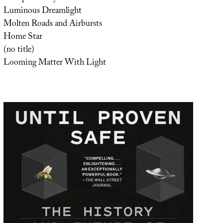
Luminous Dreamlight
Molten Roads and Airbursts
Home Star
(no title)
Looming Matter With Light