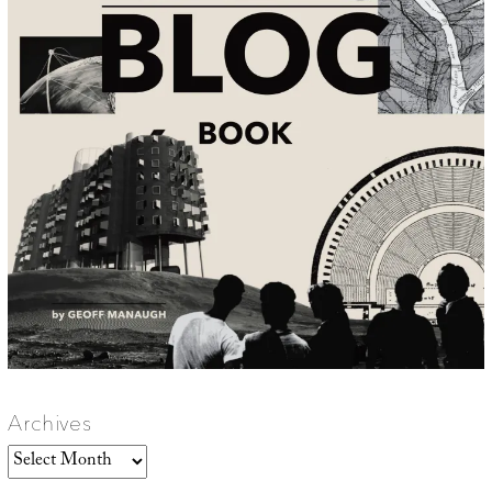
Archives
Archives