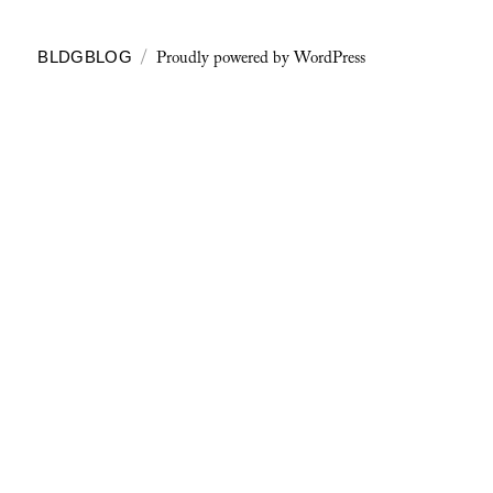
Proudly powered by WordPress
BLDGBLOG