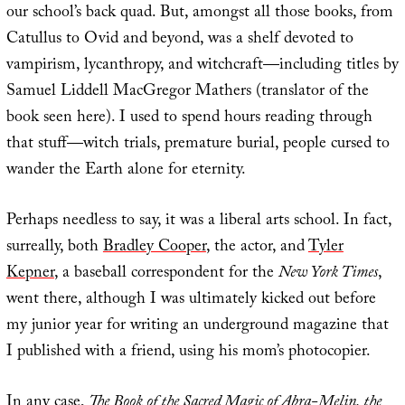
our school’s back quad. But, amongst all those books, from
Catullus to Ovid and beyond, was a shelf devoted to
vampirism, lycanthropy, and witchcraft—including titles by
Samuel Liddell MacGregor Mathers (translator of the
book seen here). I used to spend hours reading through
that stuff—witch trials, premature burial, people cursed to
wander the Earth alone for eternity.
Perhaps needless to say, it was a liberal arts school. In fact,
surreally, both
Bradley Cooper
, the actor, and
Tyler
Kepner
, a baseball correspondent for the
New York Times
,
went there, although I was ultimately kicked out before
my junior year for writing an underground magazine that
I published with a friend, using his mom’s photocopier.
In any case,
The Book of the Sacred Magic of Abra-Melin, the