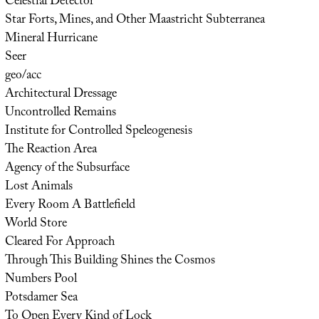
Celestial Detector
Star Forts, Mines, and Other Maastricht Subterranea
Mineral Hurricane
Seer
geo/acc
Architectural Dressage
Uncontrolled Remains
Institute for Controlled Speleogenesis
The Reaction Area
Agency of the Subsurface
Lost Animals
Every Room A Battlefield
World Store
Cleared For Approach
Through This Building Shines the Cosmos
Numbers Pool
Potsdamer Sea
To Open Every Kind of Lock