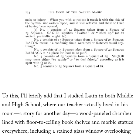
To this, I’ll briefly add that I studied Latin in both Middle
and High School, where our teacher actually lived in his
room—a story for another day—a wood-paneled chamber
lined with floor-to-ceiling book shelves and marble statues
everywhere, including a stained glass window overlooking