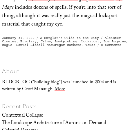
Mage
includes dozens of spells, if you’re into that sort of
thing, although it was really just the magical locksport
material that caught my eye.
Posted
Categories
Tags
January 31, 2022
A Burglar's Guide to the City
Aleister
on
Crowley
,
Burglary
,
Crime
,
Lockpicking
,
Locksport
,
Los Angeles
,
on
Magic
,
Samuel Liddell MacGregor Mathers
,
Texas
8 Comments
To
Open
Ever
Kind
of
Lock
About
BLDGBLOG (“building blog”) was launched in 2004 and is
written by Geoff Manaugh.
More
.
Recent Posts
Contextual Collapse
The Landscape Architecture of Auroras on Demand