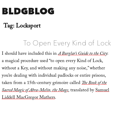
BLDGBLOG
Tag:
Locksport
To Open Every Kind of Lock
I should have included this in
A Burglar’s Guide to the City
:
a magical procedure used “to open every Kind of Lock,
without a Key, and without making any noise,” whether
you’re dealing with individual padlocks or entire prisons,
taken from a 15th-century grimoire called
The Book of the
Sacred Magic of Abra-Melin, the Mage
, translated by
Samuel
Liddell MacGregor Mathers
.