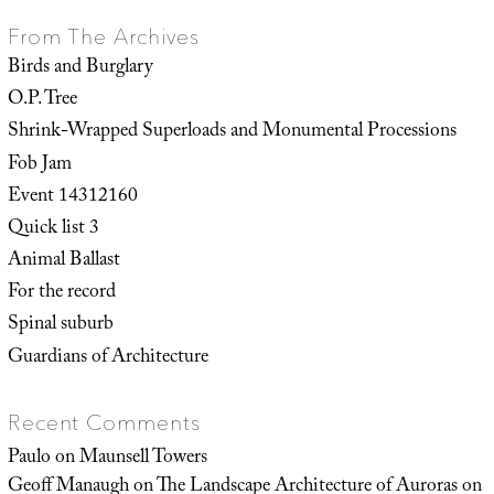
From The Archives
Birds and Burglary
O.P. Tree
Shrink-Wrapped Superloads and Monumental Processions
Fob Jam
Event 14312160
Quick list 3
Animal Ballast
For the record
Spinal suburb
Guardians of Architecture
Recent Comments
Paulo
on
Maunsell Towers
Geoff Manaugh
on
The Landscape Architecture of Auroras on