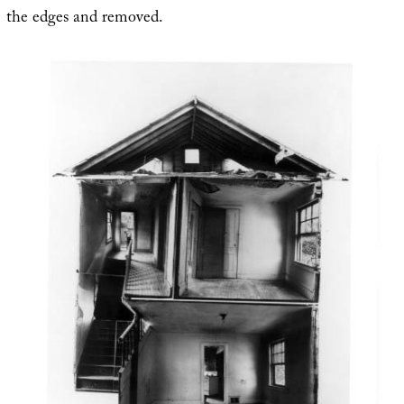
the edges and removed.