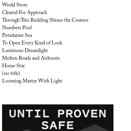
World Store
Cleared For Approach
Through This Building Shines the Cosmos
Numbers Pool
Potsdamer Sea
To Open Every Kind of Lock
Luminous Dreamlight
Molten Roads and Airbursts
Home Star
(no title)
Looming Matter With Light