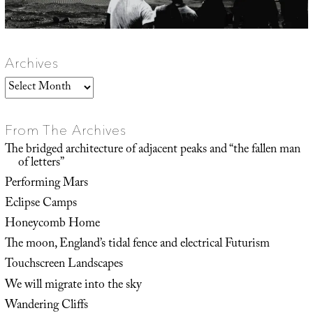
Archives
Archives
From The Archives
The bridged architecture of adjacent peaks and “the fallen man
of letters”
Performing Mars
Eclipse Camps
Honeycomb Home
The moon, England’s tidal fence and electrical Futurism
Touchscreen Landscapes
We will migrate into the sky
Wandering Cliffs