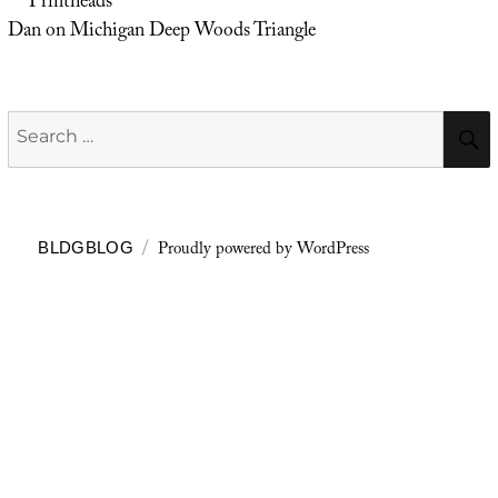
Printheads
Dan
on
Michigan Deep Woods Triangle
Search
for:
Proudly powered by WordPress
BLDGBLOG