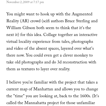
November 2, 2009 at 7:17 pm
You might want to hook up with the Augmented
Reality (AR) crowd (scifi authors Bruce Sterling and
William Gibson both seem to think that it's the
next it) for this idea. Collage together an interactive
virtual locality experience from tales, photographs
and video of the absent spaces, layered over what's
there now. You could even get a clever monkey to
take old photographs and do 3d reconstruction with
them as textures to layer over reality.
I believe you're familiar with the project that takes a
current map of Manhattan and allows you to change
the "time" you are looking at, back to the 1600s. (It's
called the Mannahatta project for those unfamiliar