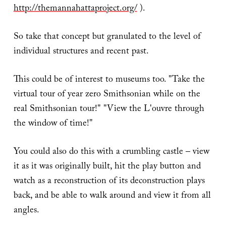
http://themannahattaproject.org/
).
So take that concept but granulated to the level of
individual structures and recent past.
This could be of interest to museums too. "Take the
virtual tour of year zero Smithsonian while on the
real Smithsonian tour!" "View the L'ouvre through
the window of time!"
You could also do this with a crumbling castle – view
it as it was originally built, hit the play button and
watch as a reconstruction of its deconstruction plays
back, and be able to walk around and view it from all
angles.