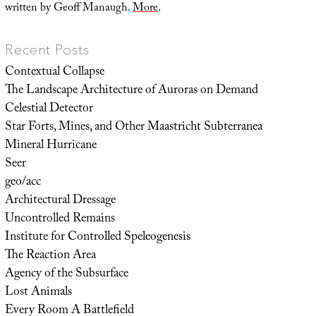
written by Geoff Manaugh.
More
.
Recent Posts
Contextual Collapse
The Landscape Architecture of Auroras on Demand
Celestial Detector
Star Forts, Mines, and Other Maastricht Subterranea
Mineral Hurricane
Seer
geo/acc
Architectural Dressage
Uncontrolled Remains
Institute for Controlled Speleogenesis
The Reaction Area
Agency of the Subsurface
Lost Animals
Every Room A Battlefield