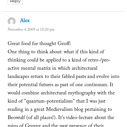
Reply
Alex
says:
November 4, 2009 at 10:20 pm
Great food for thought Geoff:
One thing to think about: what if this kind of
thinking could be applied to a kind of retro-/pro-
active mental matrix in which architectural
landscapes return to their fabled pasts and evolve into
their potential futures as part of one continuum. It
would combine architectural mythography with the
kind of "quantum-potentialism" that I was just
reading in a great Medievalism blog pertaining to
Beowulf (of all places!). It's video-lecture about the
ruins of Grozny and the past presence of their