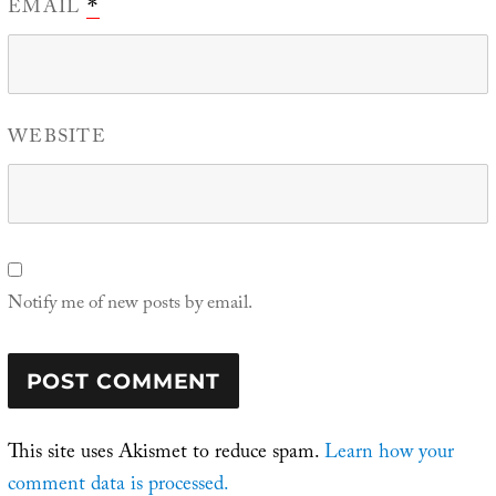
EMAIL
*
WEBSITE
Notify me of new posts by email.
This site uses Akismet to reduce spam.
Learn how your
comment data is processed.