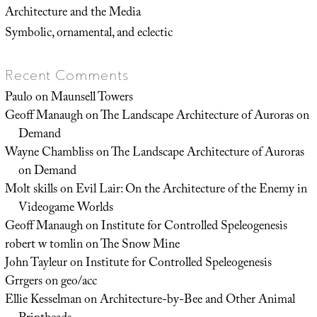
Architecture and the Media
Symbolic, ornamental, and eclectic
Recent Comments
Paulo
on
Maunsell Towers
Geoff Manaugh
on
The Landscape Architecture of Auroras on
Demand
Wayne Chambliss
on
The Landscape Architecture of Auroras
on Demand
Molt skills
on
Evil Lair: On the Architecture of the Enemy in
Videogame Worlds
Geoff Manaugh
on
Institute for Controlled Speleogenesis
robert w tomlin
on
The Snow Mine
John Tayleur
on
Institute for Controlled Speleogenesis
Grrgers
on
geo/acc
Ellie Kesselman
on
Architecture-by-Bee and Other Animal