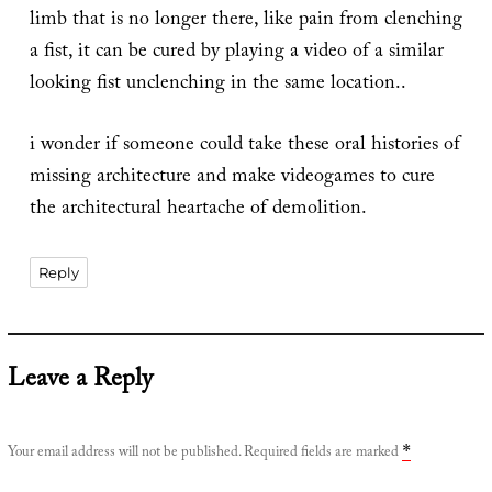
limb that is no longer there, like pain from clenching
a fist, it can be cured by playing a video of a similar
looking fist unclenching in the same location..
i wonder if someone could take these oral histories of
missing architecture and make videogames to cure
the architectural heartache of demolition.
Reply
Leave a Reply
Your email address will not be published.
Required fields are marked
*