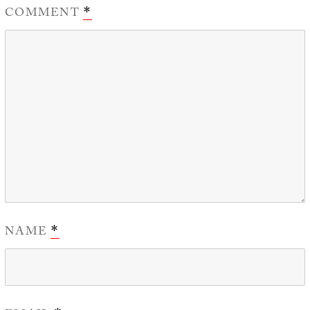
COMMENT
*
NAME
*