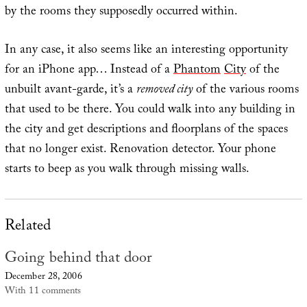
by the rooms they supposedly occurred within.
In any case, it also seems like an interesting opportunity
for an iPhone app… Instead of a
Phantom
City
of the
unbuilt avant-garde, it’s a
removed city
of the various rooms
that used to be there. You could walk into any building in
the city and get descriptions and floorplans of the spaces
that no longer exist. Renovation detector. Your phone
starts to beep as you walk through missing walls.
Related
Going behind that door
December 28, 2006
With 11 comments