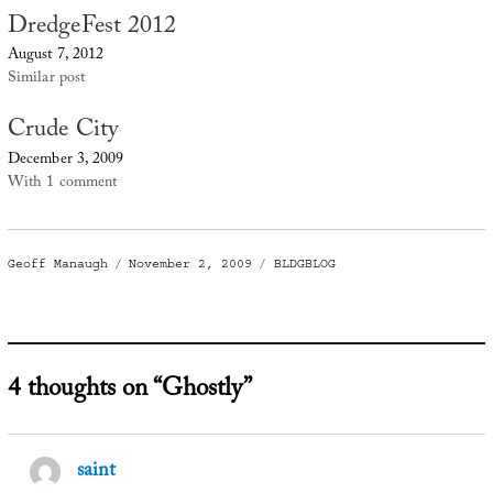
DredgeFest 2012
August 7, 2012
Similar post
Crude City
December 3, 2009
With 1 comment
Author
Posted
Categories
Geoff Manaugh
November 2, 2009
BLDGBLOG
on
4 thoughts on “Ghostly”
saint
says: