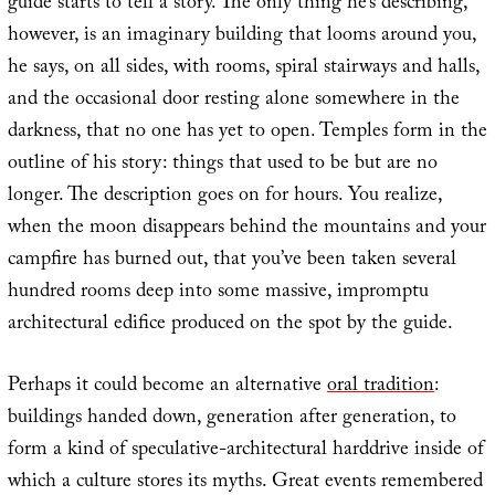
guide starts to tell a story. The only thing he’s describing,
however, is an imaginary building that looms around you,
he says, on all sides, with rooms, spiral stairways and halls,
and the occasional door resting alone somewhere in the
darkness, that no one has yet to open. Temples form in the
outline of his story: things that used to be but are no
longer. The description goes on for hours. You realize,
when the moon disappears behind the mountains and your
campfire has burned out, that you’ve been taken several
hundred rooms deep into some massive, impromptu
architectural edifice produced on the spot by the guide.
Perhaps it could become an alternative
oral tradition
:
buildings handed down, generation after generation, to
form a kind of speculative-architectural harddrive inside of
which a culture stores its myths. Great events remembered