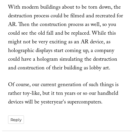
With modern buildings about to be torn down, the
destruction process could be filmed and recreated for
AR. Then the construction process as well, so you
could see the old fall and be replaced. While this
might not be very exciting as an AR device, as
holographic displays start coming up, a company
could have a hologram simulating the destruction
and construction of their building as lobby art.
Of course, our current generation of such things is
rather toy-like, but it ten years or so our handheld
devices will be yesteryear's supercomputers.
Reply