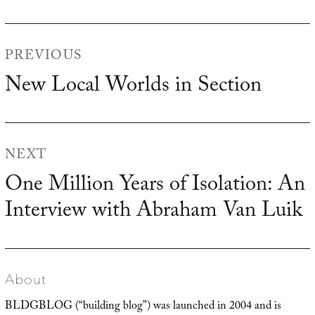
Post
PREVIOUS
navigation
New Local Worlds in Section
Previous
post:
NEXT
One Million Years of Isolation: An
Next
Interview with Abraham Van Luik
post:
About
BLDGBLOG (“building blog”) was launched in 2004 and is