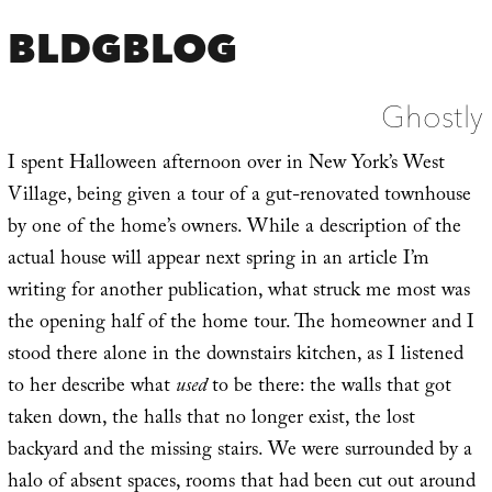
BLDGBLOG
Ghostly
I spent Halloween afternoon over in New York’s West
Village, being given a tour of a gut-renovated townhouse
by one of the home’s owners. While a description of the
actual house will appear next spring in an article I’m
writing for another publication, what struck me most was
the opening half of the home tour. The homeowner and I
stood there alone in the downstairs kitchen, as I listened
to her describe what
used
to be there: the walls that got
taken down, the halls that no longer exist, the lost
backyard and the missing stairs. We were surrounded by a
halo of absent spaces, rooms that had been cut out around