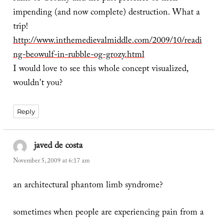
impending (and now complete) destruction. What a
trip!
http://www.inthemedievalmiddle.com/2009/10/readi
ng-beowulf-in-rubble-og-grozy.html
I would love to see this whole concept visualized,
wouldn't you?
Reply
javed de costa
says:
November 5, 2009 at 6:17 am
an architectural phantom limb syndrome?
sometimes when people are experiencing pain from a