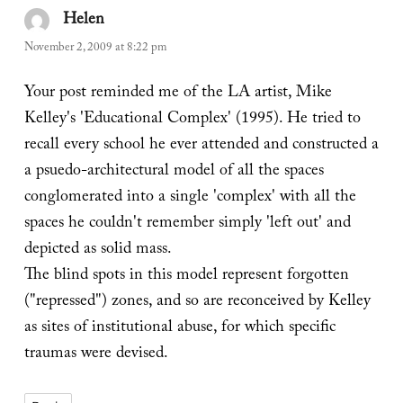
Helen
says:
November 2, 2009 at 8:22 pm
Your post reminded me of the LA artist, Mike
Kelley's 'Educational Complex' (1995). He tried to
recall every school he ever attended and constructed a
a psuedo-architectural model of all the spaces
conglomerated into a single 'complex' with all the
spaces he couldn't remember simply 'left out' and
depicted as solid mass.
The blind spots in this model represent forgotten
("repressed") zones, and so are reconceived by Kelley
as sites of institutional abuse, for which specific
traumas were devised.