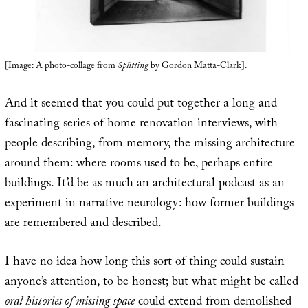
[Image: A photo-collage from
Splitting
by Gordon Matta-Clark].
And it seemed that you could put together a long and
fascinating series of home renovation interviews, with
people describing, from memory, the missing architecture
around them: where rooms used to be, perhaps entire
buildings. It’d be as much an architectural podcast as an
experiment in narrative neurology: how former buildings
are remembered and described.
I have no idea how long this sort of thing could sustain
anyone’s attention, to be honest; but what might be called
oral histories of missing space
could extend from demolished