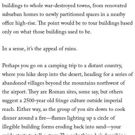
buildings to whole war-destroyed towns, from renovated
suburban homes to newly partitioned spaces in a nearby
office high-rise. The point would be to tour buildings based
only on what those buildings used to be.
In a sense, it’s the appeal of ruins.
Perhaps you go on a camping trip to a distant country,
where you hike deep into the desert, heading for a series of
abandoned villages beyond the mountains northwest of
the airport. They are Roman sites, some say, but others
suggest a 2500-year old fringe culture outside imperial
reach. Either way, as the group of you sits down to cook
dinner around a fire—flames lighting up a circle of
illegible building forms eroding back into sand—your