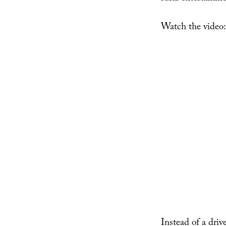
Watch the video:
Instead of a driv