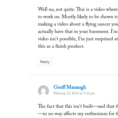
Well no, not quite. This is a video wher
to work on. Mostly likely to be shown t
making a video about a flying saucer yo
actually have that in your basement. I'm
video isn't possible, I'm just surprised 
this as a finish product.
Reply
Geoff Manaugh
says:
February 22, 2010 at 3:32 pm
The fact that this isn't built—and that t
—in no way affects my enthusiasm for th