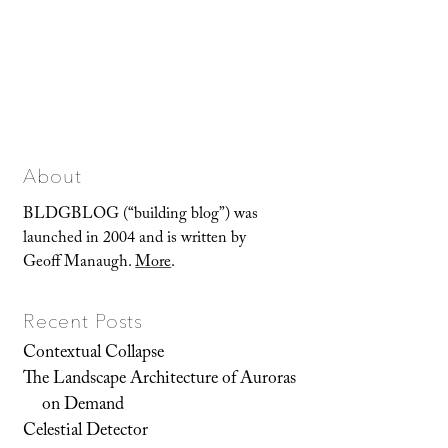
About
BLDGBLOG (“building blog”) was
launched in 2004 and is written by
Geoff Manaugh.
More
.
Recent Posts
Contextual Collapse
The Landscape Architecture of Auroras
on Demand
Celestial Detector