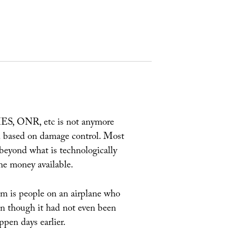
IES, ONR, etc is not anymore
ead based on damage control. Most
 beyond what is technologically
the money available.
lem is people on an airplane who
en though it had not even been
ppen days earlier.