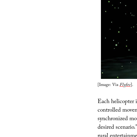
[Image: Via
Flyfire
].
Each helicopter i
controlled movem
synchronized mot
desired scenario.
rural entertainme