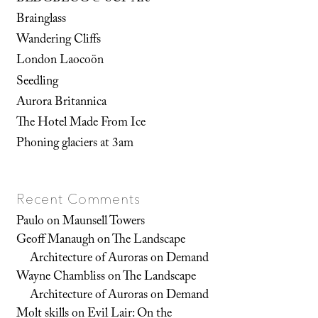
Brainglass
Wandering Cliffs
London Laocoön
Seedling
Aurora Britannica
The Hotel Made From Ice
Phoning glaciers at 3am
Recent Comments
Paulo
on
Maunsell Towers
Geoff Manaugh
on
The Landscape
Architecture of Auroras on Demand
Wayne Chambliss
on
The Landscape
Architecture of Auroras on Demand
Molt skills
on
Evil Lair: On the