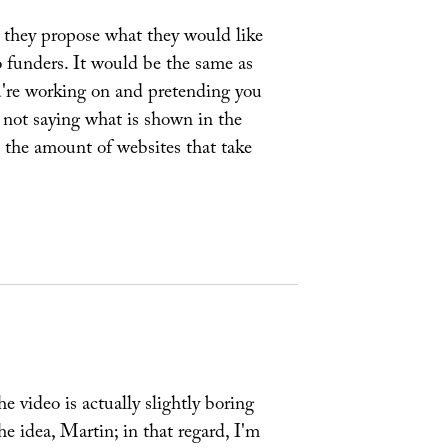
e they propose what they would like
o funders. It would be the same as
u're working on and pretending you
 not saying what is shown in the
at the amount of websites that take
he video is actually slightly boring
e idea, Martin; in that regard, I'm