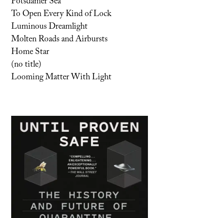
Potsdamer Sea
To Open Every Kind of Lock
Luminous Dreamlight
Molten Roads and Airbursts
Home Star
(no title)
Looming Matter With Light