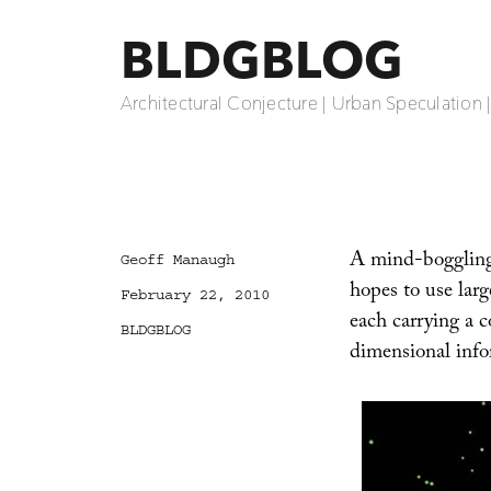
BLDGBLOG
Architectural Conjecture | Urban Speculation 
A mind-boggling
Author
Geoff Manaugh
hopes to use larg
Posted
February 22, 2010
on
each carrying a 
Categories
BLDGBLOG
dimensional info