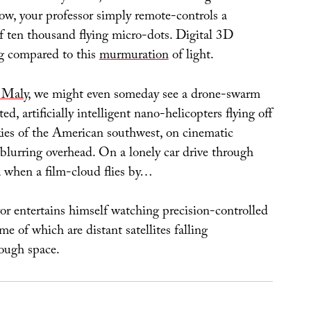
ow, your professor simply remote-controls a
of ten thousand flying micro-dots. Digital 3D
g compared to this
murmuration
of light.
 Maly
, we might even someday see a drone-swarm
 artificially intelligent nano-helicopters flying off
skies of the American southwest, on cinematic
blurring overhead. On a lonely car drive through
 when a film-cloud flies by…
r entertains himself watching precision-controlled
e of which are distant satellites falling
ough space.