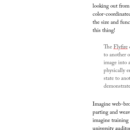
looking out from 
color-coordinate
the size and fun
this thing!
The
Flyfire
c
to another 
image into a
physically 
state to ano
demonstrate
Imagine web-brows
parting and weavin
imagine training f
university audito