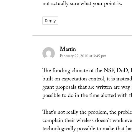
not actually sure what your point is.
Reply
Martin
says:
February 22, 2010 at 3:45 pm
The funding climate of the NSF, DoD, 
built on expectation control, it is inst
grant proposals that are written are way
possible to do in the time alotted with 
That's not really the problem, the prob
complain their wireless doesn't work ev
technologically possible to make that ha