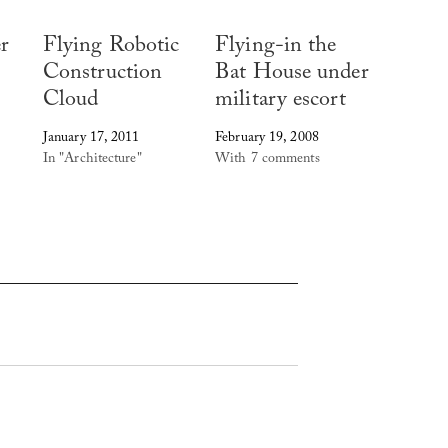
r
Flying Robotic
Flying-in the
Construction
Bat House under
Cloud
military escort
January 17, 2011
February 19, 2008
In "Architecture"
With 7 comments