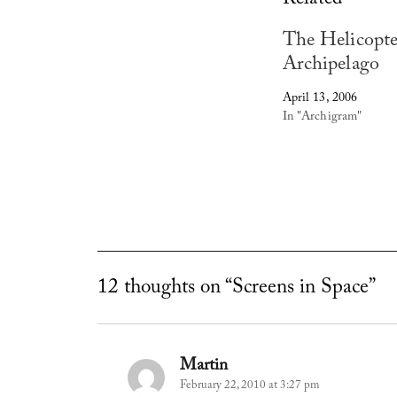
Related
The Helicopte
Archipelago
April 13, 2006
In "Archigram"
12 thoughts on “Screens in Space”
Martin
says:
February 22, 2010 at 3:27 pm