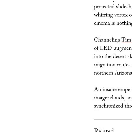
projected slidesh
whirring vortex 
cinema is nothin
Channeling
Tim
of LED-augmented,
into the desert 
migration routes 
northern Arizona
An insane empero
image-clouds, som
synchronized thr