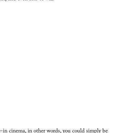
e-in cinema, in other words, you could simply be