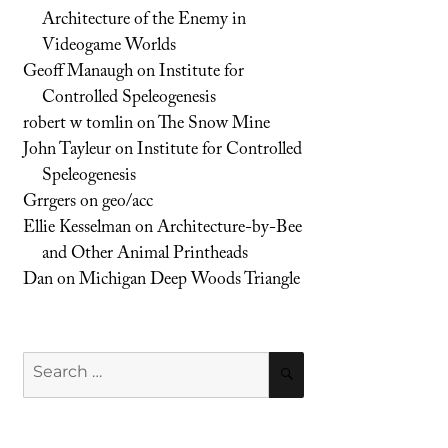
Architecture of the Enemy in
Videogame Worlds
Geoff Manaugh
on
Institute for
Controlled Speleogenesis
robert w tomlin
on
The Snow Mine
John Tayleur
on
Institute for Controlled
Speleogenesis
Grrgers
on
geo/acc
Ellie Kesselman
on
Architecture-by-Bee
and Other Animal Printheads
Dan
on
Michigan Deep Woods Triangle
Search
SEARCH
for: