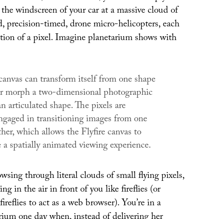
the windscreen of your car at a massive cloud of
d, precision-timed, drone micro-helicopters, each
ction of a pixel. Imagine planetarium shows with
anvas can transform itself from one shape
or morph a two-dimensional photographic
n articulated shape. The pixels are
engaged in transitioning images from one
ther, which allows the
Flyfire
canvas to
 a spatially animated viewing experience.
ing through literal clouds of small flying pixels,
g in the air in front of you like fireflies (or
ireflies to act as a web browser). You’re in a
rium one day when, instead of delivering her