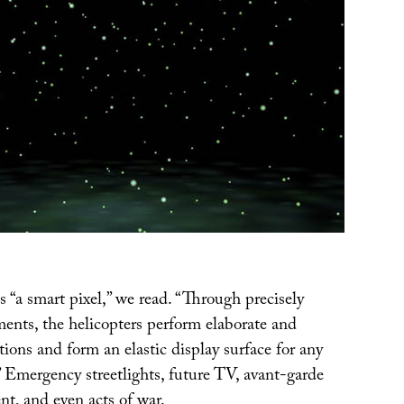
s “a smart pixel,” we read. “Through precisely
ents, the helicopters perform elaborate and
ions and form an elastic display surface for any
” Emergency streetlights, future TV, avant-garde
nt, and even acts of war.