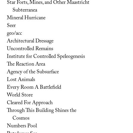
Star Forts, Mines, and Other Maastricht
Subterranea
Mineral Hurricane
Seer
geo/acc
Architectural Dressage
Uncontrolled Remains
Institute for Controlled Speleogenesis
The Reaction Area
Agency of the Subsurface
Lost Animals
Every Room A Battlefield
World Store
Cleared For Approach
Through This Building Shines the
Cosmos
Numbers Pool