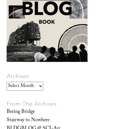
Archives
Archives
From The Archives
Bering Bridge
Stairway to Nowhere
BLDGBLOG @ SCI-Arc