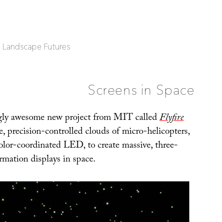
| Landscape Futures
Screens in Space
ly awesome new project from MIT called
Flyfire
e, precision-controlled clouds of micro-helicopters,
color-coordinated LED, to create massive, three-
rmation displays in space.