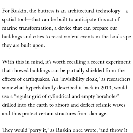
For Ruskin, the buttress is an architectural technology—a
spatial tool—that can be built to anticipate this act of
marine transformation, a device that can prepare our
buildings and cities to resist violent events in the landscape
they are built upon.
With this in mind, it’s worth recalling a recent experiment
that showed buildings can be partially shielded from the
effects of earthquakes. An “
invisibility cloak
,” as researchers
somewhat hyperbolically described it back in 2013, would
use a “regular grid of cylindrical and empty boreholes”
drilled into the earth to absorb and deflect seismic waves
and thus protect certain structures from damage.
They would “parry it,” as Ruskin once wrote, “and throw it