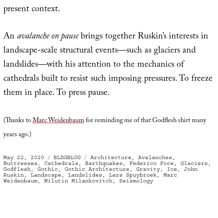
present context.
An
avalanche on pause
brings together Ruskin’s interests in
landscape-scale structural events—such as glaciers and
landslides—with his attention to the mechanics of
cathedrals built to resist such imposing pressures. To freeze
them in place. To press pause.
(Thanks to
Marc Weidenbaum
for reminding me of that Godflesh shirt many
years ago.)
Posted
Categories
Tags
May 22, 2020
BLDGBLOG
Architecture
,
Avalanches
,
on
Buttresses
,
Cathedrals
,
Earthquakes
,
Federico Foce
,
Glaciers
,
Godflesh
,
Gothic
,
Gothic Architecture
,
Gravity
,
Ice
,
John
Ruskin
,
Landscape
,
Landslides
,
Lars Spuybroek
,
Marc
Weidenbaum
,
Milutin Milankovitch
,
Seismology