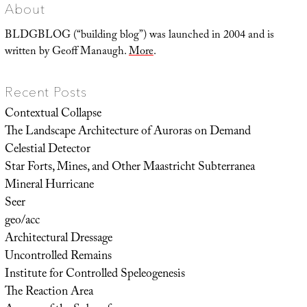
About
BLDGBLOG (“building blog”) was launched in 2004 and is
written by Geoff Manaugh.
More
.
Recent Posts
Contextual Collapse
The Landscape Architecture of Auroras on Demand
Celestial Detector
Star Forts, Mines, and Other Maastricht Subterranea
Mineral Hurricane
Seer
geo/acc
Architectural Dressage
Uncontrolled Remains
Institute for Controlled Speleogenesis
The Reaction Area