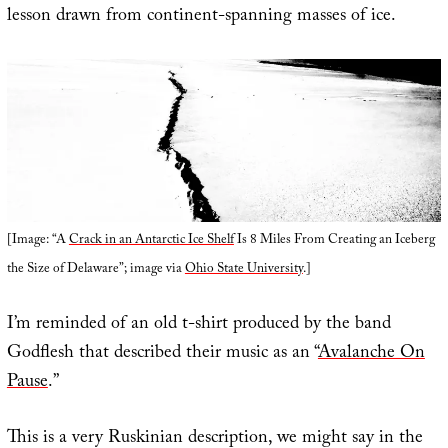
lesson drawn from continent-spanning masses of ice.
[Image: “A
Crack in an Antarctic Ice Shelf
Is 8 Miles From Creating an Iceberg
the Size of Delaware”; image via
Ohio State University
.]
I’m reminded of an old t-shirt produced by the band
Godflesh that described their music as an “
Avalanche On
Pause
.”
This is a very Ruskinian description, we might say in the