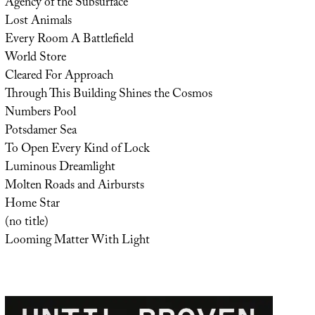
Agency of the Subsurface
Lost Animals
Every Room A Battlefield
World Store
Cleared For Approach
Through This Building Shines the Cosmos
Numbers Pool
Potsdamer Sea
To Open Every Kind of Lock
Luminous Dreamlight
Molten Roads and Airbursts
Home Star
(no title)
Looming Matter With Light