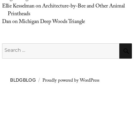
Ellie Kesselman
on
Architecture-by-Bee and Other Animal
Printheads
Dan
on
Michigan Deep Woods Triangle
Search
for:
Proudly powered by WordPress
BLDGBLOG