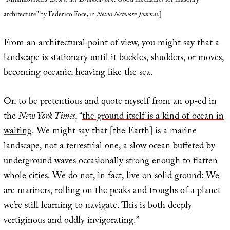
“Milankovitch’s
Theorie der Druckkurven
: Good mechanics for masonry
architecture” by Federico Foce, in
Nexus Network Journal
.]
From an architectural point of view, you might say that a
landscape is stationary until it buckles, shudders, or moves,
becoming oceanic, heaving like the sea.
Or, to be pretentious and quote myself from an op-ed in
the
New York Times
, “
the ground itself is a kind of ocean in
waiting
. We might say that [the Earth] is a marine
landscape, not a terrestrial one, a slow ocean buffeted by
underground waves occasionally strong enough to flatten
whole cities. We do not, in fact, live on solid ground: We
are mariners, rolling on the peaks and troughs of a planet
we’re still learning to navigate. This is both deeply
vertiginous and oddly invigorating.”