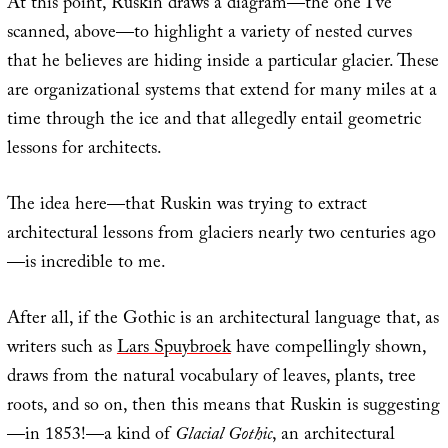
At this point, Ruskin draws a diagram—the one I’ve
scanned, above—to highlight a variety of nested curves
that he believes are hiding inside a particular glacier. These
are organizational systems that extend for many miles at a
time through the ice and that allegedly entail geometric
lessons for architects.
The idea here—that Ruskin was trying to extract
architectural lessons from glaciers nearly two centuries ago
—is incredible to me.
After all, if the Gothic is an architectural language that, as
writers such as
Lars Spuybroek
have compellingly shown,
draws from the natural vocabulary of leaves, plants, tree
roots, and so on, then this means that Ruskin is suggesting
—in 1853!—a kind of
Glacial Gothic
, an architectural