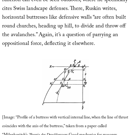
function can even be seen outdoors, where he specifically
cites Swiss landscape defenses. There, Ruskin writes,
horizontal buttresses like defensive walls “are often built
round churches, heading up hill, to divide and throw off
the avalanches.” Again, it’s a question of parrying an
oppositional force, deflecting it elsewhere.
[Image: “Profile of a buttress with vertical internal line, when the line of thrust
coincides with the axis of the buttress,” taken from a paper called