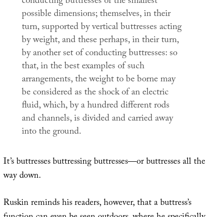
conducting buttresses of the smallest
possible dimensions; themselves, in their
turn, supported by vertical buttresses acting
by weight, and these perhaps, in their turn,
by another set of conducting buttresses: so
that, in the best examples of such
arrangements, the weight to be borne may
be considered as the shock of an electric
fluid, which, by a hundred different rods
and channels, is divided and carried away
into the ground.
It’s buttresses buttressing buttresses—or buttresses all the
way down.
Ruskin reminds his readers, however, that a buttress’s