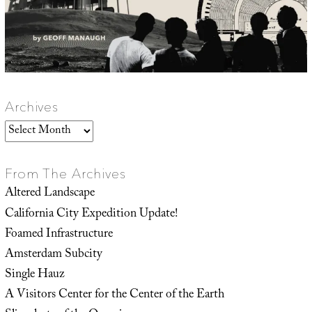
Archives
Archives
From The Archives
Altered Landscape
California City Expedition Update!
Foamed Infrastructure
Amsterdam Subcity
Single Hauz
A Visitors Center for the Center of the Earth