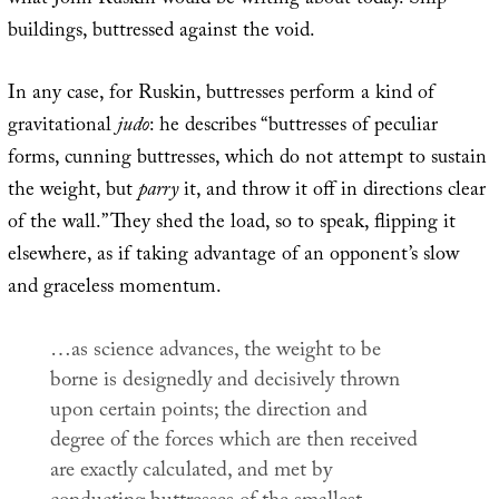
what John Ruskin would be writing about today. Ship-
buildings, buttressed against the void.
In any case, for Ruskin, buttresses perform a kind of
gravitational
judo
: he describes “buttresses of peculiar
forms, cunning buttresses, which do not attempt to sustain
the weight, but
parry
it, and throw it off in directions clear
of the wall.” They shed the load, so to speak, flipping it
elsewhere, as if taking advantage of an opponent’s slow
and graceless momentum.
…as science advances, the weight to be
borne is designedly and decisively thrown
upon certain points; the direction and
degree of the forces which are then received
are exactly calculated, and met by