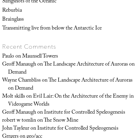
Slingshots of the Oceanic
Reburbia
Brainglass
Transmitting live from below the Antarctic Ice
Recent Comments
Paulo
on
Maunsell Towers
Geoff Manaugh
on
The Landscape Architecture of Auroras on
Demand
Wayne Chambliss
on
The Landscape Architecture of Auroras
on Demand
Molt skills
on
Evil Lair: On the Architecture of the Enemy in
Videogame Worlds
Geoff Manaugh
on
Institute for Controlled Speleogenesis
robert w tomlin
on
The Snow Mine
John Tayleur
on
Institute for Controlled Speleogenesis
Grrgers
on
geo/acc