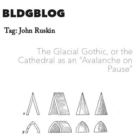
BLDGBLOG
Tag:
John Ruskin
The Glacial Gothic, or the
Cathedral as an “Avalanche on
Pause”