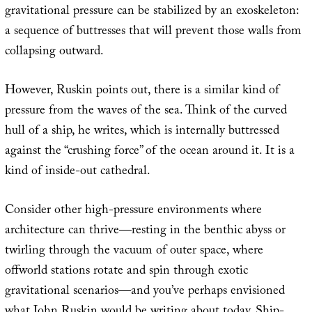
gravitational pressure can be stabilized by an exoskeleton:
a sequence of buttresses that will prevent those walls from
collapsing outward.
However, Ruskin points out, there is a similar kind of
pressure from the waves of the sea. Think of the curved
hull of a ship, he writes, which is internally buttressed
against the “crushing force” of the ocean around it. It is a
kind of inside-out cathedral.
Consider other high-pressure environments where
architecture can thrive—resting in the benthic abyss or
twirling through the vacuum of outer space, where
offworld stations rotate and spin through exotic
gravitational scenarios—and you’ve perhaps envisioned