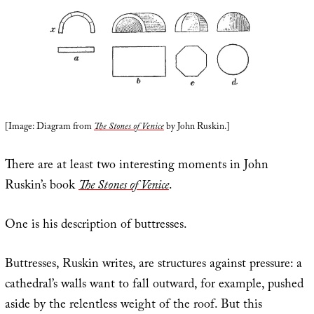
[Image: Diagram from
The Stones of Venice
by John Ruskin.]
There are at least two interesting moments in John
Ruskin’s book
The Stones of Venice
.
One is his description of buttresses.
Buttresses, Ruskin writes, are structures against pressure: a
cathedral’s walls want to fall outward, for example, pushed
aside by the relentless weight of the roof. But this