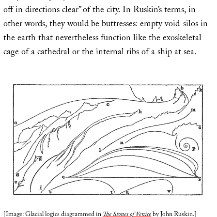
off in directions clear” of the city. In Ruskin’s terms, in
other words, they would be buttresses: empty void-silos in
the earth that nevertheless function like the exoskeletal
cage of a cathedral or the internal ribs of a ship at sea.
[Image: Glacial logics diagrammed in
The Stones of Venice
by John Ruskin.]