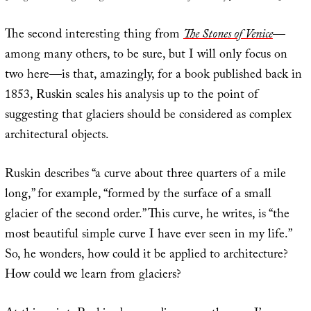
The second interesting thing from
The Stones of Venice
—
among many others, to be sure, but I will only focus on
two here—is that, amazingly, for a book published back in
1853, Ruskin scales his analysis up to the point of
suggesting that glaciers should be considered as complex
architectural objects.
Ruskin describes “a curve about three quarters of a mile
long,” for example, “formed by the surface of a small
glacier of the second order.” This curve, he writes, is “the
most beautiful simple curve I have ever seen in my life.”
So, he wonders, how could it be applied to architecture?
How could we learn from glaciers?