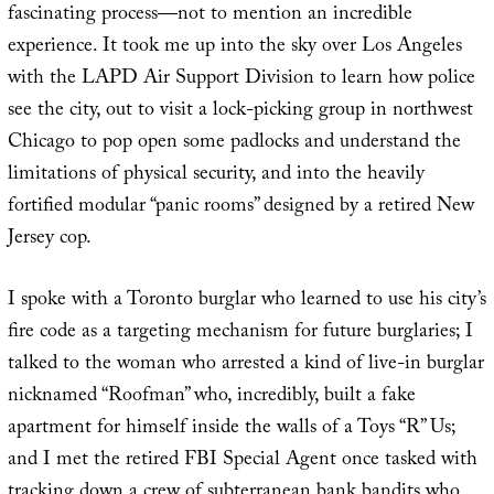
fascinating process—not to mention an incredible
experience. It took me up into the sky over Los Angeles
with the LAPD Air Support Division to learn how police
see the city, out to visit a lock-picking group in northwest
Chicago to pop open some padlocks and understand the
limitations of physical security, and into the heavily
fortified modular “panic rooms” designed by a retired New
Jersey cop.
I spoke with a Toronto burglar who learned to use his city’s
fire code as a targeting mechanism for future burglaries; I
talked to the woman who arrested a kind of live-in burglar
nicknamed “Roofman” who, incredibly, built a fake
apartment for himself inside the walls of a Toys “R” Us;
and I met the retired FBI Special Agent once tasked with
tracking down a crew of subterranean bank bandits who