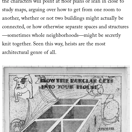
the characters will point at floor plans or lean in close to
study maps, arguing over how to get from one room to
another, whether or not two buildings might actually be
connected, or how otherwise separate spaces and structures
—sometimes whole neighborhoods—might be secretly
knit together. Seen this way, heists are the most
architectural genre of all.