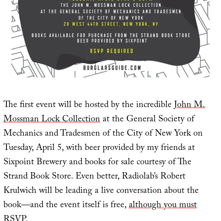
The first event will be hosted by the incredible
John M.
Mossman Lock Collection
at the General Society of
Mechanics and Tradesmen of the City of New York on
Tuesday, April 5, with beer provided by my friends at
Sixpoint Brewery and books for sale courtesy of The
Strand Book Store. Even better, Radiolab’s Robert
Krulwich will be leading a live conversation about the
book—and the event itself is free,
although you must
RSVP
.