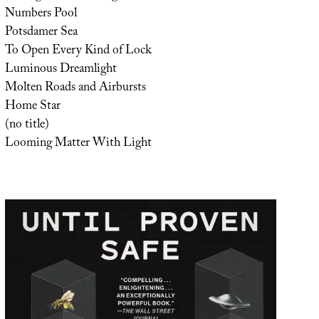
Numbers Pool
Potsdamer Sea
To Open Every Kind of Lock
Luminous Dreamlight
Molten Roads and Airbursts
Home Star
(no title)
Looming Matter With Light