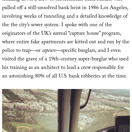
pulled off a still-unsolved bank heist in 1986 Los Angeles,
involving weeks of tunneling and a detailed knowledge of
the the city’s sewer system. I spoke with one of the
originators of the UK’s surreal “capture house” program,
where entire fake apartments are kitted out and run by the
police to trap—or
capture
—specific burglars, and I even
visited the grave of a 19th-century super-burglar who used
his training as an architect to lead a crew responsible for
an astonishing 80% of all U.S. bank robberies at the time.