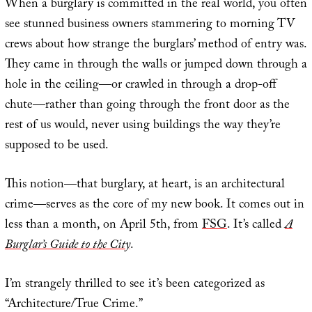
When a burglary is committed in the real world, you often
see stunned business owners stammering to morning TV
crews about how strange the burglars’ method of entry was.
They came in through the walls or jumped down through a
hole in the ceiling—or crawled in through a drop-off
chute—rather than going through the front door as the
rest of us would, never using buildings the way they’re
supposed to be used.
This notion—that burglary, at heart, is an architectural
crime—serves as the core of my new book. It comes out in
less than a month, on April 5th, from
FSG
. It’s called
A
Burglar’s Guide to the City
.
I’m strangely thrilled to see it’s been categorized as
“Architecture/True Crime.”