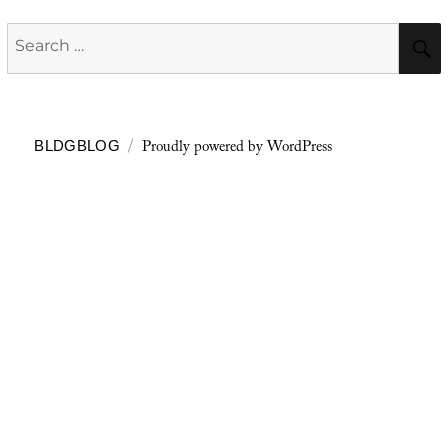
Search
for:
Proudly powered by WordPress
BLDGBLOG