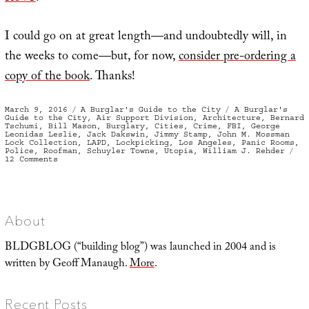
I could go on at great length—and undoubtedly will, in
the weeks to come—but, for now,
consider pre-ordering a
copy of the book
. Thanks!
Posted
Categories
Tags
March 9, 2016
A Burglar's Guide to the City
A Burglar's
on
Guide to the City
,
Air Support Division
,
Architecture
,
Bernard
Tschumi
,
Bill Mason
,
Burglary
,
Cities
,
Crime
,
FBI
,
George
Leonidas Leslie
,
Jack Dakswin
,
Jimmy Stamp
,
John M. Mossman
Lock Collection
,
LAPD
,
Lockpicking
,
Los Angeles
,
Panic Rooms
,
Police
,
Roofman
,
Schuyler Towne
,
Utopia
,
William J. Rehder
on
12 Comments
A
Burglar’s
Guide
to
the
City
About
BLDGBLOG (“building blog”) was launched in 2004 and is
written by Geoff Manaugh.
More
.
Recent Posts