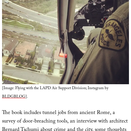
[Image: Flying with the LAPD Air Support Division; Instagram by
BLDGBLOG
].
The book includes tunnel jobs from ancient Rome, a
survey of door-breaching tools, an interview with architect
Bernard Tschumi about crime and the city, some thoughts