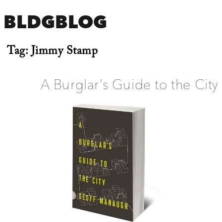
BLDGBLOG
Tag:
Jimmy Stamp
A Burglar’s Guide to the City