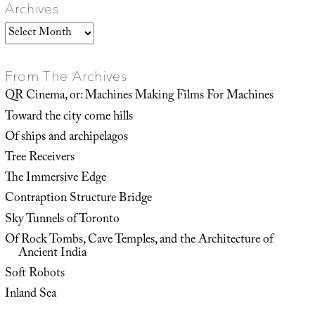
Archives
Archives
From The Archives
QR Cinema, or: Machines Making Films For Machines
Toward the city come hills
Of ships and archipelagos
Tree Receivers
The Immersive Edge
Contraption Structure Bridge
Sky Tunnels of Toronto
Of Rock Tombs, Cave Temples, and the Architecture of
Ancient India
Soft Robots
Inland Sea