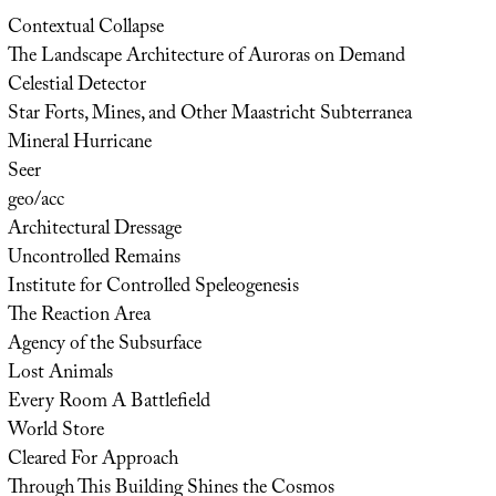
Contextual Collapse
The Landscape Architecture of Auroras on Demand
Celestial Detector
Star Forts, Mines, and Other Maastricht Subterranea
Mineral Hurricane
Seer
geo/acc
Architectural Dressage
Uncontrolled Remains
Institute for Controlled Speleogenesis
The Reaction Area
Agency of the Subsurface
Lost Animals
Every Room A Battlefield
World Store
Cleared For Approach
Through This Building Shines the Cosmos