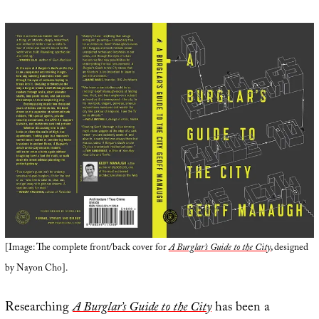
[Image: The complete front/back cover for
A Burglar’s Guide to the City
, designed
by Nayon Cho].
Researching
A Burglar’s Guide to the City
has been a