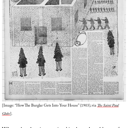
[Image: “How The Burglar Gets Into Your House” (1903), via
The Saint Paul
Globe
].