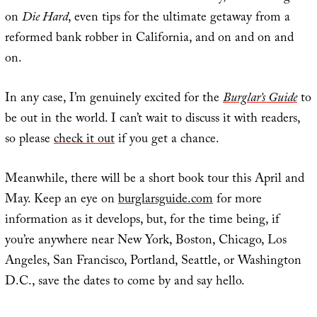
on
Die Hard
, even tips for the ultimate getaway from a
reformed bank robber in California, and on and on and
on.
In any case, I’m genuinely excited for the
Burglar’s Guide
to
be out in the world. I can’t wait to discuss it with readers,
so please
check it out
if you get a chance.
Meanwhile, there will be a short book tour this April and
May. Keep an eye on
burglarsguide.com
for more
information as it develops, but, for the time being, if
you’re anywhere near New York, Boston, Chicago, Los
Angeles, San Francisco, Portland, Seattle, or Washington
D.C., save the dates to come by and say hello.