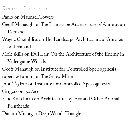
Recent Comments
Paulo
on
Maunsell Towers
Geoff Manaugh
on
The Landscape Architecture of Auroras on
Demand
Wayne Chambliss
on
The Landscape Architecture of Auroras
on Demand
Molt skills
on
Evil Lair: On the Architecture of the Enemy in
Videogame Worlds
Geoff Manaugh
on
Institute for Controlled Speleogenesis
robert w tomlin
on
The Snow Mine
John Tayleur
on
Institute for Controlled Speleogenesis
Grrgers
on
geo/acc
Ellie Kesselman
on
Architecture-by-Bee and Other Animal
Printheads
Dan
on
Michigan Deep Woods Triangle