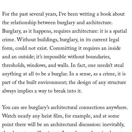
For the past several years, I’ve been writing a book about
the relationship between burglary and architecture.
Burglary, as it happens, requires architecture: it is a spatial
crime. Without buildings, burglary, in its current legal
form, could not exist. Committing it requires an inside
and an outside; it’s impossible without boundaries,
thresholds, windows, and walls. In fact, one needn’t steal
anything at all to be a burglar. In a sense, as a crime, it is
part of the built environment; the design of any structure
always implies a way to break into it.
You can see burglary’s architectural connections anywhere.
Watch nearly any heist film, for example, and at some
point there will be an architectural discussion: inevitably,