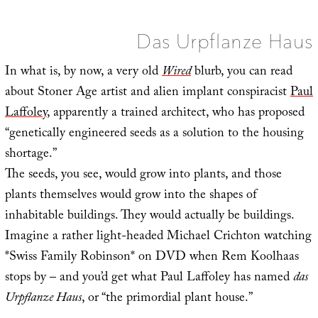
Spac
Das Urpflanze Haus
In what is, by now, a very old
Wired
blurb, you can read
about Stoner Age artist and alien implant conspiracist
Paul
Laffoley
, apparently a trained architect, who has proposed
“genetically engineered seeds as a solution to the housing
shortage.”
The seeds, you see, would grow into plants, and those
plants themselves would grow into the shapes of
inhabitable buildings. They would actually be buildings.
Imagine a rather light-headed Michael Crichton watching
*Swiss Family Robinson* on DVD when Rem Koolhaas
stops by – and you’d get what Paul Laffoley has named
das
Urpflanze Haus
, or “the primordial plant house.”