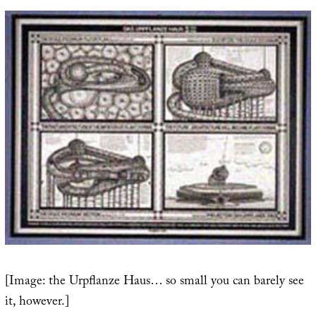
[Image: the Urpflanze Haus… so small you can barely see
it, however.]