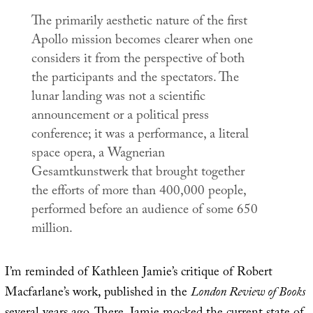
The primarily aesthetic nature of the first
Apollo mission becomes clearer when one
considers it from the perspective of both
the participants and the spectators. The
lunar landing was not a scientific
announcement or a political press
conference; it was a performance, a literal
space opera, a Wagnerian
Gesamtkunstwerk
that brought together
the efforts of more than 400,000 people,
performed before an audience of some 650
million.
I’m reminded of Kathleen Jamie’s critique of Robert
Macfarlane’s work, published in the
London Review of Books