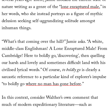
several years ago. There, Jamie mocked the current state of
nature writing as a genre of the “
lone enraptured male
,” in
her words, who she instead portrays as a figure of mythic
delusion seeking self-aggrandizing solitude amongst
inhuman things.
“What’s that coming over the hill?” Jamie asks. “A white,
middle-class Englishman! A Lone Enraptured Male! From
Cambridge! Here to boldly go, ‘discovering’, then quelling
our harsh and lovely and sometimes difficult land with his
civilised lyrical words.” Of course,
to boldly go
is clearly a
sarcastic reference to a particular kind of explorer’s impulse
“to boldly go
where no man has gone before
.”
In this context, consider Walther’s own comment that
much of modern expeditionary literature—such as