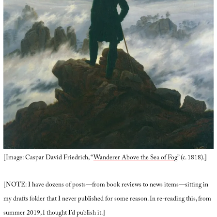
[Image: Caspar David Friedrich, “
Wanderer Above the Sea of Fog
” (c. 1818).]
[NOTE: I have dozens of posts—from book reviews to news items—sitting in
my drafts folder that I never published for some reason. In re-reading this, from
summer 2019, I thought I’d publish it.]