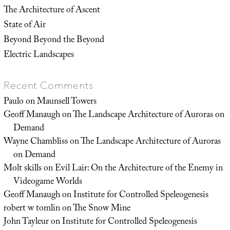
The Architecture of Ascent
State of Air
Beyond Beyond the Beyond
Electric Landscapes
Recent Comments
Paulo
on
Maunsell Towers
Geoff Manaugh
on
The Landscape Architecture of Auroras on
Demand
Wayne Chambliss
on
The Landscape Architecture of Auroras
on Demand
Molt skills
on
Evil Lair: On the Architecture of the Enemy in
Videogame Worlds
Geoff Manaugh
on
Institute for Controlled Speleogenesis
robert w tomlin
on
The Snow Mine
John Tayleur
on
Institute for Controlled Speleogenesis