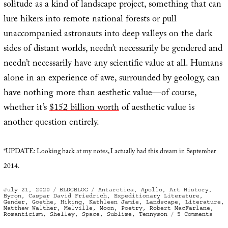
solitude as a kind of landscape project, something that can
lure hikers into remote national forests or pull
unaccompanied astronauts into deep valleys on the dark
sides of distant worlds, needn’t necessarily be gendered and
needn’t necessarily have any scientific value at all. Humans
alone in an experience of awe, surrounded by geology, can
have nothing more than aesthetic value—of course,
whether it’s
$152 billion worth
of aesthetic value is
another question entirely.
*UPDATE: Looking back at my notes, I actually had this dream in September
2014.
Posted
Categories
Tags
July 21, 2020
BLDGBLOG
Antarctica
,
Apollo
,
Art History
,
on
Byron
,
Caspar David Friedrich
,
Expeditionary Literature
,
Gender
,
Goethe
,
Hiking
,
Kathleen Jamie
,
Landscape
,
Literature
,
Matthew Walther
,
Melville
,
Moon
,
Poetry
,
Robert MacFarlane
,
on
Romanticism
,
Shelley
,
Space
,
Sublime
,
Tennyson
5 Comments
Men
in