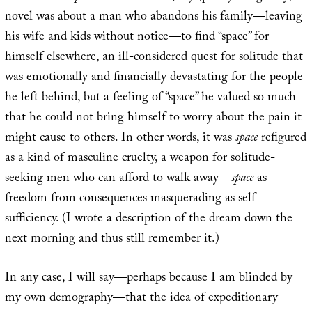
novel was about a man who abandons his family—leaving
his wife and kids without notice—to find “space” for
himself elsewhere, an ill-considered quest for solitude that
was emotionally and financially devastating for the people
he left behind, but a feeling of “space” he valued so much
that he could not bring himself to worry about the pain it
might cause to others. In other words, it was
space
refigured
as a kind of masculine cruelty, a weapon for solitude-
seeking men who can afford to walk away—
space
as
freedom from consequences masquerading as self-
sufficiency. (I wrote a description of the dream down the
next morning and thus still remember it.)
In any case, I will say—perhaps because I am blinded by
my own demography—that the idea of expeditionary