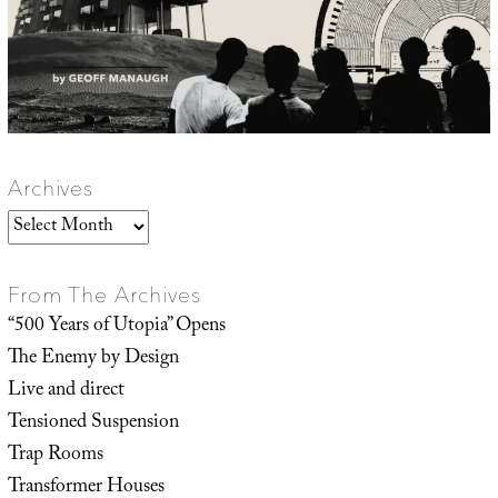
Archives
Archives
From The Archives
“500 Years of Utopia” Opens
The Enemy by Design
Live and direct
Tensioned Suspension
Trap Rooms
Transformer Houses