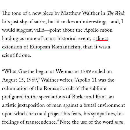
The tone of a new piece by Matthew Walther in
The Week
hits just shy of satire, but it makes an interesting—and, I
would suggest, valid—point about the Apollo moon
landing as more of an art historical event, a
direct
extension of European Romanticism
, than it was a
scientific one.
“What Goethe began at Weimar in 1789 ended on
August 15, 1969,” Walther writes. “Apollo 11 was the
culmination of the Romantic cult of the sublime
prefigured in the speculations of Burke and Kant, an
artistic juxtaposition of man against a brutal environment
upon which he could project his fears, his sympathies, his
feelings of transcendence.” Note the use of the word
man
.