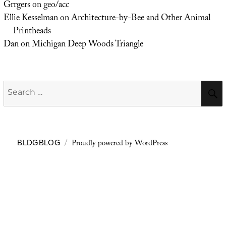
Grrgers
on
geo/acc
Ellie Kesselman
on
Architecture-by-Bee and Other Animal
Printheads
Dan
on
Michigan Deep Woods Triangle
Search
for:
Proudly powered by WordPress
BLDGBLOG