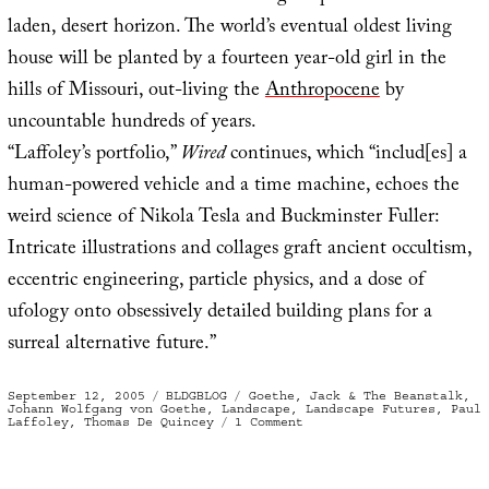
laden, desert horizon. The world’s eventual oldest living
house will be planted by a fourteen year-old girl in the
hills of Missouri, out-living the
Anthropocene
by
uncountable hundreds of years.
“Laffoley’s portfolio,”
Wired
continues, which “includ[es] a
human-powered vehicle and a time machine, echoes the
weird science of Nikola Tesla and Buckminster Fuller:
Intricate illustrations and collages graft ancient occultism,
eccentric engineering, particle physics, and a dose of
ufology onto obsessively detailed building plans for a
surreal alternative future.”
Posted
Categories
Tags
September 12, 2005
BLDGBLOG
Goethe
,
Jack & The Beanstalk
,
on
Johann Wolfgang von Goethe
,
Landscape
,
Landscape Futures
,
Paul
on
Laffoley
,
Thomas De Quincey
1 Comment
Das
Urpflanze
Haus