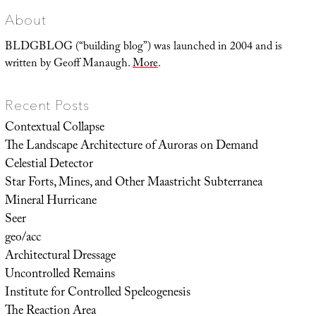
About
BLDGBLOG (“building blog”) was launched in 2004 and is
written by Geoff Manaugh.
More
.
Recent Posts
Contextual Collapse
The Landscape Architecture of Auroras on Demand
Celestial Detector
Star Forts, Mines, and Other Maastricht Subterranea
Mineral Hurricane
Seer
geo/acc
Architectural Dressage
Uncontrolled Remains
Institute for Controlled Speleogenesis
The Reaction Area