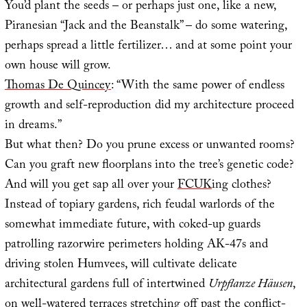
You’d plant the seeds – or perhaps just one, like a new,
Piranesian “Jack and the Beanstalk” – do some watering,
perhaps spread a little fertilizer… and at some point your
own house will grow.
Thomas De Quincey
: “With the same power of endless
growth and self-reproduction did my architecture proceed
in dreams.”
But what then? Do you prune excess or unwanted rooms?
Can you graft new floorplans into the tree’s genetic code?
And will you get sap all over your
FCUK
ing clothes?
Instead of topiary gardens, rich feudal warlords of the
somewhat immediate future, with coked-up guards
patrolling razorwire perimeters holding AK-47s and
driving stolen Humvees, will cultivate delicate
architectural gardens full of intertwined
Urpflanze Häusen
,
on well-watered terraces stretching off past the conflict-