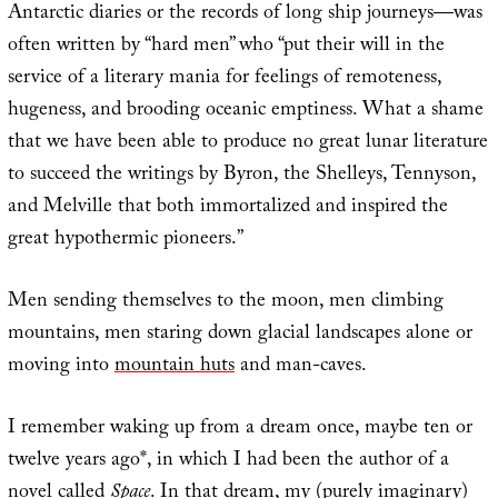
Antarctic diaries or the records of long ship journeys—was
often written by “hard men” who “put their will in the
service of a literary mania for feelings of remoteness,
hugeness, and brooding oceanic emptiness. What a shame
that we have been able to produce no great lunar literature
to succeed the writings by Byron, the Shelleys, Tennyson,
and Melville that both immortalized and inspired the
great hypothermic pioneers.”
Men sending themselves to the moon, men climbing
mountains, men staring down glacial landscapes alone or
moving into
mountain huts
and man-caves.
I remember waking up from a dream once, maybe ten or
twelve years ago*, in which I had been the author of a
novel called
Space
. In that dream, my (purely imaginary)