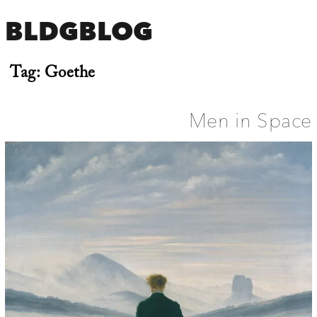
BLDGBLOG
Tag:
Goethe
Men in Space