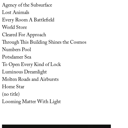
Agency of the Subsurface
Lost Animals
Every Room A Battlefield
World Store
Cleared For Approach
Through This Building Shines the Cosmos
Numbers Pool
Potsdamer Sea
To Open Every Kind of Lock
Luminous Dreamlight
Molten Roads and Airbursts
Home Star
(no title)
Looming Matter With Light