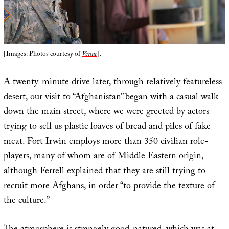
[Images: Photos courtesy of
Venue
].
A twenty-minute drive later, through relatively featureless
desert, our visit to “Afghanistan” began with a casual walk
down the main street, where we were greeted by actors
trying to sell us plastic loaves of bread and piles of fake
meat. Fort Irwin employs more than 350 civilian role-
players, many of whom are of Middle Eastern origin,
although Ferrell explained that they are still trying to
recruit more Afghans, in order “to provide the texture of
the culture.”