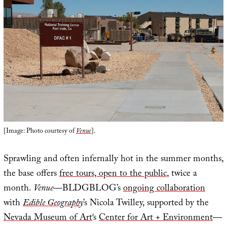
[Image: Photo courtesy of
Venue
].
Sprawling and often infernally hot in the summer months,
the base offers
free tours, open to the public
, twice a
month.
Venue
—BLDGBLOG’s
ongoing collaboration
with
Edible Geography
’s Nicola Twilley, supported by the
Nevada Museum of Art
‘s
Center for Art + Environment
—