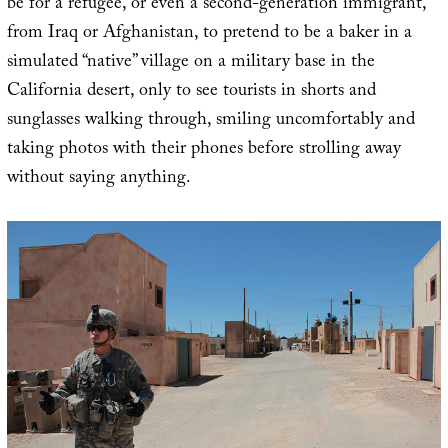
be for a refugee, or even a second-generation immigrant,
from Iraq or Afghanistan, to pretend to be a baker in a
simulated “native” village on a military base in the
California desert, only to see tourists in shorts and
sunglasses walking through, smiling uncomfortably and
taking photos with their phones before strolling away
without saying anything.