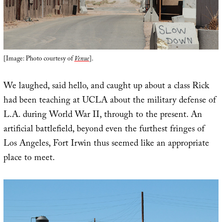
[Image: Photo courtesy of
Venue
].
We laughed, said hello, and caught up about a class Rick
had been teaching at UCLA about the military defense of
L.A. during World War II, through to the present. An
artificial battlefield, beyond even the furthest fringes of
Los Angeles, Fort Irwin thus seemed like an appropriate
place to meet.