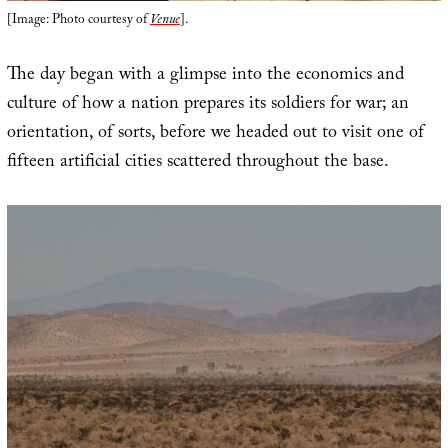
[Image: Photo courtesy of
Venue
].
The day began with a glimpse into the economics and
culture of how a nation prepares its soldiers for war; an
orientation, of sorts, before we headed out to visit one of
fifteen artificial cities scattered throughout the base.