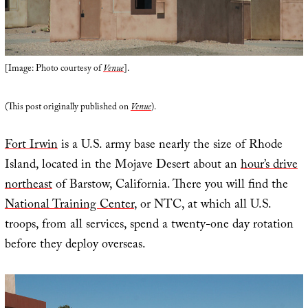
[Image: Photo courtesy of
Venue
].
(This post originally published on
Venue
).
Fort Irwin
is a U.S. army base nearly the size of Rhode
Island, located in the Mojave Desert about an
hour’s drive
northeast
of Barstow, California. There you will find the
National Training Center
, or NTC, at which all U.S.
troops, from all services, spend a twenty-one day rotation
before they deploy overseas.