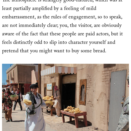
The atmosphere is strangely good-natured, which was at
least partially amplified by a feeling of mild
embarrassment, as the rules of engagement, so to speak,
are not immediately clear; you, the visitor, are obviously
aware of the fact that these people are paid actors, but it
feels distinctly odd to slip into character yourself and
pretend that you might want to buy some bread.