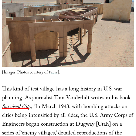
[Images: Photos courtesy of
Venue
].
This kind of test village has a long history in U.S. war
planning. As journalist Tom Vanderbilt writes in his book
Survival City
, “In March 1943, with bombing attacks on
cities being intensified by all sides, the U.S. Army Corps of
Engineers began construction at Dugway [Utah] on a
series of ‘enemy villages,’ detailed reproductions of the