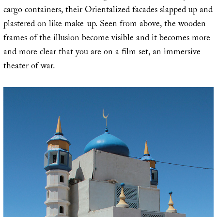
cargo containers, their Orientalized facades slapped up and
plastered on like make-up. Seen from above, the wooden
frames of the illusion become visible and it becomes more
and more clear that you are on a film set, an immersive
theater of war.