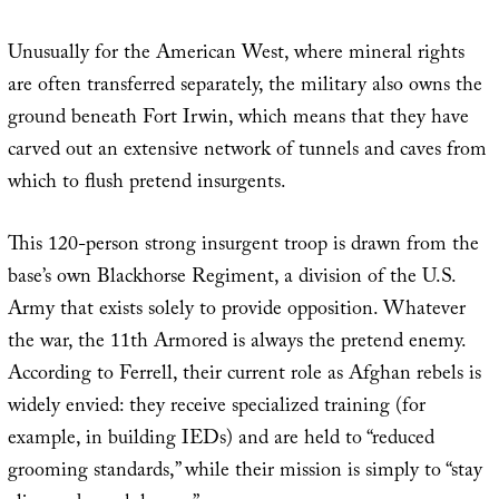
Unusually for the American West, where mineral rights
are often transferred separately, the military also owns the
ground beneath Fort Irwin, which means that they have
carved out an extensive network of tunnels and caves from
which to flush pretend insurgents.
This 120-person strong insurgent troop is drawn from the
base’s own Blackhorse Regiment, a division of the U.S.
Army that exists solely to provide opposition. Whatever
the war, the 11th Armored is always the pretend enemy.
According to Ferrell, their current role as Afghan rebels is
widely envied: they receive specialized training (for
example, in building IEDs) and are held to “reduced
grooming standards,” while their mission is simply to “stay