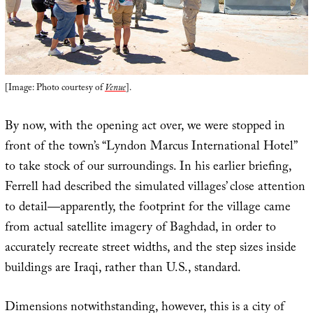
[Image: Photo courtesy of
Venue
].
By now, with the opening act over, we were stopped in
front of the town’s “Lyndon Marcus International Hotel”
to take stock of our surroundings. In his earlier briefing,
Ferrell had described the simulated villages’ close attention
to detail—apparently, the footprint for the village came
from actual satellite imagery of Baghdad, in order to
accurately recreate street widths, and the step sizes inside
buildings are Iraqi, rather than U.S., standard.
Dimensions notwithstanding, however, this is a city of