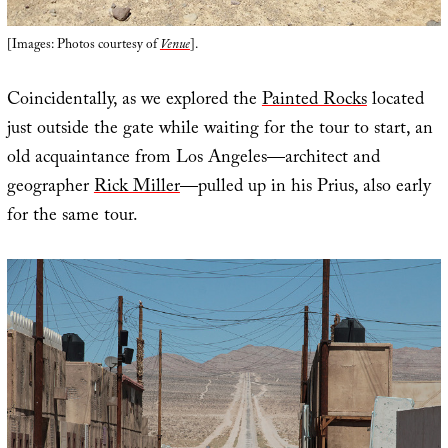
[Images: Photos courtesy of
Venue
].
Coincidentally, as we explored the
Painted Rocks
located
just outside the gate while waiting for the tour to start, an
old acquaintance from Los Angeles—architect and
geographer
Rick Miller
—pulled up in his Prius, also early
for the same tour.