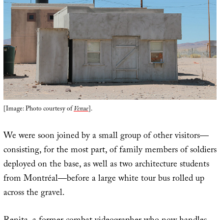
[Image: Photo courtesy of
Venue
].
We were soon joined by a small group of other visitors—
consisting, for the most part, of family members of soldiers
deployed on the base, as well as two architecture students
from Montréal—before a large white tour bus rolled up
across the gravel.