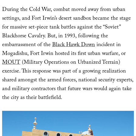
During the Cold War, combat moved away from urban
settings, and Fort Irwin’s desert sandbox became the stage
for massive set-piece tank battles against the “Soviet”
Blackhorse Cavalry. But, in 1993, following the
embarrassment of the
Black Hawk Down
incident in
Mogadishu, Fort Irwin hosted its first urban warfare, or
MOUT
(Military Operations on Urbanized Terrain)
exercise. This response was part of a growing realization
shared amongst the armed forces, national security experts,
and military contractors that future wars would again take
the city as their battlefield.