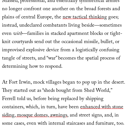
Massed, professional, and essentially symmetrical armies
no longer confront one another on the broad forests and
plains of central Europe, the
new tactical thinking
goes;
instead, undeclared combatants living beside—sometimes
even
with
—families in stacked apartment blocks or tight-
knit courtyards send out the occasional missile, bullet, or
improvised explosive device from a logistically confusing
tangle of streets, and “war” becomes the spatial process of
determining how to respond.
At Fort Irwin, mock villages began to pop up in the desert.
They started out as “sheds bought from Shed World,”
Ferrell told us, before being replaced by shipping
containers, which, in turn, have been
enhanced with stone
siding, mosque domes, awnings
, and street signs, and, in
some cases, even with internal staircases and furniture, too.