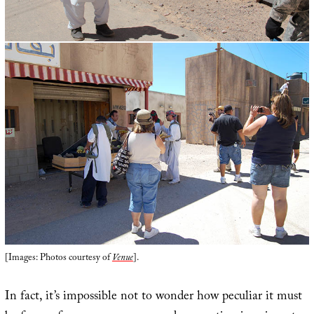
[Images: Photos courtesy of
Venue
].
In fact, it’s impossible not to wonder how peculiar it must