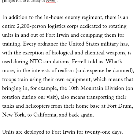
[Image: Photo courtesy of
Venue
].
In addition to the in-house enemy regiment, there is an
entire 2,200-person logistics corps dedicated to rotating
units in and out of Fort Irwin and equipping them for
training. Every ordnance the United States military has,
with the exception of biological and chemical weapons, is
used during NTC simulations, Ferrell told us. What’s
more, in the interests of realism (and expense be damned),
troops train using their own equipment, which means that
bringing in, for example, the 10th Mountain Division (on
rotation during our visit), also means transporting their
tanks and helicopters from their home base at Fort Drum,
New York, to California, and back again.
Units are deployed to Fort Irwin for twenty-one days,