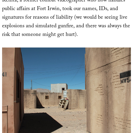
Renita, a former combat videographer who now handles
public affairs at Fort Irwin, took our names, IDs, and
signatures for reasons of liability (we would be seeing live
explosions and simulated gunfire, and there was always the
risk that someone might get hurt).