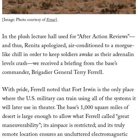
[Image: Photo courtesy of
Venue
].
In the plush lecture hall used for “After Action Reviews”—
and thus, Renita apologized, air-conditioned to a morgue-
like chill in order to keep soldiers awake as their adrenalin
levels crash—we received a briefing from the base’s
commander, Brigadier General Terry Ferrell.
With pride, Ferrell noted that Fort Irwin is the only place
where the U.S. military can train using all of the systems it
will later use in theater. The base’s 1,000 square miles of
desert is large enough to allow what Ferrell called “great
maneuverability”; its airspace is restricted; and its truly
remote location ensures an uncluttered electromagnetic