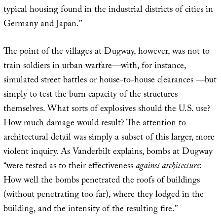
typical housing found in the industrial districts of cities in
Germany and Japan.”
The point of the villages at Dugway, however, was not to
train soldiers in urban warfare—with, for instance,
simulated street battles or house-to-house clearances —but
simply to test the burn capacity of the structures
themselves. What sorts of explosives should the U.S. use?
How much damage would result? The attention to
architectural detail was simply a subset of this larger, more
violent inquiry. As Vanderbilt explains, bombs at Dugway
“were tested as to their effectiveness
against architecture
:
How well the bombs penetrated the roofs of buildings
(without penetrating too far), where they lodged in the
building, and the intensity of the resulting fire.”