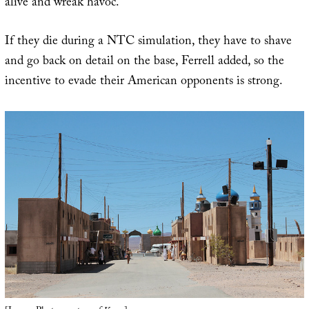
alive and wreak havoc.”
If they die during a NTC simulation, they have to shave
and go back on detail on the base, Ferrell added, so the
incentive to evade their American opponents is strong.