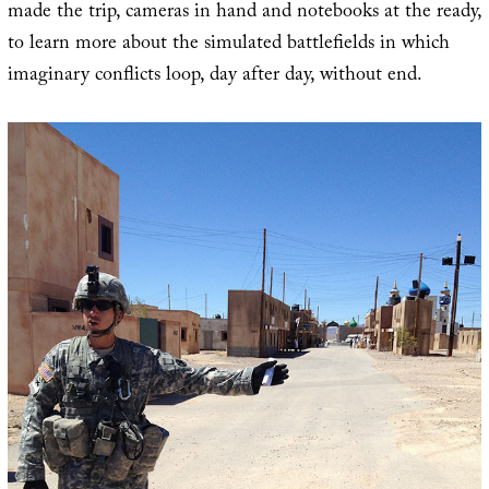
made the trip, cameras in hand and notebooks at the ready,
to learn more about the simulated battlefields in which
imaginary conflicts loop, day after day, without end.