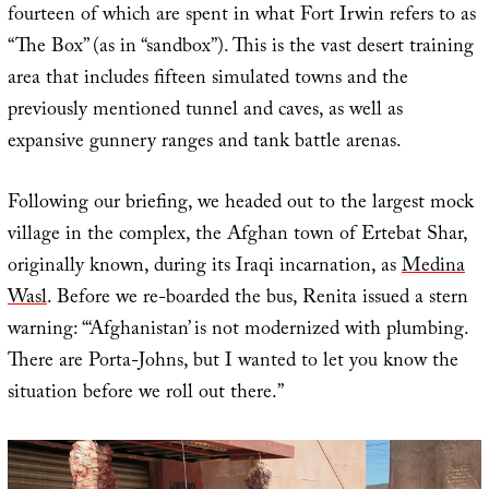
fourteen of which are spent in what Fort Irwin refers to as
“The Box” (as in “sandbox”). This is the vast desert training
area that includes fifteen simulated towns and the
previously mentioned tunnel and caves, as well as
expansive gunnery ranges and tank battle arenas.
Following our briefing, we headed out to the largest mock
village in the complex, the Afghan town of Ertebat Shar,
originally known, during its Iraqi incarnation, as
Medina
Wasl
. Before we re-boarded the bus, Renita issued a stern
warning: “‘Afghanistan’ is not modernized with plumbing.
There are Porta-Johns, but I wanted to let you know the
situation before we roll out there.”