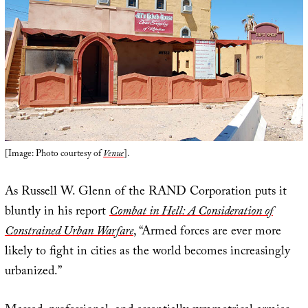
[Image: Photo courtesy of
Venue
].
As Russell W. Glenn of the RAND Corporation puts it
bluntly in his report
Combat in Hell: A Consideration of
Constrained Urban Warfare
, “Armed forces are ever more
likely to fight in cities as the world becomes increasingly
urbanized.”