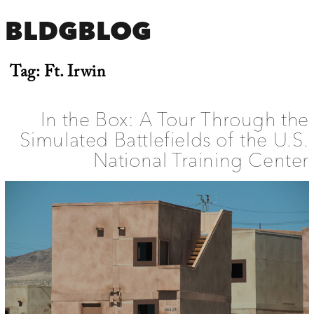
BLDGBLOG
Tag:
Ft. Irwin
In the Box: A Tour Through the
Simulated Battlefields of the U.S.
National Training Center