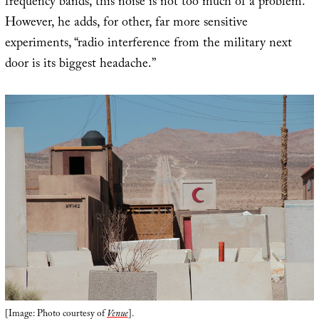
frequency bands, this noise is not too much of a problem.”
However, he adds, for other, far more sensitive
experiments, “radio interference from the military next
door is its biggest headache.”
[Image: Photo courtesy of
Venue
].