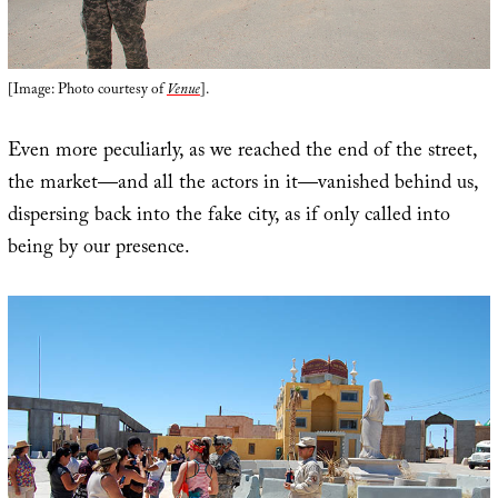
[Image: Photo courtesy of
Venue
].
Even more peculiarly, as we reached the end of the street,
the market—and all the actors in it—vanished behind us,
dispersing back into the fake city, as if only called into
being by our presence.