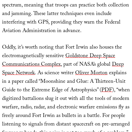
spectrum, meaning that troops can practice both collection
and jamming. These latter techniques even include
interfering with GPS, providing they warn the Federal
Aviation Administration in advance.
Oddly, it’s worth noting that Fort Irwin also houses the
electromagnetically sensitive
Goldstone Deep Space
Communications Complex
, part of NASA’s global
Deep
Space Network
. As science writer
Oliver Morton
explains
in a paper called “Moonshine and Glue: A Thirteen-Unit
Guide to the Extreme Edge of Astrophysics” (
PDF
), “when
digitized battalions slug it out with all the tools of modern
warfare, radio, radar, and electronic warfare emissions fly as
freely around Fort Irwin as bullets in a battle. For people
listening to signals from distant spacecraft on pre-arranged