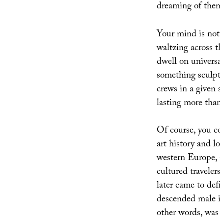
dreaming of them
Your mind is not
waltzing across t
dwell on univers
something sculpt
crews in a given 
lasting more tha
Of course, you co
art history and l
western Europe, 
cultured travele
later came to de
descended male 
other words, was