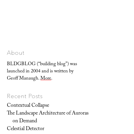
About
BLDGBLOG (“building blog”) was
launched in 2004 and is written by
Geoff Manaugh.
More
.
Recent Posts
Contextual Collapse
The Landscape Architecture of Auroras
on Demand
Celestial Detector