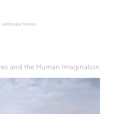
| Landscape Futures
ives and the Human Imagination