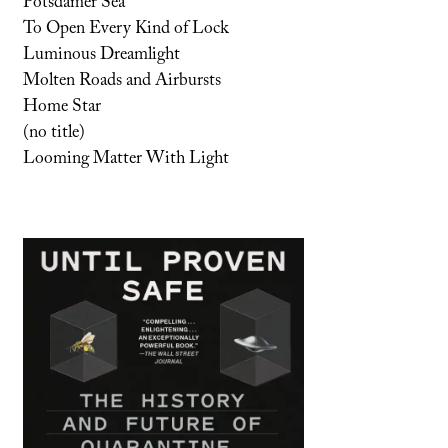
Potsdamer Sea
To Open Every Kind of Lock
Luminous Dreamlight
Molten Roads and Airbursts
Home Star
(no title)
Looming Matter With Light