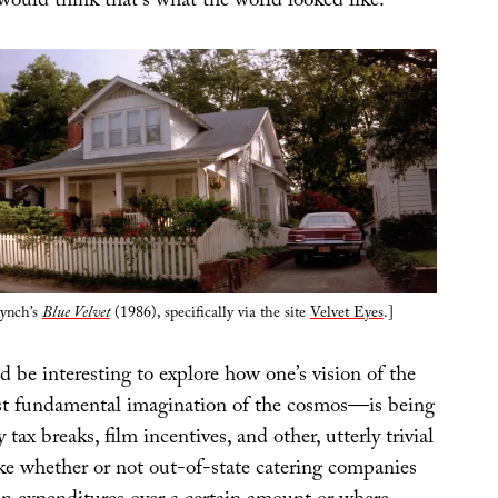
would think that’s what the world looked like.
ynch’s
Blue Velvet
(1986), specifically via the site
Velvet Eyes
.]
ld be interesting to explore how one’s vision of the
 fundamental imagination of the cosmos—is being
tax breaks, film incentives, and other, utterly trivial
ike whether or not out-of-state catering companies