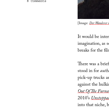
on
8 Comments
Tax
Incentives
and
the
Human
[Image:
Der Wanderer 
Imagination
It would be inter
imagination, as 
breaks for the fi
There was a brie
stood in for
auth
pick-up trucks a
against the hulk
Out Of The Furna
2010’s
Unstoppa
into that niche,