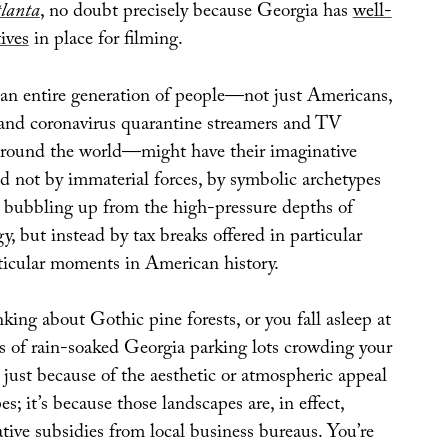
lanta
, no doubt precisely because Georgia has
well-
ives
in place for filming.
 an entire generation of people—not just Americans,
 and coronavirus quarantine streamers and TV
around the world—might have their imaginative
d not by immaterial forces, by symbolic archetypes
es bubbling up from the high-pressure depths of
 but instead by tax breaks offered in particular
rticular moments in American history.
ing about Gothic pine forests, or you fall asleep at
ns of rain-soaked Georgia parking lots crowding your
t just because of the aesthetic or atmospheric appeal
s; it’s because those landscapes are, in effect,
tive subsidies from local business bureaus. You’re