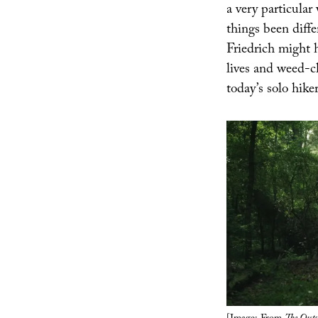
a very particular
things been diffe
Friedrich might h
lives and weed-
today’s solo hik