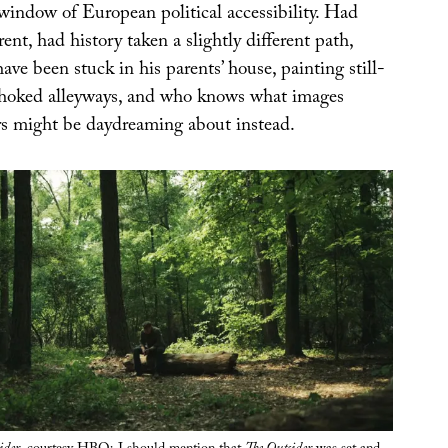
 window of European political accessibility. Had
rent, had history taken a slightly different path,
ave been stuck in his parents’ house, painting still-
choked alleyways, and who knows what images
ers might be daydreaming about instead.