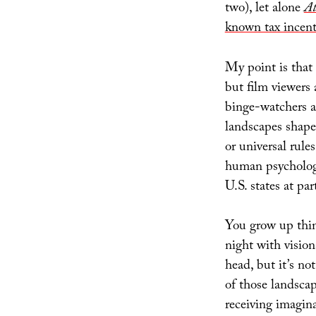
two), let alone
At
known tax incent
My point is that
but film viewers
binge-watchers 
landscapes shape
or universal rul
human psychology,
U.S. states at pa
You grow up think
night with visio
head, but it’s no
of those landscape
receiving imagina