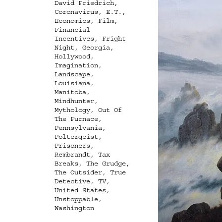
David Friedrich
,
Coronavirus
,
E.T.
,
Economics
,
Film
,
Financial
Incentives
,
Fright
Night
,
Georgia
,
Hollywood
,
Imagination
,
Landscape
,
Louisiana
,
Manitoba
,
Mindhunter
,
Mythology
,
Out Of
The Furnace
,
Pennsylvania
,
Poltergeist
,
Prisoners
,
Rembrandt
,
Tax
Breaks
,
The Grudge
,
The Outsider
,
True
Detective
,
TV
,
United States
,
Unstoppable
,
Washington