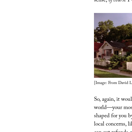
sense,
of course
I 
[Image: From David L
So, again, it wou
world—your most
shaped for you by 
local concerns, l