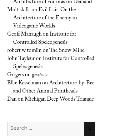
Architecture of Auroras on Demand
Molt skills
on
Evil Lair: On the
Architecture of the Enemy in
Videogame Worlds
Geoff Manaugh
on
Institute for
Controlled Speleogenesis
robert w tomlin
on
The Snow Mine
John Tayleur
on
Institute for Controlled
Speleogenesis
Grrgers
on
geo/acc
Ellie Kesselman
on
Architecture-by-Bee
and Other Animal Printheads
Dan
on
Michigan Deep Woods Triangle
Search
SEARCH
for: