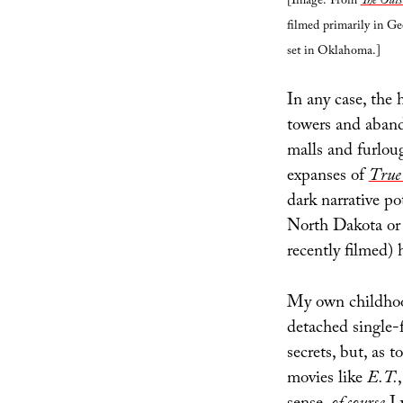
[Image: From
The Outs
filmed primarily in Ge
set in Oklahoma.]
In any case, the 
towers and abando
malls and furlou
expanses of
True
dark narrative po
North Dakota or
recently filmed) 
My own childhood
detached single
secrets, but, as 
movies like
E.T.