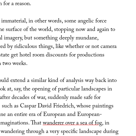
 for a reason.
 immaterial, in other words, some angelic force
he surface of the world, stopping now and again to
al imagery, but something deeply mundane,
ed by ridiculous things, like whether or not camera
state get hotel room discounts for productions
n two weeks.
uld extend a similar kind of analysis way back into
ook at, say, the opening of particular landscapes in
after decades of war, suddenly made safe for
rs such as Caspar David Friedrich, whose paintings
fine an entire era of European and European-
imaginations. That
wanderer over a sea of fog
, in
 wandering through a very specific landscape during