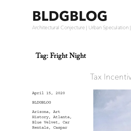
BLDGBLOG
Architectural Conjecture | Urban Speculation 
Tag:
Fright Night
Tax Incent
Posted
April 15, 2020
on
Categories
BLDGBLOG
Tags
Arizona
,
Art
History
,
Atlanta
,
Blue Velvet
,
Car
Rentals
,
Caspar