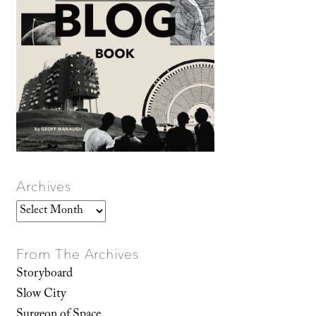
Archives
Archives
From The Archives
Storyboard
Slow City
Surgeon of Space