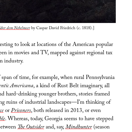
über dem Nebelmeer
by Caspar David Friedrich (c. 1818).]
esting to look at locations of the American popular
seen in movies and TV, mapped against regional tax
lm industry.
f span of time, for example, when rural Pennsylvania
entic Americana
, a kind of Rust Belt imaginary, all
nd hard-drinking younger brothers, stories framed
ing ruins of industrial landscapes—I’m thinking of
ce
or
Prisoners
, both released in 2013, or even
ble
. Whereas, today, Georgia seems to have stepped
 between
The Outsider
and, say,
Mindhunter
(season