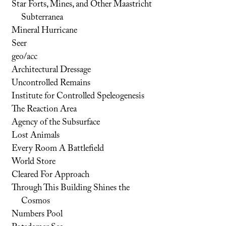
Star Forts, Mines, and Other Maastricht
Subterranea
Mineral Hurricane
Seer
geo/acc
Architectural Dressage
Uncontrolled Remains
Institute for Controlled Speleogenesis
The Reaction Area
Agency of the Subsurface
Lost Animals
Every Room A Battlefield
World Store
Cleared For Approach
Through This Building Shines the
Cosmos
Numbers Pool