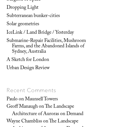
Dropping Light
Subterranean bunker-cities
Solar geometries
IceLink / Land Bridge / Yesterday
Submarine-Repair Facilities, Mushroom
Farms, and the Abandoned Islands of
Sydney, Australia
A Sketch for London
Urban Design Review
Recent Comments
Paulo
on
Maunsell Towers
Geoff Manaugh
on
The Landscape
Architecture of Auroras on Demand
Wayne Chambliss
on
The Landscape