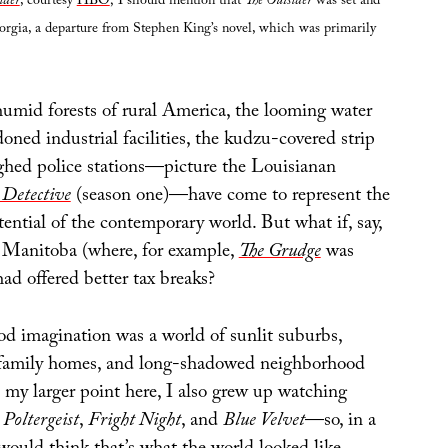
ider
, courtesy
HBO
; I should mention that
The Outsider
was set and
orgia, a departure from Stephen King’s novel, which was primarily
humid forests of rural America, the looming water
ned industrial facilities, the kudzu-covered strip
ghed police stations—picture the Louisianan
 Detective
(season one)—have come to represent the
tential of the contemporary world. But what if, say,
 Manitoba (where, for example,
The Grudge
was
had offered better tax breaks?
 imagination was a world of sunlit suburbs,
-family homes, and long-shadowed neighborhood
to my larger point here, I also grew up watching
,
Poltergeist
,
Fright Night
, and
Blue Velvet
—so, in a