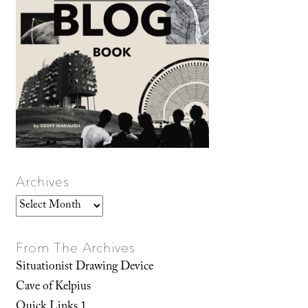
Archives
Archives
From The Archives
Situationist Drawing Device
Cave of Kelpius
Quick Links 1