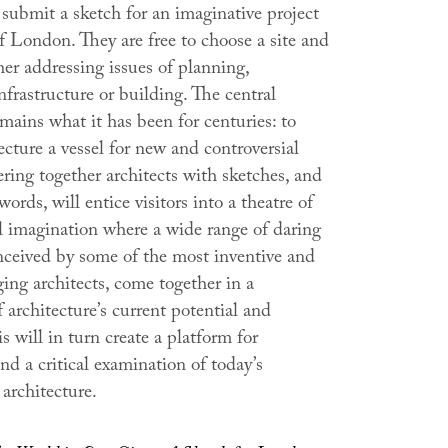
submit a sketch for an imaginative project
of London. They are free to choose a site and
er addressing issues of planning,
nfrastructure or building. The central
mains what it has been for centuries: to
cture a vessel for new and controversial
ring together architects with sketches, and
words, will entice visitors into a theatre of
al imagination where a wide range of daring
onceived by some of the most inventive and
ing architects, come together in a
architecture’s current potential and
s will in turn create a platform for
nd a critical examination of today’s
architecture.