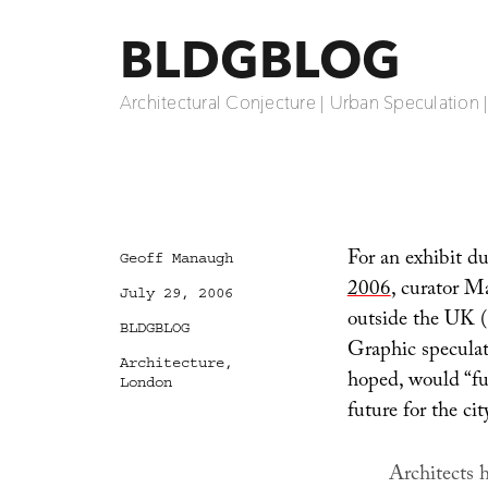
BLDGBLOG
Architectural Conjecture | Urban Speculation 
For an exhibit d
Author
Geoff Manaugh
2006
, curator M
Posted
July 29, 2006
on
outside the UK (
Categories
BLDGBLOG
Graphic speculat
Tags
Architecture
,
hoped, would “fur
London
future for the cit
Architects h