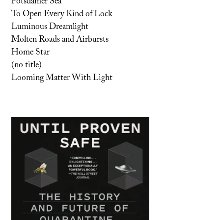
Potsdamer Sea
To Open Every Kind of Lock
Luminous Dreamlight
Molten Roads and Airbursts
Home Star
(no title)
Looming Matter With Light