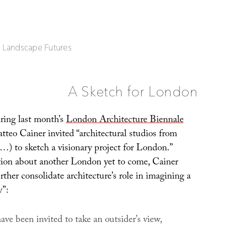
| Landscape Futures
A Sketch for London
uring last month’s
London Architecture Biennale
atteo Cainer invited “architectural studios from
…) to sketch a visionary project for London.”
ion about another London yet to come, Cainer
ther consolidate architecture’s role in imagining a
y”:
ave been invited to take an outsider’s view,