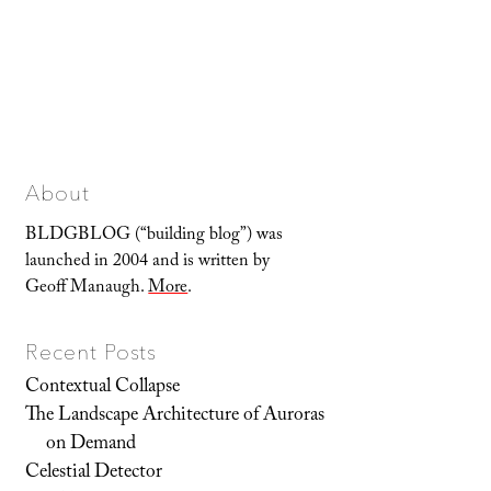
About
BLDGBLOG (“building blog”) was
launched in 2004 and is written by
Geoff Manaugh.
More
.
Recent Posts
Contextual Collapse
The Landscape Architecture of Auroras
on Demand
Celestial Detector