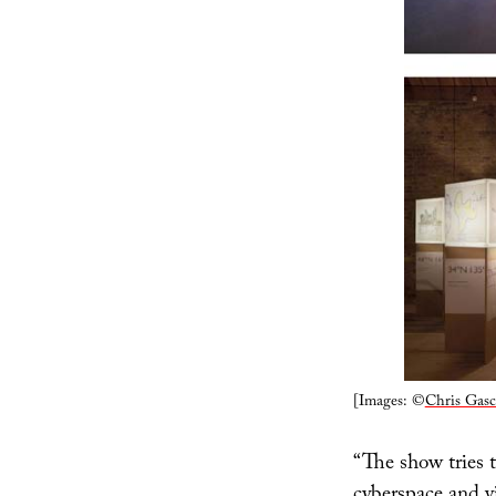
[Images: ©
Chris Gasc
“The show tries 
cyberspace and v