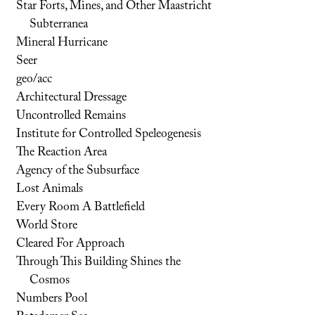
Star Forts, Mines, and Other Maastricht
Subterranea
Mineral Hurricane
Seer
geo/acc
Architectural Dressage
Uncontrolled Remains
Institute for Controlled Speleogenesis
The Reaction Area
Agency of the Subsurface
Lost Animals
Every Room A Battlefield
World Store
Cleared For Approach
Through This Building Shines the
Cosmos
Numbers Pool