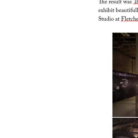
The result was
Th
exhibit beautifu
Studio at
Fletche