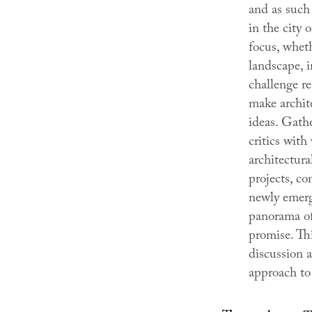
and as such 
in the city 
focus, wheth
landscape, i
challenge re
make archite
ideas. Gathe
critics with 
architectur
projects, c
newly emerg
panorama of 
promise. Thi
discussion a
approach to 