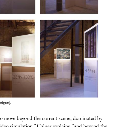
oigne
].
to move beyond the current scene, dominated by
ideo simulation,” Cainer explains, “and beyond the