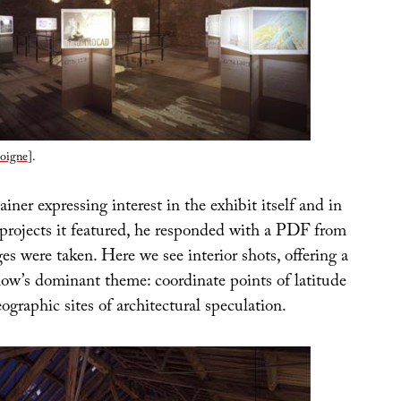
oigne
].
iner expressing interest in the exhibit itself and in
 projects it featured, he responded with a PDF from
s were taken. Here we see interior shots, offering a
how’s dominant theme: coordinate points of latitude
ographic sites of architectural speculation.