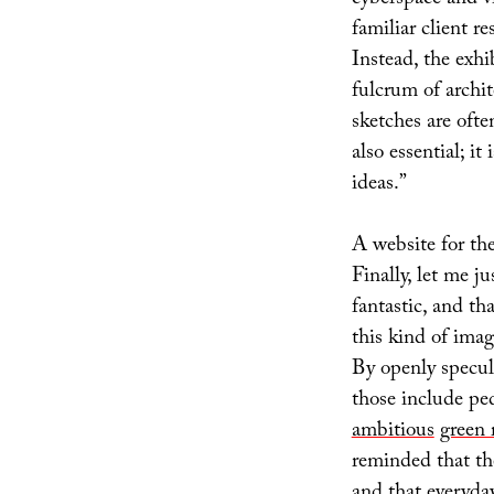
familiar client r
Instead, the exhib
fulcrum of archi
sketches are ofte
also essential; it
ideas.”
A website for the
Finally, let me ju
fantastic, and th
this kind of imagi
By openly specul
those include pe
ambitious
green 
reminded that th