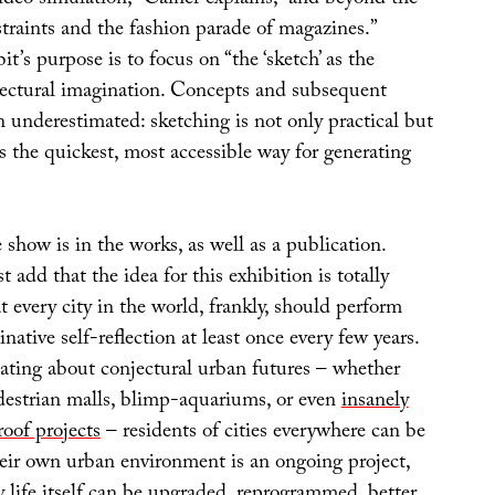
estraints and the fashion parade of magazines.”
it’s purpose is to focus on “the ‘sketch’ as the
tectural imagination. Concepts and subsequent
n underestimated: sketching is not only practical but
 is the quickest, most accessible way for generating
 show is in the works, as well as a publication.
st add that the idea for this exhibition is totally
at every city in the world, frankly, should perform
native self-reflection at least once every few years.
ating about conjectural urban futures – whether
destrian malls, blimp-aquariums, or even
insanely
roof projects
– residents of cities everywhere can be
eir own urban environment is an ongoing project,