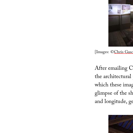
[Images: ©
Chris Gasc
After emailing Ca
the architectural
which these image
glimpse of the s
and longitude, ge