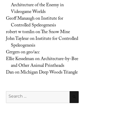
Architecture of the Enemy in
Videogame Worlds
Geoff Manaugh
on
Institute for
Controlled Speleogenesis
robert w tomlin
on
The Snow Mine
John Tayleur
on
Institute for Controlled
Speleogenesis
Grrgers
on
geo/acc
Ellie Kesselman
on
Architecture-by-Bee
and Other Animal Printheads
Dan
on
Michigan Deep Woods Triangle
Search
SEARCH
for: