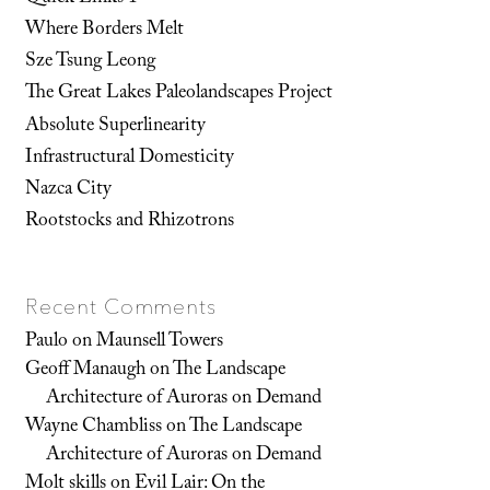
Where Borders Melt
Sze Tsung Leong
The Great Lakes Paleolandscapes Project
Absolute Superlinearity
Infrastructural Domesticity
Nazca City
Rootstocks and Rhizotrons
Recent Comments
Paulo
on
Maunsell Towers
Geoff Manaugh
on
The Landscape
Architecture of Auroras on Demand
Wayne Chambliss
on
The Landscape
Architecture of Auroras on Demand
Molt skills
on
Evil Lair: On the