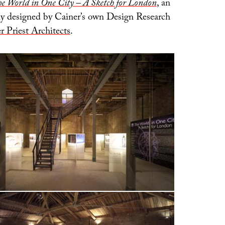
e World in One City – A Sketch for London
, an
lly designed by Cainer’s own Design Research
r Priest Architects
.