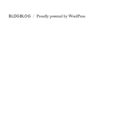
Proudly powered by WordPress
BLDGBLOG