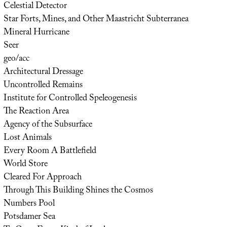
Celestial Detector
Star Forts, Mines, and Other Maastricht Subterranea
Mineral Hurricane
Seer
geo/acc
Architectural Dressage
Uncontrolled Remains
Institute for Controlled Speleogenesis
The Reaction Area
Agency of the Subsurface
Lost Animals
Every Room A Battlefield
World Store
Cleared For Approach
Through This Building Shines the Cosmos
Numbers Pool
Potsdamer Sea