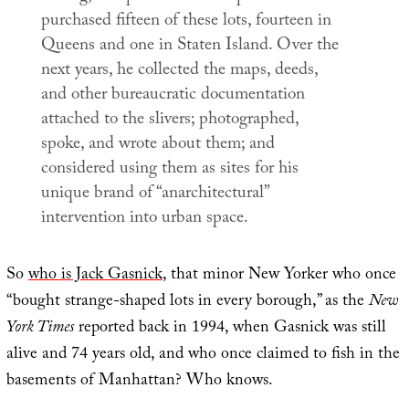
purchased fifteen of these lots, fourteen in
Queens and one in Staten Island. Over the
next years, he collected the maps, deeds,
and other bureaucratic documentation
attached to the slivers; photographed,
spoke, and wrote about them; and
considered using them as sites for his
unique brand of “anarchitectural”
intervention into urban space.
So
who is Jack Gasnick
, that minor New Yorker who once
“bought strange-shaped lots in every borough,” as the
New
York Times
reported back in 1994, when Gasnick was still
alive and 74 years old, and who once claimed to fish in the
basements of Manhattan? Who knows.