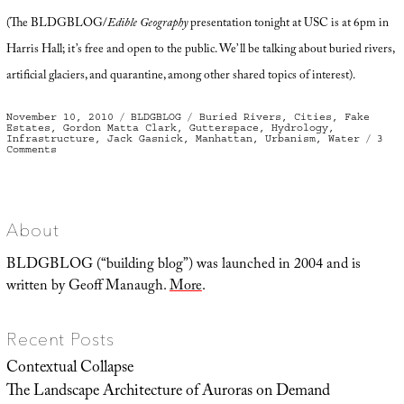
(The BLDGBLOG/
Edible Geography
presentation tonight at USC is at 6pm in
Harris Hall; it’s free and open to the public. We’ll be talking about buried rivers,
artificial glaciers, and quarantine, among other shared topics of interest).
Posted
Categories
Tags
November 10, 2010
BLDGBLOG
Buried Rivers
,
Cities
,
Fake
on
Estates
,
Gordon Matta Clark
,
Gutterspace
,
Hydrology
,
Infrastructure
,
Jack Gasnick
,
Manhattan
,
Urbanism
,
Water
3
on
Comments
An
Invisible
Empire
of
Sidewalks
and
Gutterspace
About
BLDGBLOG (“building blog”) was launched in 2004 and is
written by Geoff Manaugh.
More
.
Recent Posts
Contextual Collapse
The Landscape Architecture of Auroras on Demand