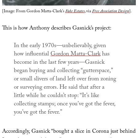
[Image: From Gordon Matta-Clark’s
Fake Estates
, via
Free Association Design
].
This is how Anthony describes Gasnick’s project:
In the early 1970s—unbelievably, given
how influential
Gordon Matta-Clark
has
become in the last few years—Gasnick
began buying and collecting “gutterspace,”
or small slivers of land left over from zoning
or surveying errors. He said that after a
little while he couldn’t stop: “It’s like
collecting stamps; once you’ve got the fever,
you’ve got the fever.”
Accordingly, Gasnick “bought a slice in Corona just behind