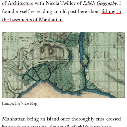
of Architecture
with Nicola Twilley of
Edible Geography
, I
found myself re-reading an old post here about
fishing in
the basements of Manhattan
.
[Image: The
Viele Map
].
Manhattan being an island once thoroughly criss-crossed