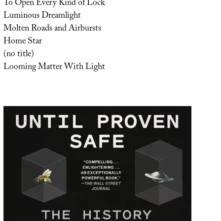
To Open Every Kind of Lock
Luminous Dreamlight
Molten Roads and Airbursts
Home Star
(no title)
Looming Matter With Light