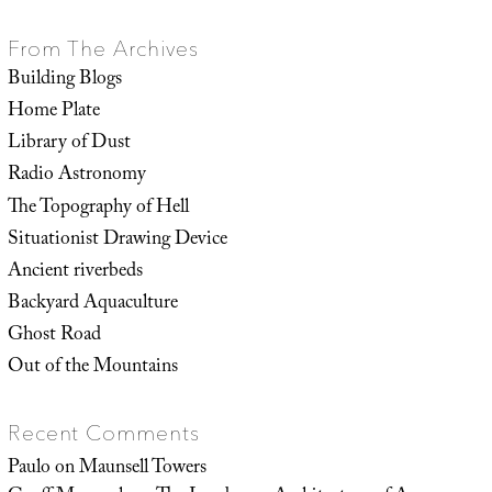
From The Archives
Building Blogs
Home Plate
Library of Dust
Radio Astronomy
The Topography of Hell
Situationist Drawing Device
Ancient riverbeds
Backyard Aquaculture
Ghost Road
Out of the Mountains
Recent Comments
Paulo
on
Maunsell Towers