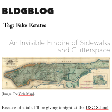
BLDGBLOG
Tag:
Fake Estates
An Invisible Empire of Sidewalks
and Gutterspace
[Image: The
Viele Map
].
Because of a talk I’ll be giving tonight at the
USC School