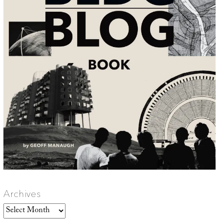
Archives
Archives