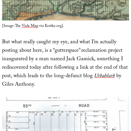
[Image: The
Viele Map
via Kottke.org].
But what really caught my eye, and what I’m actually
posting about here, is a “gutterspace” reclamation project
inaugurated by a man named Jack Gasnick, something I
rediscovered today after following a link at the end of that
post, which leads to the long-defunct blog
Urbablurb
by
Giles Anthony.