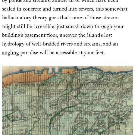
by ponds and streams, almost all of which have been
sealed in concrete and turned into sewers, this somewhat
hallucinatory theory goes that some of those streams
might still be accessible: just smash down through your
building’s basement floor, uncover the island’s lost
hydrology of well-braided rivers and streams, and an
angling
paradise will be accessible at your feet.