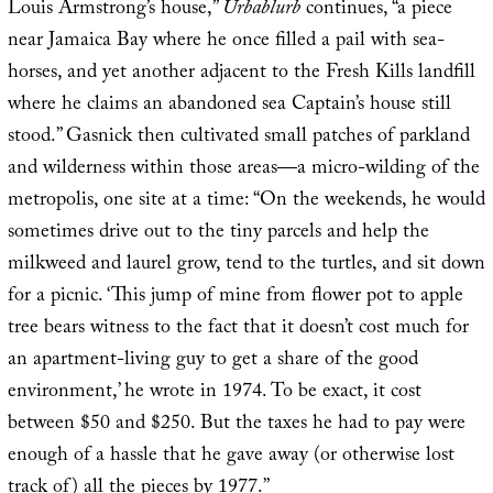
Louis Armstrong’s house,”
Urbablurb
continues, “a piece
near Jamaica Bay where he once filled a pail with sea-
horses, and yet another adjacent to the Fresh Kills landfill
where he claims an abandoned sea Captain’s house still
stood.” Gasnick then cultivated small patches of parkland
and wilderness within those areas—a micro-wilding of the
metropolis, one site at a time: “On the weekends, he would
sometimes drive out to the tiny parcels and help the
milkweed and laurel grow, tend to the turtles, and sit down
for a picnic. ‘This jump of mine from flower pot to apple
tree bears witness to the fact that it doesn’t cost much for
an apartment-living guy to get a share of the good
environment,’ he wrote in 1974. To be exact, it cost
between $50 and $250. But the taxes he had to pay were
enough of a hassle that he gave away (or otherwise lost
track of) all the pieces by 1977.”