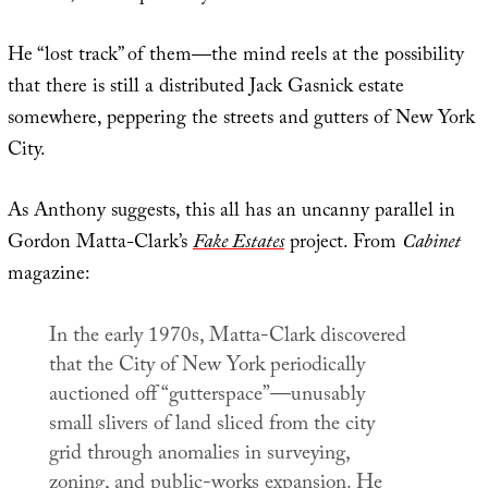
He “lost track” of them—the mind reels at the possibility
that there is still a distributed Jack Gasnick estate
somewhere, peppering the streets and gutters of New York
City.
As Anthony suggests, this all has an uncanny parallel in
Gordon Matta-Clark’s
Fake Estates
project. From
Cabinet
magazine:
In the early 1970s, Matta-Clark discovered
that the City of New York periodically
auctioned off “gutterspace”—unusably
small slivers of land sliced from the city
grid through anomalies in surveying,
zoning, and public-works expansion. He