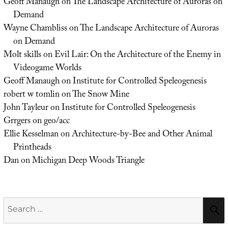
Geoff Manaugh
on
The Landscape Architecture of Auroras on
Demand
Wayne Chambliss
on
The Landscape Architecture of Auroras
on Demand
Molt skills
on
Evil Lair: On the Architecture of the Enemy in
Videogame Worlds
Geoff Manaugh
on
Institute for Controlled Speleogenesis
robert w tomlin
on
The Snow Mine
John Tayleur
on
Institute for Controlled Speleogenesis
Grrgers
on
geo/acc
Ellie Kesselman
on
Architecture-by-Bee and Other Animal
Printheads
Dan
on
Michigan Deep Woods Triangle
Search
for: