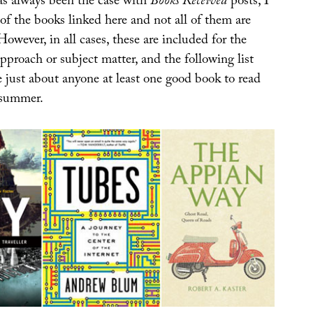
s always been the case with
Books Received
posts, I
 of the books linked here and not all of them are
However, in all cases, these are included for the
 approach or subject matter, and the following list
e just about anyone at least one good book to read
 summer.