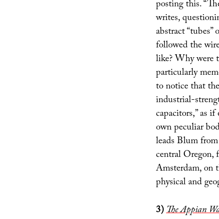
posting this. “Th
writes, questioni
abstract “tubes” o
followed the wir
like? Why were th
particularly mem
to notice that th
industrial-streng
capacitors,” as i
own peculiar bod
leads Blum from
central Oregon,
Amsterdam, on the
physical and geo
3)
The Appian Wa