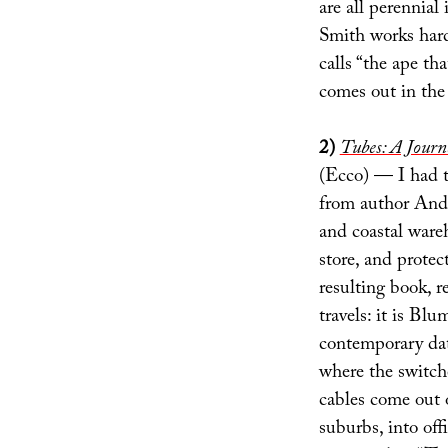
are all perennia
Smith works hard 
calls “the ape th
comes out in the
2)
Tubes: A Journe
(Ecco) — I had t
from author Andr
and coastal war
store, and protec
resulting book, re
travels: it is Blu
contemporary data
where the switche
cables come out o
suburbs, into of