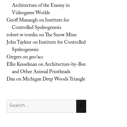
Architecture of the Enemy in
Videogame Worlds
Geoff Manaugh
on
Institute for
Controlled Speleogenesis
robert w tomlin
on
The Snow Mine
John Tayleur
on
Institute for Controlled
Speleogenesis
Grrgers
on
geo/acc
Ellie Kesselman
on
Architecture-by-Bee
and Other Animal Printheads
Dan
on
Michigan Deep Woods Triangle
Search
SEARCH
for: