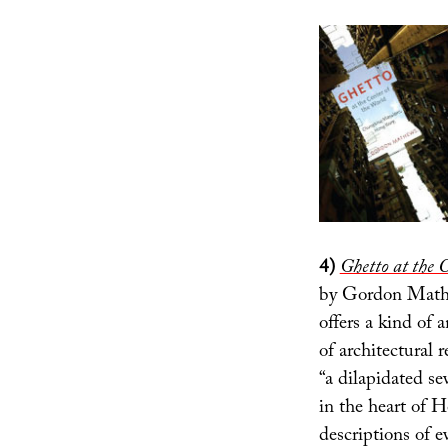
4)
Ghetto at the 
by Gordon Mathe
offers a kind of 
of architectural 
“a dilapidated se
in the heart of H
descriptions of e