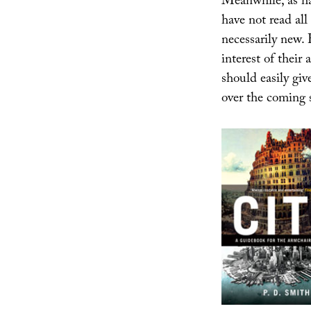
Meanwhile, as ha
have not read all
necessarily new. 
interest of their
should easily giv
over the coming