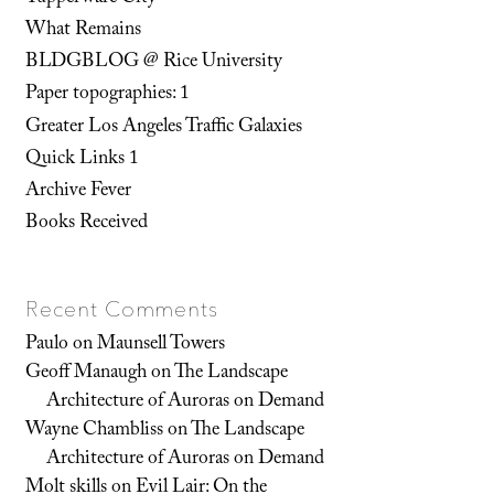
What Remains
BLDGBLOG @ Rice University
Paper topographies: 1
Greater Los Angeles Traffic Galaxies
Quick Links 1
Archive Fever
Books Received
Recent Comments
Paulo
on
Maunsell Towers
Geoff Manaugh
on
The Landscape
Architecture of Auroras on Demand
Wayne Chambliss
on
The Landscape
Architecture of Auroras on Demand
Molt skills
on
Evil Lair: On the