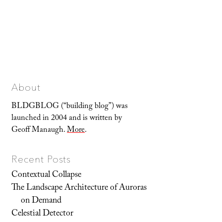
About
BLDGBLOG (“building blog”) was
launched in 2004 and is written by
Geoff Manaugh.
More
.
Recent Posts
Contextual Collapse
The Landscape Architecture of Auroras
on Demand
Celestial Detector