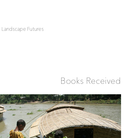
| Landscape Futures
Books Received