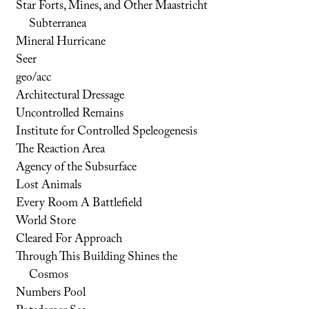
Star Forts, Mines, and Other Maastricht
Subterranea
Mineral Hurricane
Seer
geo/acc
Architectural Dressage
Uncontrolled Remains
Institute for Controlled Speleogenesis
The Reaction Area
Agency of the Subsurface
Lost Animals
Every Room A Battlefield
World Store
Cleared For Approach
Through This Building Shines the
Cosmos
Numbers Pool