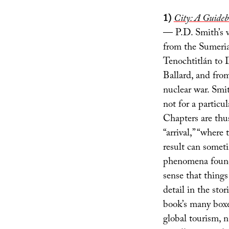
1)
City: A Guideb
— P.D. Smith’s v
from the Sumeri
Tenochtitlán to
Ballard, and from
nuclear war. Smit
not for a particu
Chapters are thus
“arrival,” “where
result can someti
phenomena found 
sense that things
detail in the stor
book’s many boxed
global tourism, n