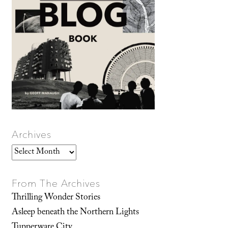
Archives
Archives
From The Archives
Thrilling Wonder Stories
Asleep beneath the Northern Lights
Tupperware City