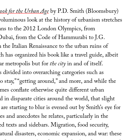
ook for the Urban Age
by P.D. Smith (Bloomsbury)
oluminous look at the history of urbanism stretches
ans to the 2012 London Olympics, from
 Dubai, from the Code of Hammurabi to J.G.
 the Italian Renaissance to the urban ruins of
h has organized his book like a travel guide, albeit
lar metropolis but for
the city
in and of itself.
 divided into overarching categories such as
 to stay,” “getting around,” and more, and while the
mes conflate otherwise quite different urban
in disparate cities around the world, that slight
 are starting to blur is evened out by Smith’s eye for
ies and anecdotes he relates, particularly in the
 texts and sidebars. Migration, food security,
atural disasters, economic expansion, and war: these