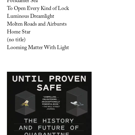
Potsdamer Sea
To Open Every Kind of Lock
Luminous Dreamlight
Molten Roads and Airbursts
Home Star
(no title)
Looming Matter With Light