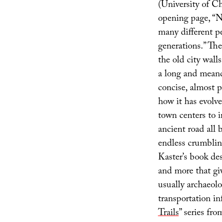
(University of C
opening page, “N
many different p
generations.” Th
the old city wal
a long and meand
concise, almost 
how it has evolv
town centers to 
ancient road all 
endless crumblin
Kaster’s book des
and more that giv
usually archaeolo
transportation in
Trails
” series fr