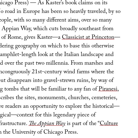
hicago Press) — As Kaster’s book claims on its
o road in Europe has been so heavily traveled, by so
eople, with so many different aims, over so many
e Appian Way, which cuts broadly southeast from
ls of Rome, gives Kaster—a
Classicist at Princeton
—
ering geography on which to base this otherwise
pamphlet-length look at the Italian landscape and
ed over the past two millennia. From marshes and
incongruously 21st-century wind farms where the
but disappears into gravel-strewn ruins, by way of
g tombs that will be familiar to any fan of
Piranesi
,
cribes the sites, monuments, churches, cemeteries,
e readers an opportunity to explore the historical—
gical—context for this legendary piece of
frastructure.
The Appian Way
is part of the “
Culture
om the University of Chicago Press.