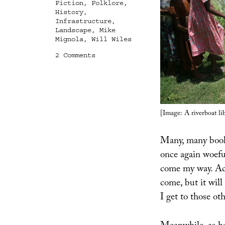
Fiction
,
Folklore
,
History
,
Infrastructure
,
Landscape
,
Mike
Mignola
,
Will Wiles
on
2 Comments
Books
Received
[Image: A riverboat li
Many, many books
once again woeful
come my way. Acc
come, but it will
I get to those ot