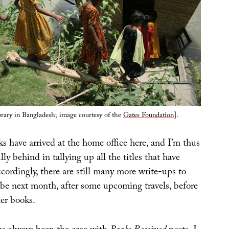
brary in Bangladesh; image courtesy of the
Gates Foundation
].
 have arrived at the home office here, and I’m thus
ly behind in tallying up all the titles that have
ordingly, there are still many more write-ups to
 be next month, after some upcoming travels, before
her books.