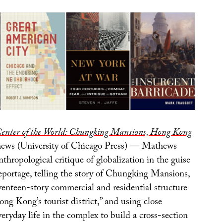
Center of the World: Chungking Mansions, Hong Kong
ws (University of Chicago Press) — Mathews
anthropological critique of globalization in the guise
reportage, telling the story of Chungking Mansions,
venteen-story commercial and residential structure
ong Kong’s tourist district,” and using close
veryday life in the complex to build a cross-section