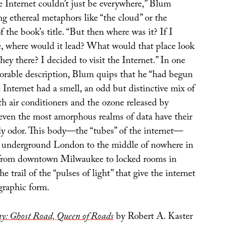
e Internet couldn’t just be everywhere,” Blum
ng ethereal metaphors like “the cloud” or the
f the book’s title. “But then where was it? If I
e, where would it lead? What would that place look
ey there? I decided to visit the Internet.” In one
orable description, Blum quips that he “had begun
e Internet had a smell, an odd but distinctive mix of
th air conditioners and the ozone released by
f even the most amorphous realms of data have their
y odor. This body—the “tubes” of the internet—
 underground London to the middle of nowhere in
 from downtown Milwaukee to locked rooms in
 trail of the “pulses of light” that give the internet
graphic form.
y: Ghost Road, Queen of Roads
by Robert A. Kaster