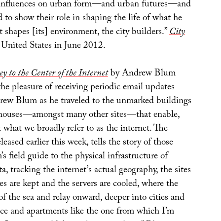
l influences on urban form—and urban futures—and
to show their role in shaping the life of what he
at shapes [its] environment, the city builders.”
City
 United States in June 2012.
y to the Center of the Internet
by Andrew Blum
he pleasure of receiving periodic email updates
ew Blum as he traveled to the unmarked buildings
ehouses—amongst many other sites—that enable,
t what we broadly refer to as the internet. The
leased earlier this week, tells the story of those
m’s field guide to the physical infrastructure of
, tracking the internet’s actual geography, the sites
s are kept and the servers are cooled, where the
f the sea and relay onward, deeper into cities and
fice and apartments like the one from which I’m