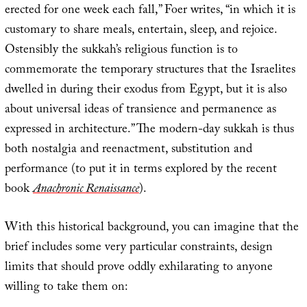
erected for one week each fall,” Foer writes, “in which it is
customary to share meals, entertain, sleep, and rejoice.
Ostensibly the sukkah’s religious function is to
commemorate the temporary structures that the Israelites
dwelled in during their exodus from Egypt, but it is also
about universal ideas of transience and permanence as
expressed in architecture.” The modern-day sukkah is thus
both nostalgia and reenactment, substitution and
performance (to put it in terms explored by the recent
book
Anachronic Renaissance
).
With this historical background, you can imagine that the
brief includes some very particular constraints, design
limits that should prove oddly exhilarating to anyone
willing to take them on: