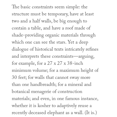
The basic constraints seem simple: the
structure must be temporary, have at least
two and a half walls, be big enough to
contain a table, and have a roof made of
shade-providing organic materials through
which one can see the stars. Yet a deep
dialogue of historical texts intricately refines
and interprets these constraints—arguing,
for example, for a 27 x 27 x 38-inch
minimum volume; for a maximum height of
30 feet; for walls that cannot sway more
than one handbreadth; for a mineral and
botanical menagerie of construction
materials; and even, in one famous instance,
whether it is kosher to adaptively reuse a
recently deceased elephant as a wall. (It is.)