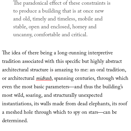
The paradoxical effect of these constraints is
to produce a building that is at once new
and old, timely and timeless, mobile and
stable, open and enclosed, homey and
uncanny, comfortable and critical.
The idea of there being a long-running interpretive
tradition associated with this specific but highly abstract
architectural structure is amazing to me: an oral tradition,
or architectural
midrash
, spanning centuries, through which
even the most basic parameters—and thus the building’s
most wild, soaring, and structurally unexpected
instantiations, its walls made from dead elephants, its roof
a meshed hole through which to spy on stars—can be
determined.