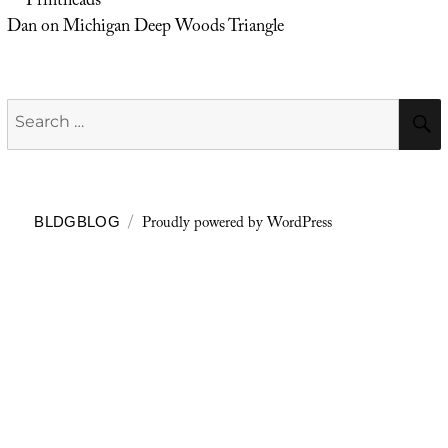
Printheads
Dan
on
Michigan Deep Woods Triangle
Search
for:
Proudly powered by WordPress
BLDGBLOG