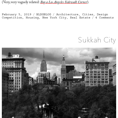
(Very, very vaguely related:
Buy a Los Angeles Sidewalk Corner
).
Posted
Categories
Tags
February 5, 2019
BLDGBLOG
Architecture
,
Cities
,
Design
on
on
Competition
,
Housing
,
New York City
,
Real Estate
4 Comments
Ar
of
th
In
Be
Sukkah City