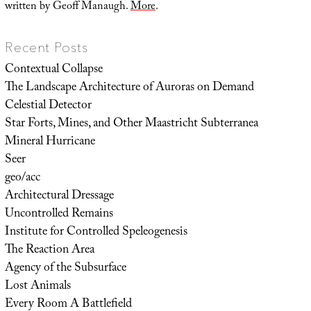
written by Geoff Manaugh.
More
.
Recent Posts
Contextual Collapse
The Landscape Architecture of Auroras on Demand
Celestial Detector
Star Forts, Mines, and Other Maastricht Subterranea
Mineral Hurricane
Seer
geo/acc
Architectural Dressage
Uncontrolled Remains
Institute for Controlled Speleogenesis
The Reaction Area
Agency of the Subsurface
Lost Animals
Every Room A Battlefield