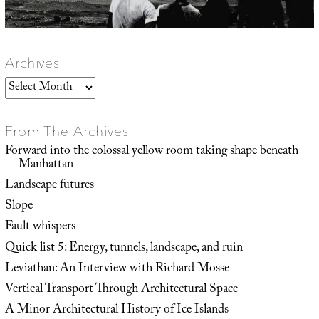
Archives
Archives
From The Archives
Forward into the colossal yellow room taking shape beneath
Manhattan
Landscape futures
Slope
Fault whispers
Quick list 5: Energy, tunnels, landscape, and ruin
Leviathan: An Interview with Richard Mosse
Vertical Transport Through Architectural Space
A Minor Architectural History of Ice Islands