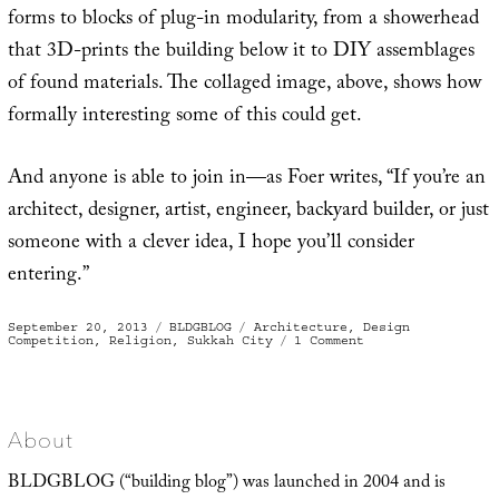
forms to blocks of plug-in modularity, from a showerhead
that 3D-prints the building below it to DIY assemblages
of found materials. The collaged image, above, shows how
formally interesting some of this could get.
And anyone is able to join in—as Foer writes, “If you’re an
architect, designer, artist, engineer, backyard builder, or just
someone with a clever idea, I hope you’ll consider
entering.”
Posted
Categories
Tags
September 20, 2013
BLDGBLOG
Architecture
,
Design
on
on
Competition
,
Religion
,
Sukkah City
1 Comment
Sukkah
City
About
BLDGBLOG (“building blog”) was launched in 2004 and is