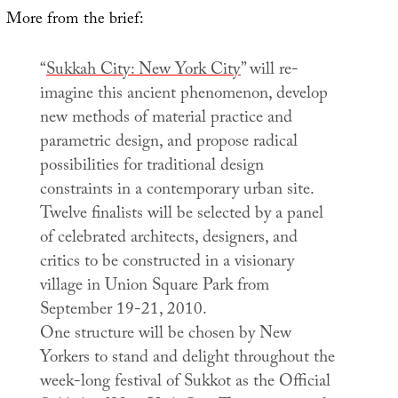
More from the brief:
“
Sukkah City: New York City
” will re-
imagine this ancient phenomenon, develop
new methods of material practice and
parametric design, and propose radical
possibilities for traditional design
constraints in a contemporary urban site.
Twelve finalists will be selected by a panel
of celebrated architects, designers, and
critics to be constructed in a visionary
village in Union Square Park from
September 19-21, 2010.
One structure will be chosen by New
Yorkers to stand and delight throughout the
week-long festival of Sukkot as the Official