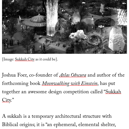
[Image:
Sukkah City
as it could be].
Joshua Foer, co-founder of
Atlas Obscura
and author of the
forthcoming book
Moonwalking with Einstein
, has put
together an awesome design competition called “
Sukkah
City
.”
A sukkah is a temporary architectural structure with
Biblical origins; it is “an ephemeral, elemental shelter,