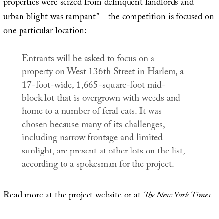
properties were seized from delinquent landlords and
urban blight was rampant”—the competition is focused on
one particular location:
Entrants will be asked to focus on a
property on West 136th Street in Harlem, a
17-foot-wide, 1,665-square-foot mid-
block lot that is overgrown with weeds and
home to a number of feral cats. It was
chosen because many of its challenges,
including narrow frontage and limited
sunlight, are present at other lots on the list,
according to a spokesman for the project.
Read more at the
project website
or at
The New York Times
.