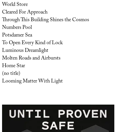
World Store
Cleared For Approach
Through This Building Shines the Cosmos
Numbers Pool
Potsdamer Sea
To Open Every Kind of Lock
Luminous Dreamlight
Molten Roads and Airbursts
Home Star
(no title)
Looming Matter With Light