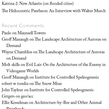
Katrina 2: New Atlantis (on flooded cities)
The Heliocentric Pantheon: An Interview with Walter Murch
Recent Comments
Paulo
on
Maunsell Towers
Geoff Manaugh
on
The Landscape Architecture of Auroras on
Demand
Wayne Chambliss
on
The Landscape Architecture of Auroras
on Demand
Molt skills
on
Evil Lair: On the Architecture of the Enemy in
Videogame Worlds
Geoff Manaugh
on
Institute for Controlled Speleogenesis
robert w tomlin
on
The Snow Mine
John Tayleur
on
Institute for Controlled Speleogenesis
Grrgers
on
geo/acc
Ellie Kesselman
on
Architecture-by-Bee and Other Animal