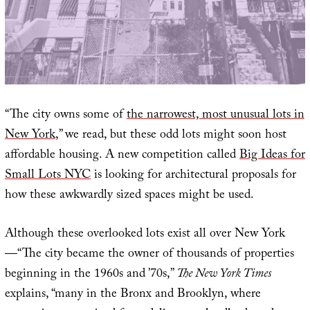
“The city owns some of
the narrowest, most unusual lots in
New York
,” we read, but these odd lots might soon host
affordable housing. A new competition called
Big Ideas for
Small Lots NYC
is looking for architectural proposals for
how these awkwardly sized spaces might be used.
Although these overlooked lots exist all over New York
—“The city became the owner of thousands of properties
beginning in the 1960s and ’70s,”
The New York Times
explains, “many in the Bronx and Brooklyn, where