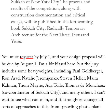
Sukkah of New York City. The process and
results of the competition, along with
construction documentation and critical
essays, will be published in the forthcoming
book
Sukkah City: Radically Temporary
Architecture for the Next Three Thousand
Years
.
You must
register
by July 1, and your design proposal will
be due by August 1. I’m a bit biased here, but the jury
includes some heavyweights, including Paul Goldberger,
Ron Arad, Natalie Jeremijenko, Steven Heller, Maira
Kalman, Thom Mayne, Ada Tolle, Thomas de Monchaux
(co-coordinator of Sukkah City), and many others. I can’t
wait to see what comes in, and I’d strongly encourage all
sorts of approaches to this, from sprawling plastic plant