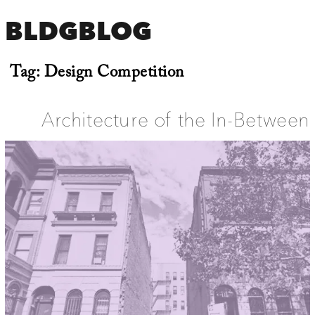
BLDGBLOG
Tag:
Design Competition
Architecture of the In-Between