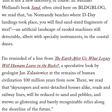
This is not a new discovery, of course. In Michael
Welland’s book
Sand
, often cited here on BLDGBLOG,
we read that, “on Normandy beaches where D-Day
landings took place, you will find sand-sized fragments of
steel”—an artificial landscape of eroded machines still
detectable, albeit with specialty instruments, in the coastal
dunes.
I’m reminded of a line from
The Earth After Us: What Legacy
Will Humans Leave in the Rocks?
, a speculative look by
geologist Jan Zalasiewicz at the remains of human
civilization 100 million years from now. There, we read
that “skyscrapers and semi-detached houses alike, roads and
railway lines, will be reduced to sand and pebbles, and
strewn as glistening and barely recognizable relics along
the shoreline of the future.”