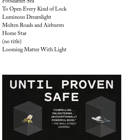
Potsdamer Sea
To Open Every Kind of Lock
Luminous Dreamlight
Molten Roads and Airbursts
Home Star
(no title)
Looming Matter With Light