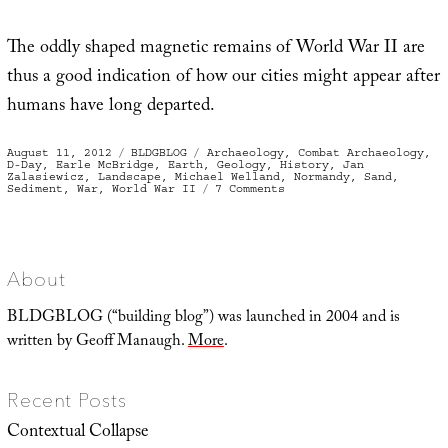
The oddly shaped magnetic remains of World War II are
thus a good indication of how our cities might appear after
humans have long departed.
Posted
Categories
Tags
August 11, 2012
BLDGBLOG
Archaeology
,
Combat Archaeology
,
on
D-Day
,
Earle McBridge
,
Earth
,
Geology
,
History
,
Jan
Zalasiewicz
,
Landscape
,
Michael Welland
,
Normandy
,
Sand
,
on
Sediment
,
War
,
World War II
7 Comments
War
Sand
About
BLDGBLOG (“building blog”) was launched in 2004 and is
written by Geoff Manaugh.
More
.
Recent Posts
Contextual Collapse