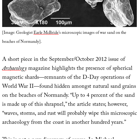
[Image: Geologist
Earle McBride
’s microscopic images of war sand on the
beaches of Normandy].
A short piece in the September/October 2012 issue of
Archaeology
magazine highlights the presence of spherical
magnetic shards—remnants of the D-Day operations of
World War II—found hidden amongst natural sand grains
on the beaches of Normandy. “Up to 4 percent of the sand
is made up of this shrapnel,” the article states; however,
“waves, storms, and rust will probably wipe this microscopic
archaeology from the coast in another hundred years.”