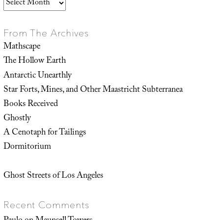
Archives
From The Archives
Mathscape
The Hollow Earth
Antarctic Unearthly
Star Forts, Mines, and Other Maastricht Subterranea
Books Received
Ghostly
A Cenotaph for Tailings
Dormitorium
Ghost Streets of Los Angeles
Recent Comments