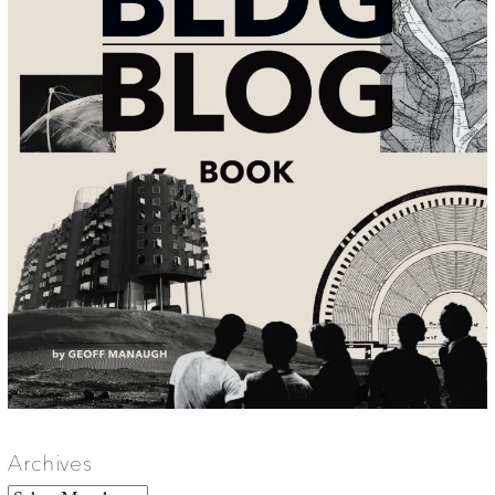
Archives