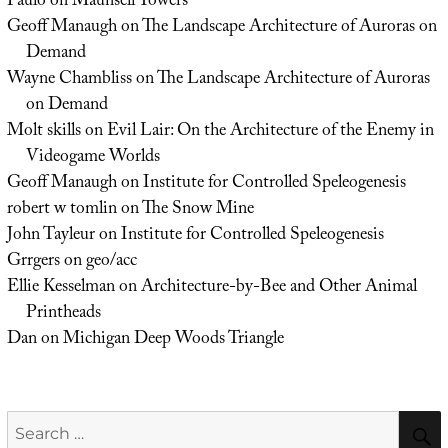
Paulo
on
Maunsell Towers
Geoff Manaugh
on
The Landscape Architecture of Auroras on
Demand
Wayne Chambliss
on
The Landscape Architecture of Auroras
on Demand
Molt skills
on
Evil Lair: On the Architecture of the Enemy in
Videogame Worlds
Geoff Manaugh
on
Institute for Controlled Speleogenesis
robert w tomlin
on
The Snow Mine
John Tayleur
on
Institute for Controlled Speleogenesis
Grrgers
on
geo/acc
Ellie Kesselman
on
Architecture-by-Bee and Other Animal
Printheads
Dan
on
Michigan Deep Woods Triangle
Search