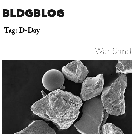
BLDGBLOG
Tag:
D-Day
War Sand