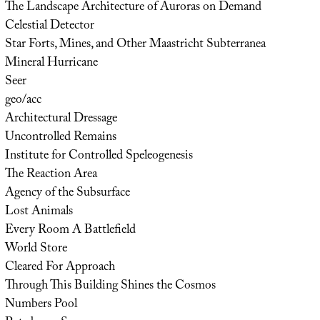
The Landscape Architecture of Auroras on Demand
Celestial Detector
Star Forts, Mines, and Other Maastricht Subterranea
Mineral Hurricane
Seer
geo/acc
Architectural Dressage
Uncontrolled Remains
Institute for Controlled Speleogenesis
The Reaction Area
Agency of the Subsurface
Lost Animals
Every Room A Battlefield
World Store
Cleared For Approach
Through This Building Shines the Cosmos
Numbers Pool