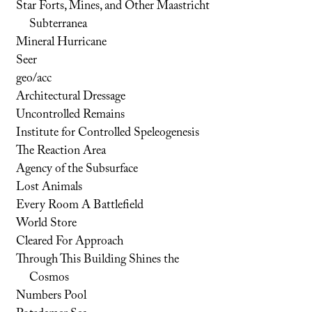
Star Forts, Mines, and Other Maastricht
Subterranea
Mineral Hurricane
Seer
geo/acc
Architectural Dressage
Uncontrolled Remains
Institute for Controlled Speleogenesis
The Reaction Area
Agency of the Subsurface
Lost Animals
Every Room A Battlefield
World Store
Cleared For Approach
Through This Building Shines the
Cosmos
Numbers Pool