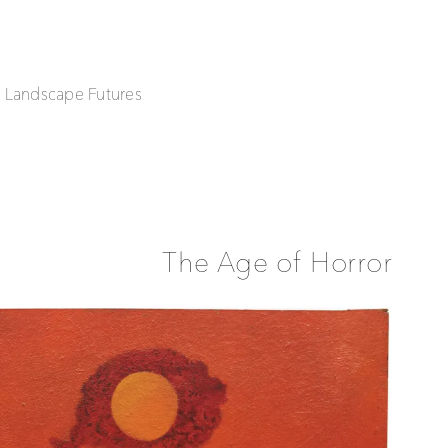
| Landscape Futures
The Age of Horror