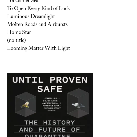
Potsdamer Sea
To Open Every Kind of Lock
Luminous Dreamlight
Molten Roads and Airbursts
Home Star
(no title)
Looming Matter With Light