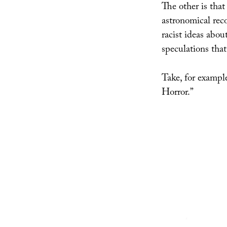
The other is that
astronomical reco
racist ideas about
speculations that
Take, for examp
Horror.”