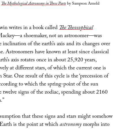
m
The Mythological Astronomy in Three Parts
by Sampson Arnold
in writes in a book called
The Theosophical
Mackey—a shoemaker, not an astronomer—was
e inclination of the earth’s axis and its changes over
e. Astronomers have known at least since classical
rth’s axis rotates once in about 25,920 years,
vely at different stars, of which the current one is
 Star. One result of this cycle is the ‘precession of
ccording to which the spring-point of the sun
 twelve signs of the zodiac, spending about 2160
n.”
ssumption that these signs and stars might somehow
 Earth is the point at which
astronomy
morphs into