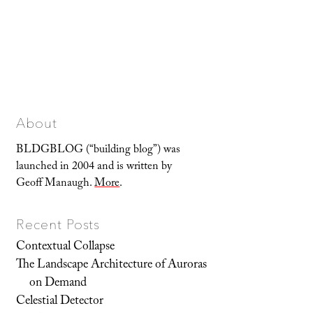
About
BLDGBLOG (“building blog”) was
launched in 2004 and is written by
Geoff Manaugh.
More
.
Recent Posts
Contextual Collapse
The Landscape Architecture of Auroras
on Demand
Celestial Detector