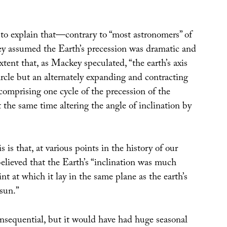
o explain that—contrary to “most astronomers” of
 assumed the Earth’s precession was dramatic and
extent that, as Mackey speculated, “the earth’s axis
ircle but an alternately expanding and contracting
 comprising one cycle of the precession of the
 the same time altering the angle of inclination by
 is that, at various points in the history of our
elieved that the Earth’s “inclination was much
int at which it lay in the same plane as the earth’s
sun.”
nsequential, but it would have had huge seasonal