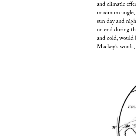
and climatic effe
maximum angle, e
sun day and nigh
on end during the
and cold, would b
Mackey’s words, i