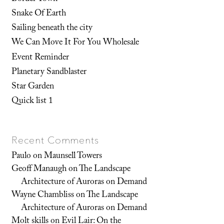
Snake Of Earth
Sailing beneath the city
We Can Move It For You Wholesale
Event Reminder
Planetary Sandblaster
Star Garden
Quick list 1
Recent Comments
Paulo
on
Maunsell Towers
Geoff Manaugh
on
The Landscape
Architecture of Auroras on Demand
Wayne Chambliss
on
The Landscape
Architecture of Auroras on Demand
Molt skills
on
Evil Lair: On the