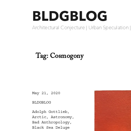
BLDGBLOG
Architectural Conjecture | Urban Speculation 
Tag:
Cosmogony
Posted
May 21, 2020
on
Categories
BLDGBLOG
Tags
Adolph Gottlieb
,
Arctic
,
Astronomy
,
Bad Anthropology
,
Black Sea Deluge