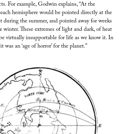
cts. For example, Godwin explains, “At the
ach hemisphere would be pointed directly at the
t during the summer, and pointed away for weeks
 winter. These extremes of light and dark, of heat
e virtually insupportable for life as we know it. In
t was an ‘age of horror’ for the planet.”