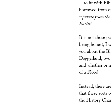
of
—to fit with Bib
Horror
borrowed from ot
separate from the
Earth?
It is not those p
being honest, I w
you about the
Bl
Dogger
land
, two
and whether or n
of a Flood.
Instead, there ar
that these sorts 
the
History Cha