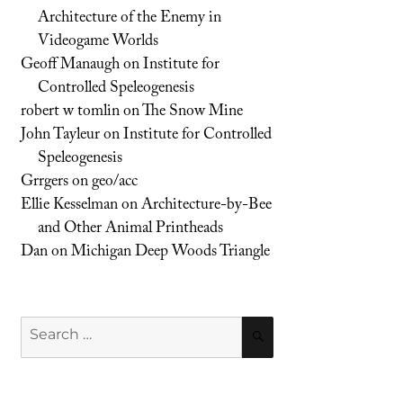
Architecture of the Enemy in
Videogame Worlds
Geoff Manaugh
on
Institute for
Controlled Speleogenesis
robert w tomlin
on
The Snow Mine
John Tayleur
on
Institute for Controlled
Speleogenesis
Grrgers
on
geo/acc
Ellie Kesselman
on
Architecture-by-Bee
and Other Animal Printheads
Dan
on
Michigan Deep Woods Triangle
Search
SEARCH
for: