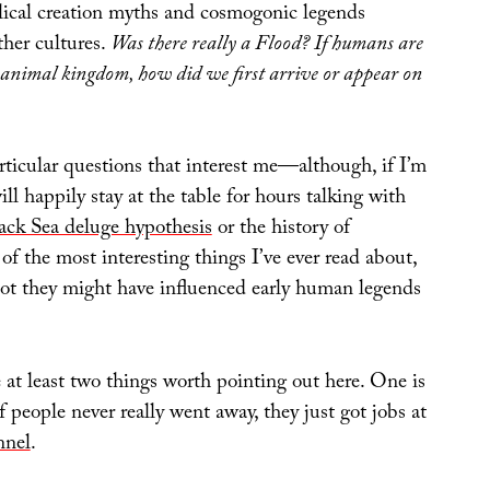
lical creation myths and cosmogonic legends
her cultures.
Was there really a Flood? If humans are
 animal kingdom, how did we first arrive or appear on
articular questions that interest me—although, if I’m
ill happily stay at the table for hours talking with
ack Sea deluge hypothesis
or the history of
 of the most interesting things I’ve ever read about,
ot they might have influenced early human legends
e at least two things worth pointing out here. One is
of people never really went away, they just got jobs at
nnel
.