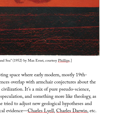
and Sea” (1952) by Max Ernst, courtesy
Phillips
.]
esting space where early modern, mostly 19th-
iences overlap with armchair conjectures about the
civilization. It’s a mix of pure pseudo-science,
 speculation, and something more like theology, as
me tried to adjust new geological hypotheses and
ical evidence—
Charles Lyell
,
Charles Darwin
, etc.