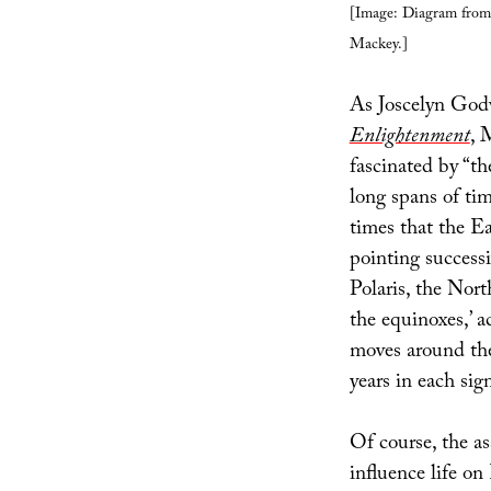
[Image: Diagram fro
Mackey.]
As Joscelyn Godw
Enlightenment
, 
fascinated by “th
long spans of tim
times that the Ea
pointing successi
Polaris, the North
the equinoxes,’ a
moves around the
years in each sig
Of course, the a
influence life on