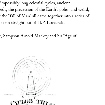
 impossibly long celestial cycles, ancient
rds, the precession of the Earth’s poles, and weird,
 the “fall of Man” all came together into a series of
 seem straight out of H.P. Lovecraft.
le, Sampson Arnold Mackey and his “Age of