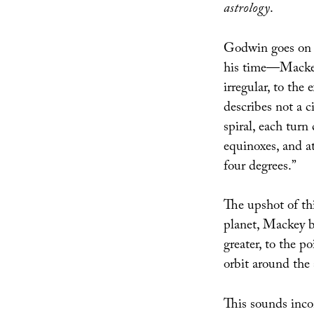
astrology
.
Godwin goes on t
his time—Mackey
irregular, to the 
describes not a c
spiral, each turn
equinoxes, and at
four degrees.”
The upshot of this
planet, Mackey b
greater, to the po
orbit around the 
This sounds inco