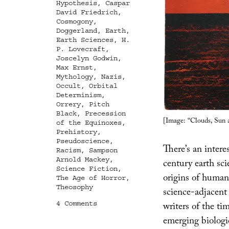
Hypothesis
,
Caspar
David Friedrich
,
Cosmogony
,
Doggerland
,
Earth
,
Earth Sciences
,
H.
P. Lovecraft
,
Joscelyn Godwin
,
Max Ernst
,
Mythology
,
Nazis
,
Occult
,
Orbital
Determinism
,
Orrery
,
Pitch
Black
,
Precession
[Image: “Clouds, Sun 
of the Equinoxes
,
Prehistory
,
Pseudoscience
,
There’s an inter
Racism
,
Sampson
Arnold Mackey
,
century earth sc
Science Fiction
,
origins of human 
The Age of Horror
,
Theosophy
science-adjacent
on
4 Comments
writers of the ti
The
emerging biolog
Age