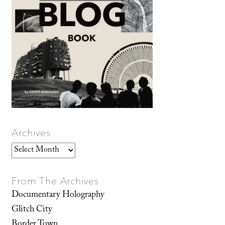
Archives
Archives
From The Archives
Documentary Holography
Glitch City
Border Town