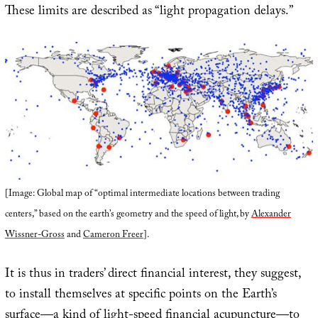
These limits are described as “light propagation delays.”
[Image: Global map of “optimal intermediate locations between trading
centers,” based on the earth’s geometry and the speed of light, by
Alexander
Wissner-Gross
and
Cameron Freer
].
It is thus in traders’ direct financial interest, they suggest,
to install themselves at specific points on the Earth’s
surface—a kind of light-speed financial acupuncture—to