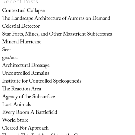
Recent Posts
Contextual Collapse
The Landscape Architecture of Auroras on Demand
Celestial Detector
Star Forts, Mines, and Other Maastricht Subterranea
Mineral Hurricane
Seer
geo/acc
Architectural Dressage
Uncontrolled Remains
Institute for Controlled Speleogenesis
The Reaction Area
Agency of the Subsurface
Lost Animals
Every Room A Battlefield
World Store
Cleared For Approach