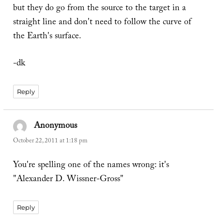
but they do go from the source to the target in a
straight line and don't need to follow the curve of
the Earth's surface.
-dk
Reply
Anonymous
says:
October 22, 2011 at 1:18 pm
You're spelling one of the names wrong: it's
"Alexander D. Wissner-Gross"
Reply