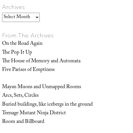
Archives
Archives
From The Archives
On the Road Again
The Pop It Up
The House of Memory and Automata
Five Parises of Emptiness
Mayan Muons and Unmapped Rooms
Arcs, Sets, Circles
Buried buildings, like icebergs in the ground
Teenage Mutant Ninja District
Room and Billboard