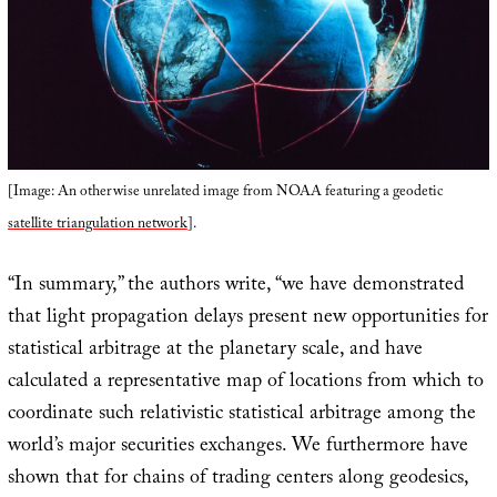
[Image: An otherwise unrelated image from NOAA featuring a geodetic
satellite triangulation network
].
“In summary,” the authors write, “we have demonstrated
that light propagation delays present new opportunities for
statistical arbitrage at the planetary scale, and have
calculated a representative map of locations from which to
coordinate such relativistic statistical arbitrage among the
world’s major securities exchanges. We furthermore have
shown that for chains of trading centers along geodesics,