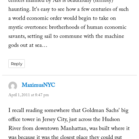
centers manned by AIs is beautifully (terribly)
haunting. It's easy to see how a few centuries of such
a world economic order would begin to take on
mystic overtones: brotherhoods of human economic
savants, setting sail to commune with the machine
gods out at sea…
Reply
MaximusNYC
says:
April 1, 2011 at 8:47 pm
I recall reading somewhere that Goldman Sachs' big
office tower in Jersey City, just across the Hudson
River from downtown Manhattan, was built where it
was because it was the closest place they could put