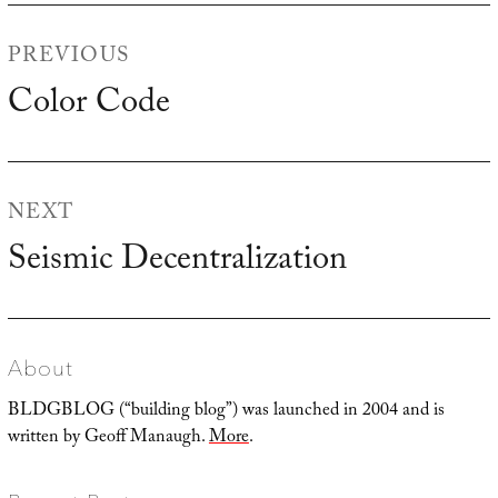
Post
PREVIOUS
navigation
Color Code
Previous
post:
NEXT
Seismic Decentralization
Next
post:
About
BLDGBLOG (“building blog”) was launched in 2004 and is
written by Geoff Manaugh.
More
.