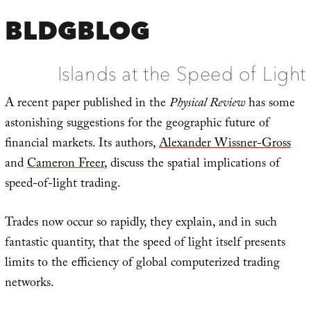
BLDGBLOG
Islands at the Speed of Light
A recent paper published in the
Physical Review
has some
astonishing suggestions for the geographic future of
financial markets. Its authors,
Alexander Wissner-Gross
and
Cameron Freer
, discuss the spatial implications of
speed-of-light trading.
Trades now occur so rapidly, they explain, and in such
fantastic quantity, that the speed of light itself presents
limits to the efficiency of global computerized trading
networks.