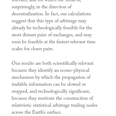
relevant, and for which the trend is,
surprisingly, in the direction of
decentralization. In fact, our calculations
suggest that this type of arbitrage may
already be technologically feasible for the
most distant pairs of exchanges, and may
soon be feasible at the fastest relevant time
scales for closer pairs.
Our results are both scientifically relevant
because they identify an econo-physical
mechanism by which the propagation of
tradable information can be slowed or
stopped, and technologically significant,
because they motivate the construction of
relativistic statistical arbitrage trading nodes
across the Earth’s surface.