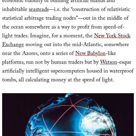
economic viability of building artificial islands and
inhabitable
seasteads
—i.e. the “construction of relativistic
statistical arbitrage trading nodes”—out in the middle of
the ocean somewhere as a way to profit from speed-of-
light trades. Imagine, for a moment, the
New York Stock
Exchange
moving out into the mid-Atlantic, somewhere
near the Azores, onto a series of
New Babylon
-like
platforms, run not by human traders but by
Watson
-esque
artificially intelligent supercomputers housed in waterproof
tombs, all calculating money at the speed of light.