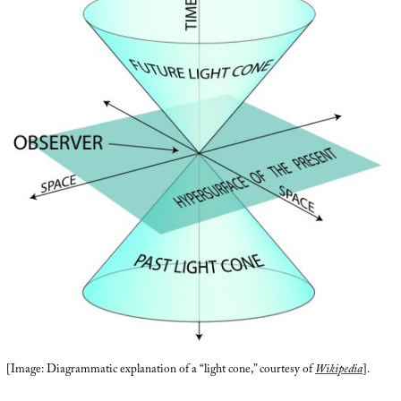
[Image: Diagrammatic explanation of a “light cone,” courtesy of
Wikipedia
].