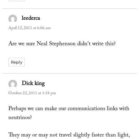
leederca
says:
April 12, 2011 at 6:06 am
Are we sure Neal Stephenson didn't write this?
Reply
Dick king
says:
October 22, 2011 at 1:18 pm
Perhaps we can make our communications links with
neutrinos?
They may or may not travel slightly faster than light,