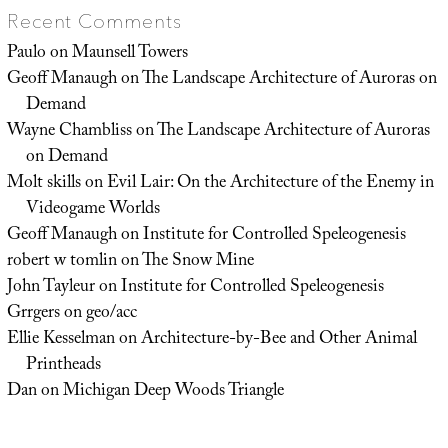
Recent Comments
Paulo
on
Maunsell Towers
Geoff Manaugh
on
The Landscape Architecture of Auroras on
Demand
Wayne Chambliss
on
The Landscape Architecture of Auroras
on Demand
Molt skills
on
Evil Lair: On the Architecture of the Enemy in
Videogame Worlds
Geoff Manaugh
on
Institute for Controlled Speleogenesis
robert w tomlin
on
The Snow Mine
John Tayleur
on
Institute for Controlled Speleogenesis
Grrgers
on
geo/acc
Ellie Kesselman
on
Architecture-by-Bee and Other Animal
Printheads
Dan
on
Michigan Deep Woods Triangle