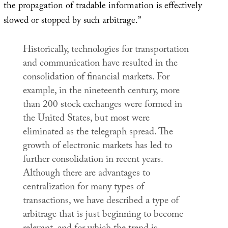
the propagation of tradable information is effectively
slowed or stopped by such arbitrage.”
Historically, technologies for transportation
and communication have resulted in the
consolidation of financial markets. For
example, in the nineteenth century, more
than 200 stock exchanges were formed in
the United States, but most were
eliminated as the telegraph spread. The
growth of electronic markets has led to
further consolidation in recent years.
Although there are advantages to
centralization for many types of
transactions, we have described a type of
arbitrage that is just beginning to become