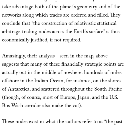
take advantage both of the planet’s geometry and of the
networks along which trades are ordered and filled. They
conclude that “the construction of relativistic statistical
arbitrage trading nodes across the Earth’s surface” is thus
economically justified, if not required.
Amazingly, their analysis—seen in the map, above—
suggests that many of these financially strategic points are
actually out in the middle of nowhere: hundreds of miles
offshore in the Indian Ocean, for instance, on the shores
of Antarctica, and scattered throughout the South Pacific
(though, of course, most of Europe, Japan, and the U.S.
Bos-Wash corridor also make the cut).
These nodes exist in what the authors refer to as “the past