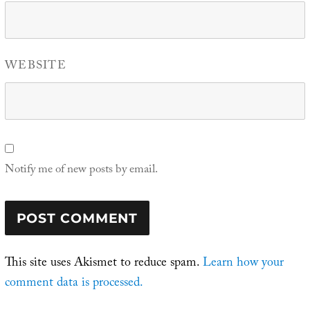
WEBSITE
Notify me of new posts by email.
This site uses Akismet to reduce spam.
Learn how your
comment data is processed.