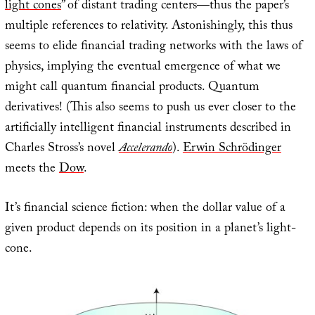
light cones
” of distant trading centers—thus the paper’s
multiple references to relativity. Astonishingly, this thus
seems to elide financial trading networks with the laws of
physics, implying the eventual emergence of what we
might call quantum financial products. Quantum
derivatives! (This also seems to push us ever closer to the
artificially intelligent financial instruments described in
Charles Stross’s novel
Accelerando
).
Erwin Schrödinger
meets the
Dow
.
It’s financial science fiction: when the dollar value of a
given product depends on its position in a planet’s light-
cone.