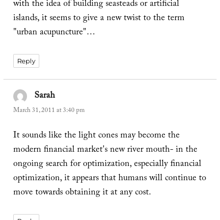
with the idea of building seasteads or artificial
islands, it seems to give a new twist to the term
"urban acupuncture"…
Reply
Sarah
says:
March 31, 2011 at 3:40 pm
It sounds like the light cones may become the
modern financial market's new river mouth- in the
ongoing search for optimization, especially financial
optimization, it appears that humans will continue to
move towards obtaining it at any cost.