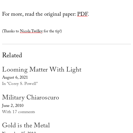
For more, read the original paper:
PDF
.
(Thanks to
Nicola Twilley
for the tip!)
Related
Looming Matter With Light
August 6, 2021
In "Corey S. Powell"
Military Chiaroscuro
June 2, 2010
With 17 comments
Gold is the Metal