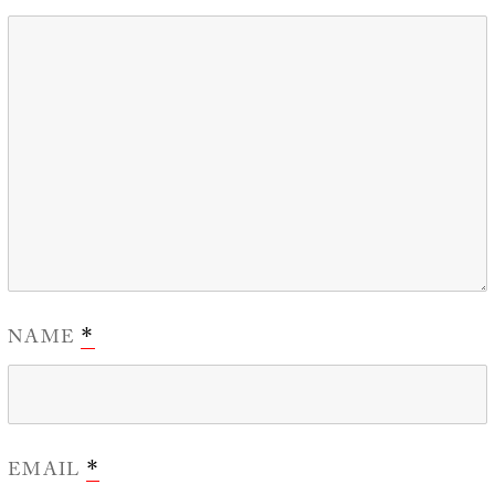
NAME
*
EMAIL
*