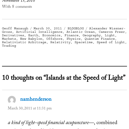
November 15, 2010
With 8 comments
Author
Posted
Categories
Tags
Geoff Manaugh
March 30, 2011
BLDGBLOG
Alexander Wissner-
on
Gross
,
Artificial Intelligence
,
Atlantic Ocean
,
Cameron Freer
,
Derivatives
,
Earth
,
Economics
,
Finance
,
Geography
,
Light
,
Markets
,
New Babylon
,
Offshore
,
Physics
,
Quantum Finance
,
Relativistic Arbitrage
,
Relativity
,
Spacetime
,
Speed of Light
,
Trading
10 thoughts on “Islands at the Speed of Light”
namhenderson
says:
March 30, 2011 at 11:31 pm
a kind of light-speed financial acupuncture—
, combined