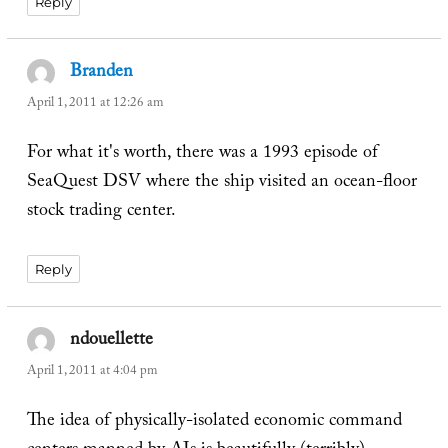
Reply
Branden
says:
April 1, 2011 at 12:26 am
For what it's worth, there was a 1993 episode of
SeaQuest DSV where the ship visited an ocean-floor
stock trading center.
Reply
ndouellette
says:
April 1, 2011 at 4:04 pm
The idea of physically-isolated economic command