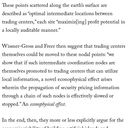
These points scattered along the earth’s surface are
described as “optimal intermediate locations between
trading centers,” each site “maximiz[ing] profit potential in
a locally auditable manner.”
Wissner-Gross and Freer then suggest that trading centers
themselves could be moved to these nodal points: “we
show that if such intermediate coordination nodes are
themselves promoted to trading centers that can utilize
local information, a novel econophysical effect arises
wherein the propagation of security pricing information
through a chain of such nodes is effectively slowed or
stopped.” An
econophysical effect
.
In the end, then, they more or less explicitly argue for the