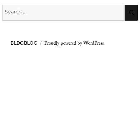
Search
for:
Proudly powered by WordPress
BLDGBLOG