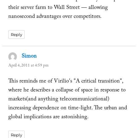
their server farm to Wall Street — allowing
nanosecond advantages over competitors.
Reply
Simon
says:
April 4, 2011 at 4:59 pm
This reminds me of Virilio's "A critical transition",
where he describes a collapse of space in response to
markets(and anything telecommunicational)
increasing dependence on time-light. The urban and
global implications are astonishing.
Reply