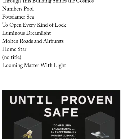
Through This Building Shines the Cosmos
Numbers Pool
Potsdamer Sea
To Open Every Kind of Lock
Luminous Dreamlight
Molten Roads and Airbursts
Home Star
(no title)
Looming Matter With Light