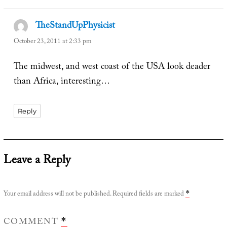
TheStandUpPhysicist
says:
October 23, 2011 at 2:33 pm
The midwest, and west coast of the USA look deader
than Africa, interesting…
Reply
Leave a Reply
Your email address will not be published.
Required fields are marked
*
COMMENT
*