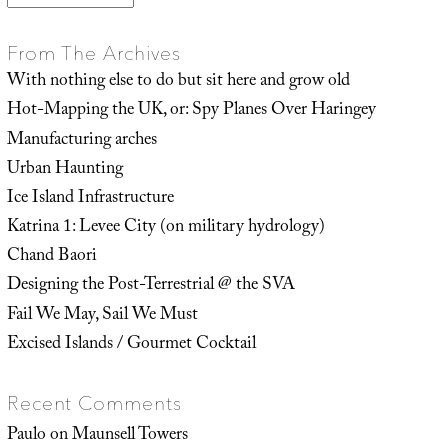
From The Archives
With nothing else to do but sit here and grow old
Hot-Mapping the UK, or: Spy Planes Over Haringey
Manufacturing arches
Urban Haunting
Ice Island Infrastructure
Katrina 1: Levee City (on military hydrology)
Chand Baori
Designing the Post-Terrestrial @ the SVA
Fail We May, Sail We Must
Excised Islands / Gourmet Cocktail
Recent Comments
Paulo
on
Maunsell Towers