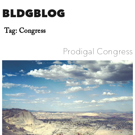
BLDGBLOG
Tag:
Congress
Prodigal Congress