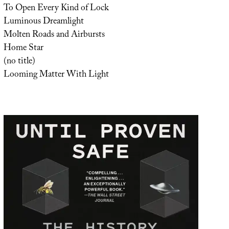
To Open Every Kind of Lock
Luminous Dreamlight
Molten Roads and Airbursts
Home Star
(no title)
Looming Matter With Light