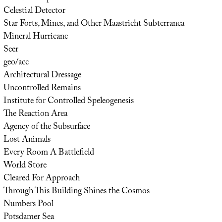
Celestial Detector
Star Forts, Mines, and Other Maastricht Subterranea
Mineral Hurricane
Seer
geo/acc
Architectural Dressage
Uncontrolled Remains
Institute for Controlled Speleogenesis
The Reaction Area
Agency of the Subsurface
Lost Animals
Every Room A Battlefield
World Store
Cleared For Approach
Through This Building Shines the Cosmos
Numbers Pool
Potsdamer Sea