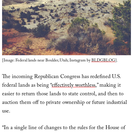
[Image: Federal lands near Boulder, Utah; Instagram by
BLDGBLOG
].
The incoming Republican Congress has redefined U.S.
federal lands as being “
effectively worthless
,” making it
easier to return those lands to state control, and then to
auction them off to private ownership or future industrial
use.
“In a single line of changes to the rules for the House of