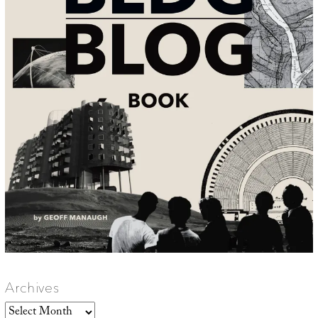
Archives
Archives