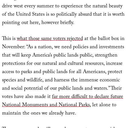
drive west every summer to experience the natural beauty
of the United States is so politically absurd that it is worth
pointing out here, however briefly.
This is
what those same voters rejected
at the ballot box in
November: “As a nation, we need policies and investments
that will keep America’s public lands public, strengthen
protections for our natural and cultural resources, increase
access to parks and public lands for all Americans, protect
species and wildlife, and harness the immense economic
and social potential of our public lands and waters.” Their
votes have also made it
far more difficult to declare future
National Monuments and National Parks
, let alone to
maintain the ones we already have.