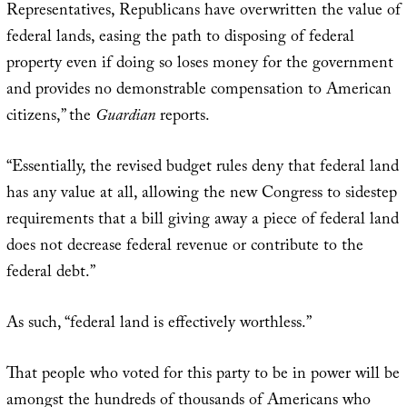
Representatives, Republicans have overwritten the value of
federal lands, easing the path to disposing of federal
property even if doing so loses money for the government
and provides no demonstrable compensation to American
citizens,” the
Guardian
reports.
“Essentially, the revised budget rules deny that federal land
has any value at all, allowing the new Congress to sidestep
requirements that a bill giving away a piece of federal land
does not decrease federal revenue or contribute to the
federal debt.”
As such, “federal land is effectively worthless.”
That people who voted for this party to be in power will be
amongst the hundreds of thousands of Americans who