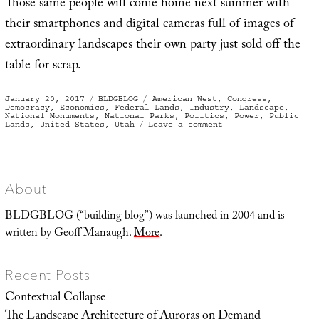
Those same people will come home next summer with
their smartphones and digital cameras full of images of
extraordinary landscapes their own party just sold off the
table for scrap.
Posted
Categories
Tags
January 20, 2017
BLDGBLOG
American West
,
Congress
,
on
Democracy
,
Economics
,
Federal Lands
,
Industry
,
Landscape
,
National Monuments
,
National Parks
,
Politics
,
Power
,
Public
on
Lands
,
United States
,
Utah
Leave a comment
Prodigal
Congress
About
BLDGBLOG (“building blog”) was launched in 2004 and is
written by Geoff Manaugh.
More
.
Recent Posts
Contextual Collapse
The Landscape Architecture of Auroras on Demand