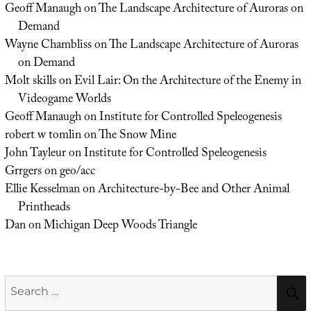
Geoff Manaugh
on
The Landscape Architecture of Auroras on
Demand
Wayne Chambliss
on
The Landscape Architecture of Auroras
on Demand
Molt skills
on
Evil Lair: On the Architecture of the Enemy in
Videogame Worlds
Geoff Manaugh
on
Institute for Controlled Speleogenesis
robert w tomlin
on
The Snow Mine
John Tayleur
on
Institute for Controlled Speleogenesis
Grrgers
on
geo/acc
Ellie Kesselman
on
Architecture-by-Bee and Other Animal
Printheads
Dan
on
Michigan Deep Woods Triangle
Search
for: