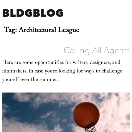
BLDGBLOG
Tag:
Architectural League
Calling All Agents
Here are some opportunities for writers, designers, and
filmmakers, in case you’re looking for ways to challenge
yourself over the summer.