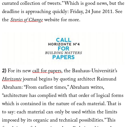
currated collection of tweets.” Which is good news, but the
deadline is approaching quickly: Friday, 24 June 2011. See
the
Stories of Change
website for more.
2)
For its new
call for papers
, the Bauhaus-Universität’s
Horizonte
journal begins by quoting architect Raimund
Abraham: “From earliest times,” Abraham writes,
“architecture has complied with that order of logical forms
which is contained in the nature of each material. That is
to say: each material can only be used within the limits
imposed by its organic and technical possibilities.” This