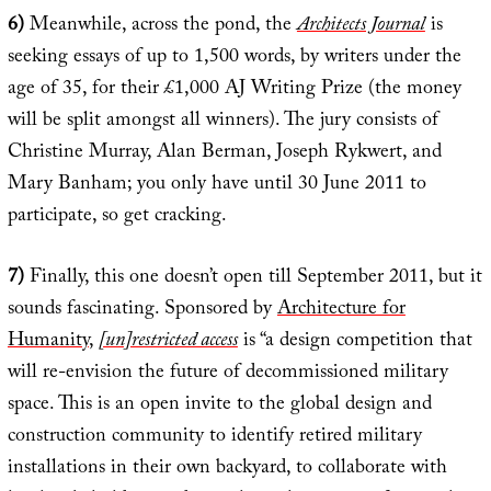
6)
Meanwhile, across the pond, the
Architects Journal
is
seeking essays of up to 1,500 words, by writers under the
age of 35, for their £1,000 AJ Writing Prize (the money
will be split amongst all winners). The jury consists of
Christine Murray, Alan Berman, Joseph Rykwert, and
Mary Banham; you only have until 30 June 2011 to
participate, so get cracking.
7)
Finally, this one doesn’t open till September 2011, but it
sounds fascinating. Sponsored by
Architecture for
Humanity
,
[un]restricted access
is “a design competition that
will re-envision the future of decommissioned military
space. This is an open invite to the global design and
construction community to identify retired military
installations in their own backyard, to collaborate with