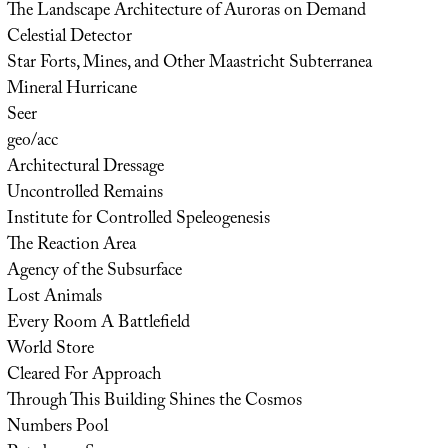
The Landscape Architecture of Auroras on Demand
Celestial Detector
Star Forts, Mines, and Other Maastricht Subterranea
Mineral Hurricane
Seer
geo/acc
Architectural Dressage
Uncontrolled Remains
Institute for Controlled Speleogenesis
The Reaction Area
Agency of the Subsurface
Lost Animals
Every Room A Battlefield
World Store
Cleared For Approach
Through This Building Shines the Cosmos
Numbers Pool