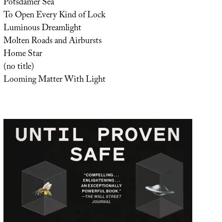
Potsdamer Sea
To Open Every Kind of Lock
Luminous Dreamlight
Molten Roads and Airbursts
Home Star
(no title)
Looming Matter With Light