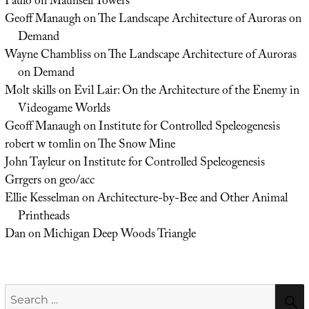
Paulo
on
Maunsell Towers
Geoff Manaugh
on
The Landscape Architecture of Auroras on
Demand
Wayne Chambliss
on
The Landscape Architecture of Auroras
on Demand
Molt skills
on
Evil Lair: On the Architecture of the Enemy in
Videogame Worlds
Geoff Manaugh
on
Institute for Controlled Speleogenesis
robert w tomlin
on
The Snow Mine
John Tayleur
on
Institute for Controlled Speleogenesis
Grrgers
on
geo/acc
Ellie Kesselman
on
Architecture-by-Bee and Other Animal
Printheads
Dan
on
Michigan Deep Woods Triangle
Search