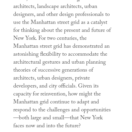
architects, landscape architects, urban
designers, and other design professionals to
use the Manhattan street grid as a catalyst
for thinking about the present and future of
New York. For two centuries, the
Manhattan street grid has demonstrated an
astonishing flexibility to accommodate the
architectural gestures and urban planning
theories of successive generations of
architects, urban designers, private
developers, and city officials. Given its
capacity for reinvention, how might the
Manhattan grid continue to adapt and
respond to the challenges and opportunities
—both large and small—that New York
faces now and into the future?