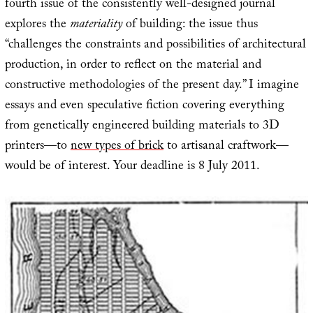
fourth issue of the consistently well-designed journal
explores the
materiality
of building: the issue thus
“challenges the constraints and possibilities of architectural
production, in order to reflect on the material and
constructive methodologies of the present day.” I imagine
essays and even speculative fiction covering everything
from genetically engineered building materials to 3D
printers—to
new types of brick
to artisanal craftwork—
would be of interest. Your deadline is 8 July 2011.