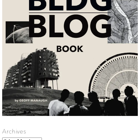
Archives