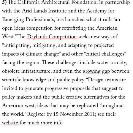
5)
The California Architectural Foundation, in partnership
with the
Arid Lands Institute
and the Academy for
Emerging Professionals, has launched what it calls “an
open ideas competition for retrofitting the American
West.” The
Drylands Competition
seeks new ways of
“anticipating, mitigating, and adapting to projected
impacts of climate change” and other “critical challenges”
facing the region. These challenges include water scarcity,
obsolete infrastructure, and even the
growing gap
between
scientific knowledge and public policy. “Design teams are
invited to generate progressive proposals that suggest to
policy makers and the public creative alternatives for the
American west, ideas that may be replicated throughout
the world.” Register by 15 November 2011; see their
website
for much more info.