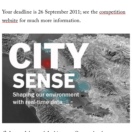
Your deadline is 26 September 2011; see the
competition
website
for much more information.