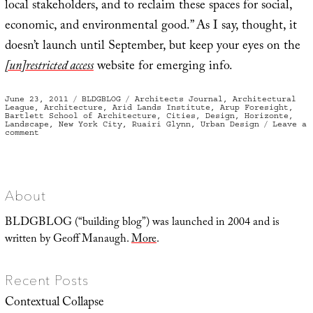
local stakeholders, and to reclaim these spaces for social,
economic, and environmental good.” As I say, thought, it
doesn’t launch until September, but keep your eyes on the
[un]restricted access
website for emerging info.
Posted
Categories
Tags
June 23, 2011
BLDGBLOG
Architects Journal
,
Architectural
on
League
,
Architecture
,
Arid Lands Institute
,
Arup Foresight
,
Bartlett School of Architecture
,
Cities
,
Design
,
Horizonte
,
Landscape
,
New York City
,
Ruairi Glynn
,
Urban Design
Leave a
on
comment
Calling
All
Agents
About
BLDGBLOG (“building blog”) was launched in 2004 and is
written by Geoff Manaugh.
More
.
Recent Posts
Contextual Collapse