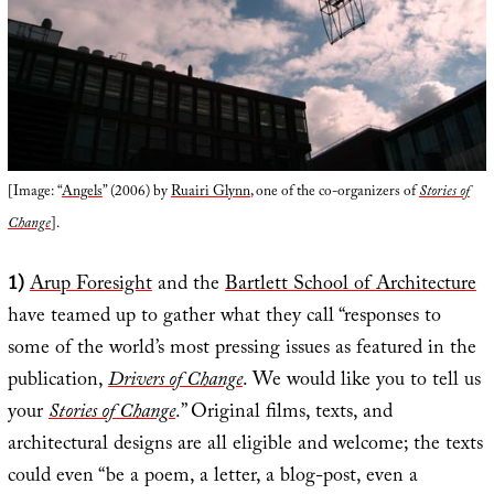
[Image: “
Angels
” (2006) by
Ruairi Glynn
, one of the co-organizers of
Stories of
Change
].
1)
Arup Foresight
and the
Bartlett School of Architecture
have teamed up to gather what they call “responses to
some of the world’s most pressing issues as featured in the
publication,
Drivers of Change
. We would like you to tell us
your
Stories of Change
.” Original films, texts, and
architectural designs are all eligible and welcome; the texts
could even “be a poem, a letter, a blog-post, even a