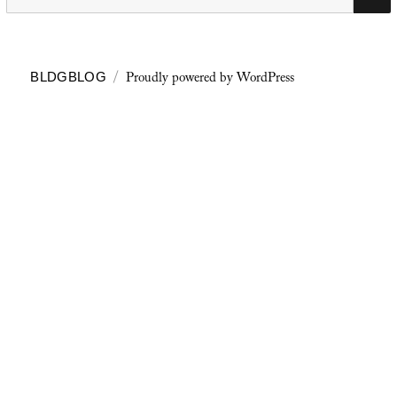
for:
Proudly powered by WordPress
BLDGBLOG