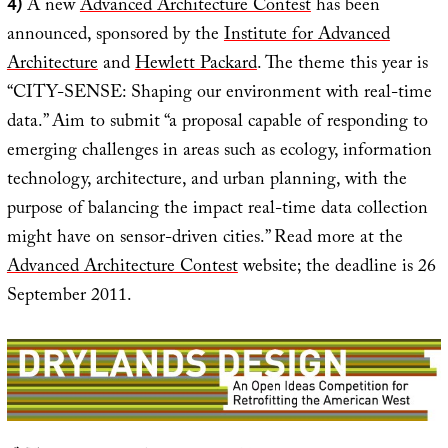
4)
A new
Advanced Architecture Contest
has been
announced, sponsored by the
Institute for Advanced
Architecture
and
Hewlett Packard
. The theme this year is
“CITY-SENSE: Shaping our environment with real-time
data.” Aim to submit “a proposal capable of responding to
emerging challenges in areas such as ecology, information
technology, architecture, and urban planning, with the
purpose of balancing the impact real-time data collection
might have on sensor-driven cities.” Read more at the
Advanced Architecture Contest
website; the deadline is 26
September 2011.