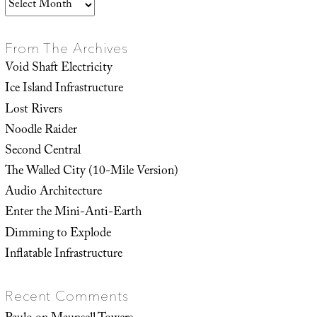
Archives
From The Archives
Void Shaft Electricity
Ice Island Infrastructure
Lost Rivers
Noodle Raider
Second Central
The Walled City (10-Mile Version)
Audio Architecture
Enter the Mini-Anti-Earth
Dimming to Explode
Inflatable Infrastructure
Recent Comments