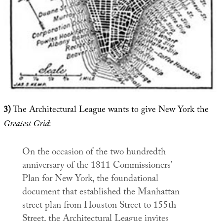
3)
The Architectural League wants to give New York the
Greatest Grid
:
On the occasion of the two hundredth
anniversary of the 1811 Commissioners’
Plan for New York, the foundational
document that established the Manhattan
street plan from Houston Street to 155th
Street, the Architectural League invites