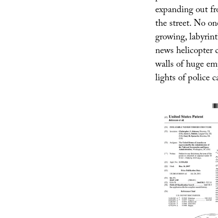
expanding out fr
the street. No on
growing, labyrint
news helicopter 
walls of huge emp
lights of police c