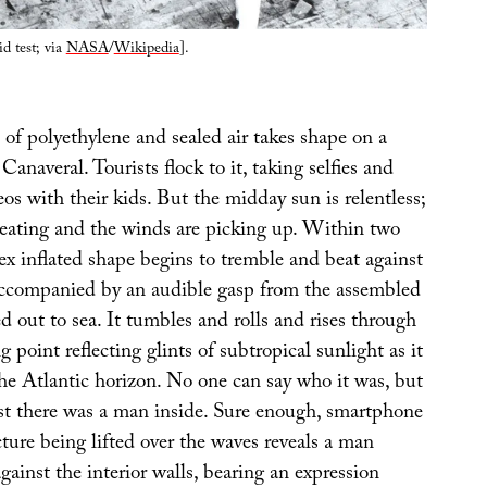
id test; via
NASA
/
Wikipedia
].
of polyethylene and sealed air takes shape on a
anaveral. Tourists flock to it, taking selfies and
eos with their kids. But the midday sun is relentless;
 heating and the winds are picking up. Within two
ex inflated shape begins to tremble and beat against
 accompanied by an audible gasp from the assembled
ed out to sea. It tumbles and rolls and rises through
g point reflecting glints of subtropical sunlight as it
the Atlantic horizon. No one can say who it was, but
sist there was a man inside. Sure enough, smartphone
cture being lifted over the waves reveals a man
gainst the interior walls, bearing an expression