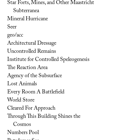
Star Forts, Mines, and Other Maastricht
Subterranea
Mineral Hurricane
Seer
geo/acc
Architectural Dressage
Uncontrolled Remains
Institute for Controlled Speleogenesis
The Reaction Area
Agency of the Subsurface
Lost Animals
Every Room A Battlefield
World Store
Cleared For Approach
Through This Building Shines the
Cosmos
Numbers Pool