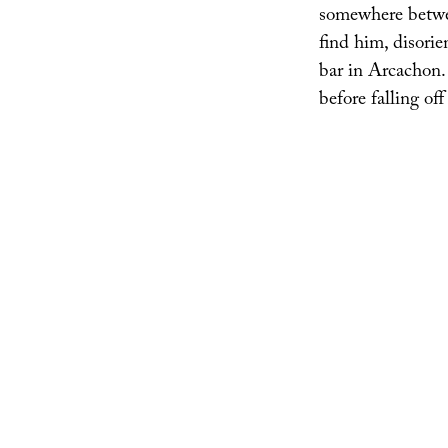
somewhere betwee
find him, disorie
bar in Arcachon. “
before falling off