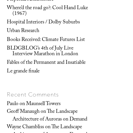
Where’d the road go?: Cool Hand Luke
(1967)
Hospital Interiors / Dolby Suburbs
Urban Research
Books Received: Climate Futures List
BLDGBLOG’s 4th of July Live
Interview Marathon in London
Fables of the Permanent and Insatiable
Le grande finale
Recent Comments
Paulo
on
Maunsell Towers
Geoff Manaugh
on
The Landscape
Architecture of Auroras on Demand
Wayne Chambliss
on
The Landscape