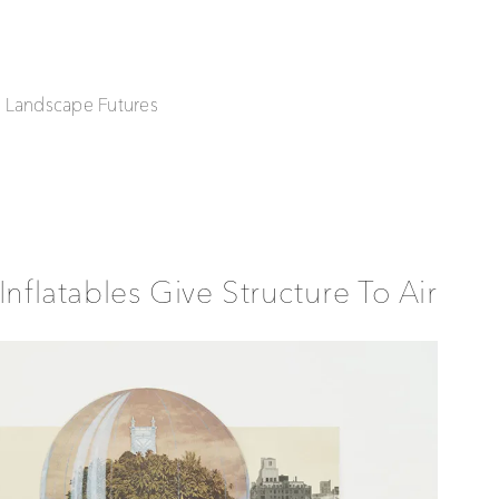
| Landscape Futures
Inflatables Give Structure To Air