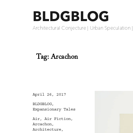
BLDGBLOG
Architectural Conjecture | Urban Speculation 
Tag:
Arcachon
Posted
April 26, 2017
on
Categories
BLDGBLOG
,
Expansionary Tales
Tags
Air
,
Air Fiction
,
Arcachon
,
Architecture
,