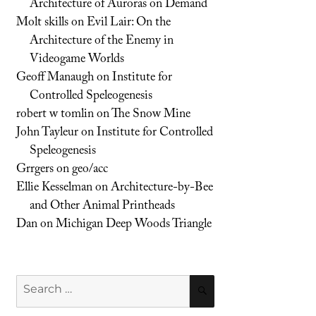
Architecture of Auroras on Demand
Molt skills
on
Evil Lair: On the
Architecture of the Enemy in
Videogame Worlds
Geoff Manaugh
on
Institute for
Controlled Speleogenesis
robert w tomlin
on
The Snow Mine
John Tayleur
on
Institute for Controlled
Speleogenesis
Grrgers
on
geo/acc
Ellie Kesselman
on
Architecture-by-Bee
and Other Animal Printheads
Dan
on
Michigan Deep Woods Triangle
Search
SEARCH
for: