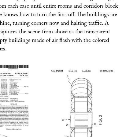
om each case until entire rooms and corridors block
e knows how to turn the fans off. The buildings are
hine, turning corners now and halting traffic. A
captures the scene from above as the transparent
ty buildings made of air flash with the colored
ars.