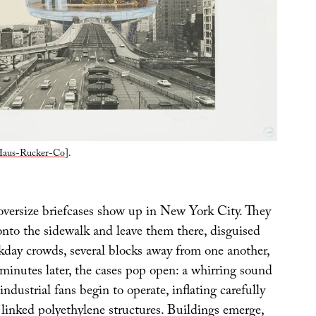
aus-Rucker-Co
].
versize briefcases show up in New York City. They
onto the sidewalk and leave them there, disguised
day crowds, several blocks away from one another,
minutes later, the cases pop open: a whirring sound
industrial fans begin to operate, inflating carefully
 linked polyethylene structures. Buildings emerge,