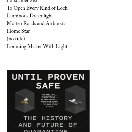
Potsdamer Sea
To Open Every Kind of Lock
Luminous Dreamlight
Molten Roads and Airbursts
Home Star
(no title)
Looming Matter With Light