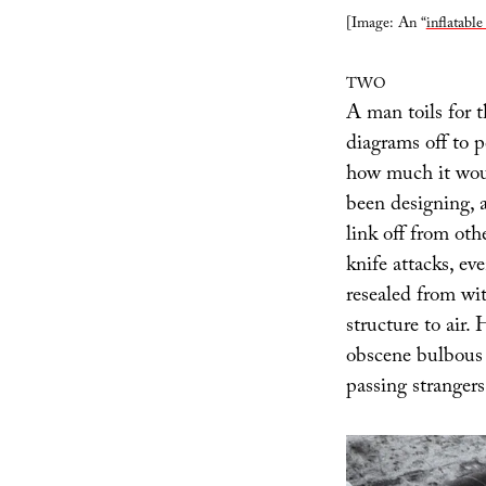
[Image: An “
inflatable
TWO
A man toils for t
diagrams off to p
how much it woul
been designing, 
link off from oth
knife attacks, ev
resealed from wit
structure to air.
obscene bulbous 
passing strangers