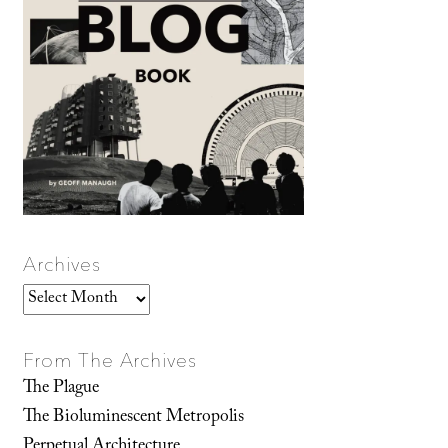
Archives
Archives
From The Archives
The Plague
The Bioluminescent Metropolis
Perpetual Architecture