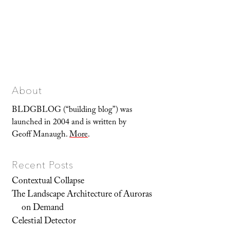
About
BLDGBLOG (“building blog”) was
launched in 2004 and is written by
Geoff Manaugh.
More
.
Recent Posts
Contextual Collapse
The Landscape Architecture of Auroras
on Demand
Celestial Detector