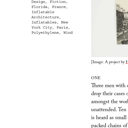
Design
,
Fiction
,
Florida
,
France
,
Inflatable
Architecture
,
Inflatables
,
New
York City
,
Paris
,
Polyethylene
,
Wind
[Image: A project by
H
ONE
Three men with o
drop their cases 
amongst the work
unattended. Ten 
is heard as small 
packed chains of