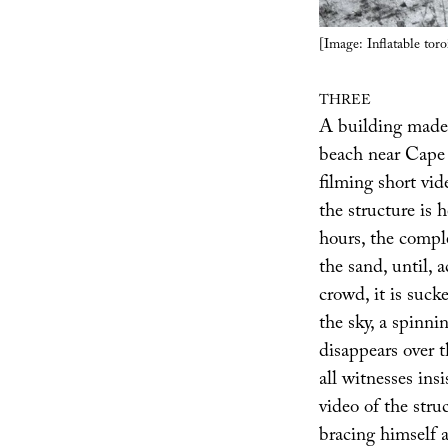
[Image: Inflatable toro
THREE
A building made 
beach near Cape C
filming short vid
the structure is
hours, the compl
the sand, until,
crowd, it is suck
the sky, a spinnin
disappears over 
all witnesses in
video of the stru
bracing himself a