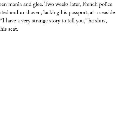
n mania and glee. Two weeks later, French police
nted and unshaven, lacking his passport, at a seaside
I have a very strange story to tell you,” he slurs,
 his seat.