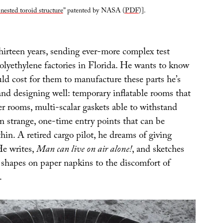
 nested toroid structure
” patented by NASA (
PDF
)].
hirteen years, sending ever-more complex test
olyethylene factories in Florida. He wants to know
d cost for them to manufacture these parts he’s
and designing well: temporary inflatable rooms that
er rooms, multi-scalar gaskets able to withstand
en strange, one-time entry points that can be
hin. A retired cargo pilot, he dreams of giving
 He writes,
Man can live on air alone!
, and sketches
shapes on paper napkins to the discomfort of
.