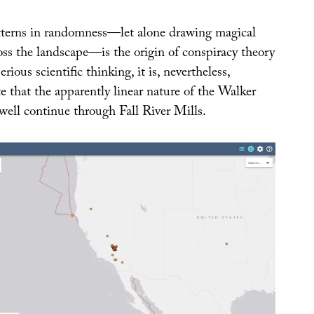
tterns in randomness—let alone drawing magical
ross the landscape—is the origin of conspiracy theory
rious scientific thinking, it is, nevertheless,
te that the apparently linear nature of the Walker
well continue through Fall River Mills.