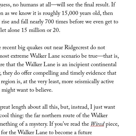
guess, no humans at all—will see the final result. If
n as we know it is roughly 15,000 years old, then
d rise and fall nearly 700 times before we even get to
 let alone 15 million or 20.
e recent big quakes out near Ridgecrest do not
 most extreme Walker Lane scenario be true—that is,
re that the Walker Lane is an incipient continental
 they do offer compelling and timely evidence that
egion is, at the very least, more seismically active
s might want to believe.
reat length about all this, but, instead, I just want
cool thing: the far northern route of the Walker
ething of a mystery. If you’ve read the
Wired
piece,
, for the Walker Lane to become a future