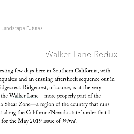
| Landscape Futures
Walker Lane Redux
resting few days here in Southern California, with
thquakes
and an
ensuing aftershock sequence
out in
idgecrest. Ridgecrest, of course, is at the very
 the
Walker Lane
—more properly part of the
ia Shear Zone—a region of the country that runs
t along the California/Nevada state border that I
h for the May 2019 issue of
Wired
.