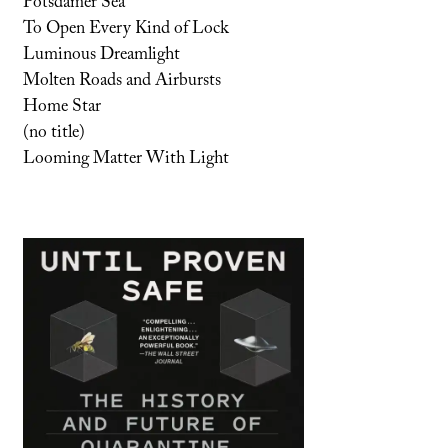
Potsdamer Sea
To Open Every Kind of Lock
Luminous Dreamlight
Molten Roads and Airbursts
Home Star
(no title)
Looming Matter With Light