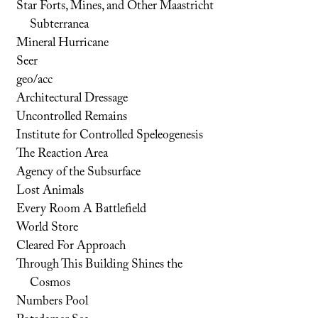
Star Forts, Mines, and Other Maastricht
Subterranea
Mineral Hurricane
Seer
geo/acc
Architectural Dressage
Uncontrolled Remains
Institute for Controlled Speleogenesis
The Reaction Area
Agency of the Subsurface
Lost Animals
Every Room A Battlefield
World Store
Cleared For Approach
Through This Building Shines the
Cosmos
Numbers Pool