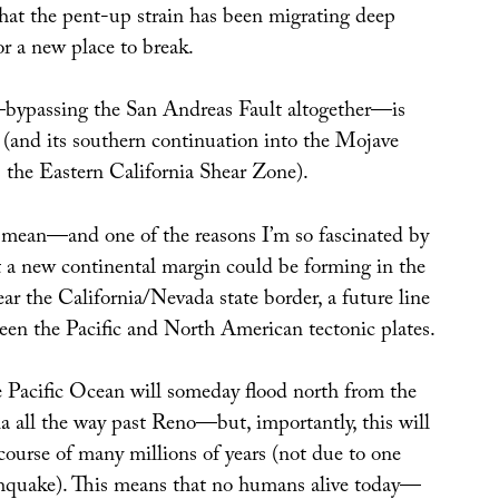
t the pent-up strain has been migrating deep
or a new place to break.
bypassing the San Andreas Fault altogether—is
(and its southern continuation into the Mojave
 the Eastern California Shear Zone).
mean—and one of the reasons I’m so fascinated by
t a new continental margin could be forming in the
ear the California/Nevada state border, a future line
een the Pacific and North American tectonic plates.
the Pacific Ocean will someday flood north from the
a all the way past Reno—but, importantly, this will
course of many millions of years (not due to one
thquake). This means that no humans alive today—