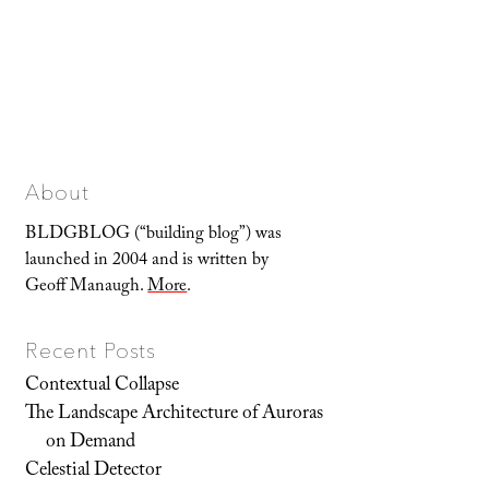
About
BLDGBLOG (“building blog”) was
launched in 2004 and is written by
Geoff Manaugh.
More
.
Recent Posts
Contextual Collapse
The Landscape Architecture of Auroras
on Demand
Celestial Detector