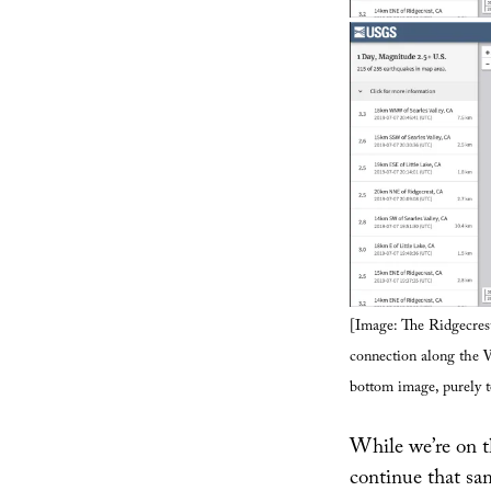
[Image: The Ridgecrest
connection along the W
bottom image, purely t
While we’re on the
continue that sam