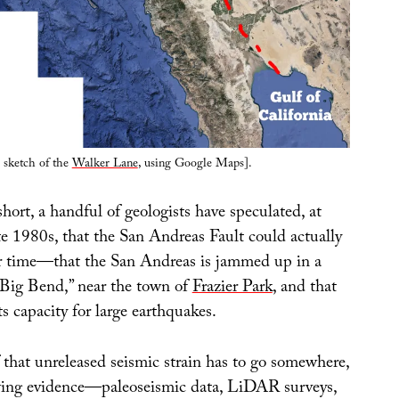
 sketch of the
Walker Lane
, using Google Maps].
hort, a handful of geologists have speculated, at
ate 1980s, that the San Andreas Fault could actually
r time—that the San Andreas is jammed up in a
 “Big Bend,” near the town of
Frazier Park
, and that
its capacity for large earthquakes.
of that unreleased seismic strain has to go somewhere,
wing evidence—paleoseismic data, LiDAR surveys,