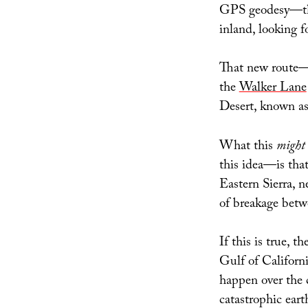
GPS geodesy—tha
inland, looking f
That new route—
the
Walker Lane
Desert, known as
What this
might
this idea—is tha
Eastern Sierra, n
of breakage betw
If this is true, 
Gulf of Californi
happen over the 
catastrophic ear