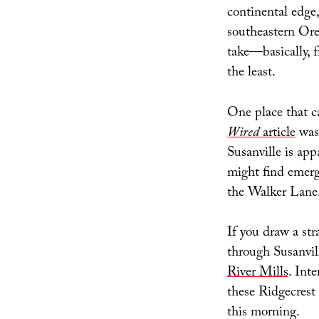
continental edge,
southeastern Ore
take—basically,
the least.
One place that c
Wired
article
was 
Susanville is app
might find emerge
the Walker Lane
If you draw a st
through Susanvil
River Mills
. Int
these Ridgecrest
this morning.