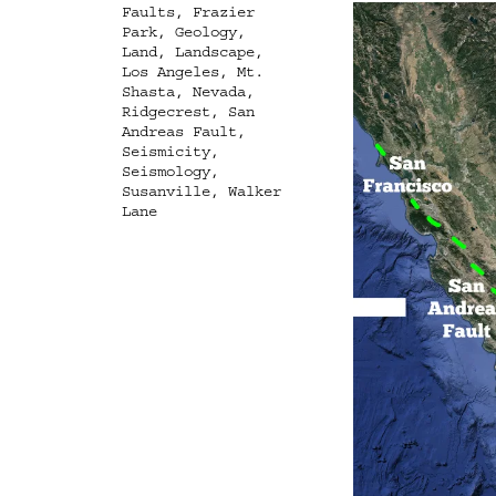
Faults
,
Frazier
Park
,
Geology
,
Land
,
Landscape
,
Los Angeles
,
Mt.
Shasta
,
Nevada
,
Ridgecrest
,
San
Andreas Fault
,
Seismicity
,
Seismology
,
Susanville
,
Walker
Lane