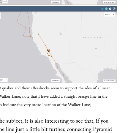
 quakes and their aftershocks seem to support the idea of a linear
alker Lane; note that I have added a straight orange line in the
o indicate the very broad location of the Walker Lane].
 subject, it is also interesting to see that, if you
e line just a little bit further, connecting Pyramid