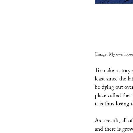
[Image: My own loose
To make a story s
least since the l
be dying out ove
place called the
it is thus losing 
As a result, all 
and there is gro