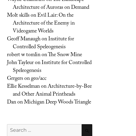
Architecture of Auroras on Demand
Molt skills
on
Evil Lair: On the
Architecture of the Enemy in
Videogame Worlds
Geoff Manaugh
on
Institute for
Controlled Speleogenesis
robert w tomlin
on
The Snow Mine
John Tayleur
on
Institute for Controlled
Speleogenesis
Grrgers
on
geo/acc
Ellie Kesselman
on
Architecture-by-Bee
and Other Animal Printheads
Dan
on
Michigan Deep Woods Triangle
Search
SEARCH
for: