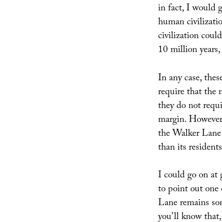
in fact, I would 
human civilizatio
civilization coul
10 million years,
In any case, thes
require that the
they do not requi
margin. However,
the Walker Lane r
than its resident
I could go on at g
to point out one 
Lane remains som
you’ll know that