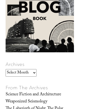
Archives
Archives
From The Archives
Science Fiction and Architecture
Weaponized Seismology
The Labyrinth of Night, The Polar