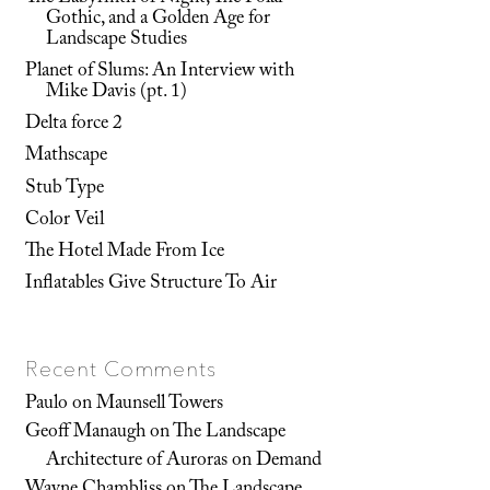
Gothic, and a Golden Age for
Landscape Studies
Planet of Slums: An Interview with
Mike Davis (pt. 1)
Delta force 2
Mathscape
Stub Type
Color Veil
The Hotel Made From Ice
Inflatables Give Structure To Air
Recent Comments
Paulo
on
Maunsell Towers
Geoff Manaugh
on
The Landscape
Architecture of Auroras on Demand
Wayne Chambliss
on
The Landscape