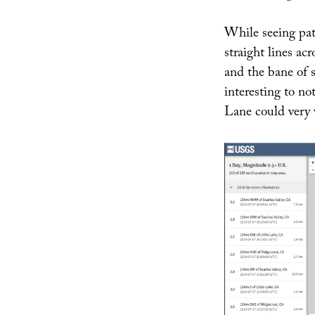
While seeing pa
straight lines ac
and the bane of se
interesting to no
Lane could very 