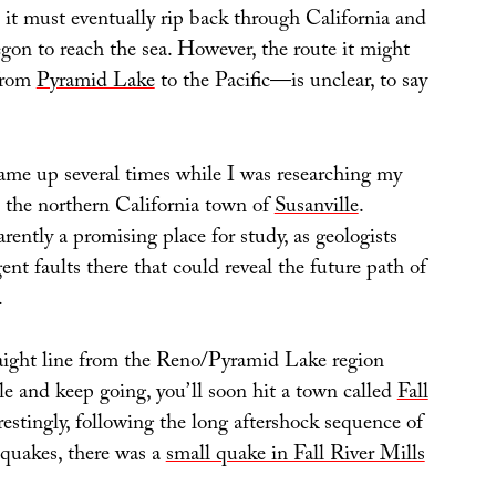
 it must eventually rip back through California and
gon to reach the sea. However, the route it might
 from
Pyramid Lake
to the Pacific—is unclear, to say
ame up several times while I was researching my
the northern California town of
Susanville
.
arently a promising place for study, as geologists
nt faults there that could reveal the future path of
.
raight line from the Reno/Pyramid Lake region
le and keep going, you’ll soon hit a town called
Fall
erestingly, following the long aftershock sequence of
 quakes, there was a
small quake in Fall River Mills