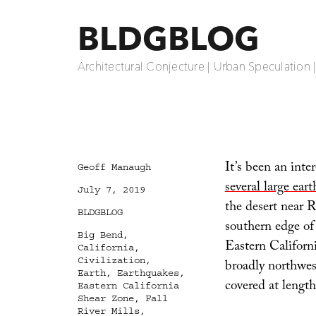
BLDGBLOG
Architectural Conjecture | Urban Speculation 
It’s been an inte
Author
Geoff Manaugh
several large ear
Posted
July 7, 2019
on
the desert near R
Categories
BLDGBLOG
southern edge of
Tags
Big Bend
,
Eastern Californ
California
,
Civilization
,
broadly northwes
Earth
,
Earthquakes
,
covered at lengt
Eastern California
Shear Zone
,
Fall
River Mills
,