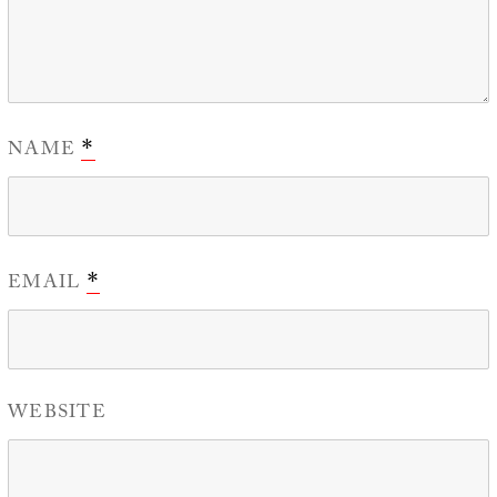
NAME
*
EMAIL
*
WEBSITE