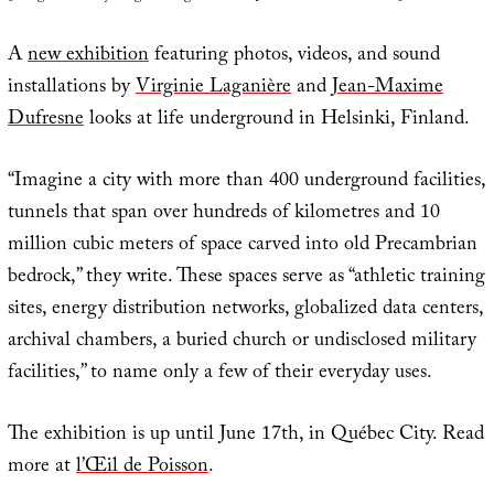
A
new exhibition
featuring photos, videos, and sound
installations by
Virginie Laganière
and
Jean-Maxime
Dufresne
looks at life underground in Helsinki, Finland.
“Imagine a city with more than 400 underground facilities,
tunnels that span over hundreds of kilometres and 10
million cubic meters of space carved into old Precambrian
bedrock,” they write. These spaces serve as “athletic training
sites, energy distribution networks, globalized data centers,
archival chambers, a buried church or undisclosed military
facilities,” to name only a few of their everyday uses.
The exhibition is up until June 17th, in Québec City. Read
more at
l’Œil de Poisson
.