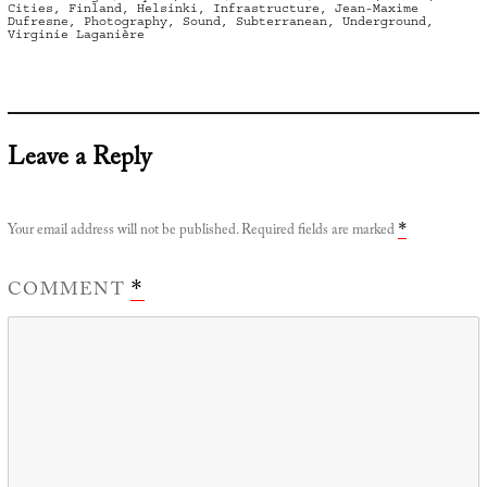
on
Cities
,
Finland
,
Helsinki
,
Infrastructure
,
Jean-Maxime
Dufresne
,
Photography
,
Sound
,
Subterranean
,
Underground
,
Virginie Laganière
Leave a Reply
Your email address will not be published.
Required fields are marked
*
COMMENT
*