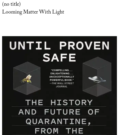
(no title)
Looming Matter With Light