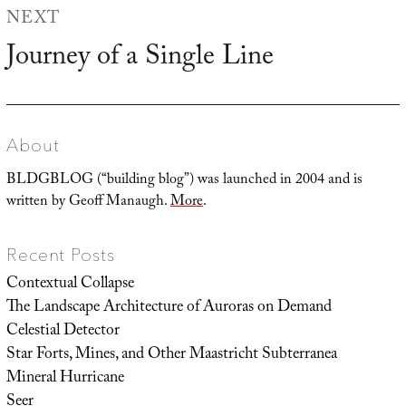
NEXT
Journey of a Single Line
Next
post:
About
BLDGBLOG (“building blog”) was launched in 2004 and is
written by Geoff Manaugh.
More
.
Recent Posts
Contextual Collapse
The Landscape Architecture of Auroras on Demand
Celestial Detector
Star Forts, Mines, and Other Maastricht Subterranea
Mineral Hurricane
Seer