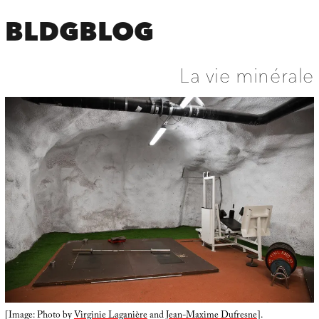
BLDGBLOG
La vie minérale
[Image: Photo by
Virginie Laganière
and
Jean-Maxime Dufresne
].