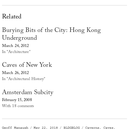
Related
Burying Bits of the City: Hong Kong
Underground
March 24, 2012
In "Architecture"
Caves of New York
March 26, 2012
In "Architectural History"
Amsterdam Subcity
February 15, 2008
With 18 comments
Author
Posted
Categories
Tags
Geoff Manaugh
May 22, 2018
BLDGBLOG
Caverns
,
Caves
,