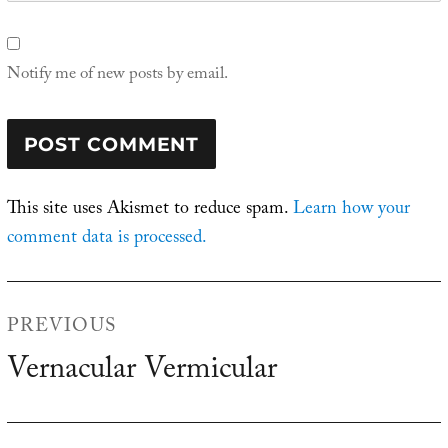
Notify me of new posts by email.
This site uses Akismet to reduce spam.
Learn how your
comment data is processed.
Post
PREVIOUS
navigation
Vernacular Vermicular
Previous
post: