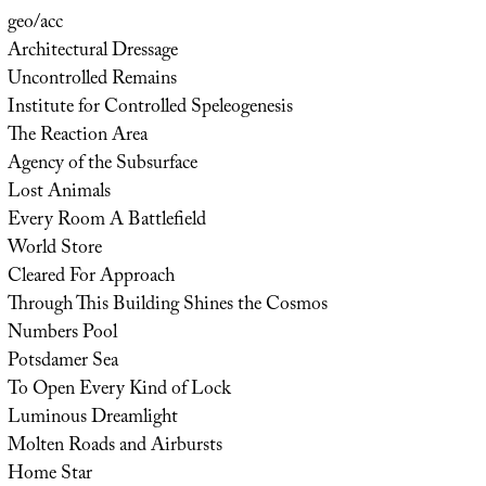
geo/acc
Architectural Dressage
Uncontrolled Remains
Institute for Controlled Speleogenesis
The Reaction Area
Agency of the Subsurface
Lost Animals
Every Room A Battlefield
World Store
Cleared For Approach
Through This Building Shines the Cosmos
Numbers Pool
Potsdamer Sea
To Open Every Kind of Lock
Luminous Dreamlight
Molten Roads and Airbursts
Home Star