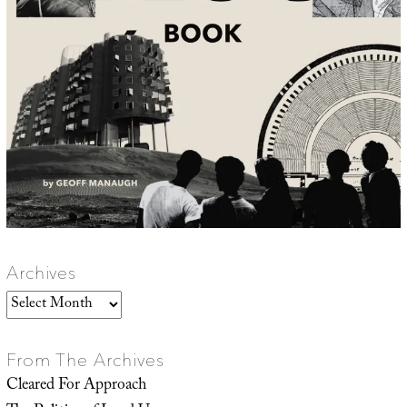
Archives
Archives
From The Archives
Cleared For Approach