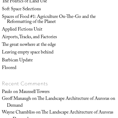
The Politics of Land Use
Soft Space Selections
Spaces of Food #1: Agriculture On-The-Go and the
Reformatting of the Planet
Applied Fictions Unit
Airports, Tracks, and Factories
The great nowhere at the edge
Leaving empty space behind
Barbican Update
Floored
Recent Comments
Paulo
on
Maunsell Towers
Geoff Manaugh
on
The Landscape Architecture of Auroras on
Demand
Wayne Chambliss
on
The Landscape Architecture of Auroras