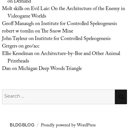
on Demand
Molt skills
on
Evil Lair: On the Architecture of the Enemy in
Videogame Worlds
Geoff Manaugh
on
Institute for Controlled Speleogenesis
robert w tomlin
on
The Snow Mine
John Tayleur
on
Institute for Controlled Speleogenesis
Grrgers
on
geo/acc
Ellie Kesselman
on
Architecture-by-Bee and Other Animal
Printheads
Dan
on
Michigan Deep Woods Triangle
Search
for:
Proudly powered by WordPress
BLDGBLOG