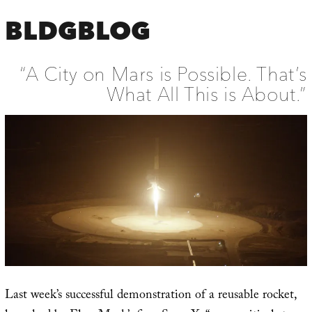
BLDGBLOG
“A City on Mars is Possible. That’s
What All This is About.”
Last week’s successful demonstration of a reusable rocket,