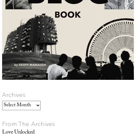
Archives
Archives
From The Archives
Love Unlocked