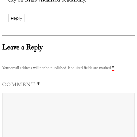
city on Mars visualized beautifully.
Reply
Leave a Reply
Your email address will not be published.
Required fields are marked
*
COMMENT
*