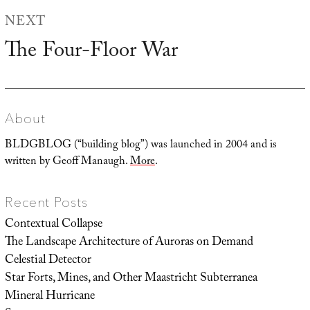
NEXT
The Four-Floor War
Next
post:
About
BLDGBLOG (“building blog”) was launched in 2004 and is
written by Geoff Manaugh.
More
.
Recent Posts
Contextual Collapse
The Landscape Architecture of Auroras on Demand
Celestial Detector
Star Forts, Mines, and Other Maastricht Subterranea
Mineral Hurricane