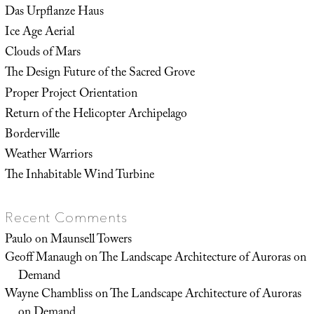
Das Urpflanze Haus
Ice Age Aerial
Clouds of Mars
The Design Future of the Sacred Grove
Proper Project Orientation
Return of the Helicopter Archipelago
Borderville
Weather Warriors
The Inhabitable Wind Turbine
Recent Comments
Paulo
on
Maunsell Towers
Geoff Manaugh
on
The Landscape Architecture of Auroras on
Demand
Wayne Chambliss
on
The Landscape Architecture of Auroras
on Demand