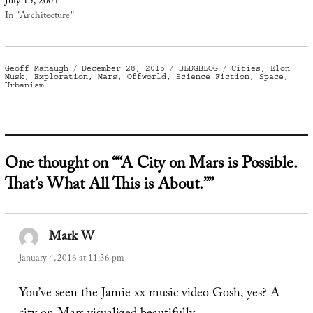
July 15, 2004
In "Architecture"
Author
Posted
Categories
Tags
Geoff Manaugh
December 28, 2015
BLDGBLOG
Cities
,
Elon
on
Musk
,
Exploration
,
Mars
,
Offworld
,
Science Fiction
,
Space
,
Urbanism
One thought on ““A City on Mars is Possible.
That’s What All This is About.””
Mark W
says:
January 4, 2016 at 11:36 pm
You’ve seen the Jamie xx music video Gosh, yes? A