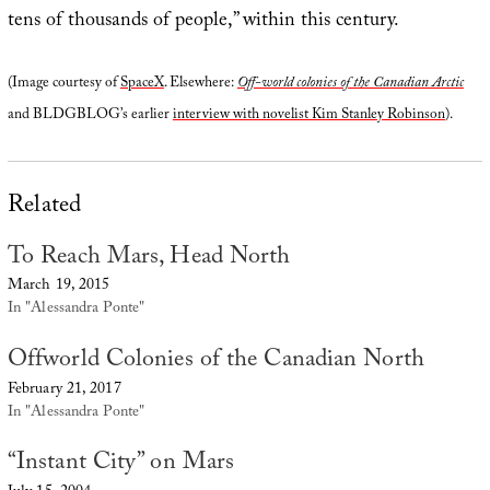
tens of thousands of people,” within this century.
(Image courtesy of
SpaceX
. Elsewhere:
Off-world colonies of the Canadian Arctic
and BLDGBLOG’s earlier
interview with novelist Kim Stanley Robinson
).
Related
To Reach Mars, Head North
March 19, 2015
In "Alessandra Ponte"
Offworld Colonies of the Canadian North
February 21, 2017
In "Alessandra Ponte"
“Instant City” on Mars