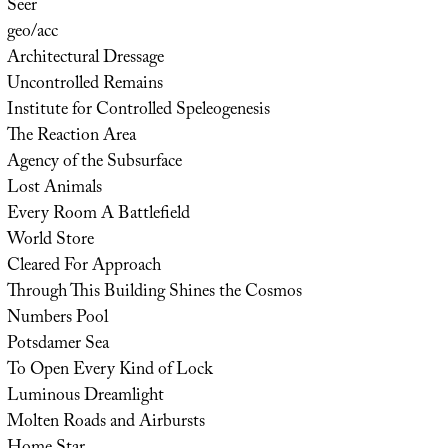
Seer
geo/acc
Architectural Dressage
Uncontrolled Remains
Institute for Controlled Speleogenesis
The Reaction Area
Agency of the Subsurface
Lost Animals
Every Room A Battlefield
World Store
Cleared For Approach
Through This Building Shines the Cosmos
Numbers Pool
Potsdamer Sea
To Open Every Kind of Lock
Luminous Dreamlight
Molten Roads and Airbursts