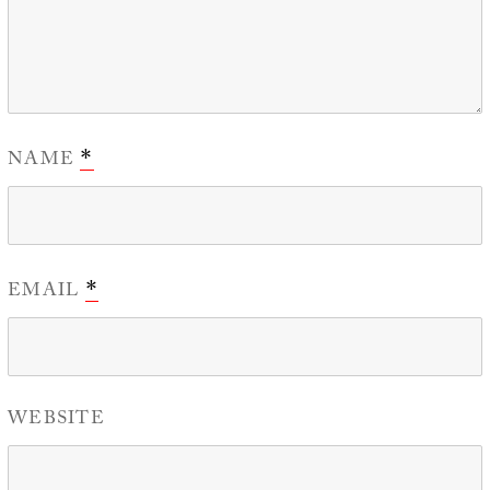
NAME
*
EMAIL
*
WEBSITE