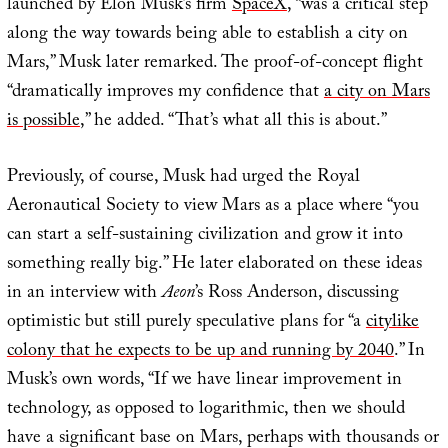
launched by Elon Musk’s firm
SpaceX
, “was a critical step
along the way towards being able to establish a city on
Mars,” Musk later remarked. The proof-of-concept flight
“dramatically improves my confidence that
a city on Mars
is possible
,” he added. “That’s what all this is about.”
Previously, of course, Musk had urged the Royal
Aeronautical Society to view Mars as a place where “you
can start a self-sustaining civilization and grow it into
something really big.” He later elaborated on these ideas
in an interview with
Aeon
’s Ross Anderson, discussing
optimistic but still purely speculative plans for “a
citylike
colony that he expects to be up and running by 2040
.” In
Musk’s own words, “If we have linear improvement in
technology, as opposed to logarithmic, then we should
have a significant base on Mars, perhaps with thousands or