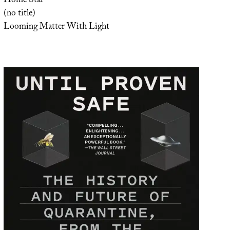
Home Star
(no title)
Looming Matter With Light