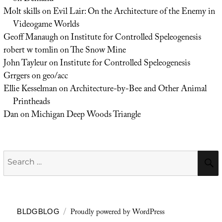
Molt skills
on
Evil Lair: On the Architecture of the Enemy in
Videogame Worlds
Geoff Manaugh
on
Institute for Controlled Speleogenesis
robert w tomlin
on
The Snow Mine
John Tayleur
on
Institute for Controlled Speleogenesis
Grrgers
on
geo/acc
Ellie Kesselman
on
Architecture-by-Bee and Other Animal
Printheads
Dan
on
Michigan Deep Woods Triangle
Search
for:
Proudly powered by WordPress
BLDGBLOG