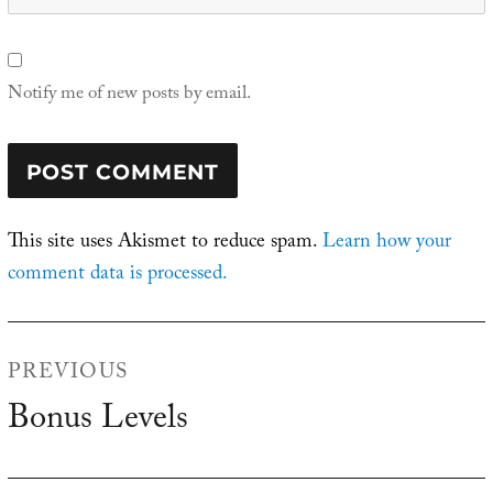
Notify me of new posts by email.
This site uses Akismet to reduce spam.
Learn how your
comment data is processed.
Post
PREVIOUS
navigation
Bonus Levels
Previous
post: