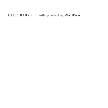
Proudly powered by WordPress
BLDGBLOG