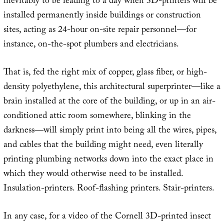
inevitably to be leading to a day when 3D-printers will be
installed permanently inside buildings or construction
sites, acting as 24-hour on-site repair personnel—for
instance, on-the-spot plumbers and electricians.
That is, fed the right mix of copper, glass fiber, or high-
density polyethylene, this architectural superprinter—like a
brain installed at the core of the building, or up in an air-
conditioned attic room somewhere, blinking in the
darkness—will simply print into being all the wires, pipes,
and cables that the building might need, even literally
printing plumbing networks down into the exact place in
which they would otherwise need to be installed.
Insulation-printers. Roof-flashing printers. Stair-printers.
In any case, for a video of the Cornell 3D-printed insect