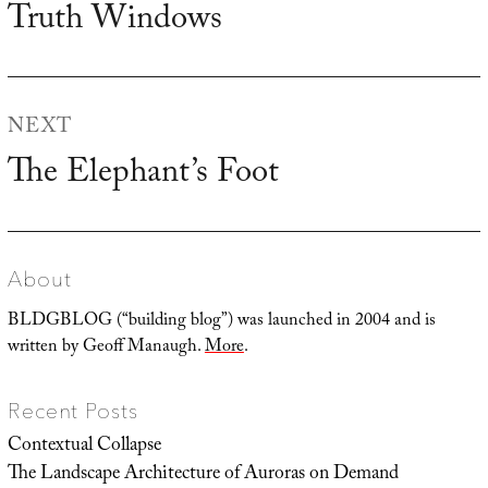
Truth Windows
Previous
post:
NEXT
The Elephant’s Foot
Next
post:
About
BLDGBLOG (“building blog”) was launched in 2004 and is
written by Geoff Manaugh.
More
.
Recent Posts
Contextual Collapse
The Landscape Architecture of Auroras on Demand