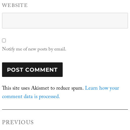
WEBSITE
Notify me of new posts by email.
This site uses Akismet to reduce spam.
Learn how your
comment data is processed.
Post
PREVIOUS
navigation