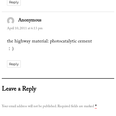
Reply
Anonymous
says:
April 10, 2011 at 6:13 pm
the highway material: photocatalytic cement
：）
Reply
Leave a Reply
Your email address will not be published.
Required fields are marked
*