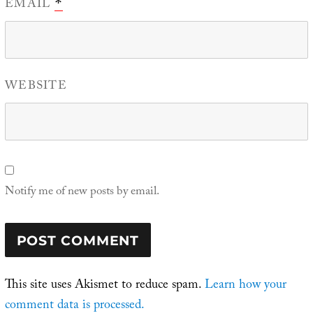
EMAIL
*
WEBSITE
Notify me of new posts by email.
This site uses Akismet to reduce spam.
Learn how your
comment data is processed.