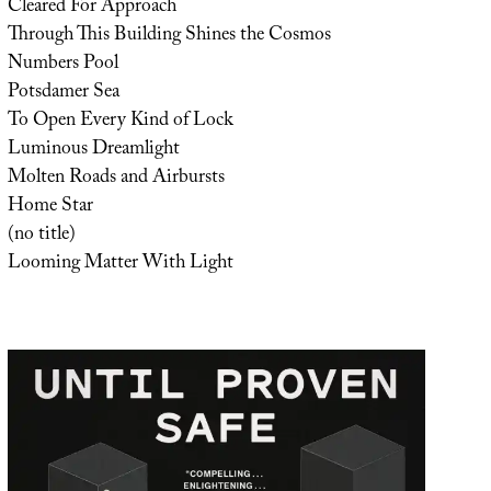
Cleared For Approach
Through This Building Shines the Cosmos
Numbers Pool
Potsdamer Sea
To Open Every Kind of Lock
Luminous Dreamlight
Molten Roads and Airbursts
Home Star
(no title)
Looming Matter With Light