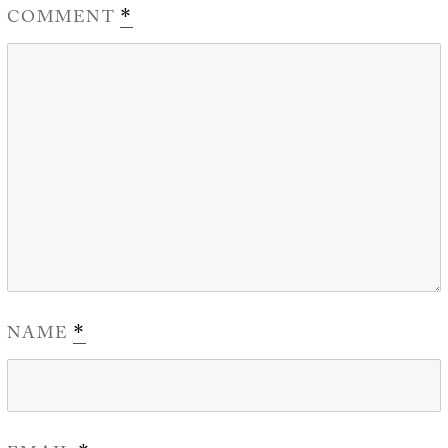
COMMENT
*
NAME
*