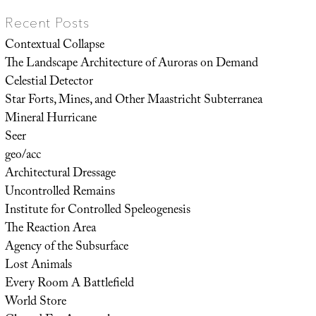
Recent Posts
Contextual Collapse
The Landscape Architecture of Auroras on Demand
Celestial Detector
Star Forts, Mines, and Other Maastricht Subterranea
Mineral Hurricane
Seer
geo/acc
Architectural Dressage
Uncontrolled Remains
Institute for Controlled Speleogenesis
The Reaction Area
Agency of the Subsurface
Lost Animals
Every Room A Battlefield
World Store