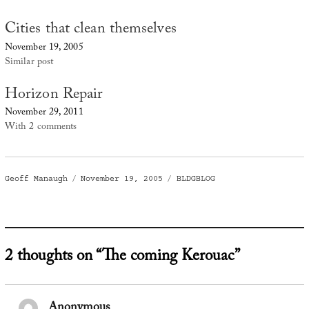
Cities that clean themselves
November 19, 2005
Similar post
Horizon Repair
November 29, 2011
With 2 comments
Author
Posted
Categories
Geoff Manaugh
November 19, 2005
BLDGBLOG
on
2 thoughts on “The coming Kerouac”
Anonymous
says: