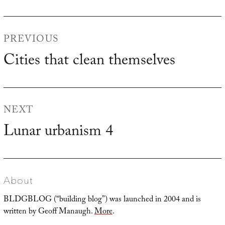
Post
PREVIOUS
navigation
Cities that clean themselves
Previous
post:
NEXT
Lunar urbanism 4
Next
post:
About
BLDGBLOG (“building blog”) was launched in 2004 and is
written by Geoff Manaugh.
More
.