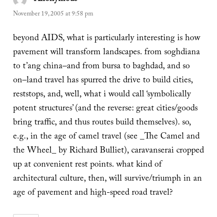
November 19, 2005 at 9:58 pm
beyond AIDS, what is particularly interesting is how
pavement will transform landscapes. from soghdiana
to t’ang china–and from bursa to baghdad, and so
on–land travel has spurred the drive to build cities,
reststops, and, well, what i would call ‘symbolically
potent structures’ (and the reverse: great cities/goods
bring traffic, and thus routes build themselves). so,
e.g., in the age of camel travel (see _The Camel and
the Wheel_ by Richard Bulliet), caravanserai cropped
up at convenient rest points. what kind of
architectural culture, then, will survive/triumph in an
age of pavement and high-speed road travel?