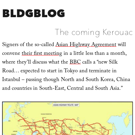
BLDGBLOG
The coming Kerouac
Signers of the so-called
Asian Highway Agreement
will
convene
their first meeting
in a little less than a month,
where they’ll discuss what the
BBC
calls a “new Silk
Road… expected to start in Tokyo and terminate in
Istanbul – passing though North and South Korea, China
and countries in South-East, Central and South Asia.”