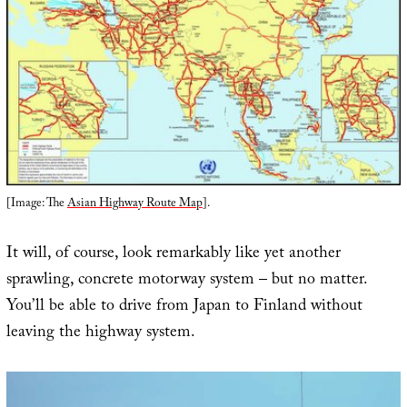
[Image: The
Asian Highway Route Map
].
It will, of course, look remarkably like yet another
sprawling, concrete motorway system – but no matter.
You’ll be able to drive from Japan to Finland without
leaving the highway system.