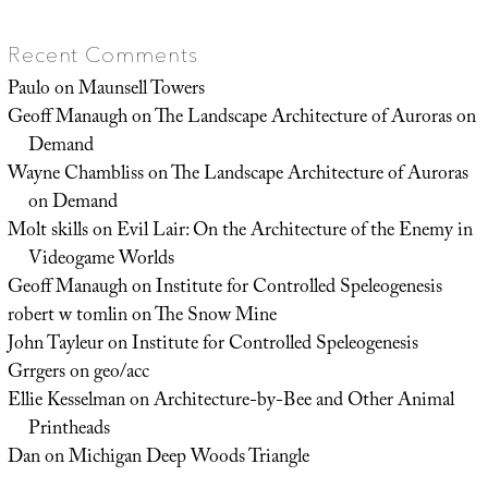
Recent Comments
Paulo
on
Maunsell Towers
Geoff Manaugh
on
The Landscape Architecture of Auroras on
Demand
Wayne Chambliss
on
The Landscape Architecture of Auroras
on Demand
Molt skills
on
Evil Lair: On the Architecture of the Enemy in
Videogame Worlds
Geoff Manaugh
on
Institute for Controlled Speleogenesis
robert w tomlin
on
The Snow Mine
John Tayleur
on
Institute for Controlled Speleogenesis
Grrgers
on
geo/acc
Ellie Kesselman
on
Architecture-by-Bee and Other Animal
Printheads
Dan
on
Michigan Deep Woods Triangle