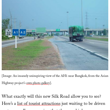
[Image: An insanely uninspiring view of the AH1 near Bangkok, from the Asian
Highway project’s
own photo gallery
].
What exactly will this new Silk Road allow you to see?
Here’s a
list of tourist attractions
just waiting to be driven