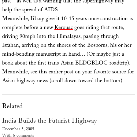
past – as well as
a warning
that the superhighway may
help the spread of AIDS.
Meanwhile, I’d say give it 10-15 years once construction is
complete before a new
Kerouac
goes riding that route,
driving 90mph into the Himalayas, passing through
Isfahan, arriving on the shores of the Bosporus, his or her
mind-bending manuscript in hand… (Or maybe just a
book about the first trans-Asian BLDGBLOG roadtrip).
Meanwhile, see this
earlier post
on your favorite source for
Asian highway news (scroll down toward the bottom).
Related
India Builds the Futurist Highway
December 5, 2005
With 6 comments