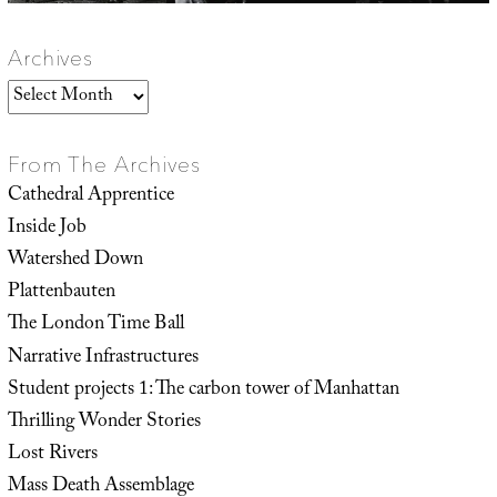
Archives
Archives
From The Archives
Cathedral Apprentice
Inside Job
Watershed Down
Plattenbauten
The London Time Ball
Narrative Infrastructures
Student projects 1: The carbon tower of Manhattan
Thrilling Wonder Stories
Lost Rivers
Mass Death Assemblage