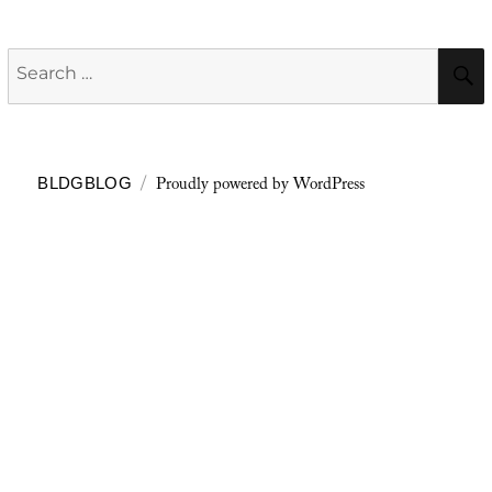
Search
for:
Proudly powered by WordPress
BLDGBLOG