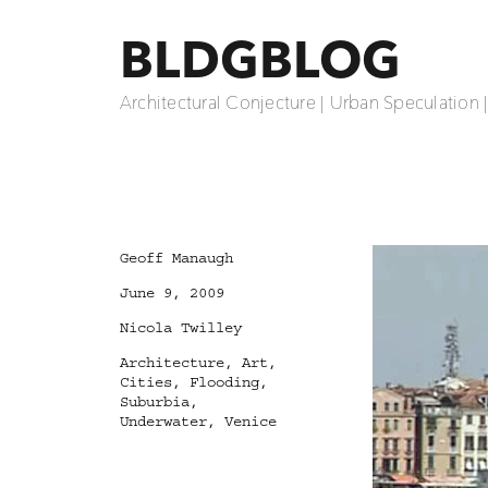
BLDGBLOG
Architectural Conjecture | Urban Speculation 
Author
Geoff Manaugh
Posted
June 9, 2009
on
Categories
Nicola Twilley
Tags
Architecture
,
Art
,
Cities
,
Flooding
,
Suburbia
,
Underwater
,
Venice