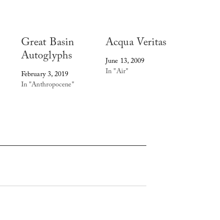
Great Basin
Acqua Veritas
Autoglyphs
June 13, 2009
In "Air"
February 3, 2019
In "Anthropocene"