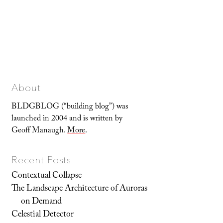
About
BLDGBLOG (“building blog”) was
launched in 2004 and is written by
Geoff Manaugh.
More
.
Recent Posts
Contextual Collapse
The Landscape Architecture of Auroras
on Demand
Celestial Detector