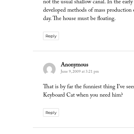
not the usual shallow canal. In the earl
developed methods of mass production e
day. The house must be floating.
Reply
Anonymous
says:
June 9, 2009 at 3:21 pm
That is by far the funniest thing I'v
Keyboard Cat when you need him?
Reply