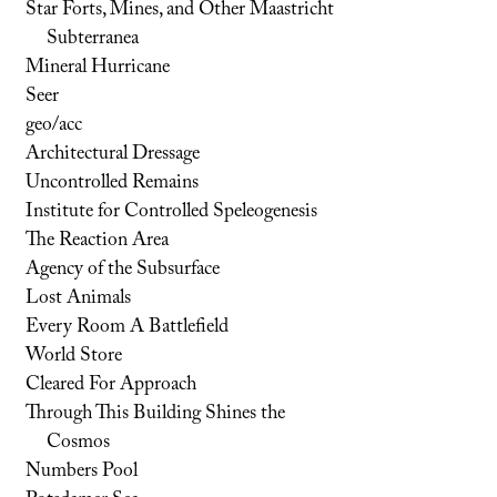
Star Forts, Mines, and Other Maastricht
Subterranea
Mineral Hurricane
Seer
geo/acc
Architectural Dressage
Uncontrolled Remains
Institute for Controlled Speleogenesis
The Reaction Area
Agency of the Subsurface
Lost Animals
Every Room A Battlefield
World Store
Cleared For Approach
Through This Building Shines the
Cosmos
Numbers Pool