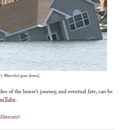
’s
Watershed
goes down].
o of the house’s journey, and eventual fate, can be
ouTube
.
n
Flavorwire
).