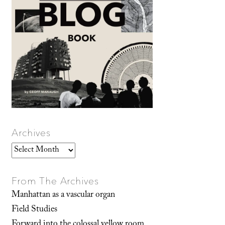
Archives
Archives
From The Archives
Manhattan as a vascular organ
Field Studies
Forward into the colossal yellow room