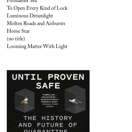
Potsdamer Sea
To Open Every Kind of Lock
Luminous Dreamlight
Molten Roads and Airbursts
Home Star
(no title)
Looming Matter With Light