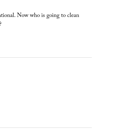
ntional. Now who is going to clean
?