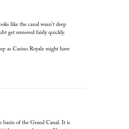
looks like the canal wasn't deep
ubt get removed fairly quickly.
deep as Casino Royale might have
e basin of the Grand Canal. It is