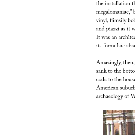
the installation 
megalomaniac,” bu
vinyl, flimsily 
and piazzi as it 
It was an archite
its formulaic abs
Amazingly, then,
sank to the bott
coda to the hous
American suburba
archaeology of V