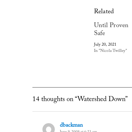
Related
Until Proven
Safe
July 20, 2021
In "Nicola Twilley"
14 thoughts on “Watershed Down”
dbackman
says: