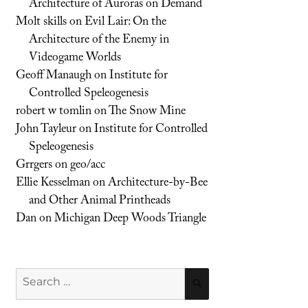
Architecture of Auroras on Demand
Molt skills
on
Evil Lair: On the
Architecture of the Enemy in
Videogame Worlds
Geoff Manaugh
on
Institute for
Controlled Speleogenesis
robert w tomlin
on
The Snow Mine
John Tayleur
on
Institute for Controlled
Speleogenesis
Grrgers
on
geo/acc
Ellie Kesselman
on
Architecture-by-Bee
and Other Animal Printheads
Dan
on
Michigan Deep Woods Triangle
Search
SEARCH
for: