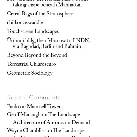
taking shape beneath Manhattan
Cereal Bags of the Stratosphere
chill.once.waddle
Touchscreen Landscapes
Ürümqi.bldg, then Moscow to LNDN,
via Baghdad, Berlin and Bahrain
Beyond Beyond the Beyond
Terrestrial Chiaroscuro
Geometric Sociology
Recent Comments
Paulo
on
Maunsell Towers
Geoff Manaugh
on
The Landscape
Architecture of Auroras on Demand
Wayne Chambliss
on
The Landscape