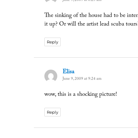
June 9, 2009 at 6:23 am
The sinking of the house had to be inte
it up? Or will the artist lead scuba tours
Reply
Elisa
says:
June 9, 2009 at 9:24 am
wow, this is a shocking picture!
Reply