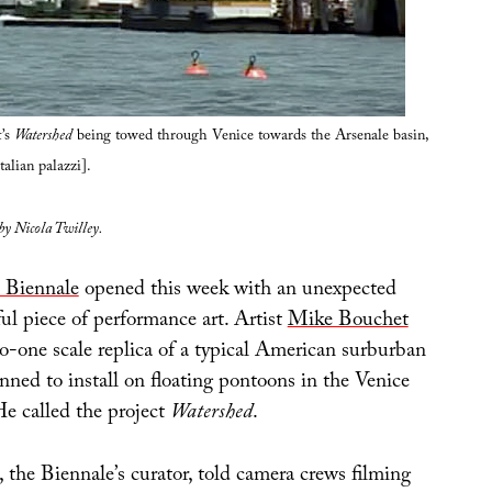
’s
Watershed
being towed through Venice towards the Arsenale basin,
talian palazzi].
 by Nicola Twilley.
 Biennale
opened this week with an unexpected
ul piece of performance art. Artist
Mike Bouchet
o-one scale replica of a typical American surburban
nned to install on floating pontoons in the Venice
e called the project
Watershed
.
the Biennale’s curator, told camera crews filming