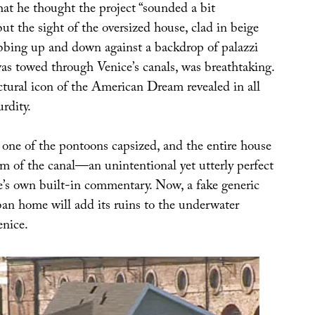
that he thought the project “sounded a bit
t the sight of the oversized house, clad in beige
bobbing up and down against a backdrop of palazzi
was towed through Venice’s canals, was breathtaking.
ctural icon of the American Dream revealed in all
urdity.
 one of the pontoons capsized, and the entire house
om of the canal—an unintentional yet utterly perfect
e’s own built-in commentary. Now, a fake generic
n home will add its ruins to the underwater
enice.