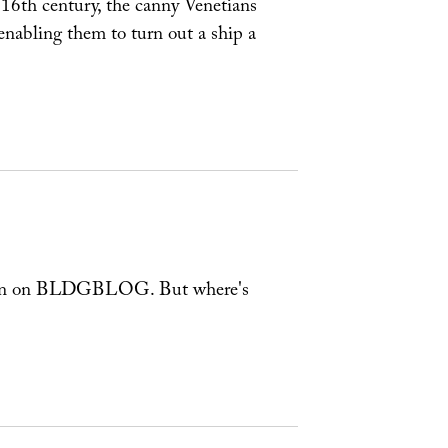
y 16th century, the canny Venetians
nabling them to turn out a ship a
e seen on BLDGBLOG. But where's