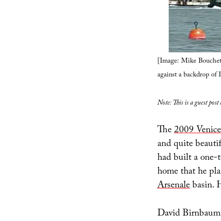
[Image: Mike Bouchet
against a backdrop of I
Note: This is a guest post
The
2009 Venice
and quite beautif
had built a one-t
home that he pla
Arsenale
basin. H
David Birnbaum, 