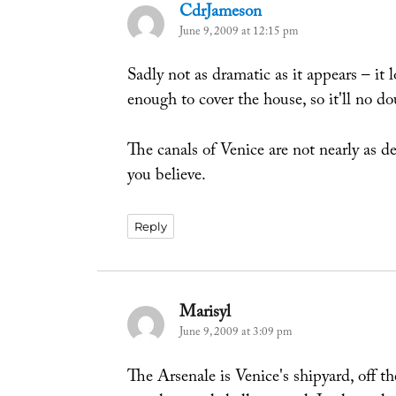
CdrJameson
says:
June 9, 2009 at 12:15 pm
Sadly not as dramatic as it appears – it 
enough to cover the house, so it'll no do
The canals of Venice are not nearly as 
you believe.
Reply
Marisyl
says:
June 9, 2009 at 3:09 pm
The Arsenale is Venice's shipyard, off th