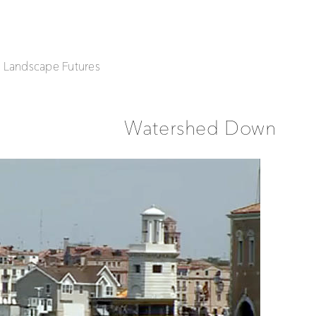
| Landscape Futures
Watershed Down