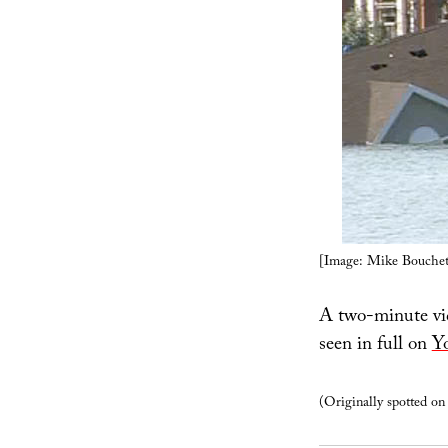
[Image: Mike Bouchet
A two-minute vide
seen in full on
Y
(Originally spotted o