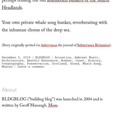
perhaps reusing the old
abandoned bunkers of the Marin
Headlands
.
Your own private whale song bunker, reverberating with
the inhuman chorus of the deep sea.
(Story originally spotted via
Subterranea
, the journal of
Subterranea Britannica
).
Posted
Categories
Tags
December 5, 2015
BLDGBLOG
Acoustics
,
Ambient Music
,
on
Architecture
,
Benthic Resonance
,
Bunker
,
Coast
,
History
,
Oceanography
,
Preservation
,
Scotland
,
Sound
,
Whale Song
,
on
Whales
Leave a comment
Whale
Song
Bunker
About
BLDGBLOG (“building blog”) was launched in 2004 and is
written by Geoff Manaugh.
More
.