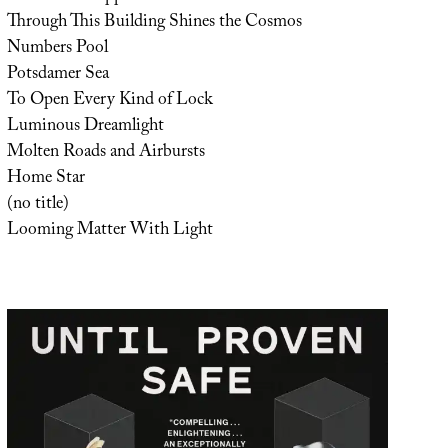
Through This Building Shines the Cosmos
Numbers Pool
Potsdamer Sea
To Open Every Kind of Lock
Luminous Dreamlight
Molten Roads and Airbursts
Home Star
(no title)
Looming Matter With Light