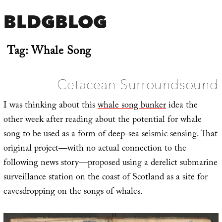
BLDGBLOG
Tag:
Whale Song
Cetacean Surroundsound
I was thinking about this
whale song bunker
idea the
other week after reading about the potential for whale
song to be used as a form of deep-sea seismic sensing. That
original project—with no actual connection to the
following news story—proposed using a derelict submarine
surveillance station on the coast of Scotland as a site for
eavesdropping on the songs of whales.