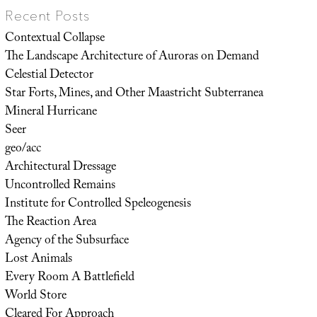
Recent Posts
Contextual Collapse
The Landscape Architecture of Auroras on Demand
Celestial Detector
Star Forts, Mines, and Other Maastricht Subterranea
Mineral Hurricane
Seer
geo/acc
Architectural Dressage
Uncontrolled Remains
Institute for Controlled Speleogenesis
The Reaction Area
Agency of the Subsurface
Lost Animals
Every Room A Battlefield
World Store
Cleared For Approach