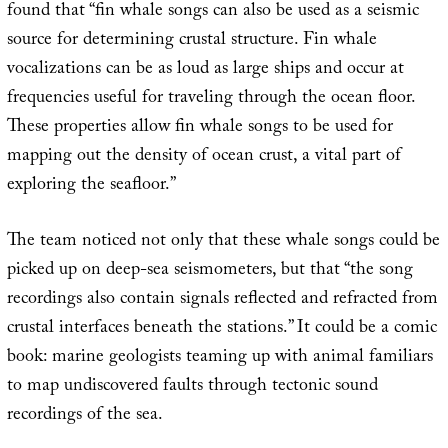
found that “fin whale songs can also be used as a seismic
source for determining crustal structure. Fin whale
vocalizations can be as loud as large ships and occur at
frequencies useful for traveling through the ocean floor.
These properties allow fin whale songs to be used for
mapping out the density of ocean crust, a vital part of
exploring the seafloor.”
The team noticed not only that these whale songs could be
picked up on deep-sea seismometers, but that “the song
recordings also contain signals reflected and refracted from
crustal interfaces beneath the stations.” It could be a comic
book: marine geologists teaming up with animal familiars
to map undiscovered faults through tectonic sound
recordings of the sea.