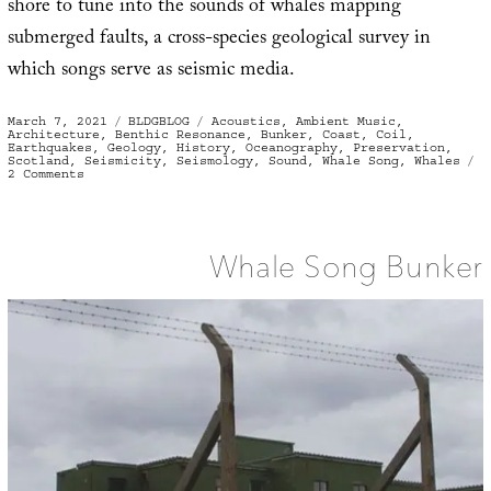
shore to tune into the sounds of whales mapping
submerged faults, a cross-species geological survey in
which songs serve as seismic media.
Posted
Categories
Tags
March 7, 2021
BLDGBLOG
Acoustics
,
Ambient Music
,
on
Architecture
,
Benthic Resonance
,
Bunker
,
Coast
,
Coil
,
Earthquakes
,
Geology
,
History
,
Oceanography
,
Preservation
,
Scotland
,
Seismicity
,
Seismology
,
Sound
,
Whale Song
,
Whales
on
2 Comments
Cetacean
Surroundsound
Whale Song Bunker