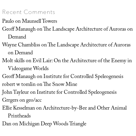
Recent Comments
Paulo
on
Maunsell Towers
Geoff Manaugh
on
The Landscape Architecture of Auroras on
Demand
Wayne Chambliss
on
The Landscape Architecture of Auroras
on Demand
Molt skills
on
Evil Lair: On the Architecture of the Enemy in
Videogame Worlds
Geoff Manaugh
on
Institute for Controlled Speleogenesis
robert w tomlin
on
The Snow Mine
John Tayleur
on
Institute for Controlled Speleogenesis
Grrgers
on
geo/acc
Ellie Kesselman
on
Architecture-by-Bee and Other Animal
Printheads
Dan
on
Michigan Deep Woods Triangle