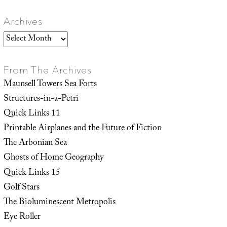
Archives
Archives
From The Archives
Maunsell Towers Sea Forts
Structures-in-a-Petri
Quick Links 11
Printable Airplanes and the Future of Fiction
The Arbonian Sea
Ghosts of Home Geography
Quick Links 15
Golf Stars
The Bioluminescent Metropolis
Eye Roller