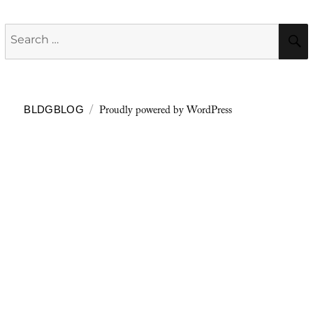
Search
for:
Proudly powered by WordPress
BLDGBLOG