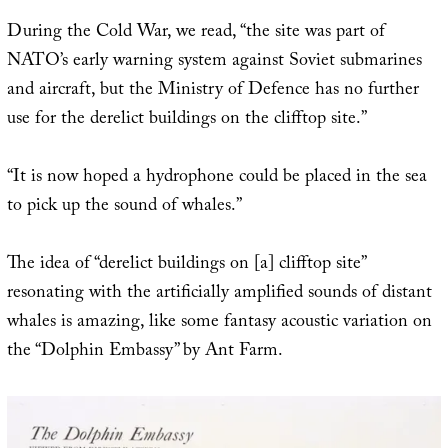
During the Cold War, we read, “the site was part of
NATO’s early warning system against Soviet submarines
and aircraft, but the Ministry of Defence has no further
use for the derelict buildings on the clifftop site.”
“It is now hoped a hydrophone could be placed in the sea
to pick up the sound of whales.”
The idea of “derelict buildings on [a] clifftop site”
resonating with the artificially amplified sounds of distant
whales is amazing, like some fantasy acoustic variation on
the “Dolphin Embassy” by Ant Farm.