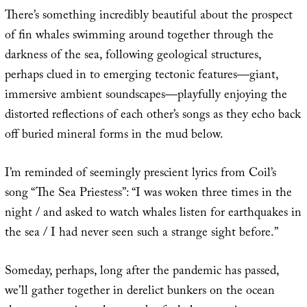
There’s something incredibly beautiful about the prospect
of fin whales swimming around together through the
darkness of the sea, following geological structures,
perhaps clued in to emerging tectonic features—giant,
immersive ambient soundscapes—playfully enjoying the
distorted reflections of each other’s songs as they echo back
off buried mineral forms in the mud below.
I’m reminded of seemingly prescient lyrics from Coil’s
song “The Sea Priestess”: “I was woken three times in the
night / and asked to watch whales listen for earthquakes in
the sea / I had never seen such a strange sight before.”
Someday, perhaps, long after the pandemic has passed,
we’ll gather together in derelict bunkers on the ocean