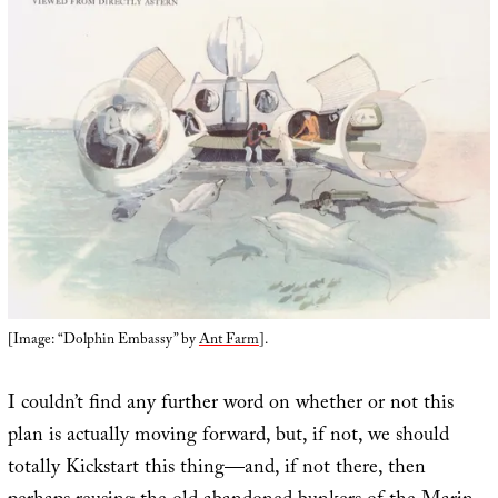
[Image: “Dolphin Embassy” by
Ant Farm
].
I couldn’t find any further word on whether or not this
plan is actually moving forward, but, if not, we should
totally Kickstart this thing—and, if not there, then