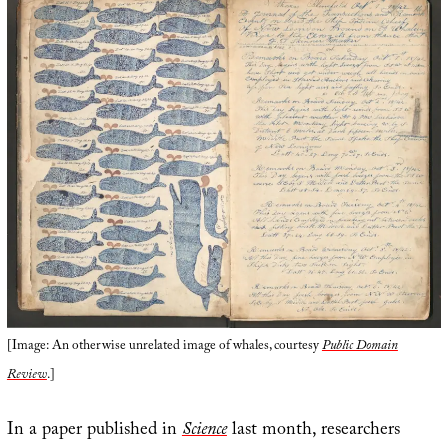
[Image: An otherwise unrelated image of whales, courtesy
Public Domain
Review
.]
In a paper published in
Science
last month, researchers