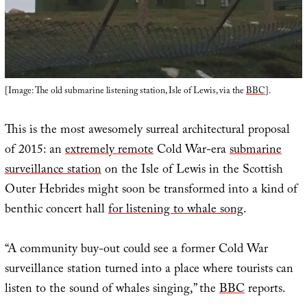
[Image: The old submarine listening station, Isle of Lewis, via the
BBC
].
This is the most awesomely surreal architectural proposal
of 2015: an
extremely remote
Cold War-era
submarine
surveillance station
on the Isle of Lewis in the Scottish
Outer Hebrides might soon be transformed into a kind of
benthic concert hall
for listening to whale song
.
“A community buy-out could see a former Cold War
surveillance station turned into a place where tourists can
listen to the sound of whales singing,” the
BBC
reports.