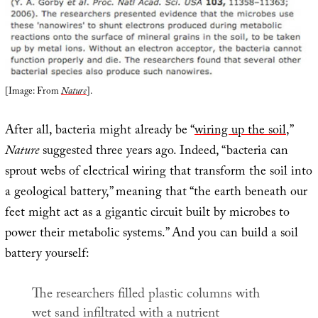
[Image: From
Nature
].
After all, bacteria might already be “
wiring up the soil
,”
Nature
suggested three years ago. Indeed, “bacteria can
sprout webs of electrical wiring that transform the soil into
a geological battery,” meaning that “the earth beneath our
feet might act as a gigantic circuit built by microbes to
power their metabolic systems.” And you can build a soil
battery yourself:
The researchers filled plastic columns with
wet sand infiltrated with a nutrient