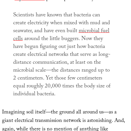
Scientists have known that bacteria can
create electricity when mixed with mud and
seawater, and have even built
microbial fuel
cells
around the little buggers. Now they
have begun figuring out just how bacteria
create electrical networks that serve as long-
distance communication, at least on the
microbial scale—the distances ranged up to
2 centimeters. Yet those few centimeters
equal roughly 20,000 times the body size of
individual bacteria.
Imagining soil itself—the ground all around us—as a
giant electrical transmission network is astonishing. And,
again, while there is no mention of anything like