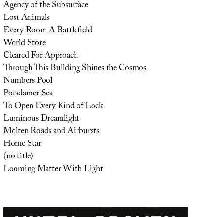
Agency of the Subsurface
Lost Animals
Every Room A Battlefield
World Store
Cleared For Approach
Through This Building Shines the Cosmos
Numbers Pool
Potsdamer Sea
To Open Every Kind of Lock
Luminous Dreamlight
Molten Roads and Airbursts
Home Star
(no title)
Looming Matter With Light