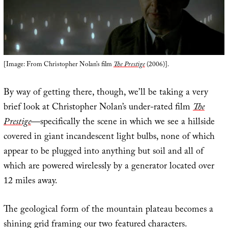
[Image: From Christopher Nolan’s film
The Prestige
(2006)].
By way of getting there, though, we’ll be taking a very
brief look at Christopher Nolan’s under-rated film
The
Prestige
—specifically the scene in which we see a hillside
covered in giant incandescent light bulbs, none of which
appear to be plugged into anything but soil and all of
which are powered wirelessly by a generator located over
12 miles away.
The geological form of the mountain plateau becomes a
shining grid framing our two featured characters.