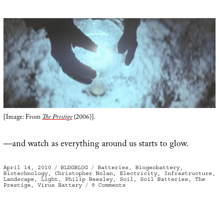
[Image: From
The Prestige
(2006)].
—and watch as everything around us starts to glow.
Posted
Categories
Tags
April 14, 2010
BLDGBLOG
Batteries
,
Biogeobattery
,
on
Biotechnology
,
Christopher Nolan
,
Electricity
,
Infrastructure
,
Landscape
,
Light
,
Philip Beesley
,
Soil
,
Soil Batteries
,
The
on
Prestige
,
Virus Battery
9 Comments
Shining
Path