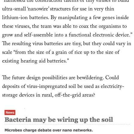
“harnessed the construction talents of tiny viruses to build
ultra-small ‘nanowire’ structures for use in very thin
lithium-ion batteries. By manipulating a few genes inside
these viruses, the team was able to coax the organisms to
grow and self-assemble into a functional electronic device.”
The resulting virus batteries are tiny, but they could vary in
scale “from the size of a grain of rice up to the size of
existing hearing aid batteries.”
The future design possibilities are bewildering. Could
deposits of virus-impregnated soil be used as electricity-
storage devices in rural, off-the-grid areas?