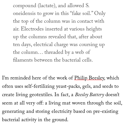
compound (lactate), and allowed
S.
oneidensis
to grow in this “fake soil.” Only
the top of the column was in contact with
air. Electrodes inserted at various heights
up the columns revealed that, after about
ten days, electrical charge was coursing up
the column… threaded by a web of
filaments between the bacterial cells.
I’m reminded here of the work of
Philip Beesley
, which
often uses self-fertilizing yeast-packs, gels, and seeds to
create living geotextiles. In fact, a
Beesley Battery
doesn’t
seem at all very off: a living mat woven through the soil,
generating and storing electricity based on pre-existing
bacterial activity in the ground.