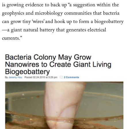
is growing evidence to back up “a suggestion within the
geophysics and microbiology communities that bacteria
can grow tiny ‘wires’ and hook up to form a biogeobattery
—a giant natural battery that generates electrical
currents.”