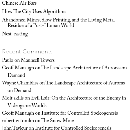
Chinese Air Bars
How The City Uses Algorithms
Abandoned Mines, Slow Printing, and the Living Metal
Residue of a Post-Human World
Nest-casting
Recent Comments
Paulo
on
Maunsell Towers
Geoff Manaugh
on
The Landscape Architecture of Auroras on
Demand
Wayne Chambliss
on
The Landscape Architecture of Auroras
on Demand
Molt skills
on
Evil Lair: On the Architecture of the Enemy in
Videogame Worlds
Geoff Manaugh
on
Institute for Controlled Speleogenesis
robert w tomlin
on
The Snow Mine
John Tayleur
on
Institute for Controlled Speleogenesis