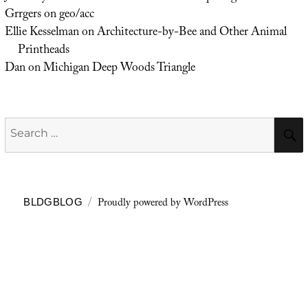
Grrgers
on
geo/acc
Ellie Kesselman
on
Architecture-by-Bee and Other Animal
Printheads
Dan
on
Michigan Deep Woods Triangle
Search
for:
Proudly powered by WordPress
BLDGBLOG