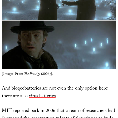
[Images: From
The Prestige
(2006)].
And biogeobatteries are not even the only option here;
there are also
virus batteries
.
MIT reported back in 2006 that a team of researchers had