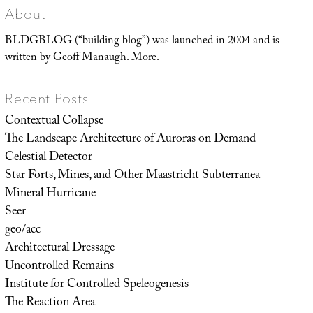
About
BLDGBLOG (“building blog”) was launched in 2004 and is
written by Geoff Manaugh.
More
.
Recent Posts
Contextual Collapse
The Landscape Architecture of Auroras on Demand
Celestial Detector
Star Forts, Mines, and Other Maastricht Subterranea
Mineral Hurricane
Seer
geo/acc
Architectural Dressage
Uncontrolled Remains
Institute for Controlled Speleogenesis
The Reaction Area