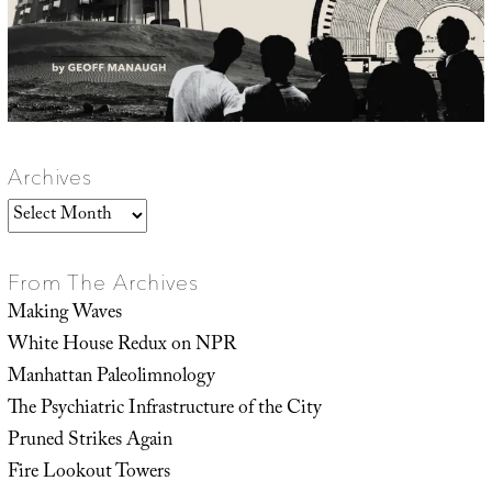
Archives
Archives
From The Archives
Making Waves
White House Redux on NPR
Manhattan Paleolimnology
The Psychiatric Infrastructure of the City
Pruned Strikes Again
Fire Lookout Towers