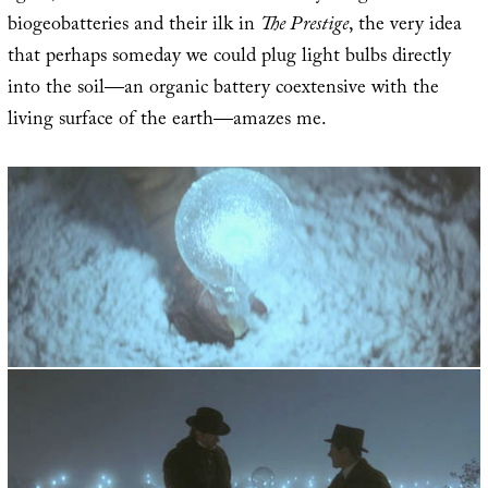
biogeobatteries and their ilk in
The Prestige
, the very idea
that perhaps someday we could plug light bulbs directly
into the soil—an organic battery coextensive with the
living surface of the earth—amazes me.