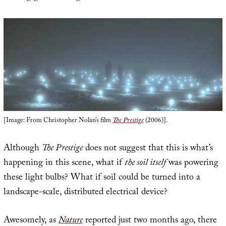
[Image: From Christopher Nolan’s film
The Prestige
(2006)].
Although
The Prestige
does not suggest that this is what’s
happening in this scene, what if
the soil itself
was powering
these light bulbs? What if soil could be turned into a
landscape-scale, distributed electrical device?
Awesomely, as
Nature
reported just two months ago, there