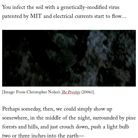
You infect the soil with a genetically-modified virus
patented by MIT and electrical currents start to flow…
[Image: From Christopher Nolan’s
The Prestige
(2006)].
Perhaps someday, then, we could simply show up
somewhere, in the middle of the night, surrounded by pine
forests and hills, and just crouch down, push a light bulb
two or three inches into the earth—