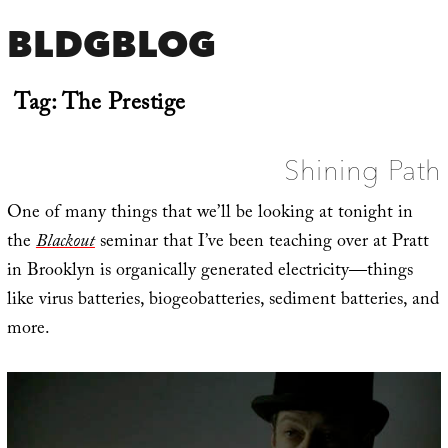
BLDGBLOG
Tag:
The Prestige
Shining Path
One of many things that we’ll be looking at tonight in
the
Blackout
seminar that I’ve been teaching over at Pratt
in Brooklyn is organically generated electricity—things
like virus batteries, biogeobatteries, sediment batteries, and
more.