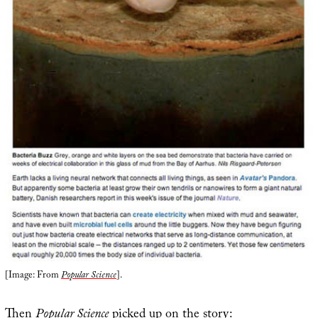
[Image: From
Popular Science
].
Then
Popular Science
picked up on the story: