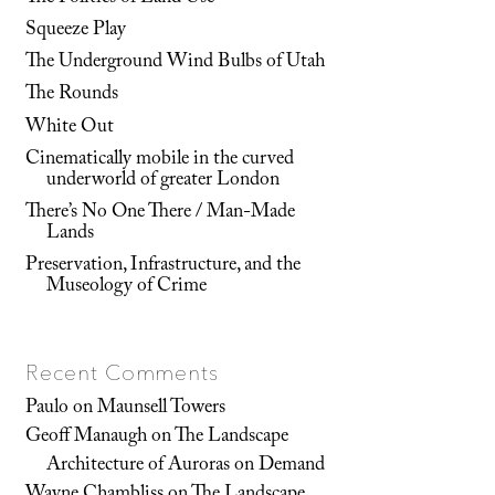
Squeeze Play
The Underground Wind Bulbs of Utah
The Rounds
White Out
Cinematically mobile in the curved
underworld of greater London
There’s No One There / Man-Made
Lands
Preservation, Infrastructure, and the
Museology of Crime
Recent Comments
Paulo
on
Maunsell Towers
Geoff Manaugh
on
The Landscape
Architecture of Auroras on Demand
Wayne Chambliss
on
The Landscape