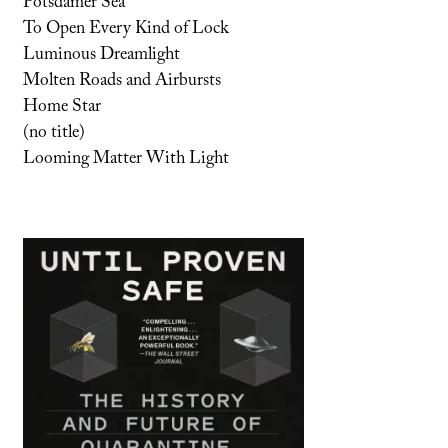
Potsdamer Sea
To Open Every Kind of Lock
Luminous Dreamlight
Molten Roads and Airbursts
Home Star
(no title)
Looming Matter With Light