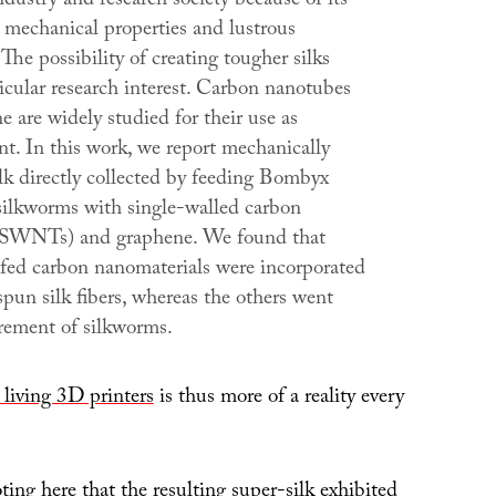
industry and research society because of its
 mechanical properties and lustrous
The possibility of creating tougher silks
ticular research interest. Carbon nanotubes
 are widely studied for their use as
nt. In this work, we report mechanically
lk directly collected by feeding Bombyx
 silkworms with single-walled carbon
(SWNTs) and graphene. We found that
e fed carbon nanomaterials were incorporated
spun silk fibers, whereas the others went
crement of silkworms.
 living 3D printers
is thus more of a reality every
oting here that the resulting super-silk exhibited