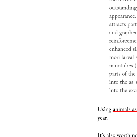
the textile 
outstanding
appearance. 
attracts par
and graphene
reinforceme
enhanced si
mori larval
nanotubes 
parts of th
into the as-
into the ex
Using
animals as
year.
It’s also worth n