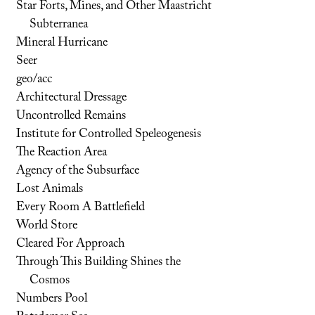
Star Forts, Mines, and Other Maastricht
Subterranea
Mineral Hurricane
Seer
geo/acc
Architectural Dressage
Uncontrolled Remains
Institute for Controlled Speleogenesis
The Reaction Area
Agency of the Subsurface
Lost Animals
Every Room A Battlefield
World Store
Cleared For Approach
Through This Building Shines the
Cosmos
Numbers Pool