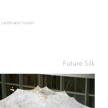
| Landscape Futures
Future Silk