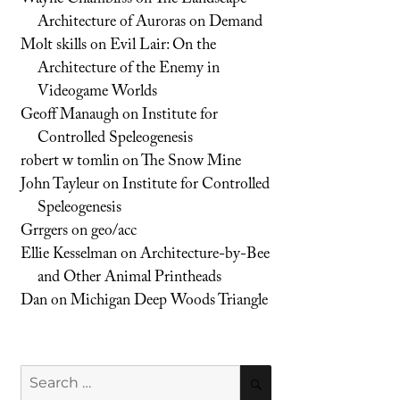
Architecture of Auroras on Demand
Molt skills
on
Evil Lair: On the
Architecture of the Enemy in
Videogame Worlds
Geoff Manaugh
on
Institute for
Controlled Speleogenesis
robert w tomlin
on
The Snow Mine
John Tayleur
on
Institute for Controlled
Speleogenesis
Grrgers
on
geo/acc
Ellie Kesselman
on
Architecture-by-Bee
and Other Animal Printheads
Dan
on
Michigan Deep Woods Triangle
Search
SEARCH
for: