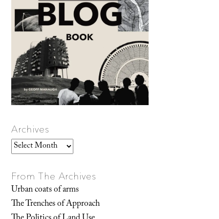
Archives
Archives
From The Archives
Urban coats of arms
The Trenches of Approach
The Politics of Land Use