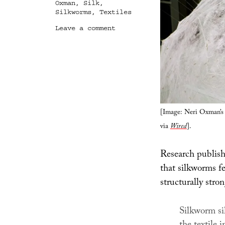
Oxman
,
Silk
,
Silkworms
,
Textiles
on
Leave a comment
Future
Silk
[Image: Neri Oxman’s 
via
Wired
].
Research publish
that silkworms f
structurally stron
Silkworm sil