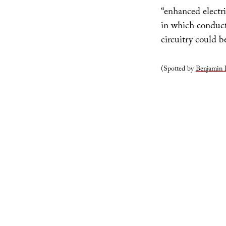
“enhanced electr
in which conducti
circuitry could 
(Spotted by
Benjamin 