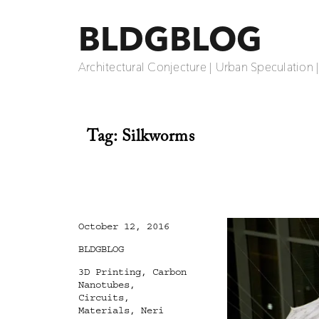
BLDGBLOG
Architectural Conjecture | Urban Speculation 
Tag:
Silkworms
Posted
October 12, 2016
on
Categories
BLDGBLOG
Tags
3D Printing
,
Carbon
Nanotubes
,
Circuits
,
Materials
,
Neri