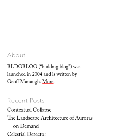
About
BLDGBLOG (“building blog”) was
launched in 2004 and is written by
Geoff Manaugh.
More
.
Recent Posts
Contextual Collapse
The Landscape Architecture of Auroras
on Demand
Celestial Detector