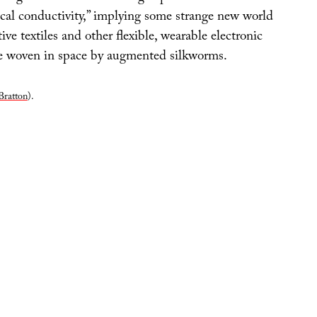
ical conductivity,” implying some strange new world
ve textiles and other flexible, wearable electronic
be woven in space by augmented silkworms.
Bratton
).