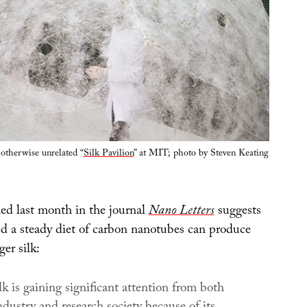
otherwise unrelated “
Silk Pavilion
” at MIT; photo by Steven Keating
ed last month in the journal
Nano Letters
suggests
ed a steady diet of carbon nanotubes can produce
ger silk:
k is gaining significant attention from both