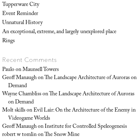
Tupperware City
Event Reminder
Unnatural History
An exceptional, extreme, and largely unexplored place
Rings
Recent Comments
Paulo
on
Maunsell Towers
Geoff Manaugh
on
The Landscape Architecture of Auroras on
Demand
Wayne Chambliss
on
The Landscape Architecture of Auroras
on Demand
Molt skills
on
Evil Lair: On the Architecture of the Enemy in
Videogame Worlds
Geoff Manaugh
on
Institute for Controlled Speleogenesis
robert w tomlin
on
The Snow Mine