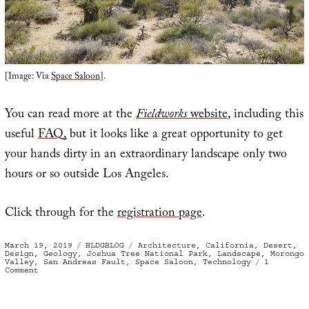
[Image: Via
Space Saloon
].
You can read more at the
Fieldworks
website
, including this
useful
FAQ
, but it looks like a great opportunity to get
your hands dirty in an extraordinary landscape only two
hours or so outside Los Angeles.
Click through for the
registration page
.
Posted
Categories
Tags
March 19, 2019
BLDGBLOG
Architecture
,
California
,
Desert
,
on
Design
,
Geology
,
Joshua Tree National Park
,
Landscape
,
Morongo
Valley
,
San Andreas Fault
,
Space Saloon
,
Technology
1
on
Comment
Fieldworks