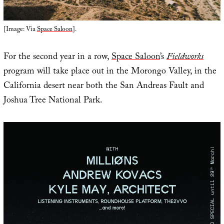
[Image: Via
Space Saloon
].
For the second year in a row,
Space Saloon
’s
Fieldworks
program will take place out in the Morongo Valley, in the
California desert near both the San Andreas Fault and
Joshua Tree National Park.