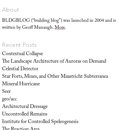
About
BLDGBLOG (“building blog”) was launched in 2004 and is
written by Geoff Manaugh.
More
.
Recent Posts
Contextual Collapse
The Landscape Architecture of Auroras on Demand
Celestial Detector
Star Forts, Mines, and Other Maastricht Subterranea
Mineral Hurricane
Seer
geo/acc
Architectural Dressage
Uncontrolled Remains
Institute for Controlled Speleogenesis
The Reaction Area