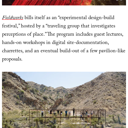
Fieldworks
bills itself as an “experimental design-build
festival,” hosted by a “traveling group that investigates
perceptions of place.” The program includes guest lectures,
hands-on workshops in digital site-documentation,
charrettes, and an eventual build-out of a few pavilion-like
proposals.