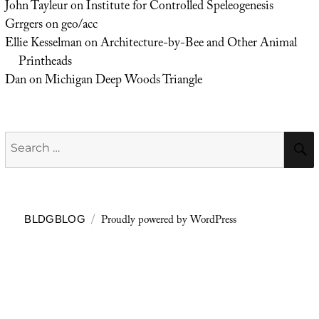
John Tayleur
on
Institute for Controlled Speleogenesis
Grrgers
on
geo/acc
Ellie Kesselman
on
Architecture-by-Bee and Other Animal
Printheads
Dan
on
Michigan Deep Woods Triangle
Search
for:
Proudly powered by WordPress
BLDGBLOG