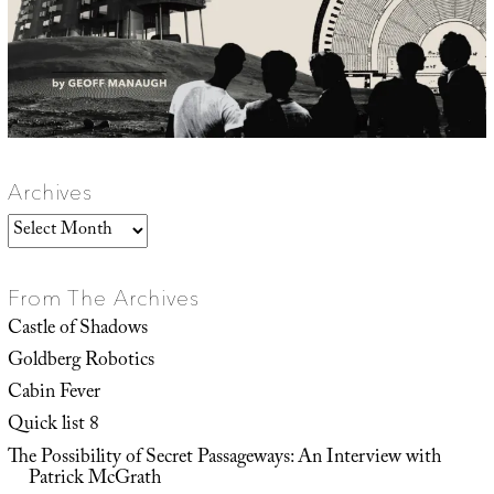
Archives
Archives
From The Archives
Castle of Shadows
Goldberg Robotics
Cabin Fever
Quick list 8
The Possibility of Secret Passageways: An Interview with
Patrick McGrath