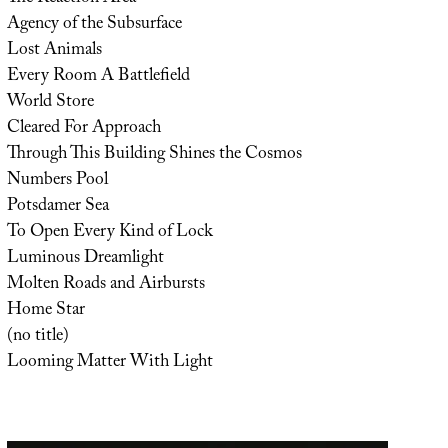
Agency of the Subsurface
Lost Animals
Every Room A Battlefield
World Store
Cleared For Approach
Through This Building Shines the Cosmos
Numbers Pool
Potsdamer Sea
To Open Every Kind of Lock
Luminous Dreamlight
Molten Roads and Airbursts
Home Star
(no title)
Looming Matter With Light