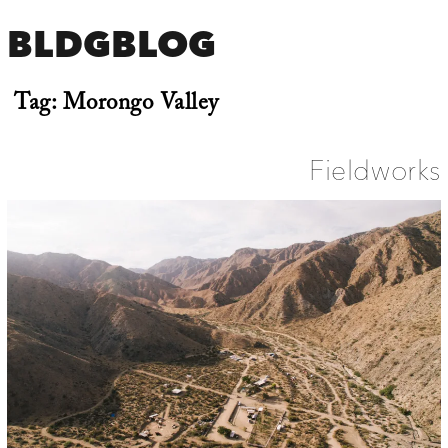
BLDGBLOG
Tag:
Morongo Valley
Fieldworks