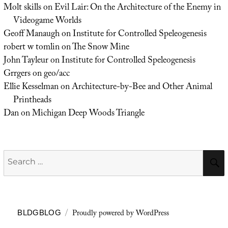
Molt skills
on
Evil Lair: On the Architecture of the Enemy in
Videogame Worlds
Geoff Manaugh
on
Institute for Controlled Speleogenesis
robert w tomlin
on
The Snow Mine
John Tayleur
on
Institute for Controlled Speleogenesis
Grrgers
on
geo/acc
Ellie Kesselman
on
Architecture-by-Bee and Other Animal
Printheads
Dan
on
Michigan Deep Woods Triangle
Search
for:
Proudly powered by WordPress
BLDGBLOG