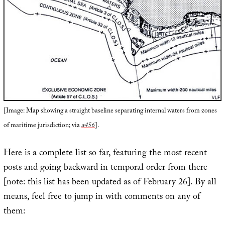
[Image: Map showing a straight baseline separating internal waters from zones
of maritime jurisdiction; via
a456
].
Here is a complete list so far, featuring the most recent
posts and going backward in temporal order from there
[note: this list has been updated as of February 26]. By all
means, feel free to jump in with comments on any of
them: