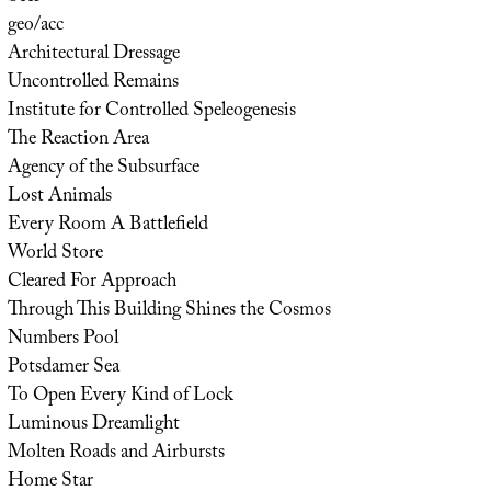
geo/acc
Architectural Dressage
Uncontrolled Remains
Institute for Controlled Speleogenesis
The Reaction Area
Agency of the Subsurface
Lost Animals
Every Room A Battlefield
World Store
Cleared For Approach
Through This Building Shines the Cosmos
Numbers Pool
Potsdamer Sea
To Open Every Kind of Lock
Luminous Dreamlight
Molten Roads and Airbursts
Home Star