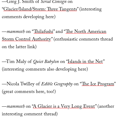
—Greg J. Smith of
Serial Consign
on
“
Glacier/Island/Storm: Three Tangents
” (interesting
comments developing here)
—
mammoth
on “
Thilafushi
” and “
The North American
Storm Control Authority
” (enthusiastic comments thread
on the latter link)
—Tim Maly of
Quiet Babylon
on “
Islands in the Net
”
(interesting comments also developing here)
—Nicola Twilley of
Edible Geography
on “
The Ice Program
”
(great comments here, too!)
—
mammoth
on “
A Glacier is a Very Long Event
” (another
interesting comment thread)