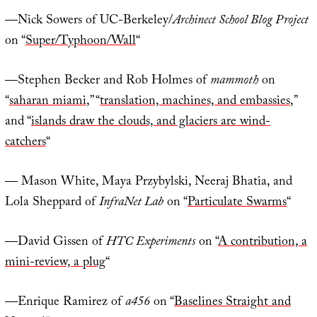
—Nick Sowers of UC-Berkeley/
Archinect School Blog Project
on “
Super/Typhoon/Wall
“
—Stephen Becker and Rob Holmes of
mammoth
on
“
saharan miami
,” “
translation, machines, and embassies
,”
and “
islands draw the clouds, and glaciers are wind-
catchers
“
— Mason White, Maya Przybylski, Neeraj Bhatia, and
Lola Sheppard of
InfraNet Lab
on “
Particulate Swarms
“
—David Gissen of
HTC Experiments
on “
A contribution, a
mini-review, a plug
“
—Enrique Ramirez of
a456
on “
Baselines Straight and