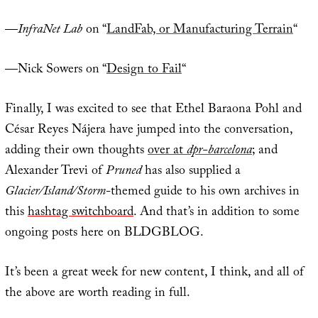
—
InfraNet Lab
on “
LandFab, or Manufacturing Terrain
“
—Nick Sowers on “
Design to Fail
“
Finally, I was excited to see that Ethel Baraona Pohl and
César Reyes Nájera have jumped into the conversation,
adding their own thoughts
over at
dpr-barcelona
; and
Alexander Trevi of
Pruned
has also supplied a
Glacier/Island/Storm
-themed guide to his own archives in
this
hashtag switchboard
. And that’s in addition to some
ongoing posts here on BLDGBLOG.
It’s been a great week for new content, I think, and all of
the above are worth reading in full.