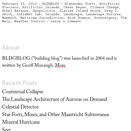
Posted
Categories
Tags
February 25, 2010
BLDGBLOG
Alexander Trevi
,
Artificial
on
Glaciers
,
Artificial Islands
,
César Reyes
,
Climate Change
,
Ethel Baraona
,
Geopolitics
,
Glacier Island Storm
,
Greg J.
Smith
,
InfraNet Lab
,
Islands
,
Landscape
,
Landscape Futures
,
Mammoth
,
Maritime Jurisdiction
,
Nick Sowers
,
Sovereignty
,
Tim
on
Maly
,
Weather Control
Leave a comment
#glacier
#island
#storm
About
BLDGBLOG (“building blog”) was launched in 2004 and is
written by Geoff Manaugh.
More
.
Recent Posts
Contextual Collapse
The Landscape Architecture of Auroras on Demand
Celestial Detector
Star Forts, Mines, and Other Maastricht Subterranea
Mineral Hurricane
Seer