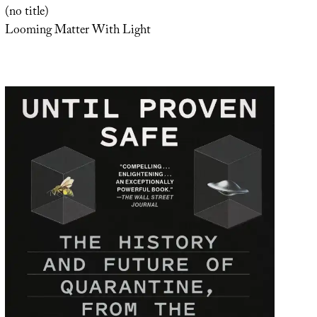
(no title)
Looming Matter With Light