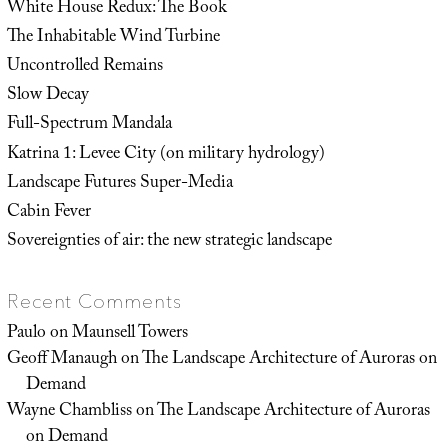
White House Redux: The Book
The Inhabitable Wind Turbine
Uncontrolled Remains
Slow Decay
Full-Spectrum Mandala
Katrina 1: Levee City (on military hydrology)
Landscape Futures Super-Media
Cabin Fever
Sovereignties of air: the new strategic landscape
Recent Comments
Paulo
on
Maunsell Towers
Geoff Manaugh
on
The Landscape Architecture of Auroras on
Demand
Wayne Chambliss
on
The Landscape Architecture of Auroras
on Demand