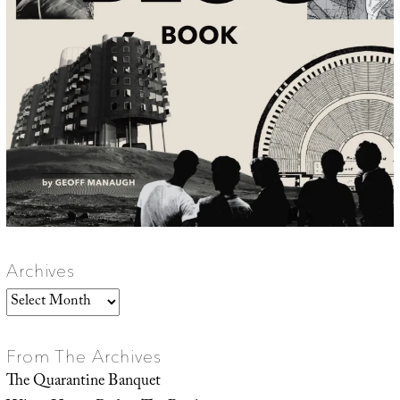
Archives
Archives
From The Archives
The Quarantine Banquet