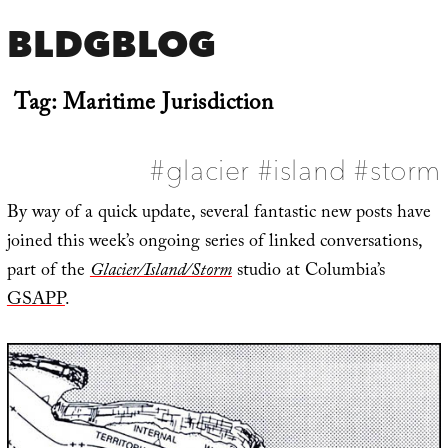
BLDGBLOG
Tag:
Maritime Jurisdiction
#glacier #island #storm
By way of a quick update, several fantastic new posts have
joined this week’s ongoing series of linked conversations,
part of the
Glacier/Island/Storm
studio at Columbia’s
GSAPP
.