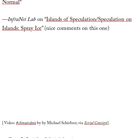
Normal
“
—
InfraNet Lab
on “
Islands of Speculation/Speculation on
Islands: Spray Ice
” (nice comments on this one)
[Video:
#climatedata
by by Michael Schieben; via
Serial Consign
].