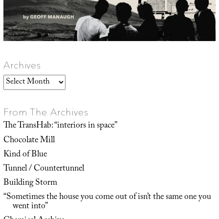
Archives
Archives
From The Archives
The TransHab: “interiors in space”
Chocolate Mill
Kind of Blue
Tunnel / Countertunnel
Building Storm
“Sometimes the house you come out of isn’t the same one you
went into”