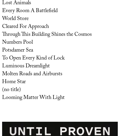
Lost Animals
Every Room A Battlefield
World Store
Cleared For Approach
Through This Building Shines the Cosmos
Numbers Pool
Potsdamer Sea
To Open Every Kind of Lock
Luminous Dreamlight
Molten Roads and Airbursts
Home Star
(no title)
Looming Matter With Light