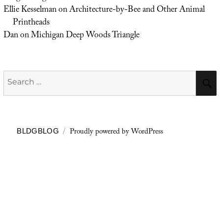
Ellie Kesselman
on
Architecture-by-Bee and Other Animal
Printheads
Dan
on
Michigan Deep Woods Triangle
Search
for:
Proudly powered by WordPress
BLDGBLOG