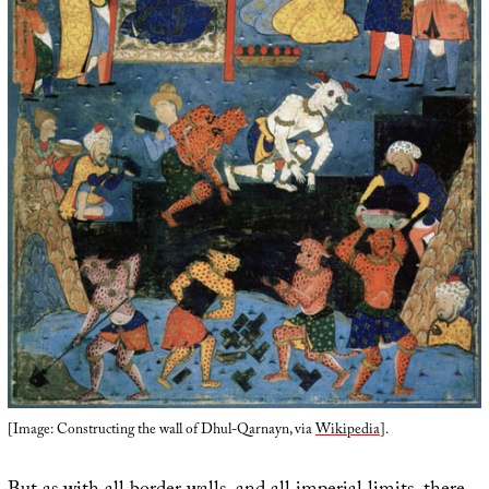
[Image: Constructing the wall of Dhul-Qarnayn, via
Wikipedia
].