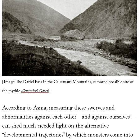
[Image: The Dariel Pass in the Caucausus Mountains, rumored possible site of
the mythic
Alexander’s Gates
].
According to Asma, measuring these swerves and
abnormalities against each other—and against ourselves—
can shed much-needed light on the alternative
“developmental trajectories” by which monsters come into