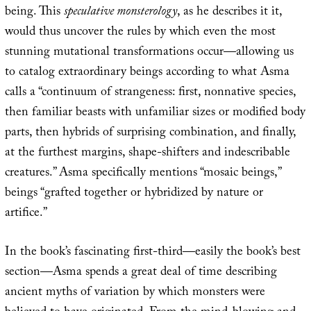
being. This
speculative monsterology
, as he describes it it,
would thus uncover the rules by which even the most
stunning mutational transformations occur—allowing us
to catalog extraordinary beings according to what Asma
calls a “continuum of strangeness: first, nonnative species,
then familiar beasts with unfamiliar sizes or modified body
parts, then hybrids of surprising combination, and finally,
at the furthest margins, shape-shifters and indescribable
creatures.” Asma specifically mentions “mosaic beings,”
beings “grafted together or hybridized by nature or
artifice.”
In the book’s fascinating first-third—easily the book’s best
section—Asma spends a great deal of time describing
ancient myths of variation by which monsters were