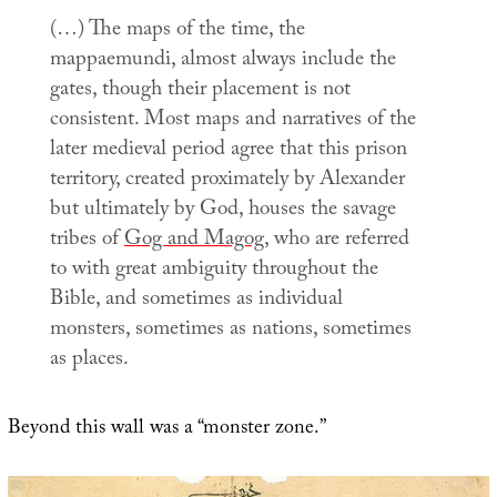
(…) The maps of the time, the
mappaemundi
, almost always include the
gates, though their placement is not
consistent. Most maps and narratives of the
later medieval period agree that this prison
territory, created proximately by Alexander
but ultimately by God, houses the savage
tribes of
Gog and Magog
, who are referred
to with great ambiguity throughout the
Bible, and sometimes as individual
monsters, sometimes as nations, sometimes
as places.
Beyond this wall was a “monster zone.”