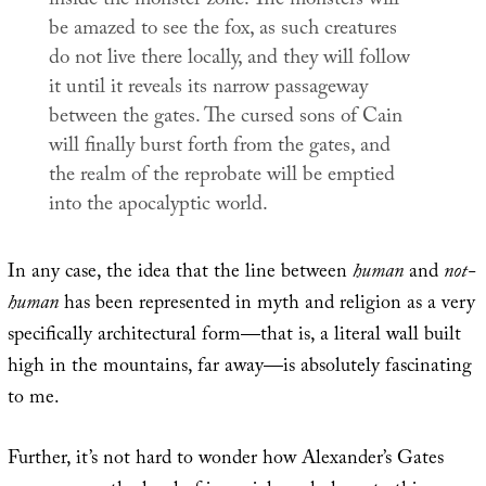
inside the monster zone. The monsters will
be amazed to see the fox, as such creatures
do not live there locally, and they will follow
it until it reveals its narrow passageway
between the gates. The cursed sons of Cain
will finally burst forth from the gates, and
the realm of the reprobate will be emptied
into the apocalyptic world.
In any case, the idea that the line between
human
and
not-
human
has been represented in myth and religion as a very
specifically architectural form—that is, a literal wall built
high in the mountains, far away—is absolutely fascinating
to me.
Further, it’s not hard to wonder how Alexander’s Gates