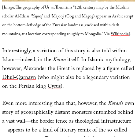
[Image: The geography of Us vs. Them, in a “12th century map by the Muslim
scholar Al-Idrisi. ‘Yajooj’ and ‘Majooj’ (Gog and Magog) appear in Arabic script
on the bottom-left edge of the Eurasian landmass, enclosed within dark
mountains, at a location corresponding roughly to Mongolia.” Via
Wikipedia
].
Interestingly, a variation of this story is also told within
Islam—indeed, in the
Koran
itself. In Islamic mythology,
however, Alexander the Great is replaced by a figure called
Dhul-Qarnayn
(who might also be a legendary variation
on the Persian king
Cyrus
).
Even more interesting than that, however, the
Koran
’s own
story of geographically distant monsters entombed behind
a vast wall—the border fence as theological infrastructure
—appears to be a kind of literary remix of the so-called