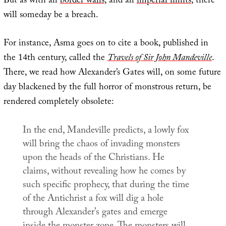
But as with all
border walls
, and all
imperial limits
, there
will someday be a breach.
For instance, Asma goes on to cite a book, published in
the 14th century, called the
Travels of Sir John Mandeville
.
There, we read how Alexander’s Gates will, on some future
day blackened by the full horror of monstrous return, be
rendered completely obsolete:
In the end, Mandeville predicts, a lowly fox
will bring the chaos of invading monsters
upon the heads of the Christians. He
claims, without revealing how he comes by
such specific prophecy, that during the time
of the Antichrist a fox will dig a hole
through Alexander’s gates and emerge