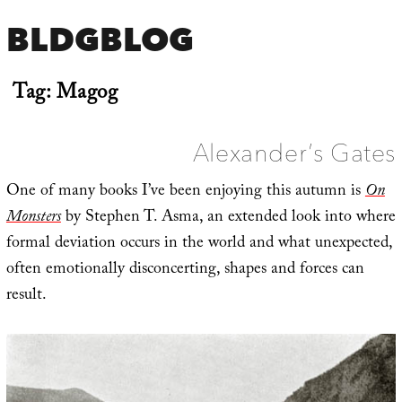
BLDGBLOG
Tag:
Magog
Alexander’s Gates
One of many books I’ve been enjoying this autumn is
On
Monsters
by Stephen T. Asma, an extended look into where
formal deviation occurs in the world and what unexpected,
often emotionally disconcerting, shapes and forces can
result.