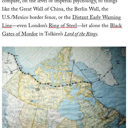
compare, on the level of imperial psychology, to things
like the Great Wall of China, the Berlin Wall, the
U.S./Mexico border fence, or the
Distant Early Warning
Line
—even London’s
Ring of Steel
—let alone the
Black
Gates of Mordor
in Tolkien’s
Lord of the Rings
.