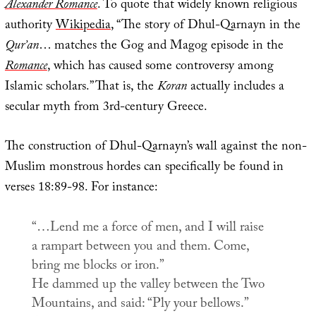
Alexander Romance
. To quote that widely known religious
authority
Wikipedia
, “The story of Dhul-Qarnayn in the
Qur’an
… matches the Gog and Magog episode in the
Romance
, which has caused some controversy among
Islamic scholars.” That is, the
Koran
actually includes a
secular myth from 3rd-century Greece.
The construction of Dhul-Qarnayn’s wall against the non-
Muslim monstrous hordes can specifically be found in
verses 18:89-98. For instance:
“…Lend me a force of men, and I will raise
a rampart between you and them. Come,
bring me blocks or iron.”
He dammed up the valley between the Two
Mountains, and said: “Ply your bellows.”