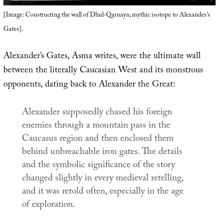
[Image: Constructing the wall of Dhul-Qarnayn, mythic isotope to Alexander’s
Gates].
Alexander’s Gates, Asma writes, were the ultimate wall
between the literally Caucasian West and its monstrous
opponents, dating back to Alexander the Great:
Alexander supposedly chased his foreign
enemies through a mountain pass in the
Caucasus region and then enclosed them
behind unbreachable iron gates. The details
and the symbolic significance of the story
changed slightly in every medieval retelling,
and it was retold often, especially in the age
of exploration.