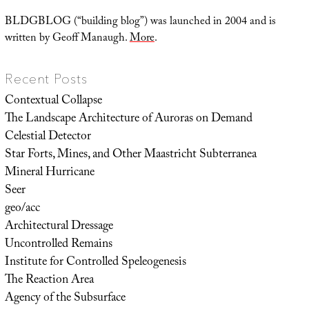
BLDGBLOG (“building blog”) was launched in 2004 and is
written by Geoff Manaugh.
More
.
Recent Posts
Contextual Collapse
The Landscape Architecture of Auroras on Demand
Celestial Detector
Star Forts, Mines, and Other Maastricht Subterranea
Mineral Hurricane
Seer
geo/acc
Architectural Dressage
Uncontrolled Remains
Institute for Controlled Speleogenesis
The Reaction Area
Agency of the Subsurface