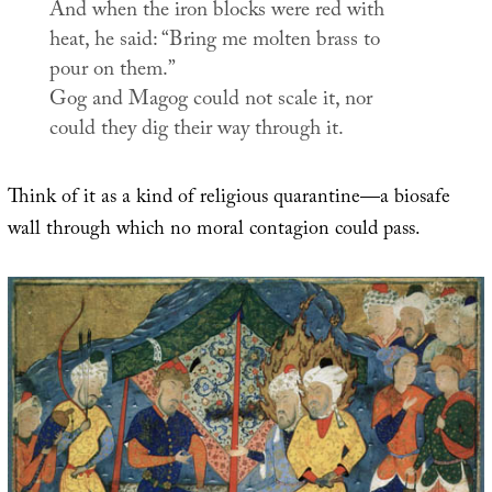
And when the iron blocks were red with
heat, he said: “Bring me molten brass to
pour on them.”
Gog and Magog could not scale it, nor
could they dig their way through it.
Think of it as a kind of religious quarantine—a biosafe
wall through which no moral contagion could pass.