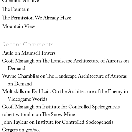
Chemical Archive
The Fountain
The Permission We Already Have
Mountain View
Recent Comments
Paulo
on
Maunsell Towers
Geoff Manaugh
on
The Landscape Architecture of Auroras on
Demand
Wayne Chambliss
on
The Landscape Architecture of Auroras
on Demand
Molt skills
on
Evil Lair: On the Architecture of the Enemy in
Videogame Worlds
Geoff Manaugh
on
Institute for Controlled Speleogenesis
robert w tomlin
on
The Snow Mine
John Tayleur
on
Institute for Controlled Speleogenesis
Grrgers
on
geo/acc