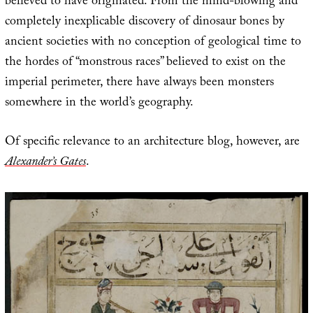
believed to have originated. From the mind-blowing and
completely inexplicable discovery of dinosaur bones by
ancient societies with no conception of geological time to
the hordes of “monstrous races” believed to exist on the
imperial perimeter, there have always been monsters
somewhere in the world’s geography.
Of specific relevance to an architecture blog, however, are
Alexander’s Gates
.