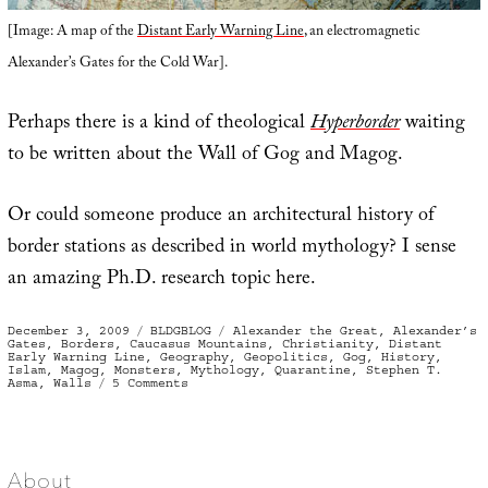
[Image: A map of the
Distant Early Warning Line
, an electromagnetic
Alexander’s Gates for the Cold War].
Perhaps there is a kind of theological
Hyperborder
waiting
to be written about the Wall of Gog and Magog.
Or could someone produce an architectural history of
border stations as described in world mythology? I sense
an amazing Ph.D. research topic here.
Posted
Categories
Tags
December 3, 2009
BLDGBLOG
Alexander the Great
,
Alexander’s
on
Gates
,
Borders
,
Caucasus Mountains
,
Christianity
,
Distant
Early Warning Line
,
Geography
,
Geopolitics
,
Gog
,
History
,
Islam
,
Magog
,
Monsters
,
Mythology
,
Quarantine
,
Stephen T.
on
Asma
,
Walls
5 Comments
Alexander’s
Gates
About