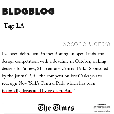
BLDGBLOG
Tag:
LA+
Second Central
I’ve been delinquent in mentioning an open landscape
design competition, with a deadline in October, seeking
designs for “a new, 21st century Central Park.” Sponsored
by the journal
LA+
, the competition brief “asks you
to
redesign New York’s Central Park, which has been
fictionally devastated by eco-terrorists
.”