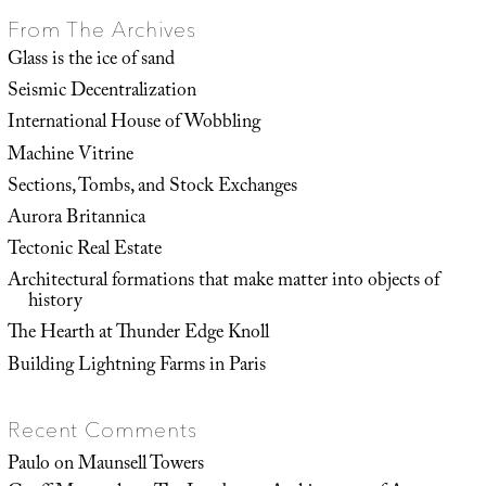
From The Archives
Glass is the ice of sand
Seismic Decentralization
International House of Wobbling
Machine Vitrine
Sections, Tombs, and Stock Exchanges
Aurora Britannica
Tectonic Real Estate
Architectural formations that make matter into objects of
history
The Hearth at Thunder Edge Knoll
Building Lightning Farms in Paris
Recent Comments
Paulo
on
Maunsell Towers