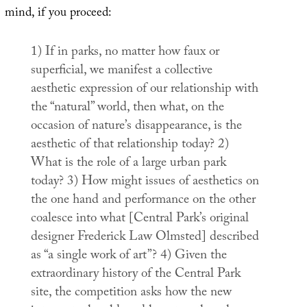
mind, if you proceed:
1)
If in parks, no matter how faux or
superficial, we manifest a collective
aesthetic expression of our relationship with
the “natural” world, then what, on the
occasion of nature’s disappearance, is the
aesthetic of that relationship today?
2)
What is the role of a large urban park
today?
3)
How might issues of aesthetics on
the one hand and performance on the other
coalesce into what [Central Park’s original
designer Frederick Law Olmsted] described
as “a single work of art”?
4)
Given the
extraordinary history of the Central Park
site, the competition asks how the new