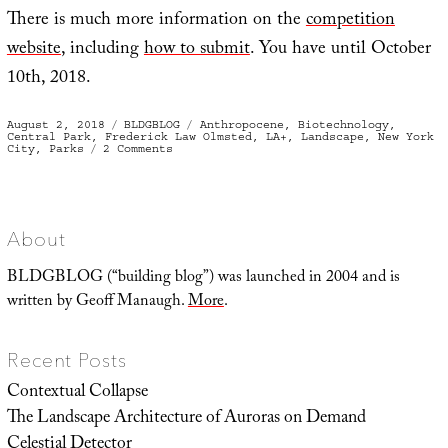
There is much more information on the
competition
website
, including
how to submit
. You have until October
10th, 2018.
Posted
Categories
Tags
August 2, 2018
BLDGBLOG
Anthropocene
,
Biotechnology
,
on
Central Park
,
Frederick Law Olmsted
,
LA+
,
Landscape
,
New York
on
City
,
Parks
2 Comments
Second
Central
About
BLDGBLOG (“building blog”) was launched in 2004 and is
written by Geoff Manaugh.
More
.
Recent Posts
Contextual Collapse
The Landscape Architecture of Auroras on Demand
Celestial Detector