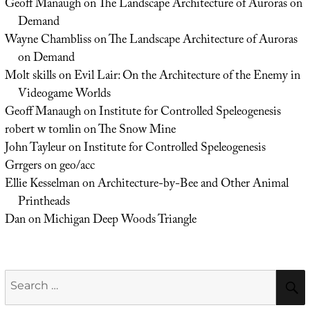
Geoff Manaugh
on
The Landscape Architecture of Auroras on
Demand
Wayne Chambliss
on
The Landscape Architecture of Auroras
on Demand
Molt skills
on
Evil Lair: On the Architecture of the Enemy in
Videogame Worlds
Geoff Manaugh
on
Institute for Controlled Speleogenesis
robert w tomlin
on
The Snow Mine
John Tayleur
on
Institute for Controlled Speleogenesis
Grrgers
on
geo/acc
Ellie Kesselman
on
Architecture-by-Bee and Other Animal
Printheads
Dan
on
Michigan Deep Woods Triangle
Search
for: