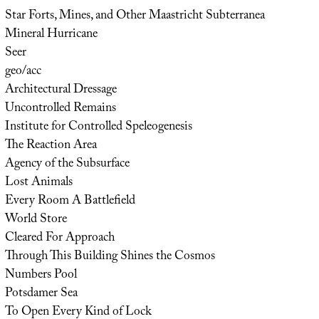
Star Forts, Mines, and Other Maastricht Subterranea
Mineral Hurricane
Seer
geo/acc
Architectural Dressage
Uncontrolled Remains
Institute for Controlled Speleogenesis
The Reaction Area
Agency of the Subsurface
Lost Animals
Every Room A Battlefield
World Store
Cleared For Approach
Through This Building Shines the Cosmos
Numbers Pool
Potsdamer Sea
To Open Every Kind of Lock