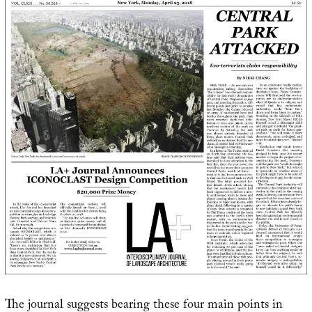
The journal suggests bearing these four main points in