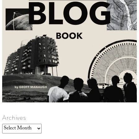
Archives
Archives