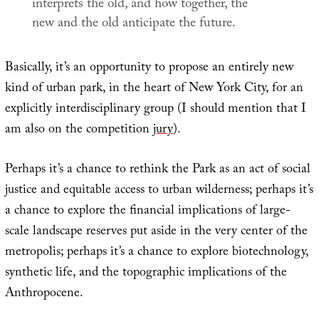
interprets the old, and how together, the
new and the old anticipate the future.
Basically, it’s an opportunity to propose an entirely new
kind of urban park, in the heart of New York City, for an
explicitly interdisciplinary group (I should mention that I
am also on the competition
jury
).
Perhaps it’s a chance to rethink the Park as an act of social
justice and equitable access to urban wilderness; perhaps it’s
a chance to explore the financial implications of large-
scale landscape reserves put aside in the very center of the
metropolis; perhaps it’s a chance to explore biotechnology,
synthetic life, and the topographic implications of the
Anthropocene.