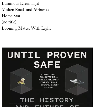
Luminous Dreamlight
Molten Roads and Airbursts
Home Star
(no title)
Looming Matter With Light