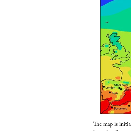
The map is initia