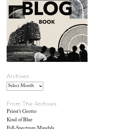
Archives
Archives
From The Archives
Priest’s Grotto
Kind of Blue
Full-Spectrum Mandala