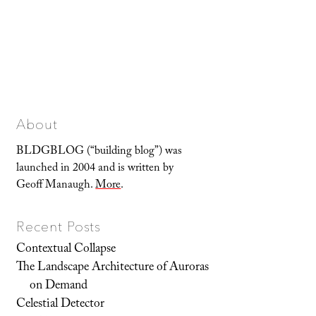
About
BLDGBLOG (“building blog”) was
launched in 2004 and is written by
Geoff Manaugh.
More
.
Recent Posts
Contextual Collapse
The Landscape Architecture of Auroras
on Demand
Celestial Detector