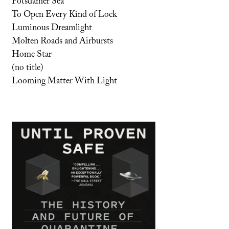
Potsdamer Sea
To Open Every Kind of Lock
Luminous Dreamlight
Molten Roads and Airbursts
Home Star
(no title)
Looming Matter With Light