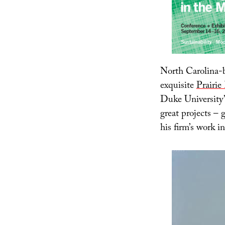
North Carolina-b
exquisite
Prairie
Duke University
great projects – 
his firm’s work i