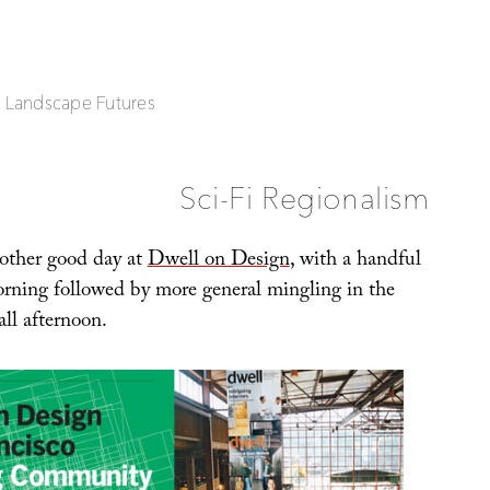
| Landscape Futures
Sci-Fi Regionalism
other good day at
Dwell on Design
, with a handful
morning followed by more general mingling in the
all afternoon.