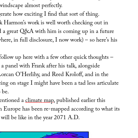
l windscape almost perfectly.
erate how exciting I find that sort of thing.
nk Harmon’s work is well worth checking out in
d a great Q&A with him is coming up in a future
here, in full disclosure, I now work) – so here’s his
follow up here with a few other quick thoughts –
a panel with Frank after his talk, alongside
rcan O’Herlihy, and Reed Kroloff, and in the
being on stage I might have been a tad less articulate
 be.
mentioned a
climate map
, published earlier this
h Europe has been re-mapped according to what its
 will be like in the year 2071 A.D.