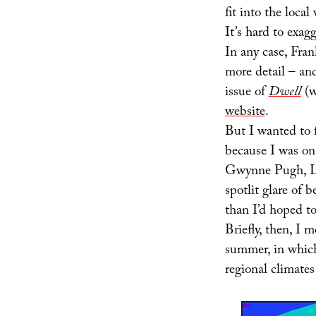
fit into the loca
It’s hard to exagg
In any case, Fra
more detail – an
issue of
Dwell
(w
website
.
But I wanted to 
because I was on 
Gwynne Pugh, Lo
spotlit glare of 
than I’d hoped to
Briefly, then, I 
summer, in whic
regional climates