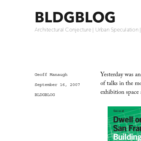
BLDGBLOG
Architectural Conjecture | Urban Speculation 
Yesterday was an
Author
Geoff Manaugh
of talks in the 
Posted
September 16, 2007
on
exhibition space 
Categories
BLDGBLOG