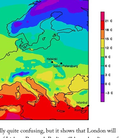
lly quite confusing, but it shows that London will