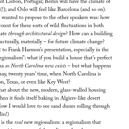
of Lisbon, Portugal; Berlin will have the climate of
(!); and Oslo will feel like Barcelona (and so on).
I wanted to propose to the other speakers was: how
count for these sorts of wild fluctuations in both
mate
through architectural design
? How can a building
ucturally, materially – for future climate change?
 to Frank Harmon’s presentation, especially in the
egionalism”: what if you build a house that’s perfect
ina
as North Carolina now exists
– but what happens
 say, twenty years’ time, when North Carolina is
n, Texas, or even like Key West?
hat about the new, modern, glass-walled housing
hen it finds itself baking in Algiers-like desert
ow I would love to see sand dunes rolling through
lin!)
 is the
real
new regionalism: a regionalism that