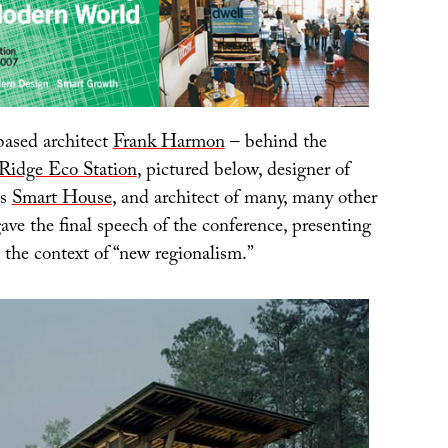
ased architect
Frank Harmon
– behind the
 Ridge Eco Station
, pictured below, designer of
’s
Smart House
, and architect of many, many other
gave the final speech of the conference, presenting
n the context of “new regionalism.”