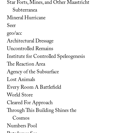
Star Forts, Mines, and Other Maastricht
Subterranea
Mineral Hurricane
Seer
geo/acc
Architectural Dressage
Uncontrolled Remains
Institute for Controlled Speleogenesis
The Reaction Area
Agency of the Subsurface
Lost Animals
Every Room A Battlefield
World Store
Cleared For Approach
Through This Building Shines the
Cosmos
Numbers Pool