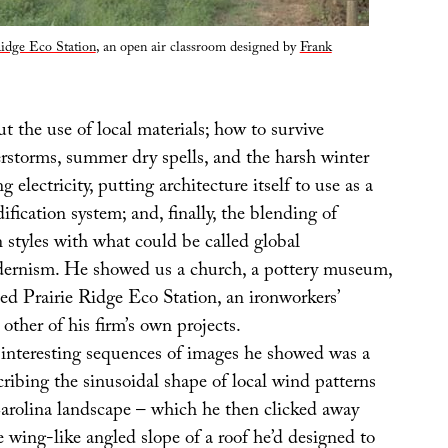
Ridge Eco Station
, an open air classroom designed by
Frank
t the use of local materials; how to survive
rstorms, summer dry spells, and the harsh winter
 electricity, putting architecture itself to use as a
ification system; and, finally, the blending of
n styles with what could be called global
dernism. He showed us a church, a pottery museum,
ed Prairie Ridge Eco Station, an ironworkers’
 other of his firm’s own projects.
interesting sequences of images he showed was a
ribing the sinusoidal shape of local wind patterns
arolina landscape – which he then clicked away
e wing-like angled slope of a roof he’d designed to