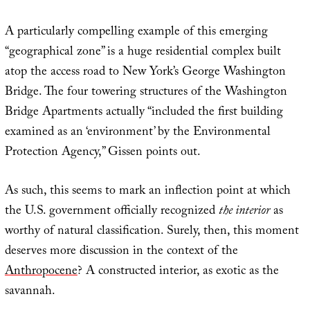
A particularly compelling example of this emerging
“geographical zone” is a huge residential complex built
atop the access road to New York’s George Washington
Bridge. The four towering structures of the Washington
Bridge Apartments actually “included the first building
examined as an ‘environment’ by the Environmental
Protection Agency,” Gissen points out.
As such, this seems to mark an inflection point at which
the U.S. government officially recognized
the interior
as
worthy of natural classification. Surely, then, this moment
deserves more discussion in the context of the
Anthropocene
? A constructed interior, as exotic as the
savannah.