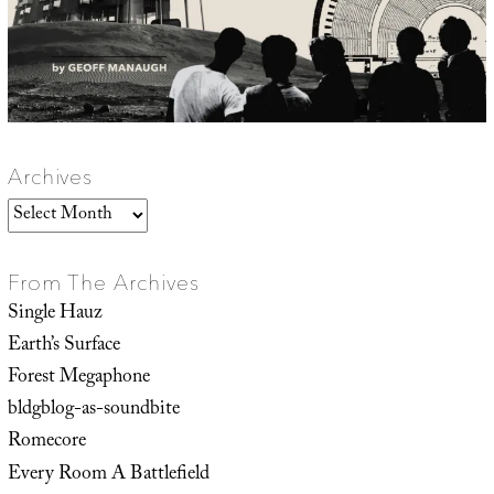
Archives
Archives
From The Archives
Single Hauz
Earth’s Surface
Forest Megaphone
bldgblog-as-soundbite
Romecore
Every Room A Battlefield