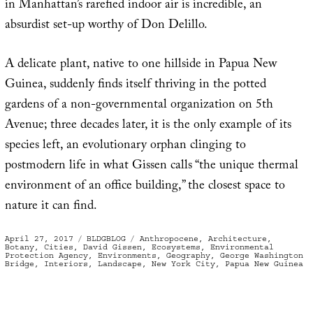
in Manhattan’s rarefied indoor air is incredible, an
absurdist set-up worthy of Don Delillo.
A delicate plant, native to one hillside in Papua New
Guinea, suddenly finds itself thriving in the potted
gardens of a non-governmental organization on 5th
Avenue; three decades later, it is the only example of its
species left, an evolutionary orphan clinging to
postmodern life in what Gissen calls “the unique thermal
environment of an office building,” the closest space to
nature it can find.
Posted
Categories
Tags
April 27, 2017
BLDGBLOG
Anthropocene
,
Architecture
,
on
Botany
,
Cities
,
David Gissen
,
Ecosystems
,
Environmental
Protection Agency
,
Environments
,
Geography
,
George Washington
Bridge
,
Interiors
,
Landscape
,
New York City
,
Papua New Guinea