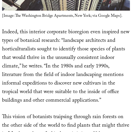
[Image: The Washington Bridge Apartments, New York; via Google Maps].
Indeed, this interior corporate bioregion even inspired new
types of botanical research: “landscape architects and
horticulturalists sought to identify those species of plants
that would thrive in the unusually consistent indoor
climate,” he writes. “In the 1980s and early 1990s,
literature from the field of indoor landscaping mentions
informal expeditions to discover new cultivars in the
tropical world that were suitable to the inside of office
buildings and other commercial applications.”
This vision of botanists traipsing through rain forests on
the other side of the world to find plants that might thrive