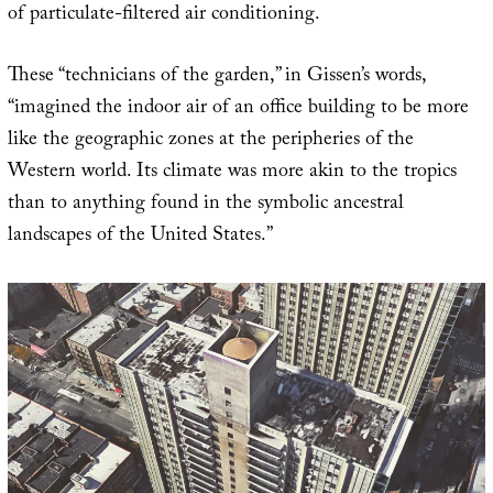
of particulate-filtered air conditioning.
These “technicians of the garden,” in Gissen’s words,
“imagined the indoor air of an office building to be more
like the geographic zones at the peripheries of the
Western world. Its climate was more akin to the tropics
than to anything found in the symbolic ancestral
landscapes of the United States.”