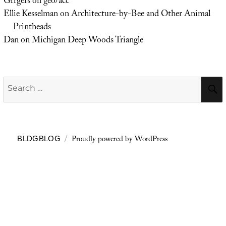
Grrgers
on
geo/acc
Ellie Kesselman
on
Architecture-by-Bee and Other Animal
Printheads
Dan
on
Michigan Deep Woods Triangle
Search
for:
Proudly powered by WordPress
BLDGBLOG