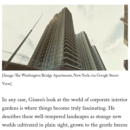
[Image: The Washington Bridge Apartments, New York; via Google Street
View].
In any case, Gissen’s look at the world of corporate interior
gardens is where things become truly fascinating. He
describes these well-tempered landscapes as strange new
worlds cultivated in plain sight, grown to the gentle breeze