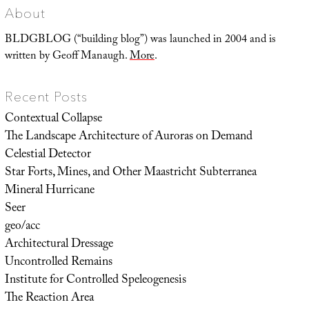
About
BLDGBLOG (“building blog”) was launched in 2004 and is
written by Geoff Manaugh.
More
.
Recent Posts
Contextual Collapse
The Landscape Architecture of Auroras on Demand
Celestial Detector
Star Forts, Mines, and Other Maastricht Subterranea
Mineral Hurricane
Seer
geo/acc
Architectural Dressage
Uncontrolled Remains
Institute for Controlled Speleogenesis
The Reaction Area