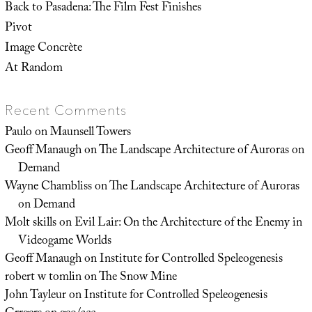
Back to Pasadena: The Film Fest Finishes
Pivot
Image Concrète
At Random
Recent Comments
Paulo
on
Maunsell Towers
Geoff Manaugh
on
The Landscape Architecture of Auroras on
Demand
Wayne Chambliss
on
The Landscape Architecture of Auroras
on Demand
Molt skills
on
Evil Lair: On the Architecture of the Enemy in
Videogame Worlds
Geoff Manaugh
on
Institute for Controlled Speleogenesis
robert w tomlin
on
The Snow Mine
John Tayleur
on
Institute for Controlled Speleogenesis