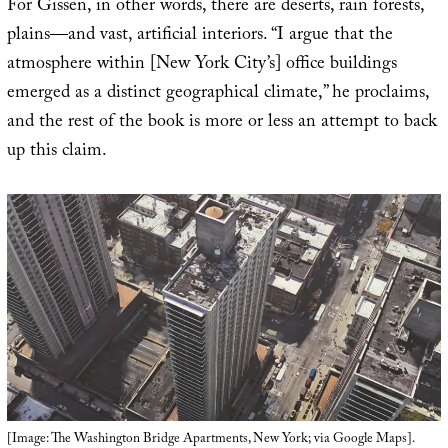
For Gissen, in other words, there are deserts, rain forests,
plains—and vast, artificial interiors. “I argue that the
atmosphere within [New York City’s] office buildings
emerged as a distinct geographical climate,” he proclaims,
and the rest of the book is more or less an attempt to back
up this claim.
[Image: The Washington Bridge Apartments, New York; via Google Maps].