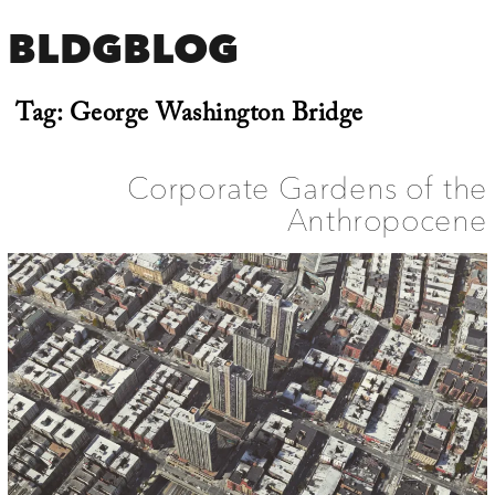
BLDGBLOG
Tag:
George Washington Bridge
Corporate Gardens of the
Anthropocene