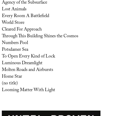
Agency of the Subsurface
Lost Animals
Every Room A Battlefield
World Store
Cleared For Approach
Through This Building Shines the Cosmos
Numbers Pool
Potsdamer Sea
To Open Every Kind of Lock
Luminous Dreamlight
Molten Roads and Airbursts
Home Star
(no title)
Looming Matter With Light