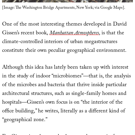
[Image: The Washington Bridge Apartments, New York; via Google Maps].
One of the most interesting themes developed in David
Gissen’s recent book,
Manhattan Atmospheres
, is that the
climate-controlled interiors of urban megastructures
constitute their own peculiar geographical environment.
Although this idea has lately been taken up with interest
in the study of indoor “microbiomes”—that is, the analysis
of the microbes and bacteria that thrive inside particular
architectural structures, such as single-family homes and
hospitals—Gissen’s own focus is on “the interior of the
office building,” he writes, literally as a different kind of
“geographical zone.”