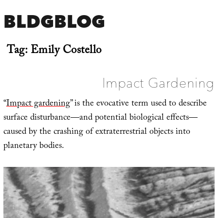
BLDGBLOG
Tag:
Emily Costello
Impact Gardening
“
Impact gardening
” is the evocative term used to describe
surface disturbance—and potential biological effects—
caused by the crashing of extraterrestrial objects into
planetary bodies.