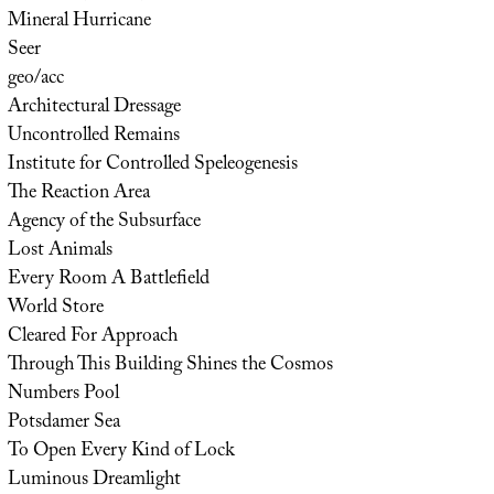
Mineral Hurricane
Seer
geo/acc
Architectural Dressage
Uncontrolled Remains
Institute for Controlled Speleogenesis
The Reaction Area
Agency of the Subsurface
Lost Animals
Every Room A Battlefield
World Store
Cleared For Approach
Through This Building Shines the Cosmos
Numbers Pool
Potsdamer Sea
To Open Every Kind of Lock
Luminous Dreamlight