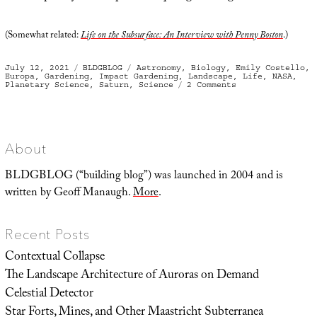
(Somewhat related:
Life on the Subsurface: An Interview with Penny Boston
.)
Posted
Categories
Tags
July 12, 2021
BLDGBLOG
Astronomy
,
Biology
,
Emily Costello
,
on
Europa
,
Gardening
,
Impact Gardening
,
Landscape
,
Life
,
NASA
,
on
Planetary Science
,
Saturn
,
Science
2 Comments
Impact
Gardening
About
BLDGBLOG (“building blog”) was launched in 2004 and is
written by Geoff Manaugh.
More
.
Recent Posts
Contextual Collapse
The Landscape Architecture of Auroras on Demand
Celestial Detector
Star Forts, Mines, and Other Maastricht Subterranea