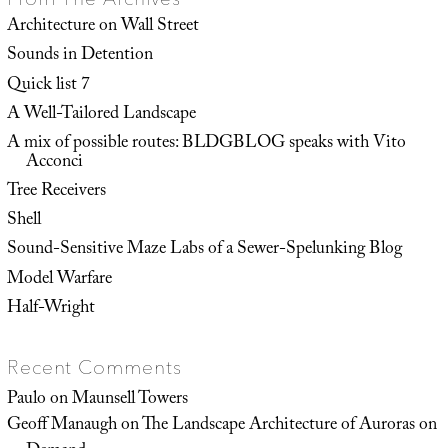
Architecture on Wall Street
Sounds in Detention
Quick list 7
A Well-Tailored Landscape
A mix of possible routes: BLDGBLOG speaks with Vito
Acconci
Tree Receivers
Shell
Sound-Sensitive Maze Labs of a Sewer-Spelunking Blog
Model Warfare
Half-Wright
Recent Comments
Paulo
on
Maunsell Towers
Geoff Manaugh
on
The Landscape Architecture of Auroras on