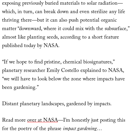
exposing previously buried materials to solar radiation—
which, in turn, can break down and even sterilize any life
thriving there—but it can also push potential organic
matter “downward, where it could mix with the subsurface,”
almost like planting seeds, according to a short feature
published today by NASA.
“If we hope to find pristine, chemical biosignatures,”
planetary researcher Emily Costello explained to NASA,
“we will have to look below the zone where impacts have
been gardening.”
Distant planetary landscapes, gardened by impacts.
Read more
over at NASA
—I’m honestly just posting this
for the poetry of the phrase
impact gardening
…