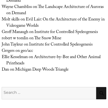
Demand
Wayne Chambliss
on
The Landscape Architecture of Auroras
on Demand
Molt skills
on
Evil Lair: On the Architecture of the Enemy in
Videogame Worlds
Geoff Manaugh
on
Institute for Controlled Speleogenesis
robert w tomlin
on
The Snow Mine
John Tayleur
on
Institute for Controlled Speleogenesis
Grrgers
on
geo/acc
Ellie Kesselman
on
Architecture-by-Bee and Other Animal
Printheads
Dan
on
Michigan Deep Woods Triangle
Search
for: