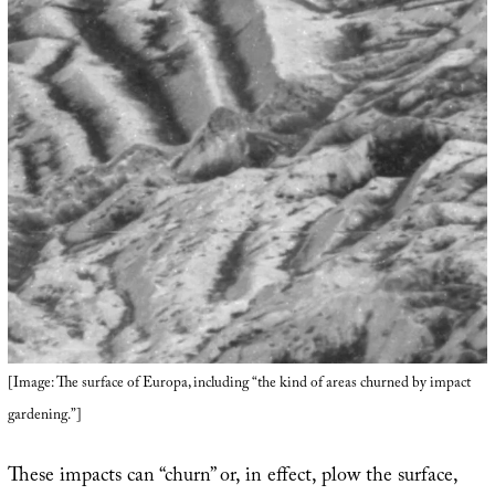
[Image: The surface of Europa, including “the kind of areas churned by impact
gardening.”]
These impacts can “churn” or, in effect, plow the surface,