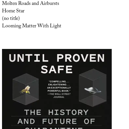
Molten Roads and Airbursts
Home Star
(no title)
Looming Matter With Light