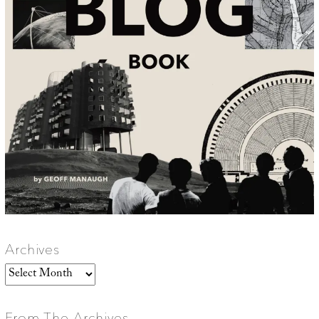
Archives
Archives
From The Archives