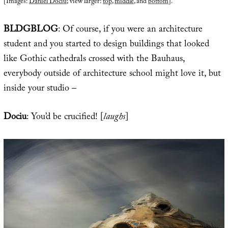
[Images:
Daniel Dociu
; view larger:
top
,
middle
, and
bottom
].
BLDGBLOG
: Of course, if you were an architecture
student and you started to design buildings that looked
like Gothic cathedrals crossed with the Bauhaus,
everybody outside of architecture school might love it, but
inside your studio –
Dociu
: You’d be crucified! [
laughs
]