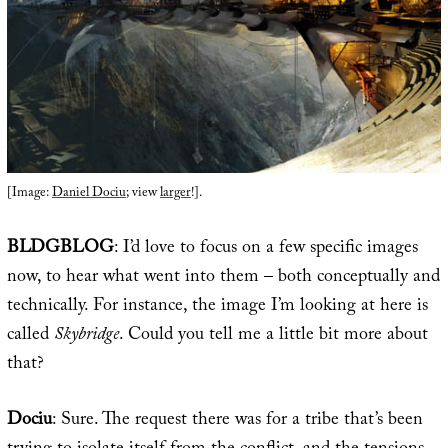
[Image:
Daniel Dociu
; view
larger
!].
BLDGBLOG
: I’d love to focus on a few specific images
now, to hear what went into them – both conceptually and
technically. For instance, the image I’m looking at here is
called
Skybridge
. Could you tell me a little bit more about
that?
Dociu
: Sure. The request there was for a tribe that’s been