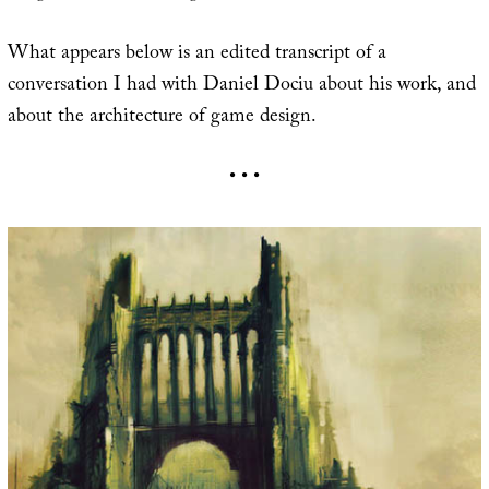
What appears below is an edited transcript of a
conversation I had with Daniel Dociu about his work, and
about the architecture of game design.
• • •