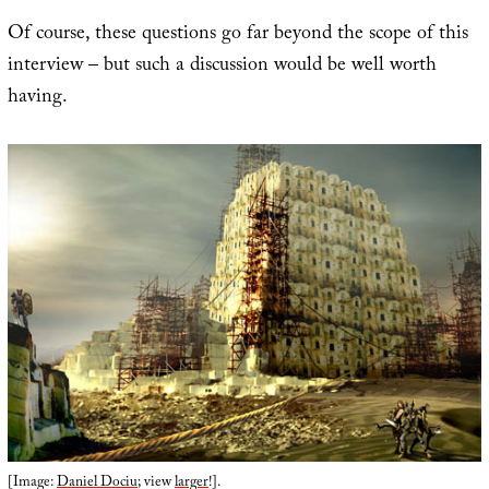
Of course, these questions go far beyond the scope of this
interview – but such a discussion would be well worth
having.
[Image:
Daniel Dociu
; view
larger
!].