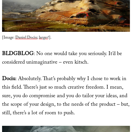
[Image:
Daniel Dociu
;
larger
!].
BLDGBLOG
: No one would take you seriously. It’d be
considered unimaginative – even kitsch.
Dociu
: Absolutely. That’s probably why I chose to work in
this field. There’s just so much creative freedom. I mean,
sure, you do compromise and you do tailor your ideas, and
the scope of your design, to the needs of the product – but,
still, there’s a lot of room to push.