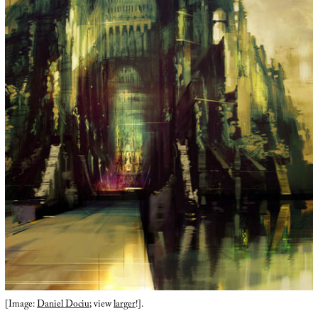
[Image:
Daniel Dociu
; view
larger
!].