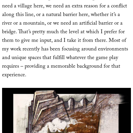
need a village here, we need an extra reason for a conflict
along this line, or a natural barrier here, whether it’s a
river or a mountain, or we need an artificial barrier or a
bridge. That’s pretty much the level at which I prefer for
them to give me input, and I take it from there. Most of
my work recently has been focusing around environments
and unique spaces that fulfill whatever the game play
requires – providing a memorable background for that
experience.