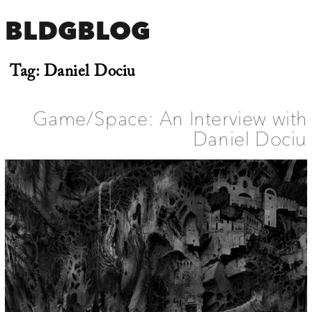
BLDGBLOG
Tag:
Daniel Dociu
Game/Space: An Interview with
Daniel Dociu