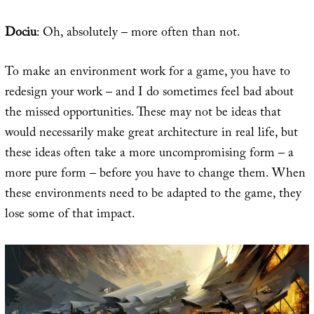
Dociu
: Oh, absolutely – more often than not.
To make an environment work for a game, you have to
redesign your work – and I do sometimes feel bad about
the missed opportunities. These may not be ideas that
would necessarily make great architecture in real life, but
these ideas often take a more uncompromising form – a
more pure form – before you have to change them. When
these environments need to be adapted to the game, they
lose some of that impact.