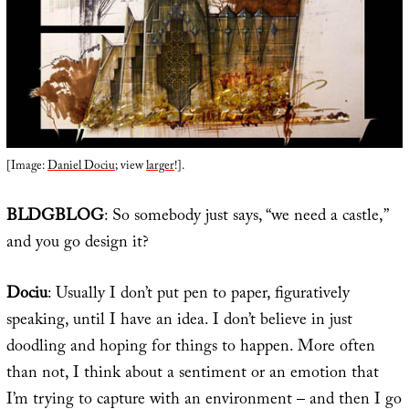
[Image:
Daniel Dociu
; view
larger
!].
BLDGBLOG
: So somebody just says, “we need a castle,”
and you go design it?
Dociu
: Usually I don’t put pen to paper, figuratively
speaking, until I have an idea. I don’t believe in just
doodling and hoping for things to happen. More often
than not, I think about a sentiment or an emotion that
I’m trying to capture with an environment – and then I go