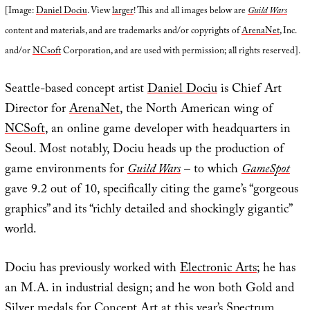
[Image:
Daniel Dociu
. View
larger
! This and all images below are
Guild Wars
content and materials, and are trademarks and/or copyrights of
ArenaNet
, Inc.
and/or
NCsoft
Corporation, and are used with permission; all rights reserved].
Seattle-based concept artist
Daniel Dociu
is Chief Art
Director for
ArenaNet
, the North American wing of
NCSoft
, an online game developer with headquarters in
Seoul. Most notably, Dociu heads up the production of
game environments for
Guild Wars
– to which
GameSpot
gave 9.2 out of 10, specifically citing the game’s “gorgeous
graphics” and its “richly detailed and shockingly gigantic”
world.
Dociu has previously worked with
Electronic Arts
; he has
an M.A. in industrial design; and he won both Gold and
Silver medals for Concept Art at this year’s
Spectrum