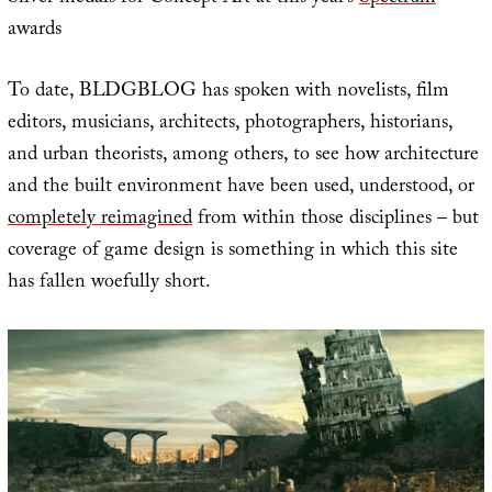
awards
To date, BLDGBLOG has spoken with novelists, film
editors, musicians, architects, photographers, historians,
and urban theorists, among others, to see how architecture
and the built environment have been used, understood, or
completely reimagined
from within those disciplines – but
coverage of game design is something in which this site
has fallen woefully short.