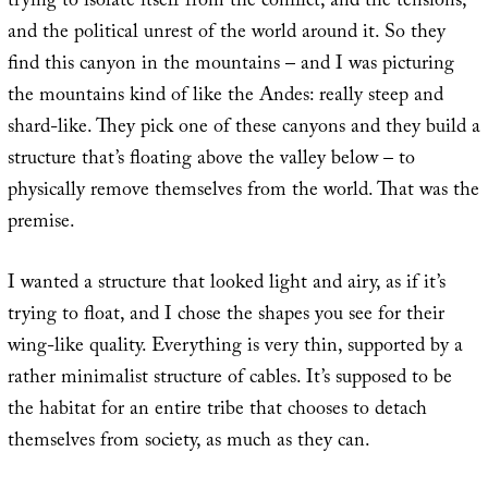
trying to isolate itself from the conflict, and the tensions,
and the political unrest of the world around it. So they
find this canyon in the mountains – and I was picturing
the mountains kind of like the Andes: really steep and
shard-like. They pick one of these canyons and they build a
structure that’s floating above the valley below – to
physically remove themselves from the world. That was the
premise.
I wanted a structure that looked light and airy, as if it’s
trying to float, and I chose the shapes you see for their
wing-like quality. Everything is very thin, supported by a
rather minimalist structure of cables. It’s supposed to be
the habitat for an entire tribe that chooses to detach
themselves from society, as much as they can.