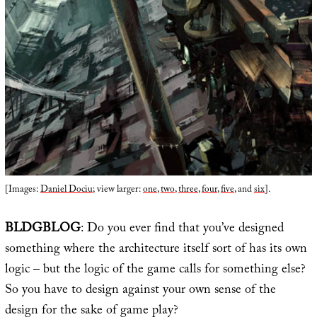
[Images:
Daniel Dociu
; view larger:
one
,
two
,
three
,
four
,
five
, and
six
].
BLDGBLOG
: Do you ever find that you’ve designed
something where the architecture itself sort of has its own
logic – but the logic of the game calls for something else?
So you have to design against your own sense of the
design for the sake of game play?