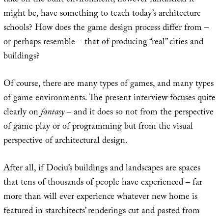
take on the built environment, however fantastical it
might be, have something to teach today’s architecture
schools? How does the game design process differ from –
or perhaps resemble – that of producing “real” cities and
buildings?
Of course, there are many types of games, and many types
of game environments. The present interview focuses quite
clearly on
fantasy
– and it does so not from the perspective
of game play or of programming but from the visual
perspective of architectural design.
After all, if Dociu’s buildings and landscapes are spaces
that tens of thousands of people have experienced – far
more than will ever experience whatever new home is
featured in starchitects’ renderings cut and pasted from