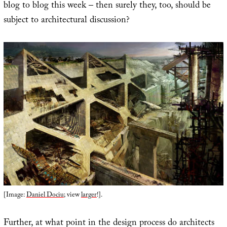
blog to blog this week – then surely they, too, should be
subject to architectural discussion?
[Image:
Daniel Dociu
; view
larger
!].
Further, at what point in the design process do architects