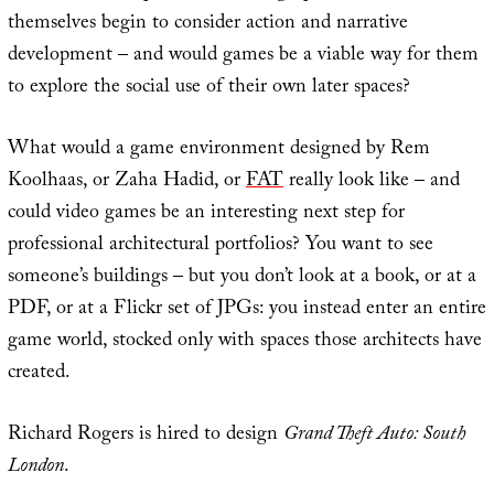
themselves begin to consider action and narrative
development – and would games be a viable way for them
to explore the social use of their own later spaces?
What would a game environment designed by Rem
Koolhaas, or Zaha Hadid, or
FAT
really look like – and
could video games be an interesting next step for
professional architectural portfolios? You want to see
someone’s buildings – but you don’t look at a book, or at a
PDF, or at a Flickr set of JPGs: you instead enter an entire
game world, stocked only with spaces those architects have
created.
Richard Rogers is hired to design
Grand Theft Auto: South
London
.