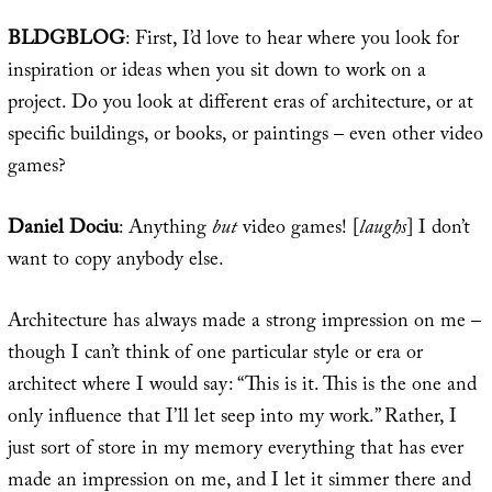
BLDGBLOG
: First, I’d love to hear where you look for
inspiration or ideas when you sit down to work on a
project. Do you look at different eras of architecture, or at
specific buildings, or books, or paintings – even other video
games?
Daniel Dociu
: Anything
but
video games! [
laughs
] I don’t
want to copy anybody else.
Architecture has always made a strong impression on me –
though I can’t think of one particular style or era or
architect where I would say: “This is it. This is the one and
only influence that I’ll let seep into my work.” Rather, I
just sort of store in my memory everything that has ever
made an impression on me, and I let it simmer there and