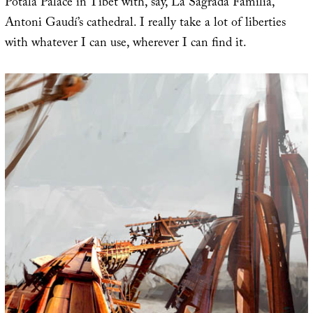
Potala Palace in Tibet with, say, La Sagrada Família,
Antoni Gaudí’s cathedral. I really take a lot of liberties
with whatever I can use, wherever I can find it.