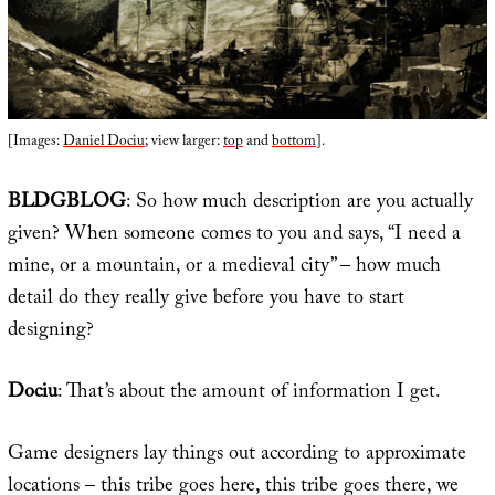
[Images:
Daniel Dociu
; view larger:
top
and
bottom
].
BLDGBLOG
: So how much description are you actually
given? When someone comes to you and says, “I need a
mine, or a mountain, or a medieval city” – how much
detail do they really give before you have to start
designing?
Dociu
: That’s about the amount of information I get.
Game designers lay things out according to approximate
locations – this tribe goes here, this tribe goes there, we