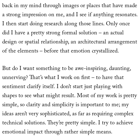
back in my mind through images or places that have made
a strong impression on me, and I see if anything resonates.
I then start doing research along those lines. Only once
did I have a pretty strong formal solution – an actual
design or spatial relationship, an architectural arrangement
of the elements – before that emotion crystallized.
But do I want something to be awe-inspiring, daunting,
unnerving? That’s what I work on first – to have that
sentiment clarify itself. I don’t start just playing with
shapes to see what might result. Most of my work is pretty
simple, so clarity and simplicity is important to me; my
ideas aren’t very sophisticated, as far as requiring complex
technical solutions. They’re pretty simple. I try to achieve
emotional impact through rather simple means.