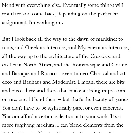
blend with everything else. Eventually some things will
resurface and come back, depending on the particular
assignment I’m working on.
But I look back all the way to the dawn of mankind: to
ruins, and Greek architecture, and Mycenean architecture,
all the way up to the architecture of the Crusades, and
castles in North Africa, and the Romanesque and Gothic
and Baroque and Rococo – even to neo-Classical and art
deco and Bauhaus and Modernist. I mean, there are bits
and pieces here and there that make a strong impression
on me, and I blend them – but that’s the beauty of games.
You don’t have to be stylistically pure, or even coherent.
You can afford a certain eclecticism to your work. It’s a
more forgiving medium. I can blend elements from the