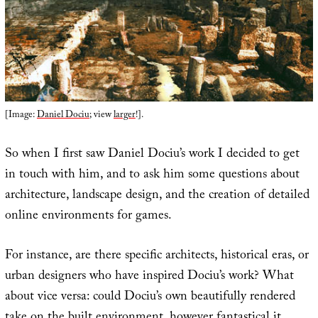
[Image:
Daniel Dociu
; view
larger
!].
So when I first saw Daniel Dociu’s work I decided to get
in touch with him, and to ask him some questions about
architecture, landscape design, and the creation of detailed
online environments for games.
For instance, are there specific architects, historical eras, or
urban designers who have inspired Dociu’s work? What
about vice versa: could Dociu’s own beautifully rendered