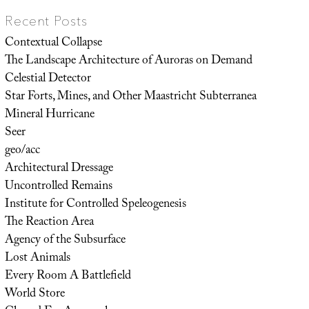
Recent Posts
Contextual Collapse
The Landscape Architecture of Auroras on Demand
Celestial Detector
Star Forts, Mines, and Other Maastricht Subterranea
Mineral Hurricane
Seer
geo/acc
Architectural Dressage
Uncontrolled Remains
Institute for Controlled Speleogenesis
The Reaction Area
Agency of the Subsurface
Lost Animals
Every Room A Battlefield
World Store