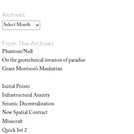
Archives
Archives
From The Archives
Phantom/Null
On the geotechnical invasion of paradise
Grant Morrison’s Manhattan
Initial Points
Infrastructural Anxiety
Seismic Decentralization
New Spatial Contract
Minecraft
Quick list 2