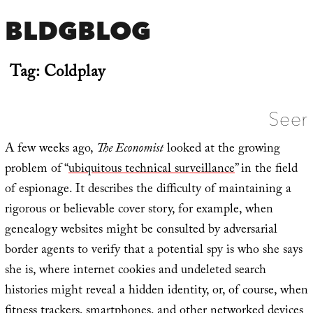
BLDGBLOG
Tag:
Coldplay
Seer
A few weeks ago,
The Economist
looked at the growing
problem of “
ubiquitous technical surveillance
” in the field
of espionage. It describes the difficulty of maintaining a
rigorous or believable cover story, for example, when
genealogy websites might be consulted by adversarial
border agents to verify that a potential spy is who she says
she is, where internet cookies and undeleted search
histories might reveal a hidden identity, or, of course, when
fitness trackers, smartphones, and other networked devices