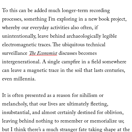
To this can be added much longer-term recording
processes, something I’m exploring in a new book project,
whereby our everyday activities also often, if
unintentionally, leave behind archaeologically legible
electromagnetic traces. The ubiquitous technical
surveillance
The Economist
discusses becomes
intergenerational. A single campfire in a field somewhere
can leave a magnetic trace in the soil that lasts centuries,
even millennia.
It is often presented as a reason for nihilism or
melancholy, that our lives are ultimately fleeting,
insubstantial, and almost certainly destined for oblivion,
leaving behind nothing to remember or memorialize us;
but I think there’s a much stranger fate taking shape at the