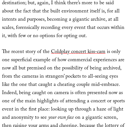
destination; but, again, I think there’s more to be said
about the fact that the built environment itself is, for all
intents and purposes, becoming a gigantic archive, at all
scales, forensically recording every event that occurs within
it, with few or no options for opting out.
The recent story of the
Coldplay concert kiss-cam
is only
one superficial example of how commercial experiences are
now all but premised on the possibility of being archived,
from the cameras in strangers’ pockets to all-seeing eyes
like the one that caught a cheating couple mid-embrace.
Indeed, being caught on camera is often presented now as
one of the main highlights of attending a concert or sports
event in the first place: looking up through a haze of light
and anonymity to see
your own face
on a gigantic screen,
then raising your arms and cheering, because the lottery of