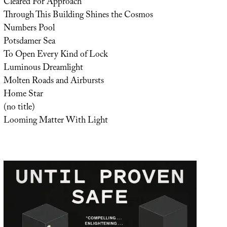
Cleared For Approach
Through This Building Shines the Cosmos
Numbers Pool
Potsdamer Sea
To Open Every Kind of Lock
Luminous Dreamlight
Molten Roads and Airbursts
Home Star
(no title)
Looming Matter With Light