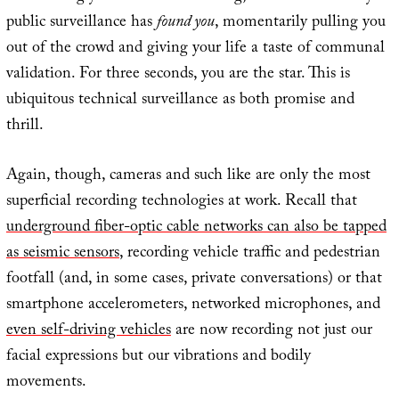
public surveillance has
found you
, momentarily pulling you
out of the crowd and giving your life a taste of communal
validation. For three seconds, you are the star. This is
ubiquitous technical surveillance as both promise and
thrill.
Again, though, cameras and such like are only the most
superficial recording technologies at work. Recall that
underground fiber-optic cable networks can also be tapped
as seismic sensors
, recording vehicle traffic and pedestrian
footfall (and, in some cases, private conversations) or that
smartphone accelerometers, networked microphones, and
even self-driving vehicles
are now recording not just our
facial expressions but our vibrations and bodily
movements.