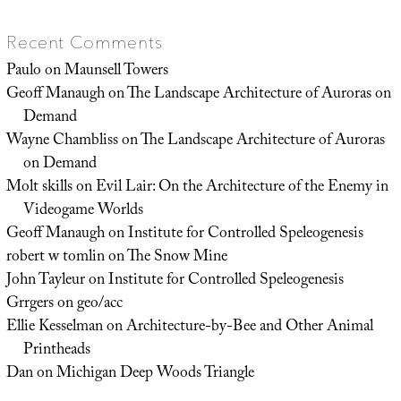
Recent Comments
Paulo
on
Maunsell Towers
Geoff Manaugh
on
The Landscape Architecture of Auroras on
Demand
Wayne Chambliss
on
The Landscape Architecture of Auroras
on Demand
Molt skills
on
Evil Lair: On the Architecture of the Enemy in
Videogame Worlds
Geoff Manaugh
on
Institute for Controlled Speleogenesis
robert w tomlin
on
The Snow Mine
John Tayleur
on
Institute for Controlled Speleogenesis
Grrgers
on
geo/acc
Ellie Kesselman
on
Architecture-by-Bee and Other Animal
Printheads
Dan
on
Michigan Deep Woods Triangle