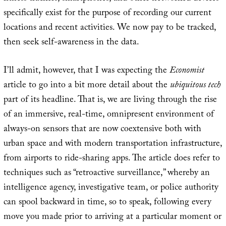
specifically exist for the purpose of recording our current
locations and recent activities. We now pay to be tracked,
then seek self-awareness in the data.
I’ll admit, however, that I was expecting the
Economist
article to go into a bit more detail about the
ubiquitous tech
part of its headline. That is, we are living through the rise
of an immersive, real-time, omnipresent environment of
always-on sensors that are now coextensive both with
urban space and with modern transportation infrastructure,
from airports to ride-sharing apps. The article does refer to
techniques such as “retroactive surveillance,” whereby an
intelligence agency, investigative team, or police authority
can spool backward in time, so to speak, following every
move you made prior to arriving at a particular moment or