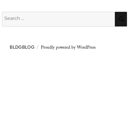
Search
for:
Proudly powered by WordPress
BLDGBLOG