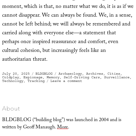
moment, which is that, no matter what we do, it is as if we
cannot disappear. We can always be found. We, in a sense,
cannot be left behind; we will always be remembered and
carried along with everyone else—a statement that
perhaps once inspired reassurance and comfort, even
cultural cohesion, but increasingly feels like an
authoritarian threat.
Posted
Categories
Tags
July 20, 2025
BLDGBLOG
Archaeology
,
Archives
,
Cities
,
on
Coldplay
,
Espionage
,
Memory
,
Self-Driving Cars
,
Surveillance
,
on
Technology
,
Tracking
Leave a comment
Seer
About
BLDGBLOG (“building blog”) was launched in 2004 and is
written by Geoff Manaugh.
More
.