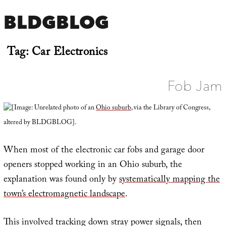
BLDGBLOG
Tag:
Car Electronics
Fob Jam
[Image: Unrelated photo of an
Ohio suburb
, via the Library of Congress,
altered by BLDGBLOG].
When most of the electronic car fobs and garage door
openers stopped working in an Ohio suburb, the
explanation was found only by
systematically mapping the
town’s electromagnetic landscape
.
This involved tracking down stray power signals, then