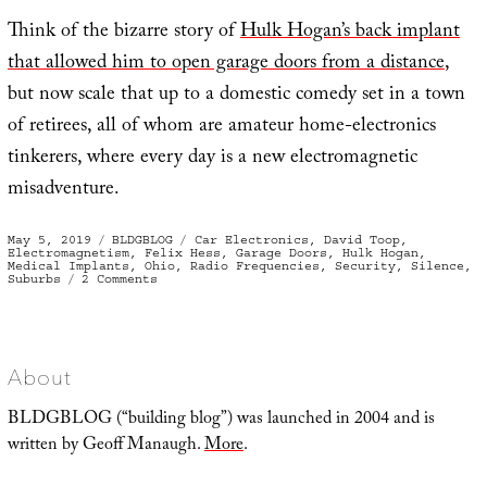
Think of the bizarre story of
Hulk Hogan’s back implant
that allowed him to open garage doors from a distance
,
but now scale that up to a domestic comedy set in a town
of retirees, all of whom are amateur home-electronics
tinkerers, where every day is a new electromagnetic
misadventure.
Posted
Categories
Tags
May 5, 2019
BLDGBLOG
Car Electronics
,
David Toop
,
on
Electromagnetism
,
Felix Hess
,
Garage Doors
,
Hulk Hogan
,
Medical Implants
,
Ohio
,
Radio Frequencies
,
Security
,
Silence
,
on
Suburbs
2 Comments
Fob
Jam
About
BLDGBLOG (“building blog”) was launched in 2004 and is
written by Geoff Manaugh.
More
.