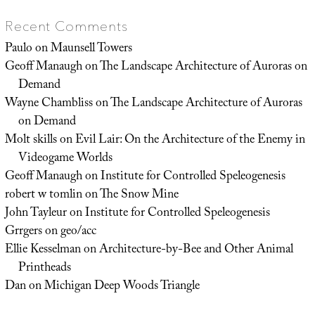
Recent Comments
Paulo
on
Maunsell Towers
Geoff Manaugh
on
The Landscape Architecture of Auroras on
Demand
Wayne Chambliss
on
The Landscape Architecture of Auroras
on Demand
Molt skills
on
Evil Lair: On the Architecture of the Enemy in
Videogame Worlds
Geoff Manaugh
on
Institute for Controlled Speleogenesis
robert w tomlin
on
The Snow Mine
John Tayleur
on
Institute for Controlled Speleogenesis
Grrgers
on
geo/acc
Ellie Kesselman
on
Architecture-by-Bee and Other Animal
Printheads
Dan
on
Michigan Deep Woods Triangle