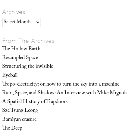
Archives
Archives
From The Archives
The Hollow Earth
Resampled Space
Structuring the invisible
Eyeball
Tropo-electricity: or, how to turn the sky into a machine
Ruin, Space, and Shadow: An Interview with Mike Mignola
A Spatial History of Trapdoors
Sze Tsung Leong
Bamiyan erasure
The Deep