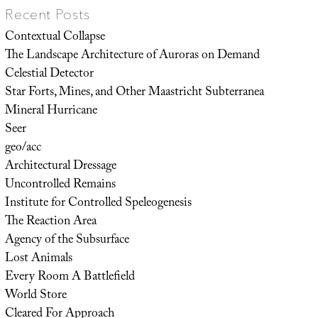
Recent Posts
Contextual Collapse
The Landscape Architecture of Auroras on Demand
Celestial Detector
Star Forts, Mines, and Other Maastricht Subterranea
Mineral Hurricane
Seer
geo/acc
Architectural Dressage
Uncontrolled Remains
Institute for Controlled Speleogenesis
The Reaction Area
Agency of the Subsurface
Lost Animals
Every Room A Battlefield
World Store
Cleared For Approach