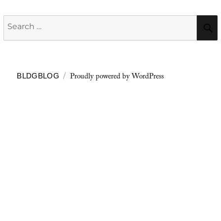
Search
for:
Proudly powered by WordPress
BLDGBLOG