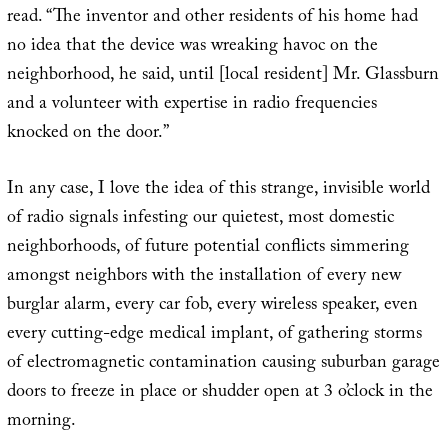
read. “The inventor and other residents of his home had
no idea that the device was wreaking havoc on the
neighborhood, he said, until [local resident] Mr. Glassburn
and a volunteer with expertise in radio frequencies
knocked on the door.”
In any case, I love the idea of this strange, invisible world
of radio signals infesting our quietest, most domestic
neighborhoods, of future potential conflicts simmering
amongst neighbors with the installation of every new
burglar alarm, every car fob, every wireless speaker, even
every cutting-edge medical implant, of gathering storms
of electromagnetic contamination causing suburban garage
doors to freeze in place or shudder open at 3 o’clock in the
morning.