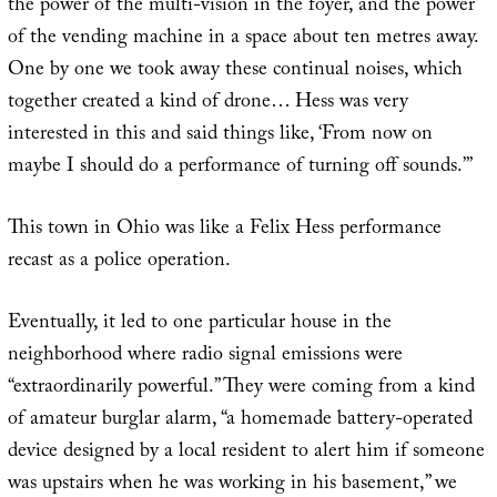
the power of the multi-vision in the foyer, and the power
of the vending machine in a space about ten metres away.
One by one we took away these continual noises, which
together created a kind of drone… Hess was very
interested in this and said things like, ‘From now on
maybe I should do a performance of turning off sounds.’”
This town in Ohio was like a Felix Hess performance
recast as a police operation.
Eventually, it led to one particular house in the
neighborhood where radio signal emissions were
“extraordinarily powerful.” They were coming from a kind
of amateur burglar alarm, “a homemade battery-operated
device designed by a local resident to alert him if someone
was upstairs when he was working in his basement,” we