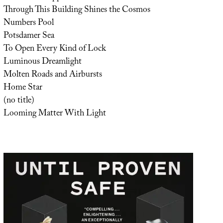
Through This Building Shines the Cosmos
Numbers Pool
Potsdamer Sea
To Open Every Kind of Lock
Luminous Dreamlight
Molten Roads and Airbursts
Home Star
(no title)
Looming Matter With Light