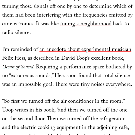
turning those signals off one by one to determine which of
them had been interfering with the frequencies emitted by
car electronics. It was like
tuning a neighborhood
back to
radio silence.
I’m reminded of
an anecdote about experimental musician
Felix Hess
, as described in David Toop’s excellent book,
Ocean of Sound
. Requiring a performance space bothered by
no “extraneous sounds,” Hess soon found that total silence
was an impossible goal. There were tiny noises everywhere.
“So first we turned off the air conditioner in the room,”
Toop writes in his book, “and then we turned off the one
on the second floor. Then we turned off the refrigerator
and the electric cooking equipment in the adjoining cafe,