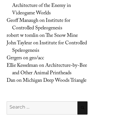
Architecture of the Enemy in
Videogame Worlds
Geoff Manaugh
on
Institute for
Controlled Speleogenesis
robert w tomlin
on
The Snow Mine
John Tayleur
on
Institute for Controlled
Speleogenesis
Grrgers
on
geo/acc
Ellie Kesselman
on
Architecture-by-Bee
and Other Animal Printheads
Dan
on
Michigan Deep Woods Triangle
Search
SEARCH
for: