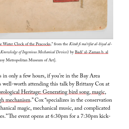
he Water Clock of the Peacocks
,” from the
Kitab fi ma’rifat al-hiyal al-
 Knowledge of Ingenious Mechanical Devices
) by
Badi’ al-Zaman b. al
tesy Metropolitan Museum of Art].
s in only a few hours, if you’re in the Bay Area
s well-worth attending this talk by Brittany Cox at
rological Heritage: Generating bird song, magic,
ugh mechanism
.” Cox “specializes in the conservation
hanical magic, mechanical music, and complicated
es.” The event opens at 6:30pm for a 7:30pm kick-