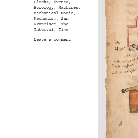
Clocks
,
Events
,
Horology
,
Machines
,
Mechanical Magic
,
Mechanism
,
San
Francisco
,
The
Interval
,
Time
on
Leave a comment
Mechanical
Magic