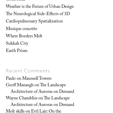
Weather is the Future of Urban Design
The Neurological Side-Effects of 3D
Cardiopulmonary Spatialization
Musique concrète
Where Borders Melt
Sukkah City
Earth Prism
Recent Comments
Paulo
on
Maunsell Towers
Geoff Manaugh
on
The Landscape
Architecture of Auroras on Demand
Wayne Chambliss
on
The Landscape
Architecture of Auroras on Demand
Molt skills
on
Evil Lair: On the