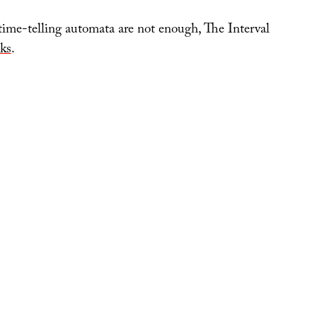
 time-telling automata are not enough, The Interval
ks
.