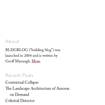
About
BLDGBLOG (“building blog”) was
launched in 2004 and is written by
Geoff Manaugh.
More
.
Recent Posts
Contextual Collapse
The Landscape Architecture of Auroras
on Demand
Celestial Detector