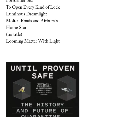
Potsdamer Sea
To Open Every Kind of Lock
Luminous Dreamlight
Molten Roads and Airbursts
Home Star
(no title)
Looming Matter With Light