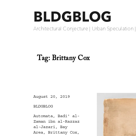
BLDGBLOG
Architectural Conjecture | Urban Speculation 
Tag:
Brittany Cox
Posted
August 20, 2019
on
Categories
BLDGBLOG
Tags
Automata
,
Badi' al-
Zaman ibn al-Razzaz
al-Jazari
,
Bay
Area
,
Brittany Cox
,