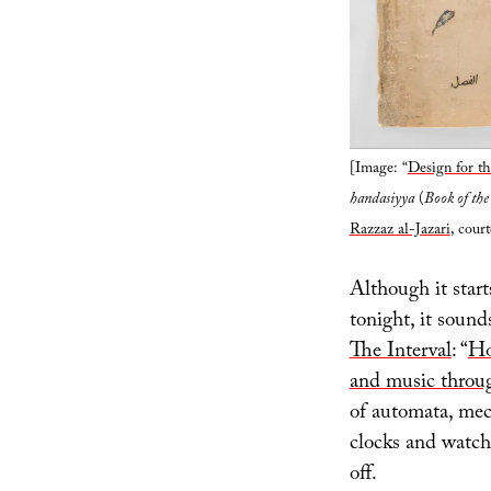
[Image: “
Design for t
handasiyya
(
Book of the
Razzaz al-Jazari
, cour
Although it start
tonight, it sound
The Interval
: “
Ho
and music thro
of automata, mec
clocks and watch
off.