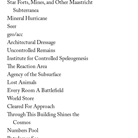
Star Forts, Mines, and Other Maastricht
Subterranea
Mineral Hurricane
Seer
geo/acc
Architectural Dressage
Uncontrolled Remains
Institute for Controlled Speleogenesis
The Reaction Area
Agency of the Subsurface
Lost Animals
Every Room A Battlefield
World Store
Cleared For Approach
Through This Building Shines the
Cosmos
Numbers Pool