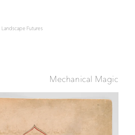
| Landscape Futures
Mechanical Magic