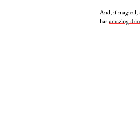
And, if magical,
has
amazing drin