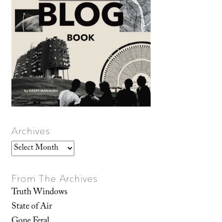
Archives
Archives
From The Archives
Truth Windows
State of Air
Gone Feral