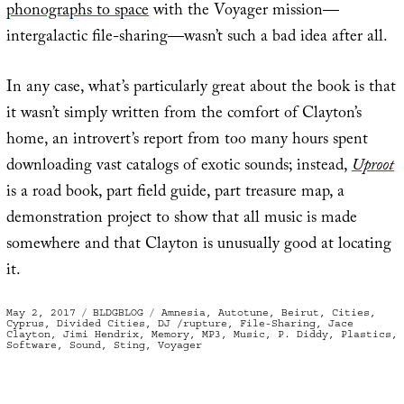
phonographs to space
with the Voyager mission—
intergalactic file-sharing—wasn’t such a bad idea after all.
In any case, what’s particularly great about the book is that
it wasn’t simply written from the comfort of Clayton’s
home, an introvert’s report from too many hours spent
downloading vast catalogs of exotic sounds; instead,
Uproot
is a road book, part field guide, part treasure map, a
demonstration project to show that all music is made
somewhere and that Clayton is unusually good at locating
it.
Posted
Categories
Tags
May 2, 2017
BLDGBLOG
Amnesia
,
Autotune
,
Beirut
,
Cities
,
on
Cyprus
,
Divided Cities
,
DJ /rupture
,
File-Sharing
,
Jace
Clayton
,
Jimi Hendrix
,
Memory
,
MP3
,
Music
,
P. Diddy
,
Plastics
,
Software
,
Sound
,
Sting
,
Voyager