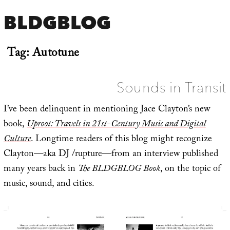
BLDGBLOG
Tag:
Autotune
Sounds in Transit
I’ve been delinquent in mentioning Jace Clayton’s new
book,
Uproot: Travels in 21st-Century Music and Digital
Culture
. Longtime readers of this blog might recognize
Clayton—aka DJ /rupture—from an interview published
many years back in
The BLDGBLOG Book
, on the topic of
music, sound, and cities.