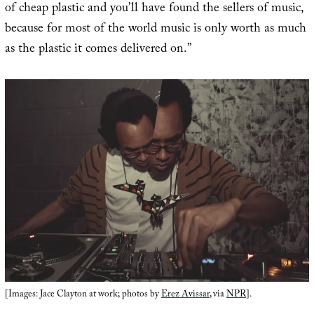
of cheap plastic and you’ll have found the sellers of music,
because for most of the world music is only worth as much
as the plastic it comes delivered on.”
[Images: Jace Clayton at work; photos by
Erez Avissar
, via
NPR
].