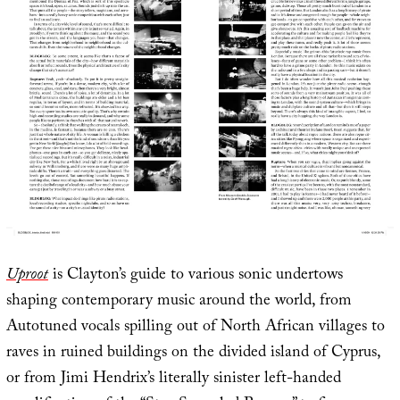
Uproot
is Clayton’s guide to various sonic undertows
shaping contemporary music around the world, from
Autotuned vocals spilling out of North African villages to
raves in ruined buildings on the divided island of Cyprus,
or from Jimi Hendrix’s literally sinister left-handed