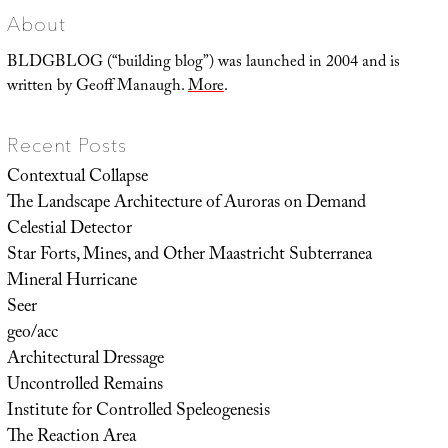
About
BLDGBLOG (“building blog”) was launched in 2004 and is
written by Geoff Manaugh.
More
.
Recent Posts
Contextual Collapse
The Landscape Architecture of Auroras on Demand
Celestial Detector
Star Forts, Mines, and Other Maastricht Subterranea
Mineral Hurricane
Seer
geo/acc
Architectural Dressage
Uncontrolled Remains
Institute for Controlled Speleogenesis
The Reaction Area