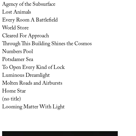
Agency of the Subsurface
Lost Animals
Every Room A Battlefield
World Store
Cleared For Approach
Through This Building Shines the Cosmos
Numbers Pool
Potsdamer Sea
To Open Every Kind of Lock
Luminous Dreamlight
Molten Roads and Airbursts
Home Star
(no title)
Looming Matter With Light