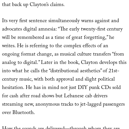
that back up Clayton’s claims.
Its very first sentence simultaneously warns against and
advocates digital amnesia: “The early twenty-first century
will be remembered as a time of great forgetting,” he
writes. He is referring to the complex effects of an
ongoing format change, as musical culture transfers “from
analog to digital.” Later in the book, Clayton develops this
into what he calls the “distributional aesthetics” of 21st-
century music, with both approval and slight political
hesitation. He has in mind not just DIY punk CDs sold
for cash after road shows but Lebanese cab drivers
streaming new, anonymous tracks to jet-lagged passengers
over Bluetooth.