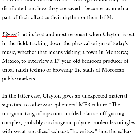
How the sounds are delivered—through whom they are
distributed and how they are saved—becomes as much a
part of their effect as their rhythm or their BPM.
Uproot
is at its best and most resonant when Clayton is out
in the field, tracking down the physical origin of today’s
music, whether that means visiting a town in Monterey,
Mexico, to interview a 17-year-old bedroom producer of
tribal ranch techno or browsing the stalls of Moroccan
public markets.
In the latter case, Clayton gives an unexpected material
signature to otherwise ephemeral MP3 culture. “The
inorganic tang of injection-molded plastics off-gassing
complex, probably carcinogenic polymer molecules mingles
with sweat and diesel exhaust,” he writes. “Find the sellers