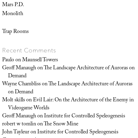
Mars P.D.
Monolith
Trap Rooms
Recent Comments
Paulo
on
Maunsell Towers
Geoff Manaugh
on
The Landscape Architecture of Auroras on
Demand
Wayne Chambliss
on
The Landscape Architecture of Auroras
on Demand
Molt skills
on
Evil Lair: On the Architecture of the Enemy in
Videogame Worlds
Geoff Manaugh
on
Institute for Controlled Speleogenesis
robert w tomlin
on
The Snow Mine
John Tayleur
on
Institute for Controlled Speleogenesis