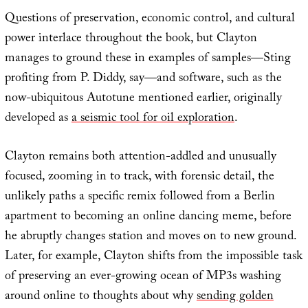
Questions of preservation, economic control, and cultural
power interlace throughout the book, but Clayton
manages to ground these in examples of samples—Sting
profiting from P. Diddy, say—and software, such as the
now-ubiquitous Autotune mentioned earlier, originally
developed as
a seismic tool for oil exploration
.
Clayton remains both attention-addled and unusually
focused, zooming in to track, with forensic detail, the
unlikely paths a specific remix followed from a Berlin
apartment to becoming an online dancing meme, before
he abruptly changes station and moves on to new ground.
Later, for example, Clayton shifts from the impossible task
of preserving an ever-growing ocean of MP3s washing
around online to thoughts about why
sending golden