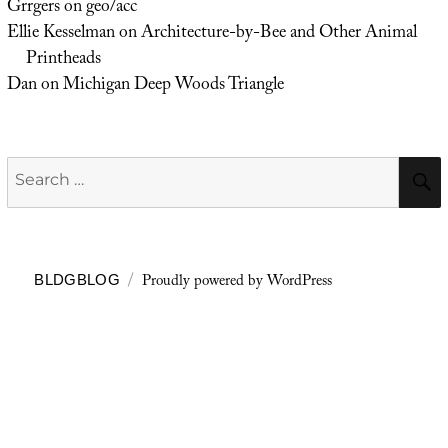
Grrgers
on
geo/acc
Ellie Kesselman
on
Architecture-by-Bee and Other Animal
Printheads
Dan
on
Michigan Deep Woods Triangle
Search
for:
Proudly powered by WordPress
BLDGBLOG