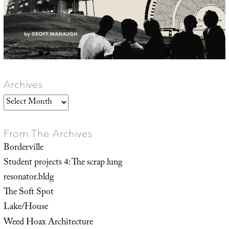
Archives
Archives
From The Archives
Borderville
Student projects 4: The scrap lung
resonator.bldg
The Soft Spot
Lake/House
Weed Hoax Architecture