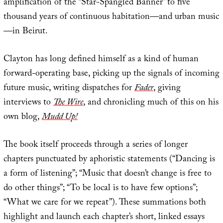
amplification of the “Star-Spangled Banner” to five
thousand years of continuous habitation—and urban music
—in Beirut.
Clayton has long defined himself as a kind of human
forward-operating base, picking up the signals of incoming
future music, writing dispatches for
Fader
, giving
interviews to
The Wire
, and chronicling much of this on his
own blog,
Mudd Up!
The book itself proceeds through a series of longer
chapters punctuated by aphoristic statements (“Dancing is
a form of listening”; “Music that doesn’t change is free to
do other things”; “To be local is to have few options”;
“What we care for we repeat”). These summations both
highlight and launch each chapter’s short, linked essays