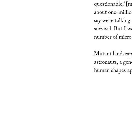
questionable,’ [
about one-million
say we’re talking
survival. But I w
number of microb
Mutant landscapes
astronauts, a gen
human shapes ap