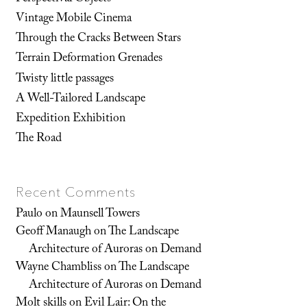
Vintage Mobile Cinema
Through the Cracks Between Stars
Terrain Deformation Grenades
Twisty little passages
A Well-Tailored Landscape
Expedition Exhibition
The Road
Recent Comments
Paulo
on
Maunsell Towers
Geoff Manaugh
on
The Landscape
Architecture of Auroras on Demand
Wayne Chambliss
on
The Landscape
Architecture of Auroras on Demand
Molt skills
on
Evil Lair: On the