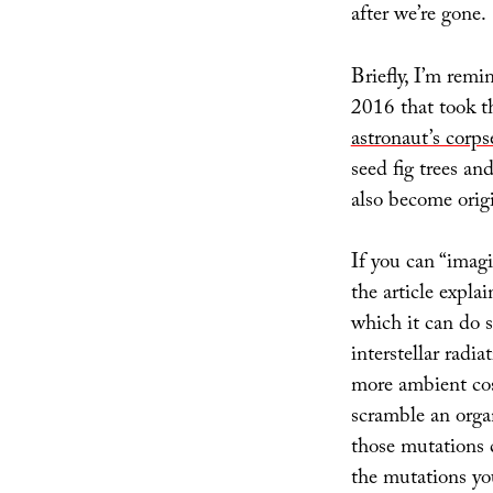
after we’re gone.
Briefly, I’m rem
2016 that took th
astronaut’s corps
seed fig trees an
also become origi
If you can “imag
the article expla
which it can do s
interstellar radia
more ambient cos
scramble an org
those mutations c
the mutations yo