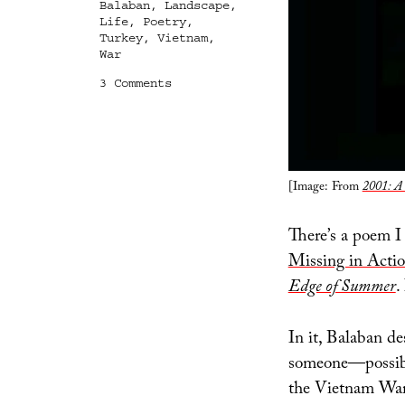
Balaban
,
Landscape
,
Life
,
Poetry
,
Turkey
,
Vietnam
,
War
on
3 Comments
Seedling
[Image: From
2001: A 
There’s a poem I 
Missing in Acti
Edge of Summer
.
In it, Balaban de
someone—possibly 
the Vietnam War. 