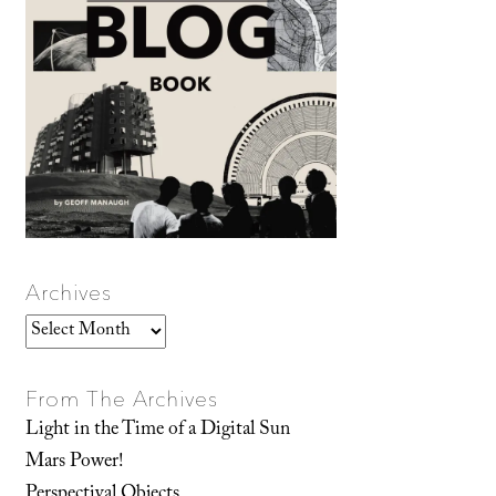
Archives
Archives
From The Archives
Light in the Time of a Digital Sun
Mars Power!
Perspectival Objects