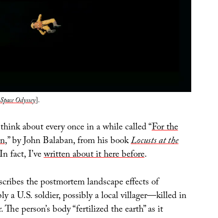
Space Odyssey
].
think about every once in a while called “
For the
on
,” by John Balaban, from his book
Locusts at the
 In fact, I’ve
written about it here before
.
scribes the postmortem landscape effects of
a U.S. soldier, possibly a local villager—killed in
The person’s body “fertilized the earth” as it