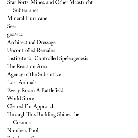
Star Forts, Mines, and Other Maastricht
Subterranea
Mineral Hurricane
Seer
geo/acc
Architectural Dressage
Uncontrolled Remains
Institute for Controlled Speleogenesis
The Reaction Area
Agency of the Subsurface
Lost Animals
Every Room A Battlefield
World Store
Cleared For Approach
Through This Building Shines the
Cosmos
Numbers Pool