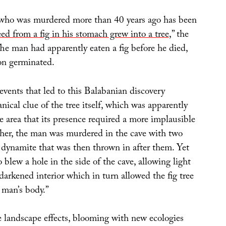
who was murdered more than 40 years ago has been
eed from a fig in his stomach grew into a tree
,” the
he man had apparently eaten a fig before he died,
on germinated.
vents that led to this Balabanian discovery
nical clue of the tree itself, which was apparently
e area that its presence required a more implausible
ther, the man was murdered in the cave with two
y dynamite that was then thrown in after them. Yet
 blew a hole in the side of the cave, allowing light
 darkened interior which in turn allowed the fig tree
 man’s body.”
 landscape effects, blooming with new ecologies