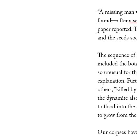
“A missing man 
found—after
a s
paper reported. T
and the seeds so
The sequence of e
included the bota
so unusual for th
explanation. Fur
others, “killed b
the dynamite also
to flood into the
to grow from the
Our corpses have