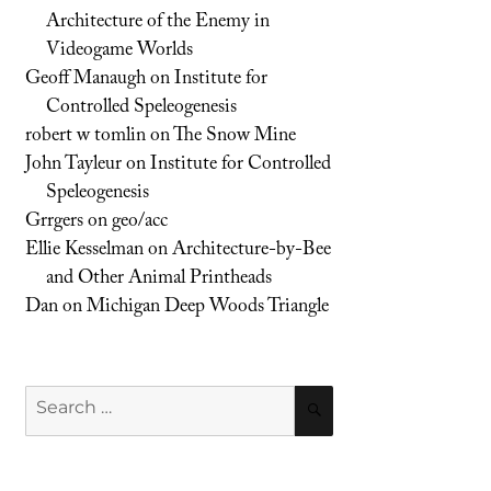
Architecture of the Enemy in
Videogame Worlds
Geoff Manaugh
on
Institute for
Controlled Speleogenesis
robert w tomlin
on
The Snow Mine
John Tayleur
on
Institute for Controlled
Speleogenesis
Grrgers
on
geo/acc
Ellie Kesselman
on
Architecture-by-Bee
and Other Animal Printheads
Dan
on
Michigan Deep Woods Triangle
Search
SEARCH
for: