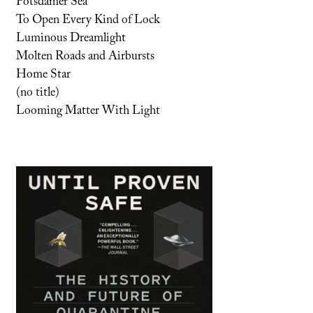
Potsdamer Sea
To Open Every Kind of Lock
Luminous Dreamlight
Molten Roads and Airbursts
Home Star
(no title)
Looming Matter With Light