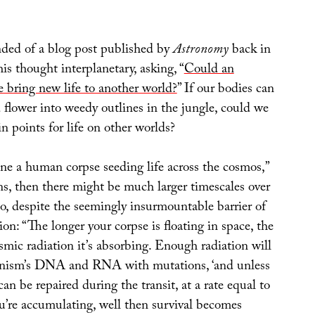
inded of a blog post published by
Astronomy
back in
is thought interplanetary, asking, “
Could an
e bring new life to another world?
” If our bodies can
d flower into weedy outlines in the jungle, could we
n points for life on other worlds?
ine a human corpse seeding life across the cosmos,”
ins, then there might be much larger timescales over
o, despite the seemingly insurmountable barrier of
tion: “The longer your corpse is floating in space, the
mic radiation it’s absorbing. Enough radiation will
anism’s DNA and RNA with mutations, ‘and unless
an be repaired during the transit, at a rate equal to
u’re accumulating, well then survival becomes