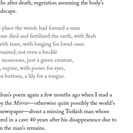
hs after death, vegetation assuming the body’s
ndscape.
d place the weeds had formed a man
e died and fertilized the earth, with flesh
ith tears, with longing for loved ones.
mained; not even a buckle
 monsoons, just a green creature,
 supine, with posies for eyes,
or buttons, a lily for a tongue.
aban’s poem again a few months ago when I read a
by the
Mirror
—otherwise quite possibly the world’s
ng newspaper—about a missing Turkish man whose
ed in a cave 40 years after his disappearance due to
 in the man’s remains.