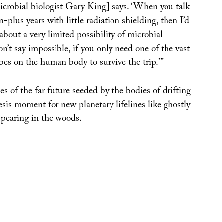
microbial biologist Gary King] says. ‘When you talk
-plus years with little radiation shielding, then I’d
 about a very limited possibility of microbial
on’t say impossible, if you only need one of the vast
es on the human body to survive the trip.’”
 of the far future seeded by the bodies of drifting
esis moment for new planetary lifelines like ghostly
pearing in the woods.