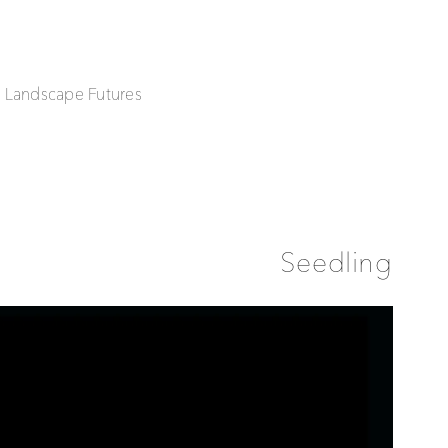
| Landscape Futures
Seedling