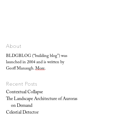
About
BLDGBLOG (“building blog”) was
launched in 2004 and is written by
Geoff Manaugh.
More
.
Recent Posts
Contextual Collapse
The Landscape Architecture of Auroras
on Demand
Celestial Detector