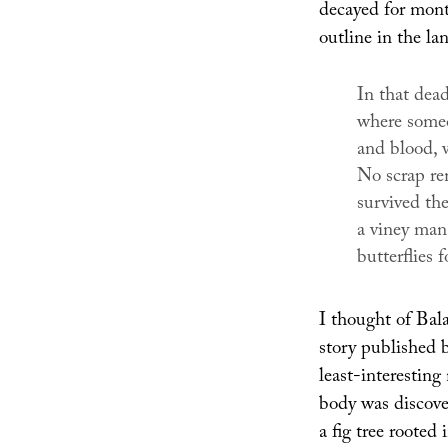
decayed for mont
outline in the la
In that dea
where someon
and blood, w
No scrap re
survived the
a viney man,
butterflies f
I thought of Bal
story published 
least-interesti
body was discover
a fig tree rooted