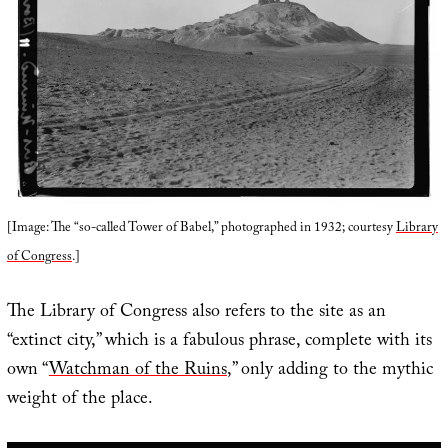
[Image: The “so-called Tower of Babel,” photographed in 1932; courtesy
Library
of Congress
.]
The Library of Congress also refers to the site as an
“extinct city,” which is a fabulous phrase, complete with its
own “
Watchman of the Ruins
,” only adding to the mythic
weight of the place.