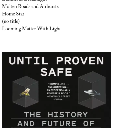
Molten Roads and Airbursts
Home Star
(no title)
Looming Matter With Light