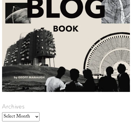
Archives
Archives