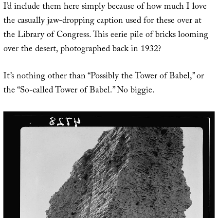
I’d include them here simply because of how much I love
the casually jaw-dropping caption used for these over at
the Library of Congress. This eerie pile of bricks looming
over the desert, photographed back in 1932?
It’s nothing other than “Possibly the Tower of Babel,” or
the “So-called Tower of Babel.” No biggie.