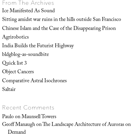
From The Archives
Ice Manifested As Sound
Sitting amidst war ruins in the hills outside San Francisco
Chinese Islam and the Case of the Disappearing Prison
Agrirobotics
India Builds the Futurist Highway
bldgblog-as-soundbite
Quick list 3
Object Cancers
Comparative Astral Isochrones
Saltair
Recent Comments
Paulo
on
Maunsell Towers
Geoff Manaugh
on
The Landscape Architecture of Auroras on
Demand