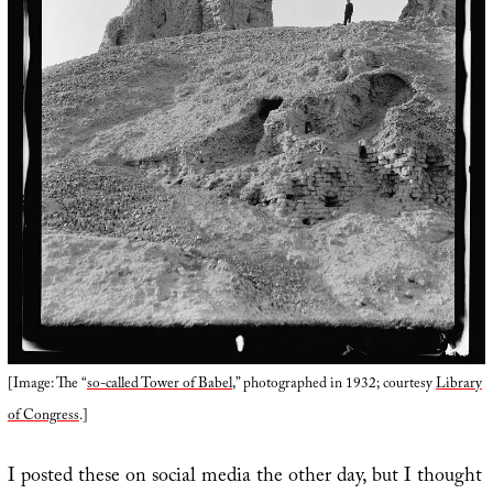
[Image: The “
so-called Tower of Babel
,” photographed in 1932; courtesy
Library
of Congress
.]
I posted these on social media the other day, but I thought