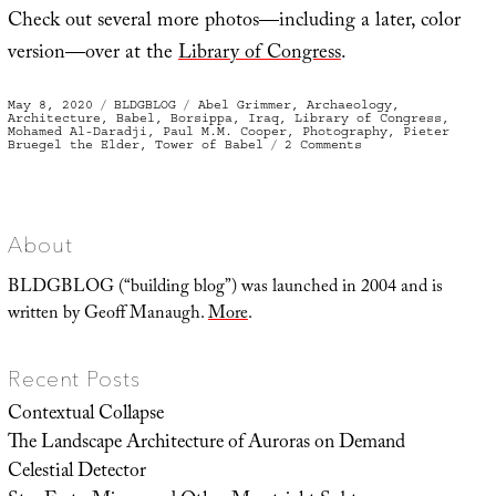
Check out several more photos—including a later, color
version—over at the
Library of Congress
.
Posted
Categories
Tags
May 8, 2020
BLDGBLOG
Abel Grimmer
,
Archaeology
,
on
Architecture
,
Babel
,
Borsippa
,
Iraq
,
Library of Congress
,
Mohamed Al-Daradji
,
Paul M.M. Cooper
,
Photography
,
Pieter
on
Bruegel the Elder
,
Tower of Babel
2 Comments
The
“So-
called
Tower
of
Babel”
About
BLDGBLOG (“building blog”) was launched in 2004 and is
written by Geoff Manaugh.
More
.
Recent Posts
Contextual Collapse
The Landscape Architecture of Auroras on Demand
Celestial Detector