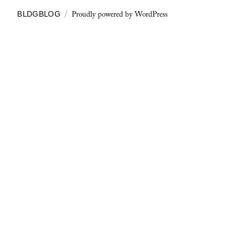
Proudly powered by WordPress
BLDGBLOG