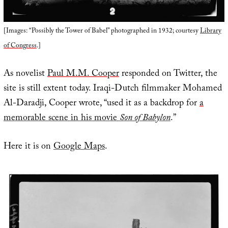
[Images: “Possibly the Tower of Babel” photographed in 1932; courtesy
Library
of Congress
.]
As novelist
Paul M.M. Cooper
responded on Twitter, the
site is still extent today. Iraqi-Dutch filmmaker Mohamed
Al-Daradji, Cooper wrote, “used it as a backdrop for
a
memorable scene in his movie
Son of Babylon
.”
Here it is on
Google Maps
.