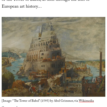
of the Tower of Babel, as seen through the lens of
European art history…
[Image: “The Tower of Babel” (1595) by Abel Grimmer, via
Wikimedia