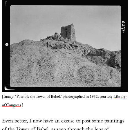
[Image: “Possibly the Tower of Babel,” photographed in 1932; courtesy
Library
of Congress
.]
Even better, I now have an excuse to post some paintings