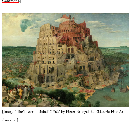
Commons
.]
[Image: “The Tower of Babel” (1563) by Pieter Bruegel the Elder, via
Fine Art
America
.]