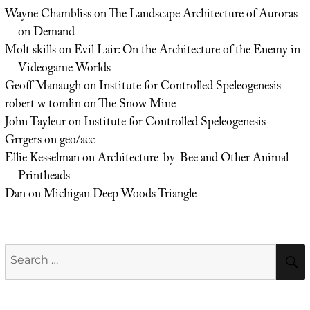
Wayne Chambliss
on
The Landscape Architecture of Auroras
on Demand
Molt skills
on
Evil Lair: On the Architecture of the Enemy in
Videogame Worlds
Geoff Manaugh
on
Institute for Controlled Speleogenesis
robert w tomlin
on
The Snow Mine
John Tayleur
on
Institute for Controlled Speleogenesis
Grrgers
on
geo/acc
Ellie Kesselman
on
Architecture-by-Bee and Other Animal
Printheads
Dan
on
Michigan Deep Woods Triangle
Search
for: