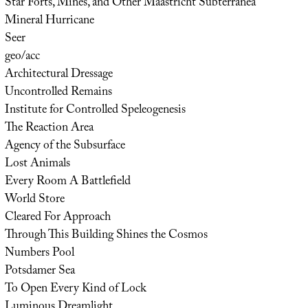
Star Forts, Mines, and Other Maastricht Subterranea
Mineral Hurricane
Seer
geo/acc
Architectural Dressage
Uncontrolled Remains
Institute for Controlled Speleogenesis
The Reaction Area
Agency of the Subsurface
Lost Animals
Every Room A Battlefield
World Store
Cleared For Approach
Through This Building Shines the Cosmos
Numbers Pool
Potsdamer Sea
To Open Every Kind of Lock
Luminous Dreamlight