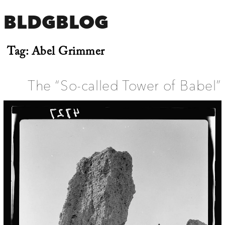
BLDGBLOG
Tag:
Abel Grimmer
The “So-called Tower of Babel”