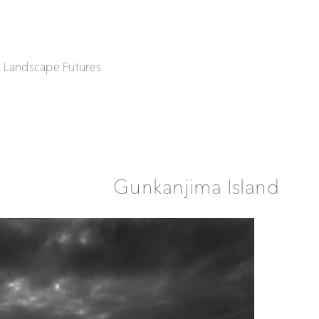
| Landscape Futures
Gunkanjima Island