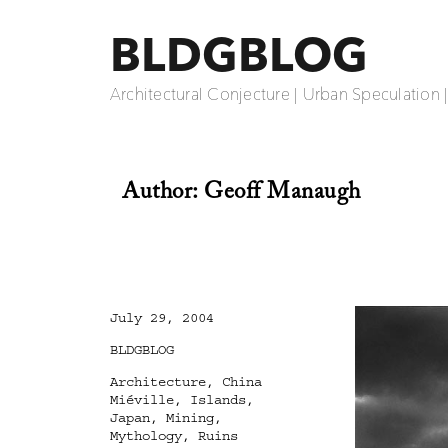
BLDGBLOG
Architectural Conjecture | Urban Speculation 
Author:
Geoff Manaugh
Posted
July 29, 2004
on
Categories
BLDGBLOG
Tags
Architecture
,
China
Miéville
,
Islands
,
Japan
,
Mining
,
Mythology
,
Ruins