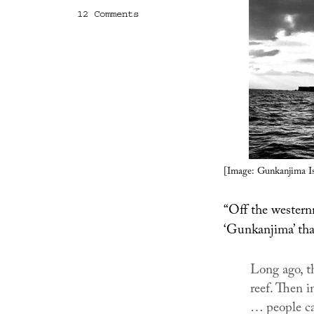
on
12 Comments
Gunkanjima
Island
[Image: Gunkanjima Is
“Off the western
‘Gunkanjima’ tha
Long ago, t
reef. Then i
… people ca