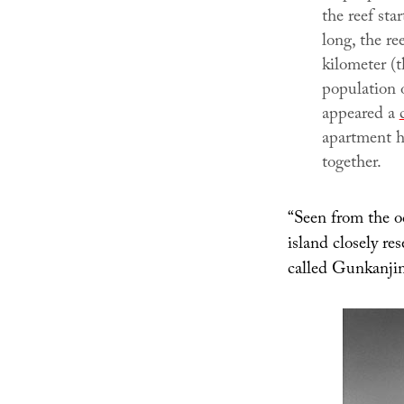
the reef sta
long, the re
kilometer (t
population 
appeared a
apartment h
together.
“Seen from the oc
island closely re
called Gunkanji