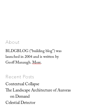
About
BLDGBLOG (“building blog”) was
launched in 2004 and is written by
Geoff Manaugh.
More
.
Recent Posts
Contextual Collapse
The Landscape Architecture of Auroras
on Demand
Celestial Detector