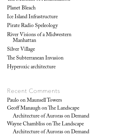
Planet Bleach
Ice Island Infrastructure
Pirate Radio Speleology
River Visions of a Midwestern
Manhattan
Silver Village
The Subterranean Invasion
Hyperoxic architecture
Recent Comments
Paulo
on
Maunsell Towers
Geoff Manaugh
on
The Landscape
Architecture of Auroras on Demand
Wayne Chambliss
on
The Landscape
Architecture of Auroras on Demand