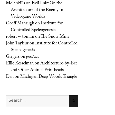
Molt skills
on
Evil Lair: On the
Architecture of the Enemy in
Videogame Worlds
Geoff Manaugh
on
Institute for
Controlled Speleogenesis
robert w tomlin
on
The Snow Mine
John Tayleur
on
Institute for Controlled
Speleogenesis
Grrgers
on
geo/acc
Ellie Kesselman
on
Architecture-by-Bee
and Other Animal Printheads
Dan
on
Michigan Deep Woods Triangle
Search
SEARCH
for: