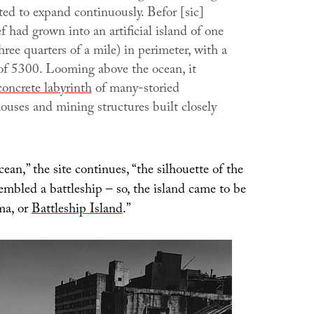
rted to expand continuously. Befor [sic]
ef had grown into an artificial island of one
hree quarters of a mile) in perimeter, with a
of 5300. Looming above the ocean, it
concrete labyrinth
of many-storied
ouses and mining structures built closely
ean,” the site continues, “the silhouette of the
sembled a battleship – so, the island came to be
ma, or
Battleship Island
.”