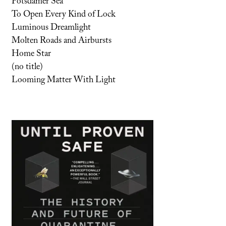
Potsdamer Sea
To Open Every Kind of Lock
Luminous Dreamlight
Molten Roads and Airbursts
Home Star
(no title)
Looming Matter With Light