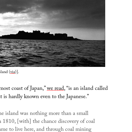
land (
via
)].
most coast of Japan,”
we read
, “is an island called
t is hardly known even to the Japanese.”
he island was nothing more than a small
n 1810, [with] the chance discovery of coal
me to live here, and through coal mining