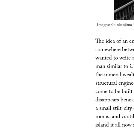
[Images: Gunkanjima I
The idea of an ent
somewhere betwe
wanted to write a
man similar to C
the mineral wealt
structural enginee
come to be built 
disappears benea
a small stilt-cit
rooms, and cantil
island it all now 