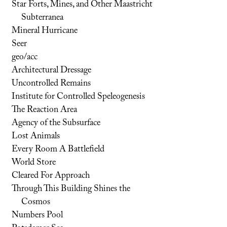
Star Forts, Mines, and Other Maastricht
Subterranea
Mineral Hurricane
Seer
geo/acc
Architectural Dressage
Uncontrolled Remains
Institute for Controlled Speleogenesis
The Reaction Area
Agency of the Subsurface
Lost Animals
Every Room A Battlefield
World Store
Cleared For Approach
Through This Building Shines the
Cosmos
Numbers Pool