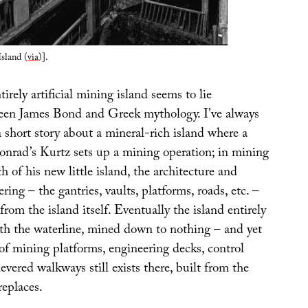
sland (
via
)].
irely artificial mining island seems to lie
en James Bond and Greek mythology. I’ve always
 short story about a mineral-rich island where a
onrad’s Kurtz sets up a mining operation; in mining
h of his new little island, the architecture and
ring – the gantries, vaults, platforms, roads, etc. –
from the island itself. Eventually the island entirely
th the waterline, mined down to nothing – and yet
y of mining platforms, engineering decks, control
evered walkways still exists there, built from the
replaces.