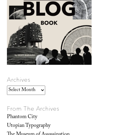
Archives
Archives
From The Archives
Phantom City
Utopian Typography
The Museum of Assassination