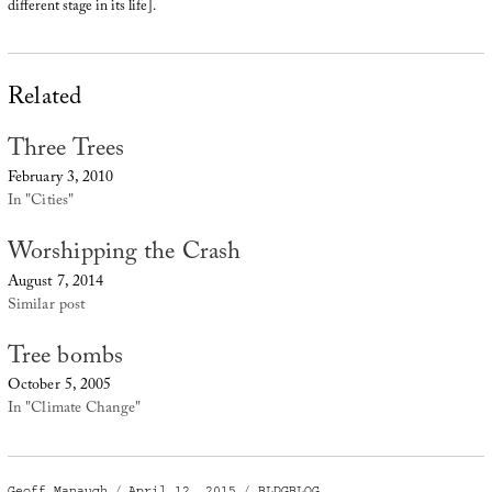
different stage in its life].
Related
Three Trees
February 3, 2010
In "Cities"
Worshipping the Crash
August 7, 2014
Similar post
Tree bombs
October 5, 2005
In "Climate Change"
Author
Posted
Categories
Geoff Manaugh
April 12, 2015
BLDGBLOG