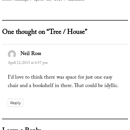
on
One thought on “Tree / House”
Neil Ross
says:
April 12, 2015 at 6:57 pm
I'd love to think there was space for just one easy
chair and a bookshelf in there. That could be idyllic.
Reply