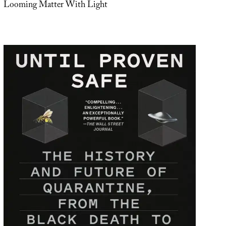
Looming Matter With Light