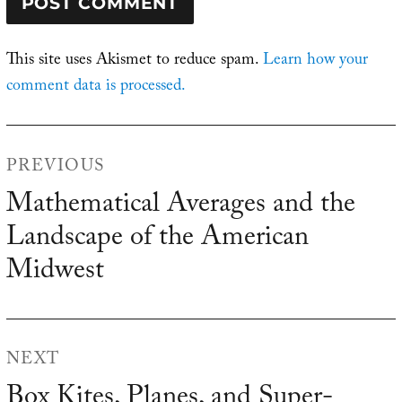
This site uses Akismet to reduce spam.
Learn how your
comment data is processed.
Post
PREVIOUS
navigation
Mathematical Averages and the
Previous
Landscape of the American
post:
Midwest
NEXT
Box Kites, Planes, and Super-
Next