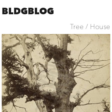
BLDGBLOG
Tree / House