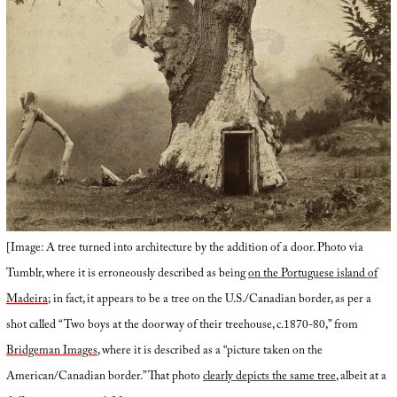
[Image: A tree turned into architecture by the addition of a door. Photo via
Tumblr, where it is erroneously described as being
on the Portuguese island of
Madeira
; in fact, it appears to be a tree on the U.S./Canadian border, as per a
shot called “Two boys at the doorway of their treehouse, c.1870-80,” from
Bridgeman Images
, where it is described as a “picture taken on the
American/Canadian border.” That photo
clearly depicts the same tree
, albeit at a