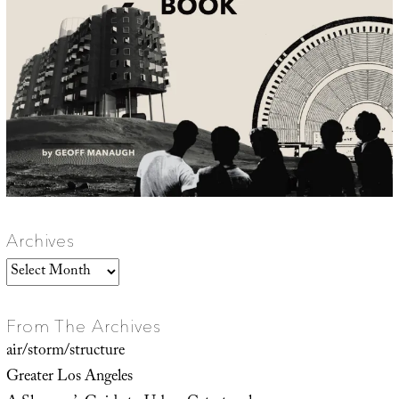
Archives
Archives
From The Archives
air/storm/structure
Greater Los Angeles