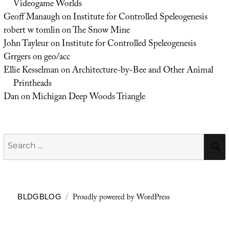
Videogame Worlds
Geoff Manaugh
on
Institute for Controlled Speleogenesis
robert w tomlin
on
The Snow Mine
John Tayleur
on
Institute for Controlled Speleogenesis
Grrgers
on
geo/acc
Ellie Kesselman
on
Architecture-by-Bee and Other Animal
Printheads
Dan
on
Michigan Deep Woods Triangle
Search
for:
Proudly powered by WordPress
BLDGBLOG