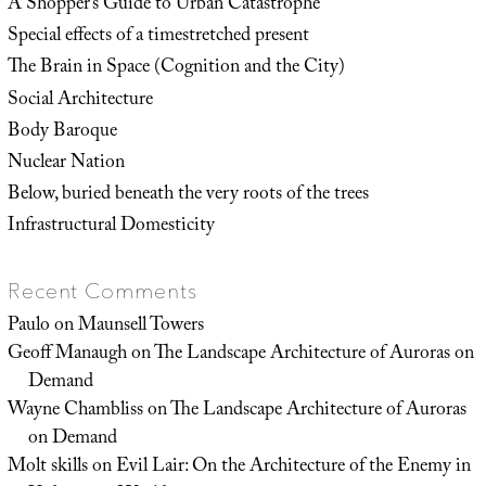
A Shopper’s Guide to Urban Catastrophe
Special effects of a timestretched present
The Brain in Space (Cognition and the City)
Social Architecture
Body Baroque
Nuclear Nation
Below, buried beneath the very roots of the trees
Infrastructural Domesticity
Recent Comments
Paulo
on
Maunsell Towers
Geoff Manaugh
on
The Landscape Architecture of Auroras on
Demand
Wayne Chambliss
on
The Landscape Architecture of Auroras
on Demand
Molt skills
on
Evil Lair: On the Architecture of the Enemy in