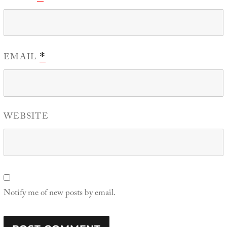
EMAIL
*
WEBSITE
Notify me of new posts by email.