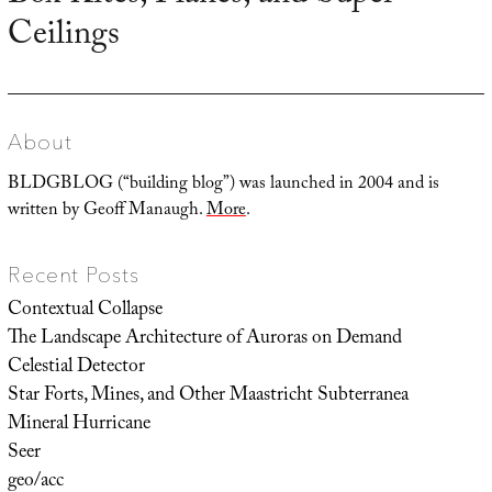
Ceilings
post:
About
BLDGBLOG (“building blog”) was launched in 2004 and is
written by Geoff Manaugh.
More
.
Recent Posts
Contextual Collapse
The Landscape Architecture of Auroras on Demand
Celestial Detector
Star Forts, Mines, and Other Maastricht Subterranea
Mineral Hurricane
Seer
geo/acc