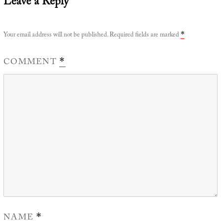
Leave a Reply
Your email address will not be published.
Required fields are marked
*
COMMENT
*
NAME
*