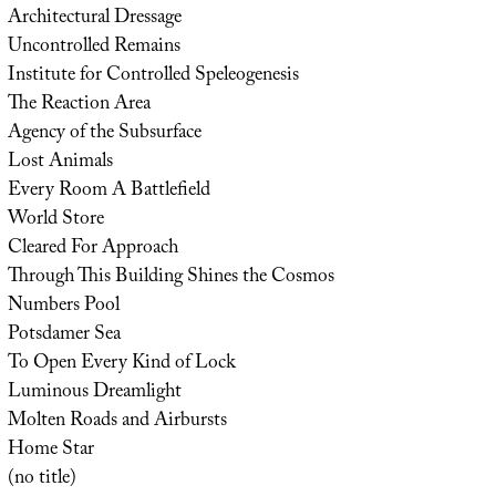
Architectural Dressage
Uncontrolled Remains
Institute for Controlled Speleogenesis
The Reaction Area
Agency of the Subsurface
Lost Animals
Every Room A Battlefield
World Store
Cleared For Approach
Through This Building Shines the Cosmos
Numbers Pool
Potsdamer Sea
To Open Every Kind of Lock
Luminous Dreamlight
Molten Roads and Airbursts
Home Star
(no title)