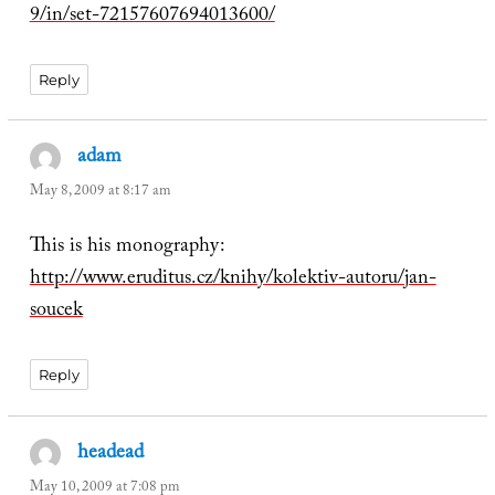
9/in/set-72157607694013600/
Reply
adam
says:
May 8, 2009 at 8:17 am
This is his monography:
http://www.eruditus.cz/knihy/kolektiv-autoru/jan-
soucek
Reply
headead
says:
May 10, 2009 at 7:08 pm