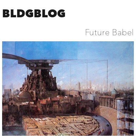
BLDGBLOG
Future Babel