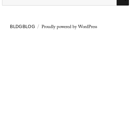
for:
Proudly powered by WordPress
BLDGBLOG