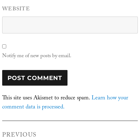
WEBSITE
Notify me of new posts by email.
This site uses Akismet to reduce spam.
Learn how your
comment data is processed.
Post
PREVIOUS