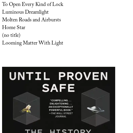
To Open Every Kind of Lock
Luminous Dreamlight
Molten Roads and Airbursts
Home Star
(no title)
Looming Matter With Light