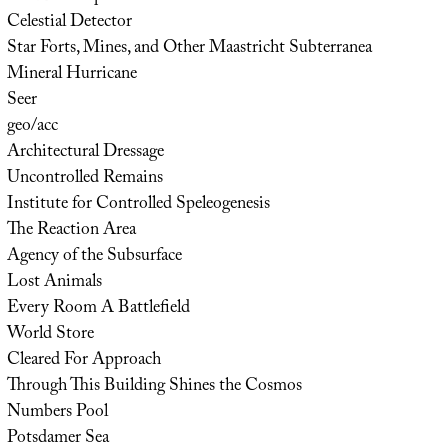
Celestial Detector
Star Forts, Mines, and Other Maastricht Subterranea
Mineral Hurricane
Seer
geo/acc
Architectural Dressage
Uncontrolled Remains
Institute for Controlled Speleogenesis
The Reaction Area
Agency of the Subsurface
Lost Animals
Every Room A Battlefield
World Store
Cleared For Approach
Through This Building Shines the Cosmos
Numbers Pool
Potsdamer Sea