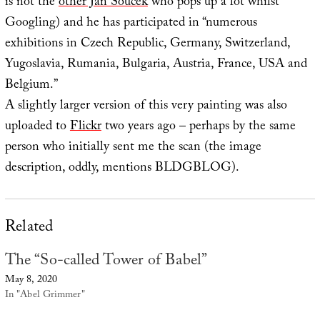
is not the
other Jan Soucek
who pops up a lot whilst
Googling) and he has participated in “numerous
exhibitions in Czech Republic, Germany, Switzerland,
Yugoslavia, Rumania, Bulgaria, Austria, France, USA and
Belgium.”
A slightly larger version of this very painting was also
uploaded to
Flickr
two years ago – perhaps by the same
person who initially sent me the scan (the image
description, oddly, mentions BLDGBLOG).
Related
The “So-called Tower of Babel”
May 8, 2020
In "Abel Grimmer"