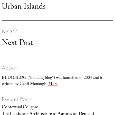
navigation
Urban Islands
Previous
post:
NEXT
Next Post
Next
post:
About
BLDGBLOG (“building blog”) was launched in 2004 and is
written by Geoff Manaugh.
More
.
Recent Posts
Contextual Collapse
The Landscape Architecture of Auroras on Demand