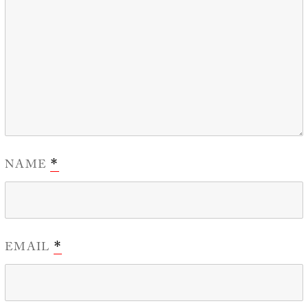
NAME
*
EMAIL
*