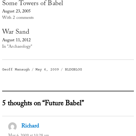
Some Towers of Babel
August 23, 2005
With 2 comments
War Sand
August 11, 2012
In "Archaeology"
Author
Posted
Categories
Geoff Manaugh
May 6, 2009
BLDGBLOG
on
5 thoughts on “Future Babel”
Richard
says:
May 6, 2009 at 10:28 am