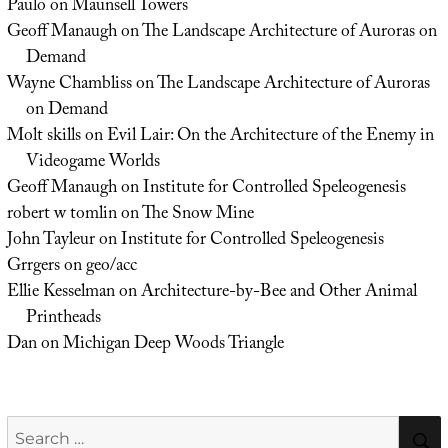
Paulo
on
Maunsell Towers
Geoff Manaugh
on
The Landscape Architecture of Auroras on
Demand
Wayne Chambliss
on
The Landscape Architecture of Auroras
on Demand
Molt skills
on
Evil Lair: On the Architecture of the Enemy in
Videogame Worlds
Geoff Manaugh
on
Institute for Controlled Speleogenesis
robert w tomlin
on
The Snow Mine
John Tayleur
on
Institute for Controlled Speleogenesis
Grrgers
on
geo/acc
Ellie Kesselman
on
Architecture-by-Bee and Other Animal
Printheads
Dan
on
Michigan Deep Woods Triangle
Search