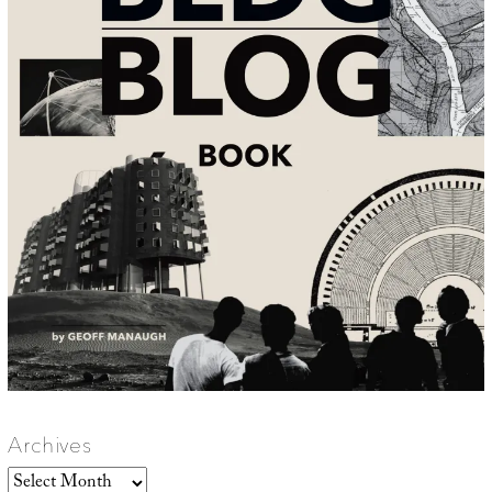
Archives
Archives