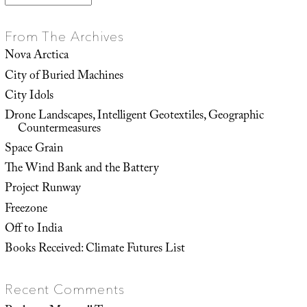
From The Archives
Nova Arctica
City of Buried Machines
City Idols
Drone Landscapes, Intelligent Geotextiles, Geographic
Countermeasures
Space Grain
The Wind Bank and the Battery
Project Runway
Freezone
Off to India
Books Received: Climate Futures List
Recent Comments