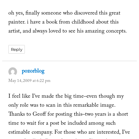
oh yes, finally someone who discovered this great
painter. i have a book from childhood about this
artist, and always loved to see his amazing concepts.
Reply
pozorblog
says:
May 14, 2009 at 6:22 pm
I feel like I’ve made the big time–even though my
only role was to scan in this remarkable image.
Thanks to Geoff for posting this–two years is a short
time to wait for a post be included among such
estimable company. For those who are interested, I’ve