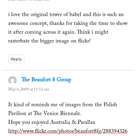
i love the original tower of babel and this is such an
awesome concept, thanks for taking the time to show
it after coming across it again. Think i might
rasterbate the bigger image on flickr!
Reply
The Beaufort 8 Group
says:
May 6, 2009 at 11:52 am
It kind of reminds me of images from the Polish
Pavilion at The Venice Biennale.
Hope you enjoyed Australia & Parallax
http://www.flickr.com/photos/beaufort8fg/288394326