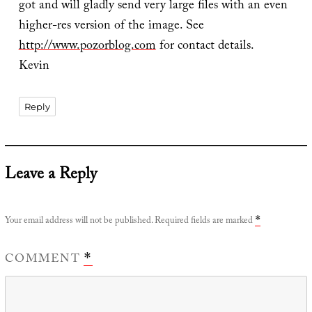
got and will gladly send very large files with an even
higher-res version of the image. See
http://www.pozorblog.com
for contact details.
Kevin
Reply
Leave a Reply
Your email address will not be published.
Required fields are marked
*
COMMENT
*