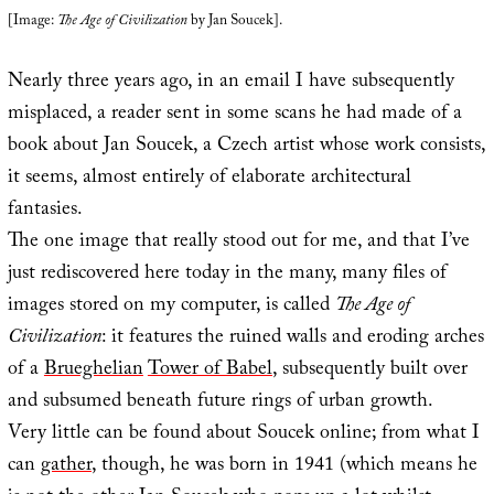
[Image:
The Age of Civilization
by Jan Soucek].
Nearly three years ago, in an email I have subsequently
misplaced, a reader sent in some scans he had made of a
book about Jan Soucek, a Czech artist whose work consists,
it seems, almost entirely of elaborate architectural
fantasies.
The one image that really stood out for me, and that I’ve
just rediscovered here today in the many, many files of
images stored on my computer, is called
The Age of
Civilization
: it features the ruined walls and eroding arches
of a
Brueghelian
Tower of Babel
, subsequently built over
and subsumed beneath future rings of urban growth.
Very little can be found about Soucek online; from what I
can
gather
, though, he was born in 1941 (which means he