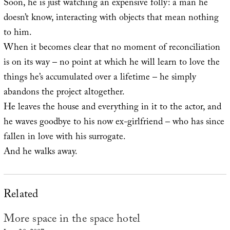
Soon, he is just watching an expensive folly: a man he
doesn’t know, interacting with objects that mean nothing
to him.
When it becomes clear that no moment of reconciliation
is on its way – no point at which he will learn to love the
things he’s accumulated over a lifetime – he simply
abandons the project altogether.
He leaves the house and everything in it to the actor, and
he waves goodbye to his now ex-girlfriend – who has since
fallen in love with his surrogate.
And he walks away.
Related
More space in the space hotel