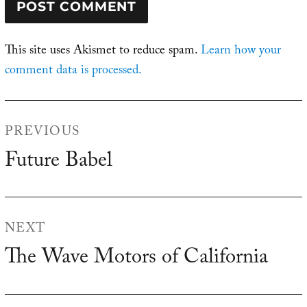
This site uses Akismet to reduce spam.
Learn how your
comment data is processed.
Post
PREVIOUS
navigation
Future Babel
Previous
post:
NEXT
The Wave Motors of California
Next
post: