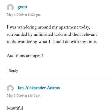
grant
says:
May 6, 2009 at 10:26 pm
I was wandering around my apartment today,
surrounded by unfinished tasks and their relevant
tools, wondering what I should do with my time.
Auditions are open!
Reply
Ian Aleksander Adams
says:
May 7, 2009 at 12:42 am
beautiful