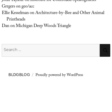
John Tayleur
on
Institute for Controlled Speleogenesis
Grrgers
on
geo/acc
Ellie Kesselman
on
Architecture-by-Bee and Other Animal
Printheads
Dan
on
Michigan Deep Woods Triangle
Search
for:
Proudly powered by WordPress
BLDGBLOG