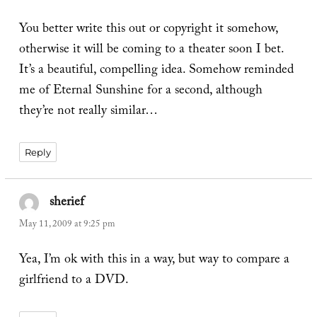
You better write this out or copyright it somehow,
otherwise it will be coming to a theater soon I bet.
It’s a beautiful, compelling idea. Somehow reminded
me of Eternal Sunshine for a second, although
they’re not really similar…
Reply
sherief
says:
May 11, 2009 at 9:25 pm
Yea, I’m ok with this in a way, but way to compare a
girlfriend to a DVD.