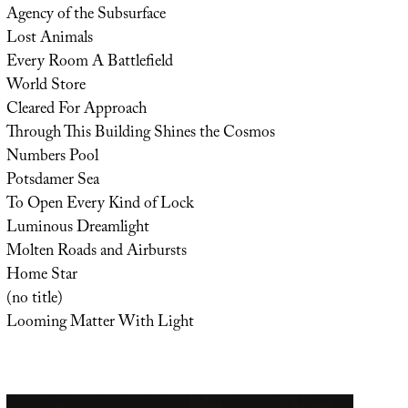
Agency of the Subsurface
Lost Animals
Every Room A Battlefield
World Store
Cleared For Approach
Through This Building Shines the Cosmos
Numbers Pool
Potsdamer Sea
To Open Every Kind of Lock
Luminous Dreamlight
Molten Roads and Airbursts
Home Star
(no title)
Looming Matter With Light