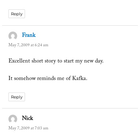
Reply
Frank
says:
May 7, 2009 at 6:24 am
Excellent short story to start my new day.
It somehow reminds me of Kafka.
Reply
Nick
says:
May 7, 2009 at 7:03 am