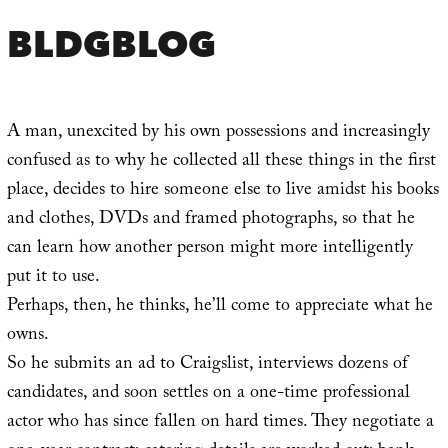
BLDGBLOG
A man, unexcited by his own possessions and increasingly
confused as to why he collected all these things in the first
place, decides to hire someone else to live amidst his books
and clothes, DVDs and framed photographs, so that he
can learn how another person might more intelligently
put it to use.
Perhaps, then, he thinks, he’ll come to appreciate what he
owns.
So he submits an ad to Craigslist, interviews dozens of
candidates, and soon settles on a one-time professional
actor who has since fallen on hard times. They negotiate a