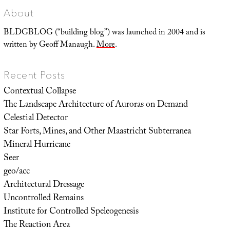
About
BLDGBLOG (“building blog”) was launched in 2004 and is
written by Geoff Manaugh.
More
.
Recent Posts
Contextual Collapse
The Landscape Architecture of Auroras on Demand
Celestial Detector
Star Forts, Mines, and Other Maastricht Subterranea
Mineral Hurricane
Seer
geo/acc
Architectural Dressage
Uncontrolled Remains
Institute for Controlled Speleogenesis
The Reaction Area