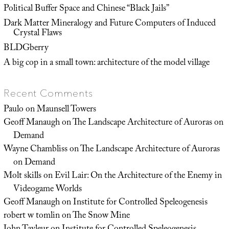
Political Buffer Space and Chinese “Black Jails”
Dark Matter Mineralogy and Future Computers of Induced
Crystal Flaws
BLDGberry
A big cop in a small town: architecture of the model village
Recent Comments
Paulo
on
Maunsell Towers
Geoff Manaugh
on
The Landscape Architecture of Auroras on
Demand
Wayne Chambliss
on
The Landscape Architecture of Auroras
on Demand
Molt skills
on
Evil Lair: On the Architecture of the Enemy in
Videogame Worlds
Geoff Manaugh
on
Institute for Controlled Speleogenesis
robert w tomlin
on
The Snow Mine