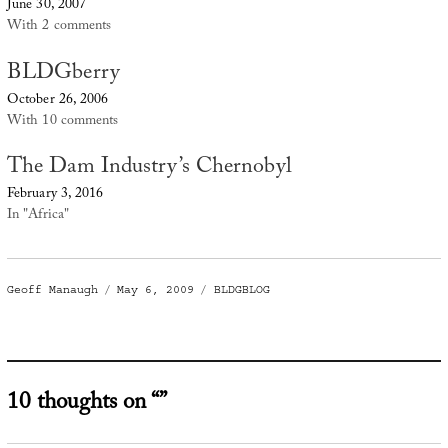
June 30, 2007
With 2 comments
BLDGberry
October 26, 2006
With 10 comments
The Dam Industry’s Chernobyl
February 3, 2016
In "Africa"
Author
Posted
Categories
Geoff Manaugh
May 6, 2009
BLDGBLOG
on
10 thoughts on “”