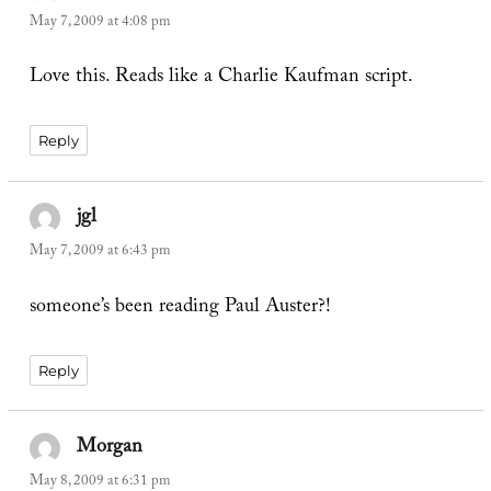
May 7, 2009 at 4:08 pm
Love this. Reads like a Charlie Kaufman script.
Reply
jgl
says:
May 7, 2009 at 6:43 pm
someone’s been reading Paul Auster?!
Reply
Morgan
says:
May 8, 2009 at 6:31 pm