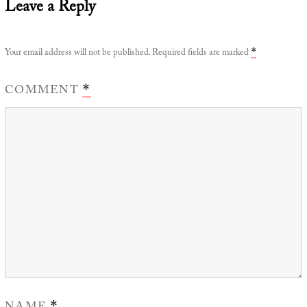
Leave a Reply
Your email address will not be published.
Required fields are marked
*
COMMENT
*
*