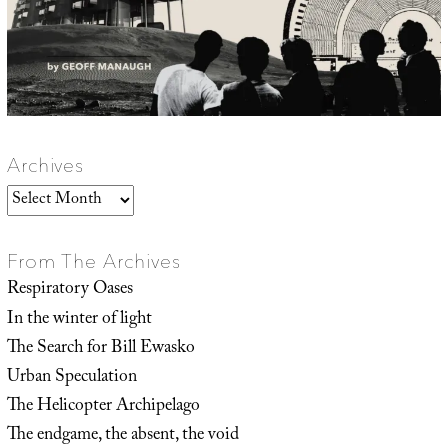
Archives
Archives
From The Archives
Respiratory Oases
In the winter of light
The Search for Bill Ewasko
Urban Speculation
The Helicopter Archipelago
The endgame, the absent, the void