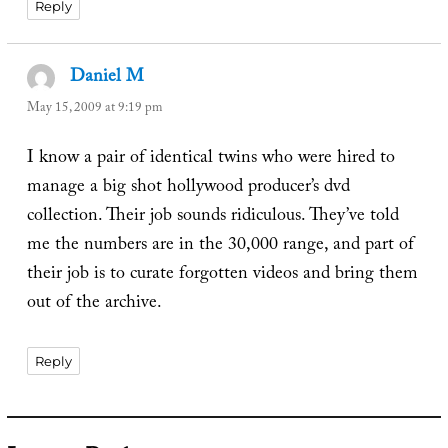
Reply
Daniel M
says:
May 15, 2009 at 9:19 pm
I know a pair of identical twins who were hired to
manage a big shot hollywood producer’s dvd
collection. Their job sounds ridiculous. They’ve told
me the numbers are in the 30,000 range, and part of
their job is to curate forgotten videos and bring them
out of the archive.
Reply