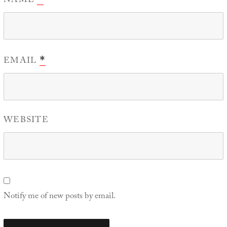
NAME
EMAIL
*
WEBSITE
Notify me of new posts by email.