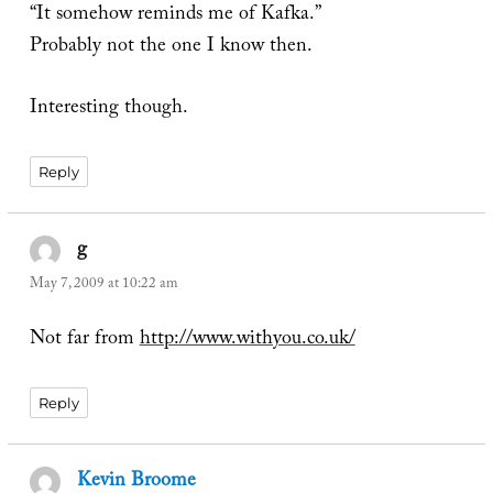
“It somehow reminds me of Kafka.”
Probably not the one I know then.
Interesting though.
Reply
g
says:
May 7, 2009 at 10:22 am
Not far from
http://www.withyou.co.uk/
Reply
Kevin Broome
says: