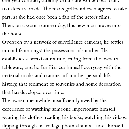
one-year contract; catering details are worked out; bank
transfers are made. The man’s girlfriend even agrees to take
part, as she had once been a fan of the actor’s films.
Then, on a warm summer day, this new man moves into
the house.
Overseen by a network of surveillance cameras, he settles
into a life amongst the possessions of another. He
establishes a breakfast routine, eating from the owner’s
tableware, and he familiarizes himself everyday with the
material nooks and crannies of another person’s life
history, that sediment of souvenirs and home decoration
that has developed over time.
The owner, meanwhile, insufficiently awed by the
experience of watching someone impersonate himself –
wearing his clothes, reading his books, watching his videos,
flipping through his college photo albums – finds himself