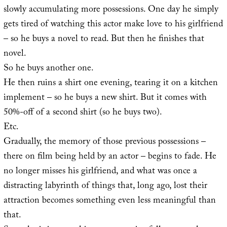
slowly accumulating more possessions. One day he simply
gets tired of watching this actor make love to his girlfriend
– so he buys a novel to read. But then he finishes that
novel.
So he buys another one.
He then ruins a shirt one evening, tearing it on a kitchen
implement – so he buys a new shirt. But it comes with
50%-off of a second shirt (so he buys two).
Etc.
Gradually, the memory of those previous possessions –
there on film being held by an actor – begins to fade. He
no longer misses his girlfriend, and what was once a
distracting labyrinth of things that, long ago, lost their
attraction becomes something even less meaningful than
that.